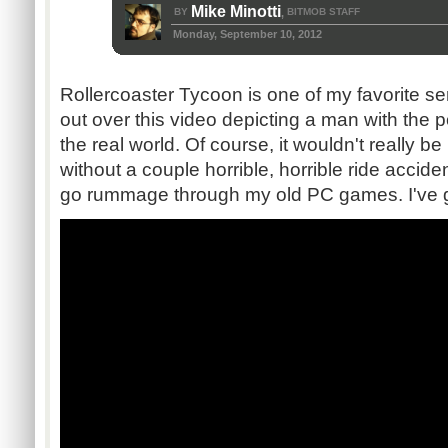
Mike Minotti
BY
BITMOB STAFF
,
Monday, September 10, 2012
Rollercoaster Tycoon is one of my favorite ser
out over this video depicting a man with the 
the real world. Of course, it wouldn't really 
without a couple horrible, horrible ride accid
go rummage through my old PC games. I've g