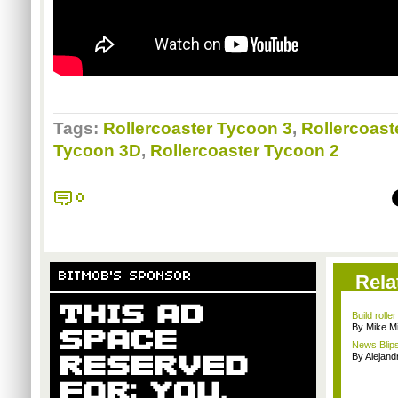
Tags:
Rollercoaster Tycoon 3
,
Rollercoast
Tycoon 3D
,
Rollercoaster Tycoon 2
0
BITMOB'S SPONSOR
Rela
Build rolle
By Mike Mi
News Blips
By Alejan