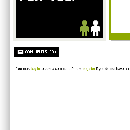
COMMENTS (0)
You must
log in
to post a comment. Please
register
if you do not have an 