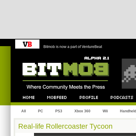
Bitmob is now a part of VentureBeat
Bitmob.com
Home
Mobfeed
Profile
Podcast
All
PC
PS3
Xbox 360
Wii
Handhel
Real-life Rollercoaster Tycoon