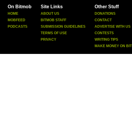
On Bitmob
Site Links
Other Stuff
HOME
ABOUT US
DONATIONS
MOBFEED
BITMOB STAFF
CONTACT
PODCASTS
SUBMISSION GUIDELINES
ADVERTISE WITH US
TERMS OF USE
CONTESTS
PRIVACY
WRITING TIPS
MAKE MONEY ON BI