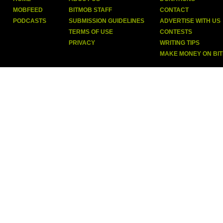
MOBFEED
BITMOB STAFF
CONTACT
PODCASTS
SUBMISSION GUIDELINES
ADVERTISE WITH US
TERMS OF USE
CONTESTS
PRIVACY
WRITING TIPS
MAKE MONEY ON BI