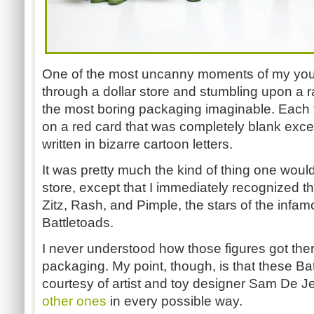
One of the most uncanny moments of my you
through a dollar store and stumbling upon a ra
the most boring packaging imaginable. Each t
on a red card that was completely blank exc
written in bizarre cartoon letters.
It was pretty much the kind of thing one would
store, except that I immediately recognized t
Zitz, Rash, and Pimple, the stars of the infamou
Battletoads.
I never understood how those figures got ther
packaging. My point, though, is that these Ba
courtesy of artist and toy designer Sam De J
other ones
in every possible way.