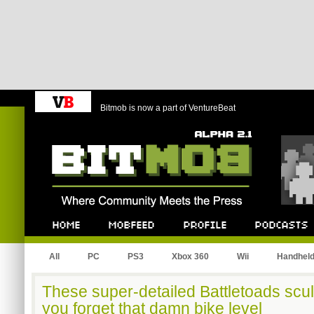
Bitmob is now a part of VentureBeat
Bitmob.com
Home
Mobfeed
Profile
Podcast
All
PC
PS3
Xbox 360
Wii
Handhel
These super-detailed Battletoads scu
you forget that damn bike level