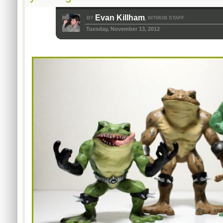
Evan Killham
BY
BITMOB STAFF
,
Tuesday, November 13, 2012