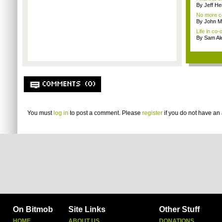
By Jeff Hei
No more co
By John M
Life in co-
By Sam Al
COMMENTS (0)
You must
log in
to post a comment. Please
register
if you do not have an 
On Bitmob
Site Links
Other Stuff
HOME
ABOUT US
DONATIONS