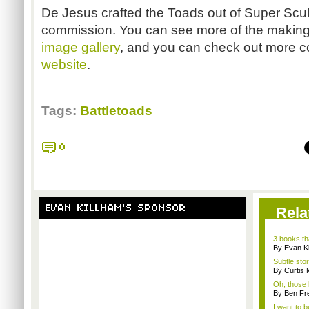
De Jesus crafted the Toads out of Super Scul
commission. You can see more of the making 
image gallery
, and you can check out more co
website
.
Tags:
Battletoads
0
EVAN KILLHAM'S SPONSOR
Rela
3 books th
By Evan Ki
Subtle stor
By Curtis
Oh, those 
By Ben Fr
I want to b