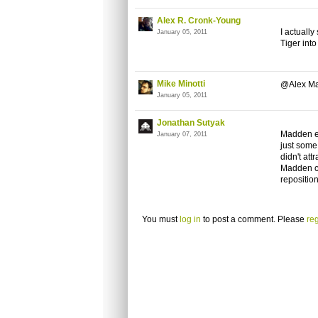
Alex R. Cronk-Young
I actually
January 05, 2011
Tiger int
Mike Minotti
@Alex Ma
January 05, 2011
Jonathan Sutyak
Madden ev
January 07, 2011
just some
didn't att
Madden co
repositio
You must
log in
to post a comment. Please
reg