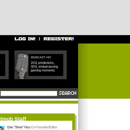
MOBCAST #87
r
2011 predictions,
3DS, embarrassing
gaming moments.
itmob Staff
Dan "Shoe" Hsu
Co-Founder/Editor