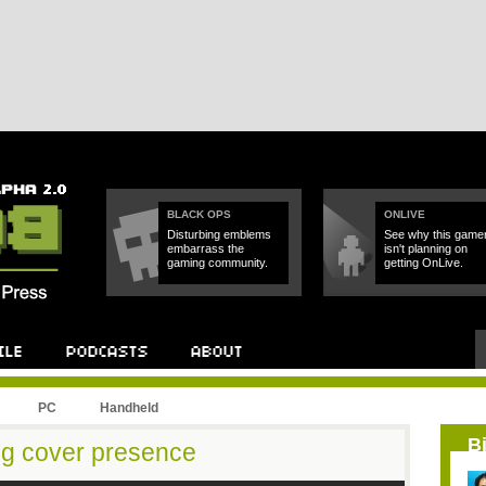
BLACK OPS
ONLIVE
Disturbing emblems
See why this game
embarrass the
isn't planning on
gaming community.
getting OnLive.
PC
Handheld
B
ng cover presence