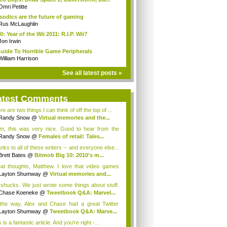
Omri Petitte
sodics are the future of gaming
Rus McLaughlin
0: Year of the Wii 2011: R.I.P. Wii?
Jon Irwin
uide To Horrible Game Peripherals
William Harrison
See all latest posts »
atest Comments
e are two things I can think of off the top of ...
Randy Snow
@
Virtual memories and the...
, this was very nice. Good to hear from the
...
Randy Snow
@
Females of retail: Tales...
nks to all of these writers -- and everyone else...
Brett Bates
@
Bitmob Big 10: 2010's m...
at thoughts, Matthew. I love that video games
Layton Shumway
@
Virtual memories and...
shucks. We just wrote some things about stuff.
Chase Koeneke
@
Tweetbook Q&A: Marvel...
the way, Alex and Chase had a great Twitter
...
Layton Shumway
@
Tweetbook Q&A: Marve...
 is a fantastic article. And you're right -...