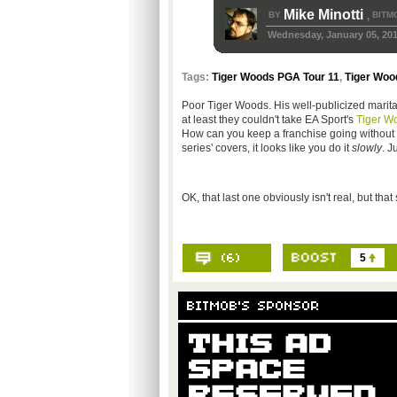
Mike Minotti
BY
BITM
,
Wednesday, January 05, 201
Tags:
Tiger Woods PGA Tour 11
,
Tiger Woo
Poor Tiger Woods. His well-publicized marita
at least they couldn't take EA Sport's
Tiger W
How can you keep a franchise going without i
series' covers, it looks like you do it
slowly
. J
OK, that last one obviously isn't real, but th
5