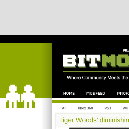
All
Xbox 360
PS3
Wii
Tiger Woods' diminishi