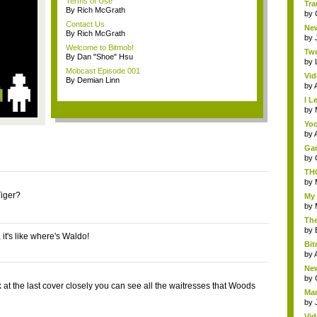
Terms of Use
Tra
By Rich McGrath
by
Contact Us
New
By Rich McGrath
by
Welcome to Bitmob!
Twe
By Dan "Shoe" Hsu
by
Mobcast Episode 001
Vid
By Demian Linn
by
I L
by
Yoo
by
Gam
by
THQ
by
iger?
My 
by
The
by
t, it's like where's Waldo!
Bit
by
New
by
k at the last cover closely you can see all the waitresses that Woods
Mar
by
Vid