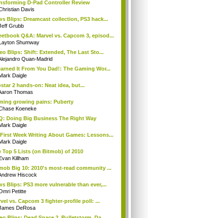
nsforming D-Pad Controller Review
Christian Davis
s Blips: Dreamcast collection, PS3 hack...
Jeff Grubb
etbook Q&A: Marvel vs. Capcom 3, episod...
Layton Shumway
eo Blips: Shift: Extended, The Last Sto...
Alejandro Quan-Madrid
earned It From You Dad!: The Gaming Wor...
Mark Daigle
star 2 hands-on: Neat idea, but...
Aaron Thomas
ing growing pains: Puberty
Chase Koeneke
: Doing Big Business The Right Way
Mark Daigle
First Week Writing About Games: Lessons...
Mark Daigle
 Top 5 Lists (on Bitmob) of 2010
Evan Killham
mob Big 10: 2010's most-read community ...
Andrew Hiscock
s Blips: PS3 more vulnerable than ever,...
Omri Petitte
vel vs. Capcom 3 fighter-profile poll: ...
James DeRosa
eo Blips: Dead Space 2, Bulletstorm, Da...