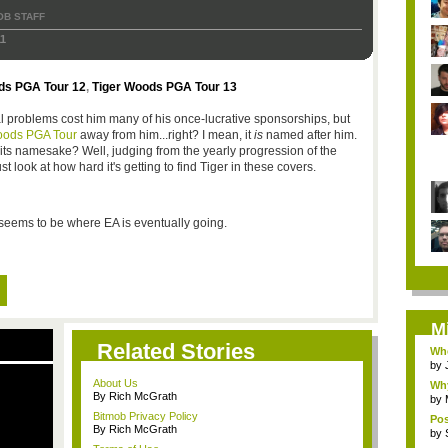
OB STAFF
1
ds PGA Tour 12
,
Tiger Woods PGA Tour 13
l problems cost him many of his once-lucrative sponsorships, but
oods PGA Tour
away from him...right? I mean, it
is
named after him.
ts namesake? Well, judging from the yearly progression of the
ust look at how hard it's getting to find Tiger in these covers.
at seems to be where EA is eventually going.
M
Related Stories
Whe
by
About Us
Why
By Rich McGrath
by
Bitmob Privacy Policy
Pos
By Rich McGrath
by