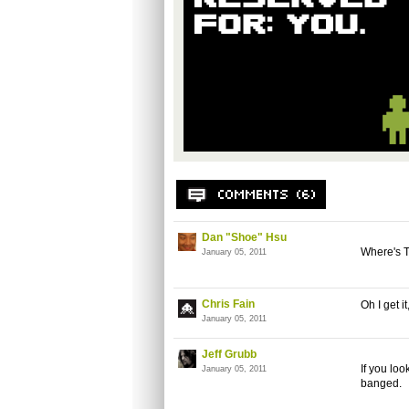
Dan "Shoe" Hsu
Where's T
January 05, 2011
Chris Fain
Oh I get i
January 05, 2011
Jeff Grubb
If you loo
January 05, 2011
banged.