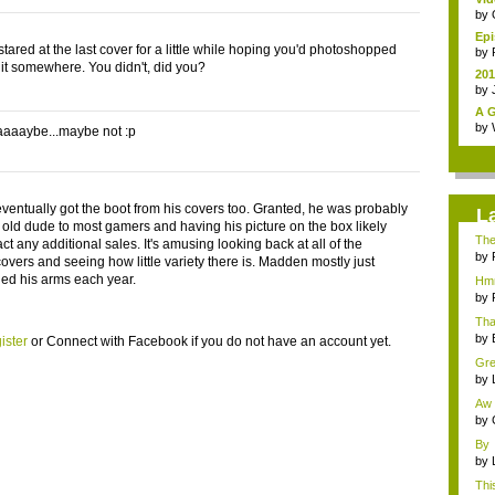
by
Epi
 stared at the last cover for a little while hoping you'd photoshopped
by
o it somewhere. You didn't, did you?
201
by
A G
by
aaaybe...maybe not :p
entually got the boot from his covers too. Granted, he was probably
L
 old dude to most gamers and having his picture on the box likely
Ther
ract any additional sales. It's amusing looking back at all of the
by
vers and seeing how little variety there is. Madden mostly just
ned his arms each year.
Hmm
othe
by
Tha
by
ister
or
Connect with Facebook
if you do not have an account yet.
Gre
al...
by
Aw 
H...
by
By 
disc
by
This