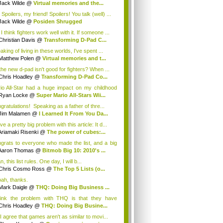
Jack Wilde
@
Virtual memories and the...
Spoilers, my friend! Spoilers! You talk (well) ...
Jack Wilde
@
Posiden Shrugged
I think fighters work well with it. If someone ...
Christian Davis
@
Transforming D-Pad C...
king of living in these worlds, I've spent ...
Matthew Polen
@
Virtual memories and t...
the new d-pad isn't good for fighters? When ...
Chris Hoadley
@
Transforming D-Pad Co...
io All-Star had a huge impact on my childhood
.
Ryan Locke
@
Super Mario All-Stars Wii...
gratulations! Speaking as a father of thre...
Jim Malamen
@
I Learned It From You Da...
ve a pretty big problem with this article: It d...
Ariamaki Risenki
@
The power of cubes:...
grats to everyone who made the list, and a big
Aaron Thomas
@
Bitmob Big 10: 2010's ...
, this list rules. One day, I will b...
Chris Cosmo Ross
@
The Top 5 Lists (o...
ah, thanks.
Mark Daigle
@
THQ: Doing Big Business ...
hink the problem with THQ is that they have
n...
Chris Hoadley
@
THQ: Doing Big Busine...
I agree that games aren't as similar to movi...