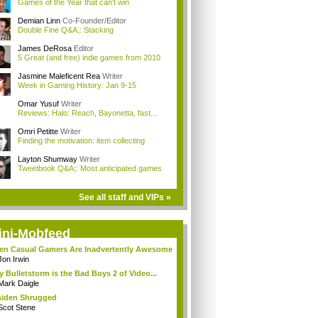
Games of the Year that can't win
Demian Linn
Co-Founder/Editor
Double Fine Q&A;: Stacking
James DeRosa
Editor
5 Great (and free) indie games from 2010
Jasmine Maleficent Rea
Writer
Week in Gaming History: Jan 9-15
Omar Yusuf
Writer
Reviews: Halo: Reach, Bayonetta, fast...
Omri Petitte
Writer
Finding the motivation: item collecting
Layton Shumway
Writer
Tweetbook Q&A;: Most anticipated games
See all staff and VIPs »
ini-Mobfeed
n Casual Gamers Are Inadvertently Awesome
Jon Irwin
 Bulletstorm is the Bad Boys 2 of Video...
Mark Daigle
iden Shrugged
Scot Stene