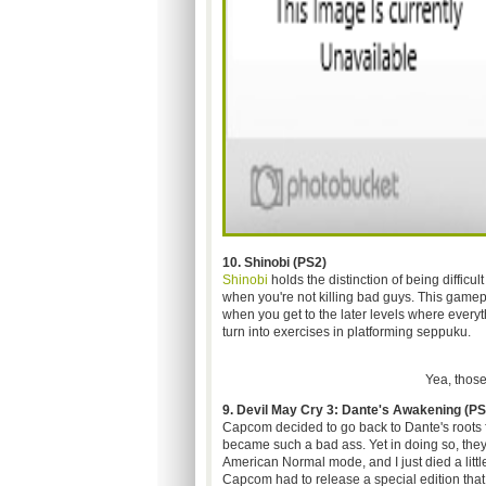
10. Shinobi (PS2)
Shinobi
holds the distinction of being difficu
when you're not killing bad guys. This gamep
when you get to the later levels where every
turn into exercises in platforming seppuku.
Yea, those
9. Devil May Cry 3: Dante's Awakening (PS
Capcom decided to go back to Dante's roots 
became such a bad ass. Yet in doing so, the
American Normal mode, and I just died a little
Capcom had to release a special edition that b