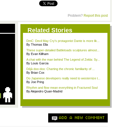
Problem?
Report this post
Related Stories
DmC: Devil May Cry's protagonist Dante is more lik...
By Thomas Ella
These super-detailed Battletoads sculptures almost...
By Evan Killham
A chat with the man behind The Legend of Zelda: Sy...
By Louis Garcia
Déjà doo-doo: Charting the chronic familiarity of ...
By Brian Cox
Do Japanese developers really need to westernize t...
By Joe Pring
Rhythm and flow mean everything in Fractured Soul
By Alejandro Quan-Madrid
ADD A NEW COMMENT