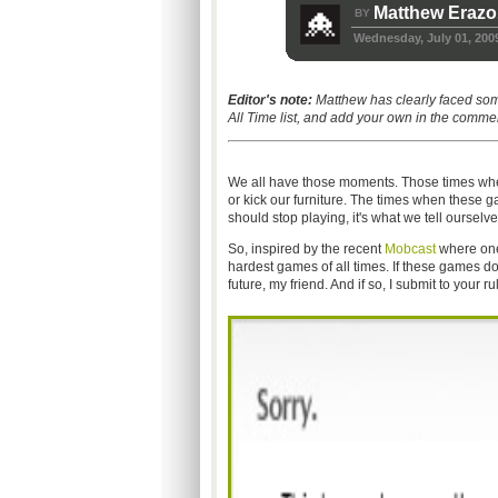
Matthew Erazo
BY
Wednesday, July 01, 200
Editor's note:
Matthew has clearly faced some
All Time list, and add your own in the comm
We all have those moments. Those times when 
or kick our furniture. The times when these 
should stop playing, it's what we tell ourselve
So, inspired by the recent
Mobcast
where one 
hardest games of all times. If these games do
future, my friend. And if so, I submit to your ru