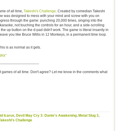
me of all time,
Takeshi's Challenge
. Created by comedian Takeshi
me was designed to mess with your mind and screw with you on
ogress through the game: punching 20,000 times, singing into the
araoke, not touching the controls for an hour, and a side-scrolling
he up button on the d-pad didn't work. The game is literal insanity in
 leave you like Bruce Willis in 12 Monkeys, in a permanent time loop.
his is as normal as it gets.
dKk"
----------------------------------
st games of all time. Don't agree? Let me know in the comments what
id Icarus
,
Devil May Cry 3: Dante's Awakening
,
Metal Slug 3
,
Takeshi's Challenge