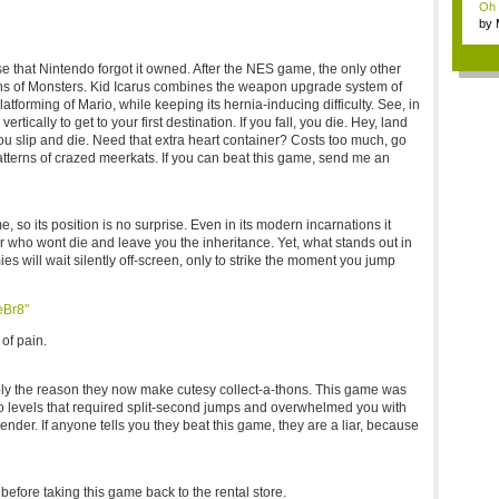
Oh m
by
Wi..
se that Nintendo forgot it owned. After the NES game, the only other
ths of Monsters. Kid Icarus combines the weapon upgrade system of
tforming of Mario, while keeping its hernia-inducing difficulty. See, in
tically to get to your first destination. If you fall, you die. Hey, land
You slip and die. Need that extra heart container? Costs too much, go
atterns of crazed meerkats. If you can beat this game, send me an
, so its position is no surprise. Even in its modern incarnations it
er who wont die and leave you the inheritance. Yet, what stands out in
ies will wait silently off-screen, only to strike the moment you jump
eBr8"
of pain.
y the reason they now make cutesy collect-a-thons. This game was
o levels that required split-second jumps and overwhelmed you with
der. If anyone tells you they beat this game, they are a liar, because
before taking this game back to the rental store.