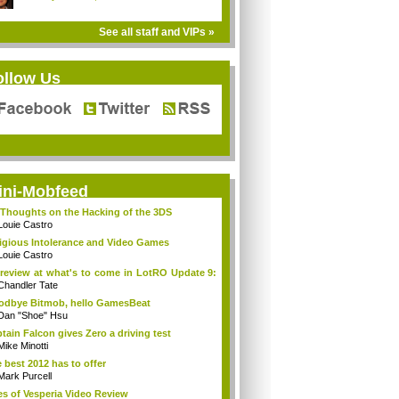
See all staff and VIPs »
ollow Us
ini-Mobfeed
Thoughts on the Hacking of the 3DS
Louie Castro
igious Intolerance and Video Games
Louie Castro
review at what's to come in LotRO Update 9:
Chandler Tate
dbye Bitmob, hello GamesBeat
Dan "Shoe" Hsu
tain Falcon gives Zero a driving test
Mike Minotti
 best 2012 has to offer
Mark Purcell
es of Vesperia Video Review