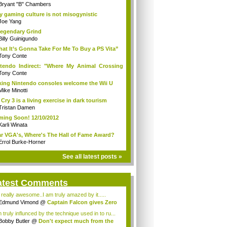
Bryant "B" Chambers
 gaming culture is not misogynistic
Joe Yang
egendary Grind
Billy Guinigundo
at It’s Gonna Take For Me To Buy a PS Vita”
Tony Conte
tendo Indirect: "Where My Animal Crossing
.
Tony Conte
king Nintendo consoles welcome the Wii U
Mike Minotti
 Cry 3 is a living exercise in dark tourism
Tristan Damen
ing Soon! 12/10/2012
Karli Winata
r VGA's, Where's The Hall of Fame Award?
Errol Burke-Horner
See all latest posts »
atest Comments
s really awesome..I am truly amazed by it.....
Edmund Vimond
@
Captain Falcon gives Zero
 truly influnced by the technique used in to ru...
Bobby Butler
@
Don't expect much from the