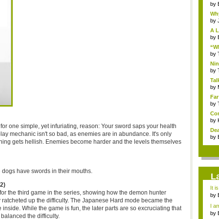
by
Why
by
A L
by
“Wh
by
Nin
Re..
by
Tal
by
Far
by
Com
by
lt for one simple, yet infuriating, reason: Your sword saps your health
Dea
lay mechanic isn't so bad, as enemies are in abundance. It's only
by
thing gets hellish. Enemies become harder and the levels themselves
 dogs have swords in their mouths.
L
2)
It i
for the third game in the series, showing how the demon hunter
by
y ratcheted up the difficulty. The Japanese Hard mode became the
a ...
I am
 inside. While the game is fun, the later parts are so excruciating that
by
alanced the difficulty.