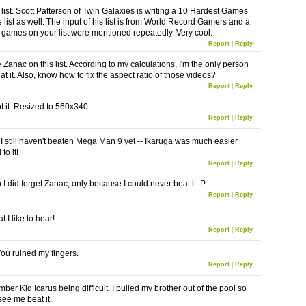
r list. Scott Patterson of Twin Galaxies is writing a 10 Hardest Games
e list as well. The input of his list is from World Record Gamers and a
e games on your list were mentioned repeatedly. Very cool.
Report
|
Reply
e Zanac on this list. According to my calculations, I'm the only person
at it. Also, know how to fix the aspect ratio of those videos?
Report
|
Reply
got it. Resized to 560x340
Report
|
Reply
! I still haven't beaten Mega Man 9 yet -- Ikaruga was much easier
to it!
Report
|
Reply
 did forget Zanac, only because I could never beat it :P
Report
|
Reply
t I like to hear!
Report
|
Reply
You ruined my fingers.
Report
|
Reply
ber Kid Icarus being difficult. I pulled my brother out of the pool so
see me beat it.