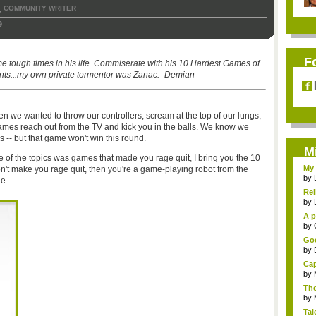
COMMUNITY WRITER
,
9
F
 tough times in his life. Commiserate with his 10 Hardest Games of
ents...my own private tormentor was Zanac. -Demian
we wanted to throw our controllers, scream at the top of our lungs,
games reach out from the TV and kick you in the balls. We know we
s -- but that game won't win this round.
M
of the topics was games that made you rage quit, I bring you the 10
My 
n't make you rage quit, then you're a game-playing robot from the
by
le.
Rel
by
A p
...
by
Goo
by
Cap
by
The
by
Tal