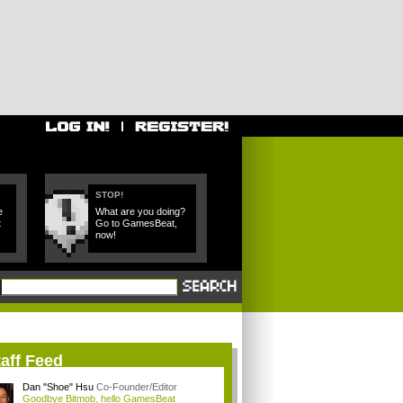
STOP!
e
What are you doing?
t
Go to GamesBeat,
now!
aff Feed
Dan "Shoe" Hsu
Co-Founder/Editor
Goodbye Bitmob, hello GamesBeat