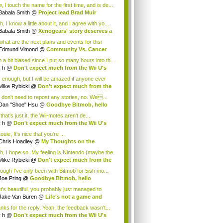
.
 I touch the name for the first time, and is de...
Babala Smith
@
Project lead Brad Muir
cus...
, I know a little about it, and I agree with yo...
Babala Smith
@
Xenogears' story deserves a
what are the next plans and events for thsi
p...
Edmund Vimond
@
Community Vs. Cancer
 a bit biased since I put so many hours into th...
r h
@
Don't expect much from the Wii U's
..
r enough, but I will be amazed if anyone ever
.
Mike Rybicki
@
Don't expect much from the
.
 don't need to repost any stories, no. We...
Dan "Shoe" Hsu
@
Goodbye Bitmob, hello
es...
that's just it, the Wii-motes aren't de...
r h
@
Don't expect much from the Wii U's
..
ouie, It's nice that you're ...
Chris Hoadley
@
My Thoughts on the
king o...
h, I hope so. My feeling is Nintendo (maybe the
Mike Rybicki
@
Don't expect much from the
.
hough I've only been with Bitmob for 5ish mo...
Joe Pring
@
Goodbye Bitmob, hello
mesBeat
t's beautiful, you probably just managed to
ture wh...
Jake Van Buren
@
Life's not a game and
h...
nks for the reply. Yeah, the feedback wasn't...
r h
@
Don't expect much from the Wii U's
..