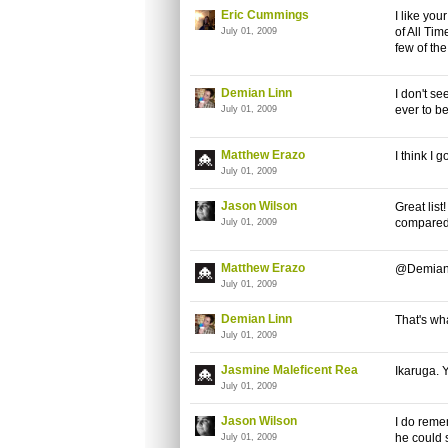
Eric Cummings
I like you
of All Tim
July 01, 2009
few of th
Demian Linn
I don't se
ever to be
July 01, 2009
Matthew Erazo
I think I 
July 01, 2009
Jason Wilson
Great list
compared 
July 01, 2009
Matthew Erazo
@Demian I
July 01, 2009
Demian Linn
That's wha
July 01, 2009
Jasmine Maleficent Rea
Ikaruga. 
July 01, 2009
Jason Wilson
I do remem
he could 
July 01, 2009