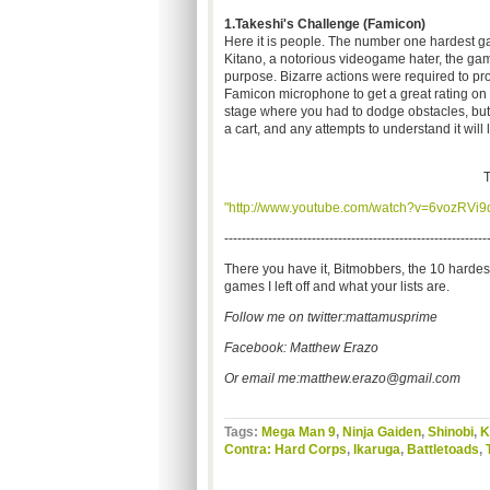
1.Takeshi's Challenge (Famicon)
Here it is people. The number one hardest ga
Kitano, a notorious videogame hater, the ga
purpose. Bizarre actions were required to pr
Famicon microphone to get a great rating on k
stage where you had to dodge obstacles, but t
a cart, and any attempts to understand it will
T
"http://www.youtube.com/watch?v=6vozRVi9
------------------------------------------------------------
There you have it, Bitmobbers, the 10 harde
games I left off and what your lists are.
Follow me on twitter:mattamusprime
Facebook: Matthew Erazo
Or email me:
matthew.erazo@gmail.com
Tags:
Mega Man 9
,
Ninja Gaiden
,
Shinobi
,
K
Contra: Hard Corps
,
Ikaruga
,
Battletoads
,