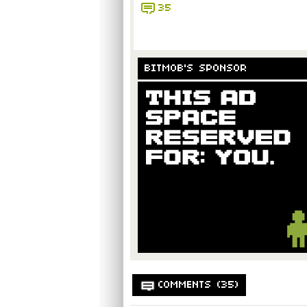
35
BITMOB'S SPONSOR
COMMENTS (35)