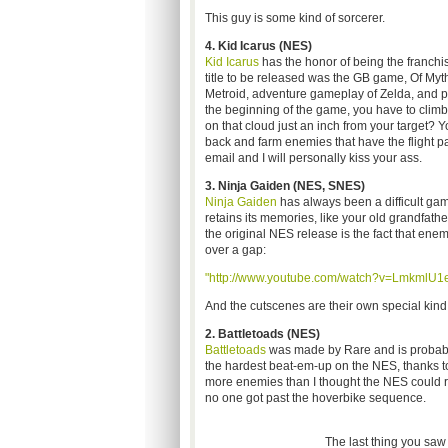
This guy is some kind of sorcerer.
4. Kid Icarus (NES)
Kid Icarus
has the honor of being the franchi
title to be released was the GB game, Of My
Metroid, adventure gameplay of Zelda, and pla
the beginning of the game, you have to climb ver
on that cloud just an inch from your target? 
back and farm enemies that have the flight p
email and I will personally kiss your ass.
3. Ninja Gaiden (NES, SNES)
Ninja Gaiden
has always been a difficult game
retains its memories, like your old grandfath
the original NES release is the fact that enem
over a gap:
"http://www.youtube.com/watch?v=LmkmlU1
And the cutscenes are their own special kind 
2. Battletoads
(NES)
Battletoads
was made by Rare and is probabl
the hardest beat-em-up on the NES, thanks t
more enemies than I thought the NES could ren
no one got past the hoverbike sequence.
The last thing you saw 