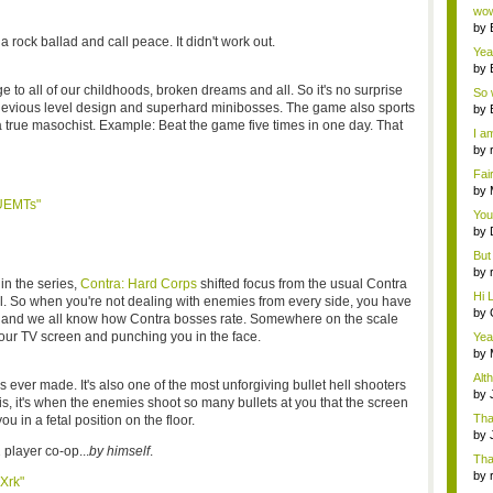
Wi..
wow,
by
 rock ballad and call peace. It didn't work out.
dis
Yeah
by
c...
to all of our childhoods, broken dreams and all. So it's no surprise
So 
he devious level design and superhard minibosses. The game also sports
cam
by
a true masochist. Example: Beat the game five times in one day. That
I am
by
tab.
Fai
do..
by
UEMTs"
Wi..
You
by
Gam
But 
by
n the series,
Contra: Hard Corps
shifted focus from the usual Contra
tab.
Hi L
. So when you're not dealing with enemies from every side, you have
by
ge, and we all know how Contra bosses rate. Somewhere on the scale
Hac
ur TV screen and punching you in the face.
Yea
...
by
Wi..
Alt
rs ever made. It's also one of the most unforgiving bullet hell shooters
by
is, it's when the enemies shoot so many bullets at you that the screen
Ga
Tha
 you in a fetal position on the floor.
cap
by
neit
 player co-op...
by himself
.
Tha
by
Xrk"
tab.