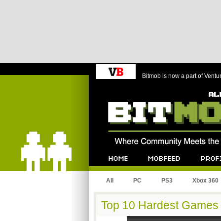
Bitmob is now a part of Ventu
Bitmob.com
Home
Mobfeed
Profile
All
PC
PS3
Xbox 360
Top 10 Hardest Games o