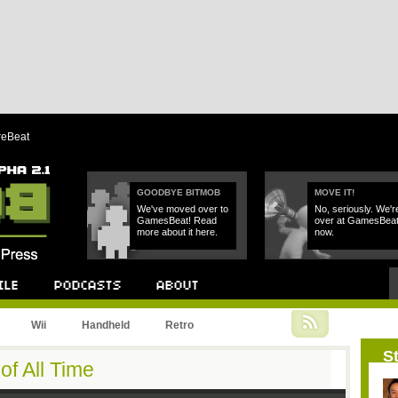
reBeat
GOODBYE BITMOB
MOVE IT!
We've moved over to
No, seriously. We'r
GamesBeat! Read
over at GamesBea
more about it here.
now.
Podcast
About
Wii
Handheld
Retro
St
f All Time