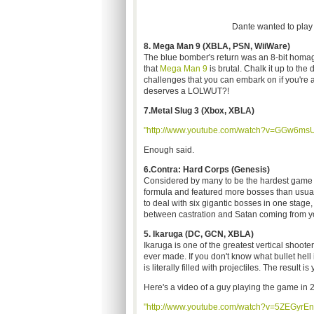
Dante wanted to play a
8. Mega Man 9 (XBLA, PSN, WiiWare)
The blue bomber's return was an 8-bit homage 
that
Mega Man 9
is brutal. Chalk it up to t
challenges that you can embark on if you're 
deserves a LOLWUT?!
7.Metal Slug 3 (Xbox, XBLA)
"http://www.youtube.com/watch?v=GGw6ms
Enough said.
6.Contra: Hard Corps (Genesis)
Considered by many to be the hardest game i
formula and featured more bosses than usual
to deal with six gigantic bosses in one sta
between castration and Satan coming from yo
5. Ikaruga (DC, GCN, XBLA)
Ikaruga is one of the greatest vertical shoote
ever made. If you don't know what bullet hell 
is literally filled with projectiles. The result is
Here's a video of a guy playing the game in 2
"http://www.youtube.com/watch?v=5ZEGyrEn