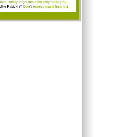
an I totally forgot about the tinny static-y au...
Mike Rybicki
@
Don't expect much from the
.
.