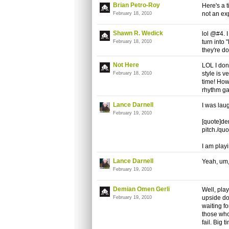
Brian Petro-Roy
Here's a t
not an ex
February 18, 2010
Shawn R. Wedick
lol @#4. I
turn into
February 18, 2010
they're do
Not Here
LOL I don'
style is v
February 18, 2010
time! How
rhythm ga
Lance Darnell
I was laug
February 19, 2010
[quote]de
pitch./quo
I am play
Lance Darnell
Yeah, um,
February 19, 2010
Demian Omen Gerli
Well, play
upside dow
February 19, 2010
waiting fo
those who
fail. Big t