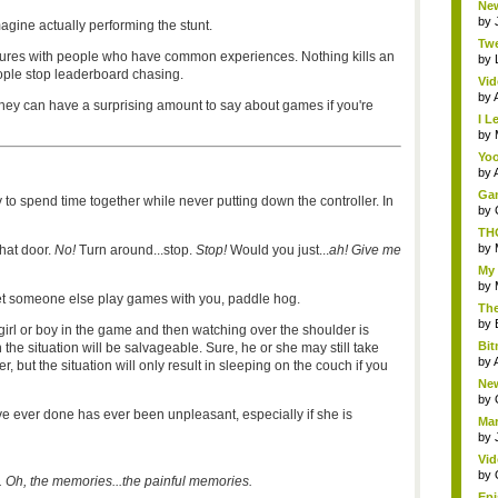
New
by
imagine actually performing the stunt.
Twe
ures with people who have common experiences. Nothing kills an
by
ple stop leaderboard chasing.
Vid
by
hey can have a surprising amount to say about games if you're
I L
by
Yoo
by
Gam
 to spend time together while never putting down the controller. In
by
THQ
by
that door.
No!
Turn around...stop.
Stop!
Would you just...
ah! Give me
My 
by
let someone else play games with you, paddle hog.
The
by
 girl or boy in the game and then watching over the shoulder is
Bit
 the situation will be salvageable. Sure, he or she may still take
by
, but the situation will only result in sleeping on the couch if you
New
by
e ever done has ever been unpleasant, especially if she is
Mar
by
Vid
by
. Oh, the memories...the painful memories.
Epi