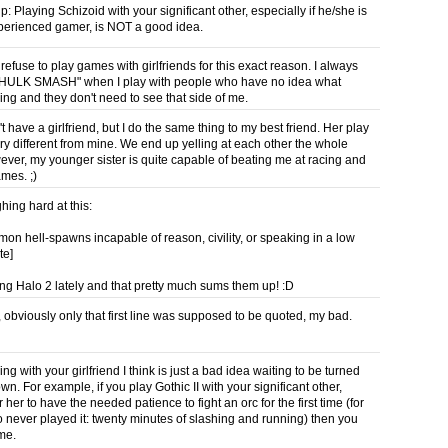
ip: Playing Schizoid with your significant other, especially if he/she is
perienced gamer, is NOT a good idea.
 refuse to play games with girlfriends for this exact reason. I always
 "HULK SMASH" when I play with people who have no idea what
ing and they don't need to see that side of me.
t have a girlfriend, but I do the same thing to my best friend. Her play
ery different from mine. We end up yelling at each other the whole
ever, my younger sister is quite capable of beating me at racing and
mes. ;)
hing hard at this:
mon hell-spawns incapable of reason, civility, or speaking in a low
te]
ing Halo 2 lately and that pretty much sums them up! :D
 obviously only that first line was supposed to be quoted, my bad.
ing with your girlfriend I think is just a bad idea waiting to be turned
n. For example, if you play Gothic II with your significant other,
r her to have the needed patience to fight an orc for the first time (for
 never played it: twenty minutes of slashing and running) then you
ime.