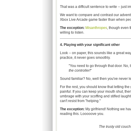
That was a difficult sentence to write -- just 
We want to compare and contrast our advent
Xbox Live Arcade game faster than when peo
The exception:
Misanthropes
, though even t
willing to listen.
4. Playing with your significant other
Look -- on paper, this sounds like a great way
practice, it never goes smoothly.
"You need to go through that door. No, 
the controller!
"
Sound familiar? No, well then you've never 
For the rest, you should know that letting the
painful. If you can keep your mouth shut, then
umbrage with your scoffing and stifled laughter
can't resist from "helping."
The exception:
My girlfriend! Nothing we hav
reading this. Looooove you.
The trusty old couch