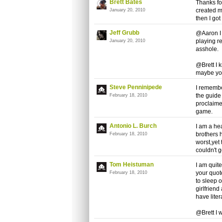
Brett Bates
Thanks for
created m
January 20, 2010
then I got
Jeff Grubb
@Aaron I 
playing re
January 20, 2010
asshole.
@Brett I 
maybe you
Steve Penninipede
I remembe
the guide
February 18, 2010
proclaime
game.
Antonio L. Burch
I am a he
brothers 
February 18, 2010
worst,yet
couldn't 
Tom Heistuman
I am quite
your quot
February 18, 2010
to sleep 
girlfriend
have liter
@Brett I 