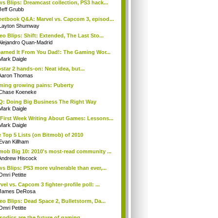
s Blips: Dreamcast collection, PS3 hack...
Jeff Grubb
etbook Q&A: Marvel vs. Capcom 3, episod...
Layton Shumway
eo Blips: Shift: Extended, The Last Sto...
Alejandro Quan-Madrid
earned It From You Dad!: The Gaming Wor...
Mark Daigle
star 2 hands-on: Neat idea, but...
Aaron Thomas
ing growing pains: Puberty
Chase Koeneke
: Doing Big Business The Right Way
Mark Daigle
First Week Writing About Games: Lessons...
Mark Daigle
 Top 5 Lists (on Bitmob) of 2010
Evan Killham
mob Big 10: 2010's most-read community ...
Andrew Hiscock
s Blips: PS3 more vulnerable than ever,...
Omri Petitte
vel vs. Capcom 3 fighter-profile poll: ...
James DeRosa
eo Blips: Dead Space 2, Bulletstorm, Da...
Omri Petitte
sodics are the future of gaming