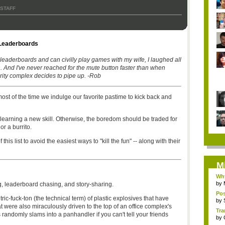
 STAFF
Leaderboards
leaderboards and can civilly play games with my wife, I laughed all
un. And I've never reached for the mute button faster than when
rity complex decides to pipe up. -Rob
st of the time we indulge our favorite pastime to kick back and
d to learning a new skill. Otherwise, the boredom should be traded for
 or a burrito.
is list to avoid the easiest ways to "kill the fun" -- along with their
M
Why
by
g, leaderboard chasing, and story-sharing.
Pos
ric-fuck-ton (the technical term) of plastic explosives that have
by
t were also miraculously driven to the top of an office complex's
Tra
randomly slams into a panhandler if you can't tell your friends
by