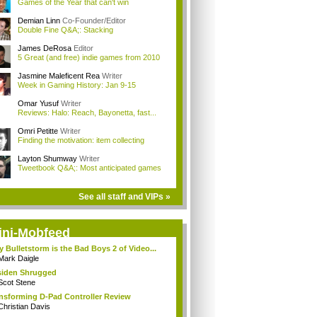
Games of the Year that can't win
Demian Linn
Co-Founder/Editor
Double Fine Q&A;: Stacking
James DeRosa
Editor
5 Great (and free) indie games from 2010
Jasmine Maleficent Rea
Writer
Week in Gaming History: Jan 9-15
Omar Yusuf
Writer
Reviews: Halo: Reach, Bayonetta, fast...
Omri Petitte
Writer
Finding the motivation: item collecting
Layton Shumway
Writer
Tweetbook Q&A;: Most anticipated games
See all staff and VIPs »
ini-Mobfeed
 Bulletstorm is the Bad Boys 2 of Video...
Mark Daigle
iden Shrugged
Scot Stene
nsforming D-Pad Controller Review
Christian Davis