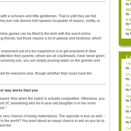
by
201
by
 with e-scholars and little gentlemen. That is until they are fed
A G
they turn into demon hell-spawns incapable of reason, civility, or
by
Vir
line games can be filled to the brim with the worst online
by
ng friends, but those require a lot of upkeep and kindness, which
enjoyment out of a fun experience is to get ensnared in their
r attention their parents, whom are all crackheads, have never given
L
or humoring one, you are simply pouring water on the gremlin and
This
by
ell for everyone else, though whether their souls have the
Oh, 
by
No, 
by
 or way worse than you
Spea
layers' time when the match is actually
competitive
. Otherwise, you
by
ent 3C wondering why his 8-year-old daughter is in her room
So 
ch."
by
en zero chance of losing materializes. The opposite is true as well --
Mar
r in the world? You want about an equal chance to win as you do to
as..
by
 and fun.
Con