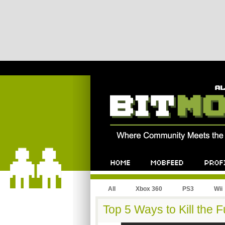
All
Xbox 360
PS3
Wii
Top 5 Ways to Kill the 