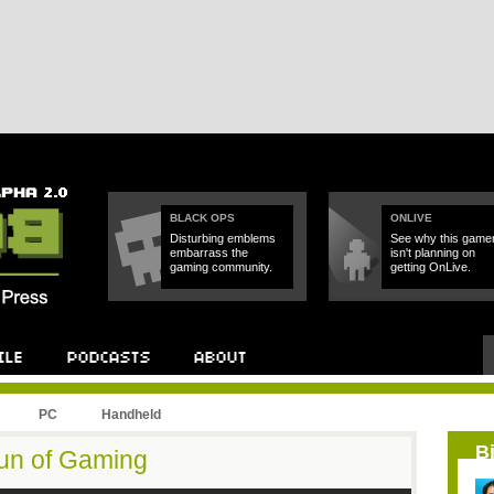
BLACK OPS
ONLIVE
Disturbing emblems
See why this game
embarrass the
isn't planning on
gaming community.
getting OnLive.
PC
Handheld
B
Fun of Gaming