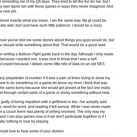
 reminding me of my QA days. They tried to kill the fun for me, but I
y own damn fun with those games in ways they never imagined. And
 a new job.
know exactly what you mean. I am the same way. My gf could be
ally well, but I just have such little patience. I would be a crazy
know you've told me some stories about things you guys would do, but
 should write something about that. That would be a good read.
r writing a Balloon FIght guide back in the day. Although I only made
 because I wanted one, it was nice to know that I was a self-
d expert because I details some little bits of data on an old NES
avy perpetrator of number 4.It was a pain at times trying to show my
how to do something on a game,let alone my mom.I think that was
 the same funny because she would get pissed at the fact she really
get through certain parts of a game or doing something without help.
 guilty of being impatient with a girlfriend or two. I've actually said
e, word for word, and reading it felt surreal. While I was never made
on a couch there was plenty of yelling involved. The only way my
 and I can play games now is if we don't participate together or if I
ally nothing to lose by playing.
would love to hear some of your stories!