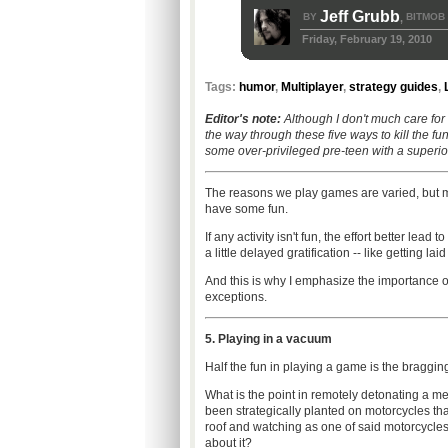
Jeff Grubb
BY
BITMOB
,
Friday, February 19, 2010
Tags:
humor
,
Multiplayer
,
strategy guides
,
Editor's note:
Although I don't much care for 
the way through these five ways to kill the f
some over-privileged pre-teen with a superio
The reasons we play games are varied, but mo
have some fun.
If any activity isn't fun, the effort better lea
a little delayed gratification -- like getting laid
And this is why I emphasize the importance of th
exceptions.
5. Playing in a vacuum
Half the fun in playing a game is the braggin
What is the point in remotely detonating a met
been strategically planted on motorcycles tha
roof and watching as one of said motorcycles 
about it?