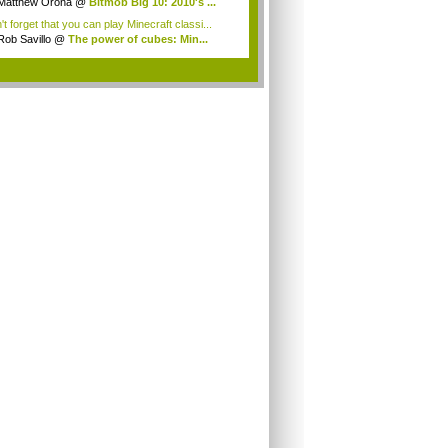
ds,...
Matthew Orona
@
Bitmob Big 10: 2010's ...
t forget that you can play Minecraft classi...
Rob Savillo
@
The power of cubes: Min...
.