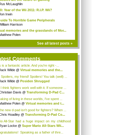
Rus McLaughlin
0: Year of the Wii 2011: R.I.P. Wii?
Jon Irwin
uide To Horrible Game Peripherals
William Harrison
tual memories and the grasslands of Mor...
Matthew Polen
See all latest posts »
atest Comments
 is a fantastic article. And you're right -...
Jack Wilde
@
Virtual memories and the...
Spoilers, my friend! Spoilers! You talk (well) ...
Jack Wilde
@
Posiden Shrugged
I think fighters work well with it. If someone ...
Christian Davis
@
Transforming D-Pad C...
king of living in these worlds, I've spent ...
Matthew Polen
@
Virtual memories and t...
the new d-pad isn't good for fighters? When ...
Chris Hoadley
@
Transforming D-Pad Co...
io All-Star had a huge impact on my childhood
.
Ryan Locke
@
Super Mario All-Stars Wii...
gratulations! Speaking as a father of thre...