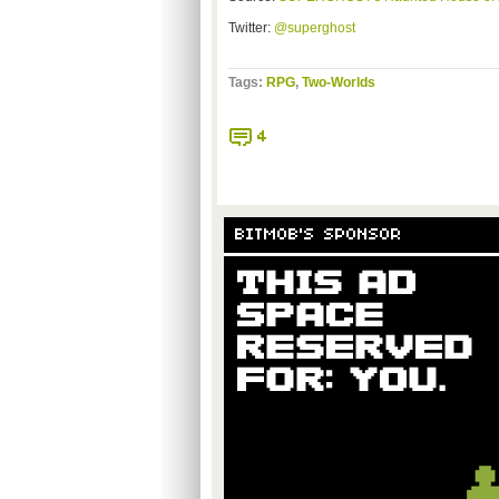
Twitter:
@superghost
Tags:
RPG
,
Two-Worlds
4
BITMOB'S SPONSOR