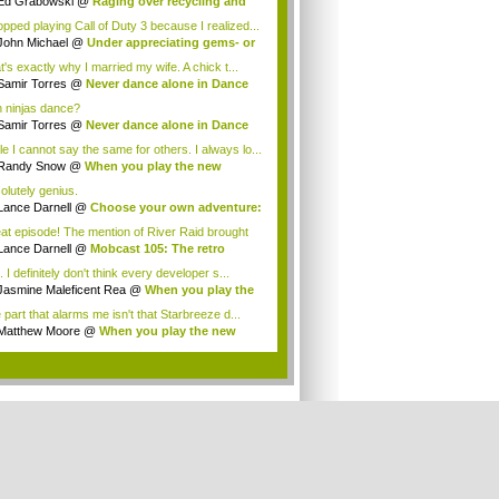
Ed Grabowski
@
Raging over recycling and
..
topped playing Call of Duty 3 because I realized...
John Michael
@
Under appreciating gems- or
t's exactly why I married my wife. A chick t...
Samir Torres
@
Never dance alone in Dance
.
 ninjas dance?
Samir Torres
@
Never dance alone in Dance
.
le I cannot say the same for others. I always lo...
Randy Snow
@
When you play the new
dicate...
olutely genius.
Lance Darnell
@
Choose your own adventure:
at episode! The mention of River Raid brought
..
Lance Darnell
@
Mobcast 105: The retro
tion
 I definitely don't think every developer s...
Jasmine Maleficent Rea
@
When you play the
 part that alarms me isn't that Starbreeze d...
Matthew Moore
@
When you play the new
dic...
.