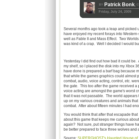
Patrick Bonk
BY
C
,
Friday, July 24, 2009
Several months ago took a leap and picked u
have enjoyed my recent forays into Western-
well as Fable II and Mass Effect. Two Worlds 
was kind of a crap. Well I decided I would bu
Yesterday I did find out how bad it could be. 
my shelf, so I placed the disk into my Xbox 
have done is prepared a barf bag because my 
that while the games graphics could almost pas
combat, audio, voice acting, control, etc. were
the gate. This too after the game received a
voice acting are amongst the game's worst c
that it was not passable. The world appears t
up on my various creatures and animals that le
combat. After about fifteen minutes I had 
You would think that after that escapade that 
about this game that keeps me curious about it
again? Not sure, put stranger things have ha
be better prepared to face three wolves and a
Source:
SUPERGHOST's Haunted House of