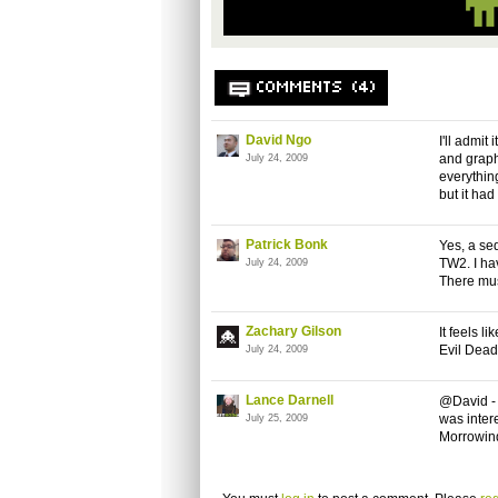
COMMENTS (4)
David Ngo
I'll admit
and graph
July 24, 2009
everythin
but it had
Patrick Bonk
Yes, a se
TW2. I hav
July 24, 2009
There mus
Zachary Gilson
It feels l
Evil Dea
July 24, 2009
Lance Darnell
@David - 
was intere
July 25, 2009
Morrowind