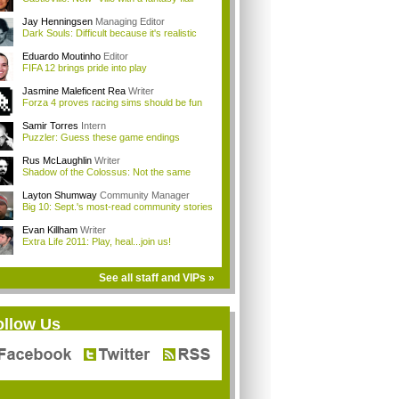
Jay Henningsen
Managing Editor
Dark Souls: Difficult because it's realistic
Eduardo Moutinho
Editor
FIFA 12 brings pride into play
Jasmine Maleficent Rea
Writer
Forza 4 proves racing sims should be fun
Samir Torres
Intern
Puzzler: Guess these game endings
Rus McLaughlin
Writer
Shadow of the Colossus: Not the same
Layton Shumway
Community Manager
Big 10: Sept.'s most-read community stories
Evan Killham
Writer
Extra Life 2011: Play, heal...join us!
See all staff and VIPs »
ollow Us