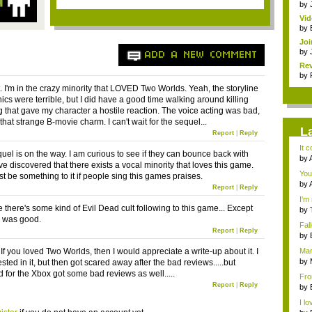
by
Vi
Mar
by
Joi
by
ADD A NEW COMMENT
Rev
by
 it. I'm in the crazy minority that LOVED Two Worlds. Yeah, the storyline
ics were terrible, but I did have a good time walking around killing
g that gave my character a hostile reaction. The voice acting was bad,
 that strange B-movie charm. I can't wait for the sequel...
L
Report
|
Reply
It 
quel is on the way. I am curious to see if they can bounce back with
by
e discovered that there exists a vocal minority that loves this game.
adv
You'
t be something to it if people sing this games praises.
by
Report
|
Reply
adv
I'm 
ike there's some kind of Evil Dead cult following to this game... Except
by
d was good.
a...
Fal
Report
|
Reply
Ro..
by
the.
If you loved Two Worlds, then I would appreciate a write-up about it. I
Mar
by
sted in it, but then got scared away after the bad reviews.....but
Dan
 for the Xbox got some bad reviews as well.....
Fro
Report
|
Reply
iden
by
3...
I lo