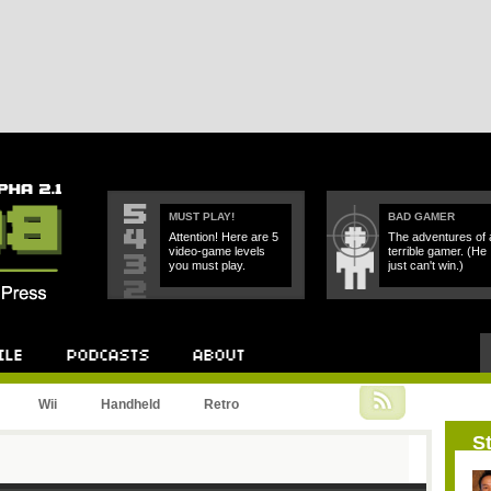
MUST PLAY!
BAD GAMER
Attention! Here are 5
The adventures of 
video-game levels
terrible gamer. (He
you must play.
just can't win.)
Podcast
About
Wii
Handheld
Retro
St