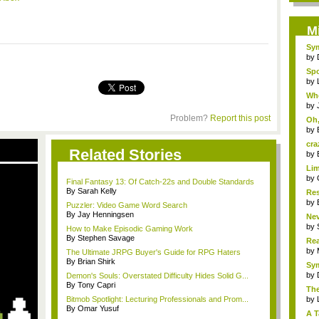
M
Sym
by
Spo
by
Whe
by
Problem?
Report this post
Oh,
by
cra
Related Stories
by
Lim
by
Final Fantasy 13: Of Catch-22s and Double Standards
By Sarah Kelly
Res
by
Puzzler: Video Game Word Search
By Jay Henningsen
Nev
by
How to Make Episodic Gaming Work
By Stephen Savage
Rea
R...
by
The Ultimate JRPG Buyer's Guide for RPG Haters
By Brian Shirk
Sym
by
Demon's Souls: Overstated Difficulty Hides Solid G...
By Tony Capri
The
Bitmob Spotlight: Lecturing Professionals and Prom...
by
By Omar Yusuf
A T