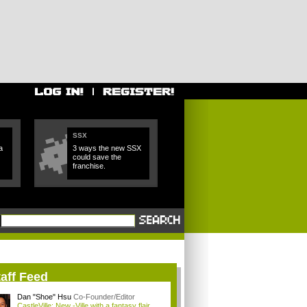
SSX
a
3 ways the new SSX
could save the
franchise.
aff Feed
Dan "Shoe" Hsu
Co-Founder/Editor
CastleVille: New -Ville with a fantasy flair