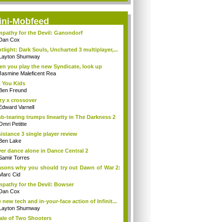
ini-Mobfeed
pathy for the Devil: Ganondorf
Dan Cox
tlight: Dark Souls, Uncharted 3 multiplayer,...
Layton Shumway
n you play the new Syndicate, look up
Jasmine Maleficent Rea
 You Kids
Ben Freund
zy x crossover
Edward Varnell
b-tearing trumps linearity in The Darkness 2
Omri Petitte
istance 3 single player review
Ben Lake
er dance alone in Dance Central 2
Samir Torres
sons why you should try out Dawn of War 2:
Marc Cid
pathy for the Devil: Bowser
Dan Cox
 new tech and in-your-face action of Infinit...
Layton Shumway
ale of Two Shooters