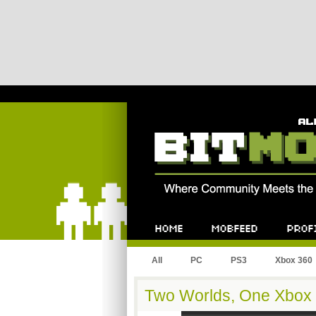
Bitmob.com
Home
Mobfeed
Profile
All
PC
PS3
Xbox 360
Two Worlds, One Xbox