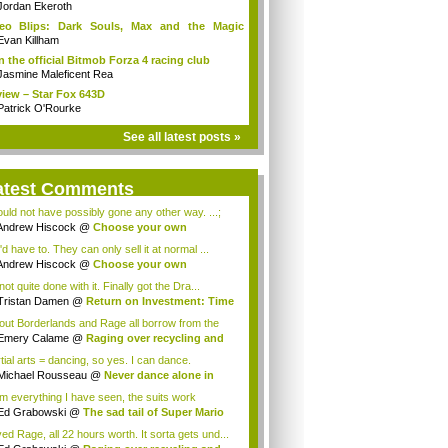
Jordan Ekeroth
deo Blips: Dark Souls, Max and the Magic
k...
Evan Killham
n the official Bitmob Forza 4 racing club
Jasmine Maleficent Rea
iew – Star Fox 643D
Patrick O'Rourke
See all latest posts »
atest Comments
could not have possibly gone any other way. ...;
Andrew Hiscock
@
Choose your own
enture: ...
d have to. They can only sell it at normal ...
Andrew Hiscock
@
Choose your own
enture: ...
not quite done with it. Finally got the Dra...
Tristan Damen
@
Return on Investment: Time
lout Borderlands and Rage all borrow from the
.
Emery Calame
@
Raging over recycling and
..
tial arts = dancing, so yes. I can dance.
Michael Rousseau
@
Never dance alone in
c...
m everything I have seen, the suits work
tia...
Ed Grabowski
@
The sad tail of Super Mario
ved Rage, all 22 hours worth. It sorta gets und...