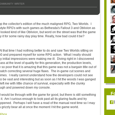
OMMUNITY WRITER
p the collector's edition of the much maligned RPG, Two Worlds. I
style RPG's with such games as Bethesda's Fallout 3 and Oblivion as
looked kind of like Oblivion, but word on the street was that the game
y it for some rainy day play time. Really, how bad could it be?
At that time I had nothing better to do and saw Two Worlds sitting on
360 and prepared myself for some RPG action. What I really should
initial impressions were making me ill. Diving right in I discovered
s at the level of quality for this generation, the production levels,
 so poor that it is amazing that this game was not a bargain title out of
 patch correcting several huge flaws. The in-game cut scenes and
rimes. I really cannot understand how the developers could not see
o be vast and interesting but as soon as I hit the woods I was ganged
ft me with little chance of survival, especially with the clunky
enough and powered down my console.
F
I would be through with the game for good, but there is still something
. Am I curious enough to look past all its glaring faults and try
ppened. Perhaps I will have a read of the manual next time so I may
 grizzly bear all at once the moment I hit the game world.
 Xbox