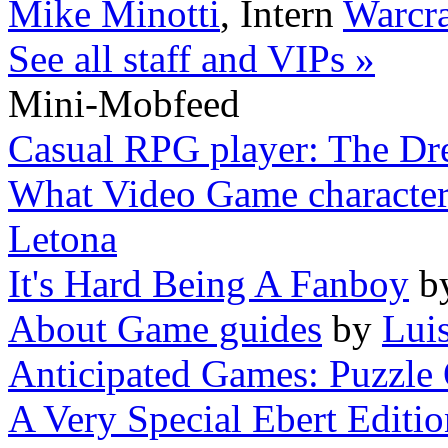
Mike Minotti
,
Intern
Warcra
See all staff and VIPs »
Mini-Mobfeed
Casual RPG player: The Dr
What Video Game characters 
Letona
It's Hard Being A Fanboy
b
About Game guides
by
Lui
Anticipated Games: Puzzle 
A Very Special Ebert Editi