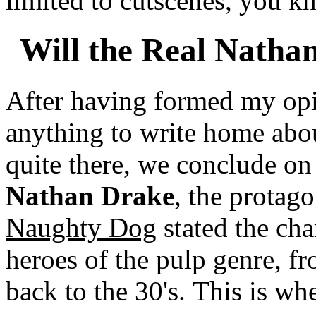
limited to cutscenes, you 
Will the Real Natha
After having formed my opi
anything to write home about
quite there, we conclude on
Nathan Drake
, the protago
Naughty Dog
stated the cha
heroes of the pulp genre, f
back to the 30's. This is whe