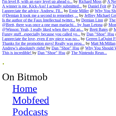
I'm level 8, with an easy level up ahead o...
by
Richard Moss
@
A Ne
A winner is me. Kick-Ass! I actually submitted...
by
Daniel Feit
@
Tw
I appreciate the advice, Andrew. I'll...
by
Ernie Miller
@
Why You Sho
@Demian It took me a second to remember, ...
by
Jeffrey Michael G
Is the author of the Faux Intellectual twitter...
by
Demian Linn
@
The 
@Brett, there was once a one man mariachi...
by
Juan Letona
@
Mons
@Winson: Yeah, I really liked when they did an...
by
Brett Bates
@
M
Funny stuff...especially because you called yo...
by
Dan "Shoe" Hsu
I appreciate the love, even if my piece was no...
by
Gerren LaQuint F
Thanks for the promotion guys! Really was prou...
by
Matt McMillan
Andrew's absolutely right!
by
Dan "Shoe" Hsu
@
Why You Should W
This is incredible!
by
Dan "Shoe" Hsu
@
The Nintendo Reun...
.
On Bitmob
Home
Mobfeed
Podcasts