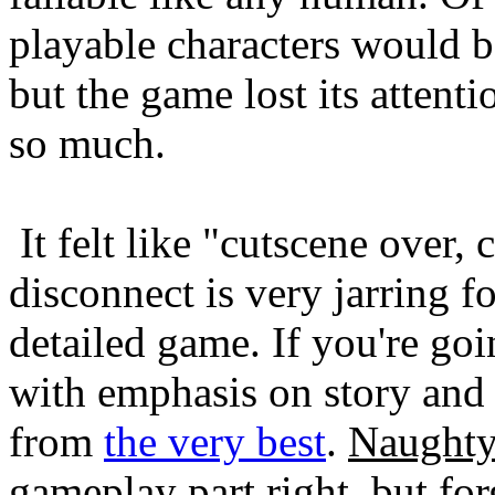
playable characters would be
but the game lost its attenti
so much.
It felt like "cutscene over, 
disconnect is very jarring f
detailed game. If you're goi
with emphasis on story and 
from
the very best
.
Naught
gameplay part right, but fo