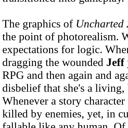
The graphics of
Uncharted 
the point of photorealism.
expectations for logic. Whe
dragging the wounded
Jeff
RPG and then again and aga
disbelief that she's a living
Whenever a story character 
killed by enemies, yet, in c
fallable like any human. O