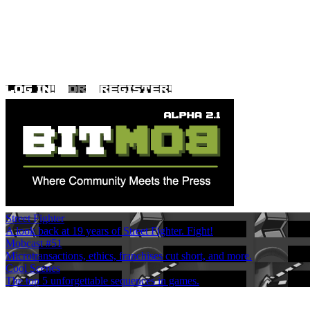
Street Fighter
A look back at 19 years of Street Fighter. Fight!
Mobcast #51
Microtransactions, ethics, franchises cut short, and more.
Cool Scenes
The top 5 unforgettable sequences in games.