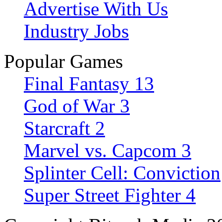
Advertise With Us
Industry Jobs
Popular Games
Final Fantasy 13
God of War 3
Starcraft 2
Marvel vs. Capcom 3
Splinter Cell: Conviction
Super Street Fighter 4