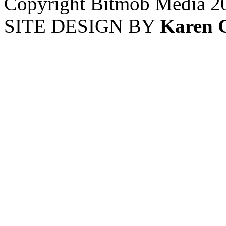
Copyright Bitmob Media 2
SITE DESIGN BY
Karen 