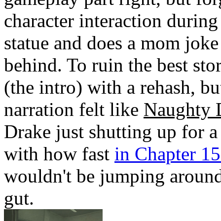
character interaction durin
statue and does a mom joke 
behind. To ruin the best st
(the intro) with a rehash, 
narration felt like
Naughty 
Drake just shutting up for a
with how fast
in Chapter 15 
wouldn't be jumping around
gut.