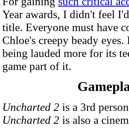
For gaining
such critical ac
Year awards, I didn't feel I
title. Everyone must have c
Chloe's creepy beady eyes.
being lauded more for its te
game part of it.
Gamepla
Uncharted 2
is a 3rd perso
Uncharted 2
is also a cinem