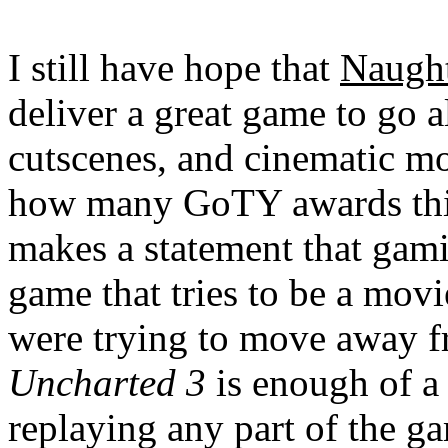
I still have hope that
Naugh
deliver a great game to go a
cutscenes, and cinematic mom
how many GoTY awards this
makes a statement that gami
game that tries to be a mov
were trying to move away fr
Uncharted 3
is enough of a
replaying any part of the ga