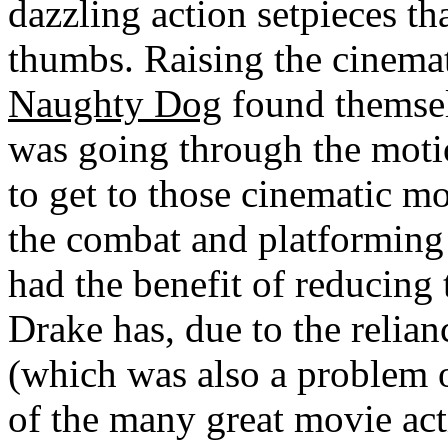
dazzling action setpieces th
thumbs. Raising the cinemat
Naughty Dog
found themselve
was going through the motio
to get to those cinematic mo
the combat and platforming
had the benefit of reducing
Drake has, due to the relia
(which was also a problem 
of the many great movie act