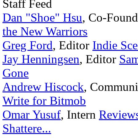
Staff Feed
Dan "Shoe" Hsu
,
Co-Found
the New Warriors
Greg Ford
,
Editor
Indie Sce
Jay Henningsen
,
Editor
Sam
Gone
Andrew Hiscock
,
Communi
Write for Bitmob
Omar Yusuf
,
Intern
Reviews
Shattere...