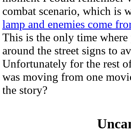
combat scenario, which is
lamp and enemies come from
This is the only time where
around the street signs to a
Unfortunately for the rest of
was moving from one movie 
the story?
Uncan