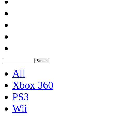
All
Xbox 360
PS3
Wii