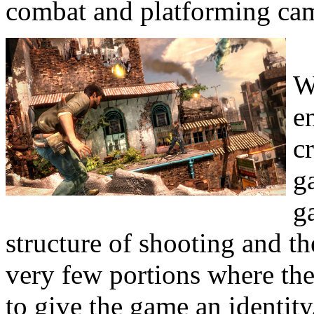
combat and platforming came
W
e
c
g
g
structure of shooting and th
very few portions where th
to give the game an identity