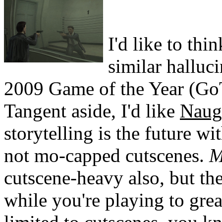
I'd like to thi
similar halluc
2009 Game of the Year (G
Tangent aside, I'd like
Naug
storytelling is the future w
not mo-capped cutscenes.
M
cutscene-heavy also, but th
while you're playing to grea