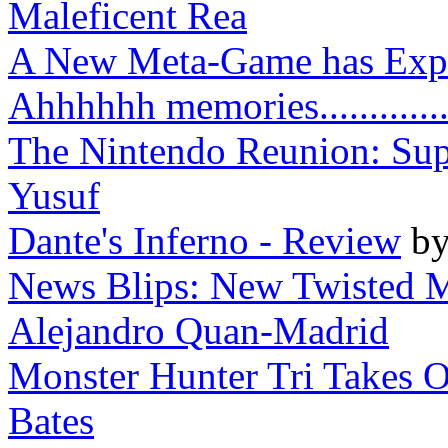
Maleficent Rea
A New Meta-Game has Explo
Ahhhhhh memories..............
The Nintendo Reunion: Supe
Yusuf
Dante's Inferno - Review
b
News Blips: New Twisted M
Alejandro Quan-Madrid
Monster Hunter Tri Takes O
Bates