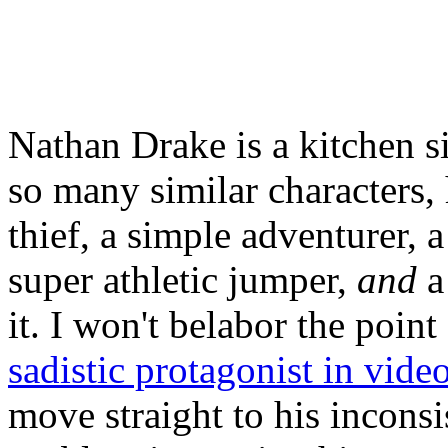
Nathan Drake is a kitchen 
so many similar characters, 
thief, a simple adventurer, 
super athletic jumper,
and
a
it. I won't belabor the poin
sadistic protagonist in vid
move straight to his inconsi