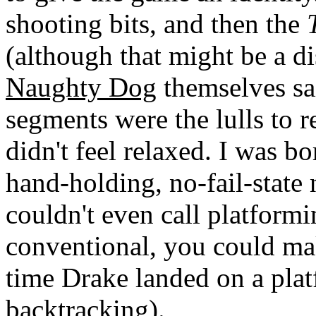
shooting bits, and then the
(although that might be a d
Naughty Dog
themselves sa
segments were the lulls to r
didn't feel relaxed. I was b
hand-holding, no-fail-state 
couldn't even call platformi
conventional, you could ma
time Drake landed on a plat
backtracking).