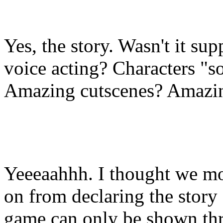
Yes, the story. Wasn't it su
voice acting? Characters "
Amazing cutscenes? Amazi
Yeeeaahhh. I thought we m
on from declaring the story 
game can only be shown th