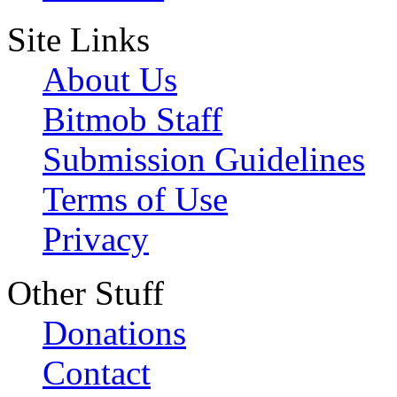
Site Links
About Us
Bitmob Staff
Submission Guidelines
Terms of Use
Privacy
Other Stuff
Donations
Contact