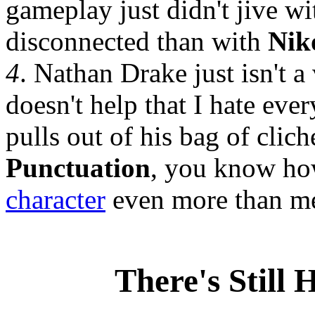
gameplay just didn't jive w
disconnected than with
Nik
4
. Nathan Drake just isn't a 
doesn't help that I hate eve
pulls out of his bag of clich
Punctuation
, you know h
character
even more than 
There's Still