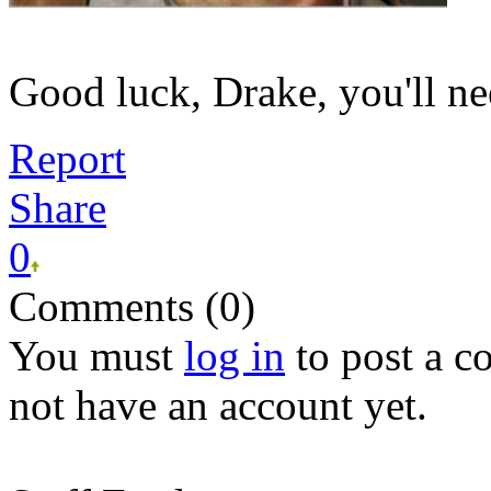
Good luck, Drake, you'll nee
Report
Share
0
Comments (0)
You must
log in
to post a 
not have an account yet.