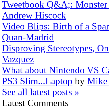
Tweetbook Q&A;: Monster H
Andrew Hiscock
Video Blips: Birth of a Spar
Quan-Madrid
Disproving Stereotypes, On
Vazquez
What about Nintendo VS 
PS3 Slim...Laptop
by
Mike 
See all latest posts »
Latest Comments