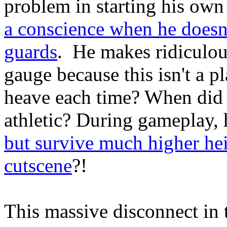
problem in starting his own
a conscience when he doesn
guards
. He makes ridiculous
gauge because this isn't a p
heave each time? When did c
athletic? During gameplay, h
but survive much higher hei
cutscene
?!
This massive disconnect in 