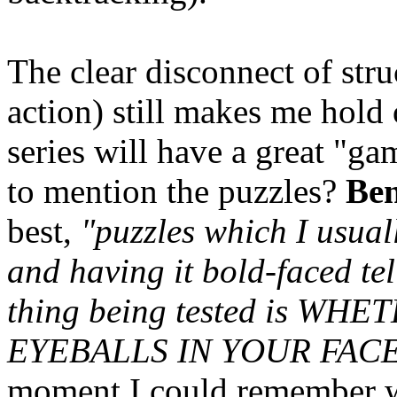
The clear disconnect of st
action) still makes me hold
series will have a great "ga
to mention the puzzles?
Be
best,
"puzzles which I usual
and having it bold-faced tel
thing being tested is W
EYEBALLS IN YOUR FACE
moment I could remember wh