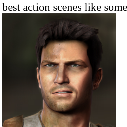
best action scenes like som