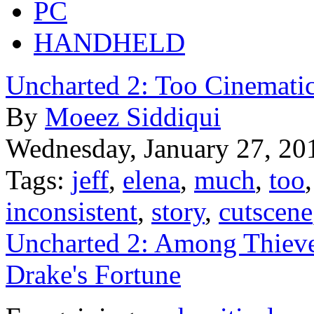
PC
HANDHELD
Uncharted 2: Too Cinematic
By
Moeez Siddiqui
Wednesday, January 27, 20
Tags:
jeff
,
elena
,
much
,
too
inconsistent
,
story
,
cutscene
Uncharted 2: Among Thiev
Drake's Fortune