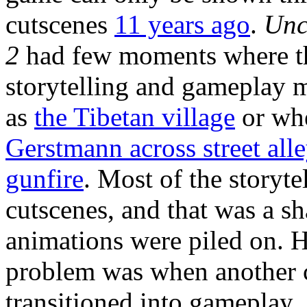
cutscenes
11 years ago
.
Unc
2
had few moments where t
storytelling and gameplay 
as
the Tibetan village
or wh
Gerstmann across street all
gunfire
. Most of the storyt
cutscenes, and that was a 
animations were piled on. 
problem was when another c
transitioned into gameplay.