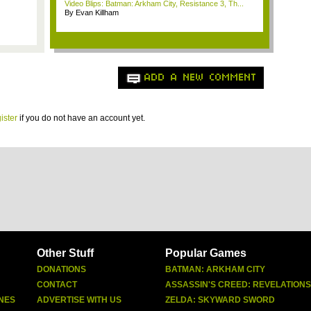
Video Blips: Batman: Arkham City, Resistance 3, Th...
By Evan Killham
ADD A NEW COMMENT
ister
if you do not have an account yet.
Other Stuff
Popular Games
DONATIONS
BATMAN: ARKHAM CITY
CONTACT
ASSASSIN'S CREED: REVELATIONS
NES
ADVERTISE WITH US
ZELDA: SKYWARD SWORD