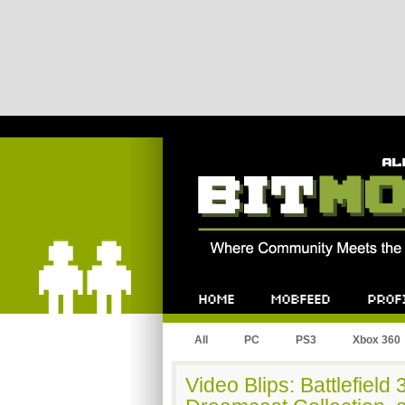
Bitmob.com
Home
Mobfeed
Profile
All
PC
PS3
Xbox 360
Video Blips: Battlefiel