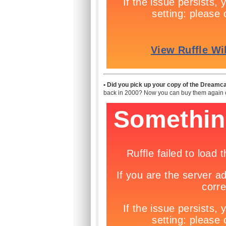
• Did you pick up your copy of the Dreamca
back in 2000? Now you can buy them again o