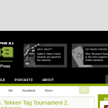
WAIT, WHAT?
SKYWARD SWORD
Spike's Video Game
Why Skyward Swo
Awards are good for
is the new Legend 
the industry.
Zelda standard.
Podcast
About
Wii
Handheld
Retro
St
d 3, Tekken Tag Tournament 2,