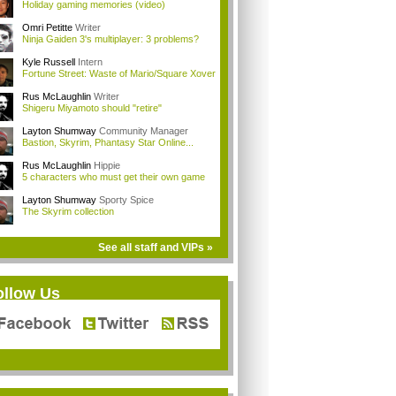
Holiday gaming memories (video)
Omri Petitte
Writer
Ninja Gaiden 3's multiplayer: 3 problems?
Kyle Russell
Intern
Fortune Street: Waste of Mario/Square Xover
Rus McLaughlin
Writer
Shigeru Miyamoto should "retire"
Layton Shumway
Community Manager
Bastion, Skyrim, Phantasy Star Online...
Rus McLaughlin
Hippie
5 characters who must get their own game
Layton Shumway
Sporty Spice
The Skyrim collection
See all staff and VIPs »
ollow Us