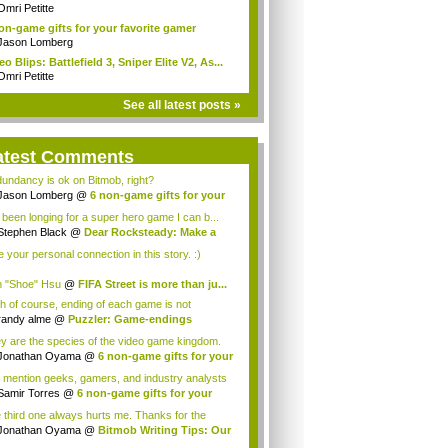
..
Omri Petitte
on-game gifts for your favorite gamer
Jason Lomberg
eo Blips: Battlefield 3, Sniper Elite V2, As...
Omri Petitte
See all latest posts »
atest Comments
undancy is ok on Bitmob, right?
Jason Lomberg
@
6 non-game gifts for your
.
e been longing for a super hero game I can b...
Stephen Black
@
Dear Rocksteady: Make a
...
ke your personal connection in this story. :)
 "Shoe" Hsu
@
FIFA Street is more than ju...
h of course, ending of each game is not
orabl...
randy alme
@
Puzzler: Game-endings
llenge...
y are the species of the video game kingdom.
Jonathan Oyama
@
6 non-game gifts for your
 mention geeks, gamers, and industry analysts
Samir Torres
@
6 non-game gifts for your
..
 third one always hurts me. Thanks for the
ce! I a...
Jonathan Oyama
@
Bitmob Writing Tips: Our
.