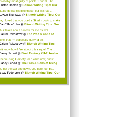
probably most guilty of points 1 and 3. Tha...
Tristan Damen
@
Bitmob Writing Tips: Our
..
tually do like reading those, but let's fac...
Layton Shumway
@
Bitmob Writing Tips: Our
.
a, I loved that you used a Skyrim book to make
Dan "Shoe" Hsu
@
Bitmob Writing Tips: Our
.
h, it takes about a week for me as well.
eFly...
Callum Rakestraw
@
The Pros & Cons of
ng ...
 admit that I'm especially guilty of po...
Callum Rakestraw
@
Bitmob Writing Tips:
...
n't know how I feel about this sequel. The ...
Casey Scheld
@
Final Fantasy XIII-2, fool m...
e been using Gamefly for a while now, and it...
Casey Scheld
@
The Pros & Cons of Using
...
ou get the last one down, you don't just be...
Isaac Federspiel
@
Bitmob Writing Tips: Our
.