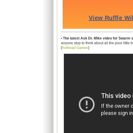
• The latest Ask Dr. Mike video for Swarm
anyone stop to think about all the poor little 
[
Hothead Games
]