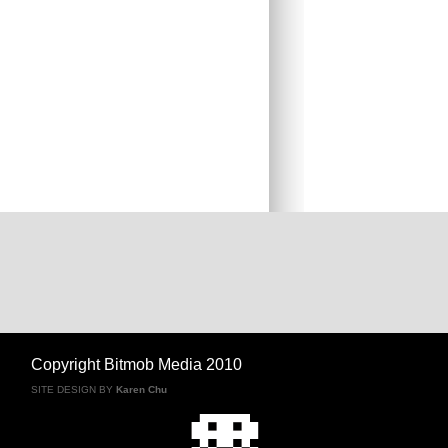
Copyright Bitmob Media 2010
SITE DESIGN BY
Karen Chu