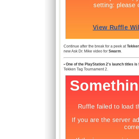
Continue after the break for a peek at
Tekken
new Ask Dr. Mike video for
Swarm
.
• One of the PlayStation 2's launch titles is
Tekken Tag Tournament 2.