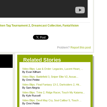
ken Tag Tournament 2
,
Dreamcast Collection
,
FantaVision
Problem?
Report this post
Related Stories
Video Blips: Law & Order: Legacies, Lucent Heart, ...
By Evan Killham
Video Blips: Battlefield 3, Sniper Elite V2, Assas...
By Omri Petitte
Video Blips: Final Fantasy 13-2, Darksiders 2, Hit...
By Sam Alegria
Video Blips: Trine 2, Ridge Racer, Touch My Katama...
By Kyle Russell
Video Blips: Devil May Cry, Soul Calibur 5, Touch ...
By Omri Petitte