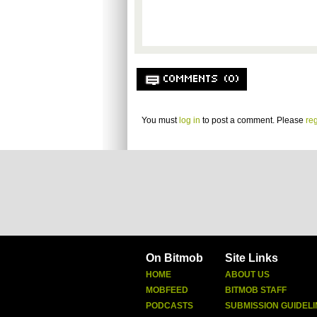
COMMENTS (0)
You must
log in
to post a comment. Please
reg
On Bitmob
Site Links
HOME
ABOUT US
MOBFEED
BITMOB STAFF
PODCASTS
SUBMISSION GUIDELI