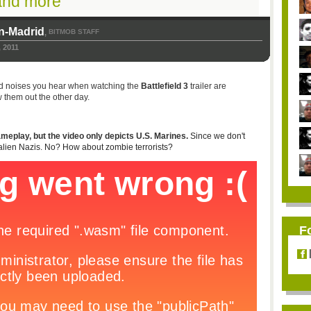
and more
n-Madrid
BITMOB STAFF
,
 2011
rd noises you hear when watching the
Battlefield 3
trailer are
w them out the other day.
gameplay, but the video only depicts U.S. Marines.
Since we don't
alien Nazis. No? How about zombie terrorists?
F