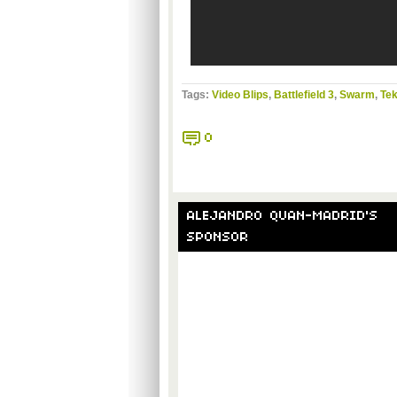
Tags:
Video Blips
,
Battlefield 3
,
Swarm
,
Tek
0
ALEJANDRO QUAN-MADRID'S
SPONSOR