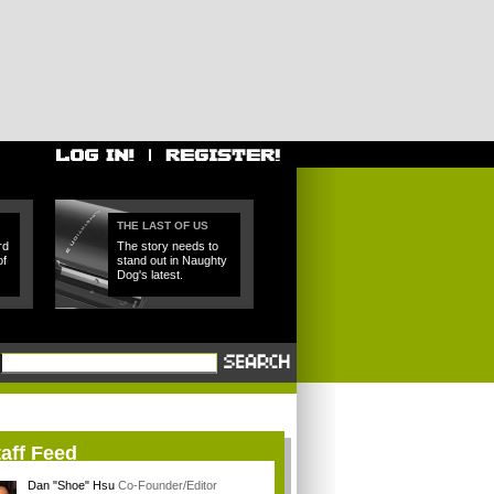
THE LAST OF US
rd
The story needs to
of
stand out in Naughty
Dog's latest.
aff Feed
Dan "Shoe" Hsu
Co-Founder/Editor