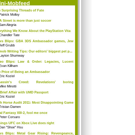
ini-Mobfeed
 Surprising Threads of Fate
Patrick Molloy
A Street is more than just soccer
Sam Alegria
rything We Know About the PlayStation Vita
Chandler Tate
ws Blips: GBA 3DS Ambassador games, Jew
s...
Jeff Grubb
mob Writing Tips: Our editors' biggest pet p...
Layton Shumway
deo Blips: Law & Order: Legacies, Lucent
...
Evan Killham
 Price of Being an Ambassador
Eric Koziol
sassin's Creed: Revelations' boring
mories...
Mike Minotti
Brief Affair with UMD Passport
Eric Koziol
h Horse Audit 2011: Most Disappointing Game
Tristan Damen
al Fantasy XIII-2, fool me once
Peter Corsaro
hings UFC on Xbox Live does right
Dan "Shoe" Hsu
s Blips: Metal Gear Rising: Revengeance,