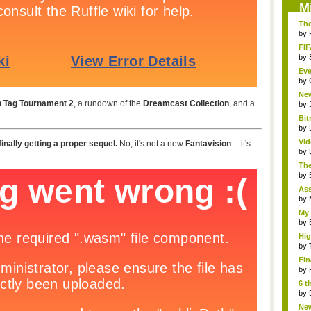
M
The
by
FIF
by
Eve
by
Ne
 Tag Tournament 2
, a rundown of the
Dreamcast Collection
, and a
clas
by
Bit
by
Vi
 finally getting a proper sequel.
No, it's not a new
Fantavision
-- it's
Hear
by
The
by
As
"me
by
My 
by
Hig
...
by
Fin
by
6 t
by
New