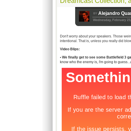
Dreamcast Collection, 
Alejandro Qua
BY
Wednesday, February 23,
Don't worry about your speakers. Those wei
intentional. That is, unless you really did blo
Video Blips:
• We finally get to see some Battlefield 3 
know who the enemy is, I'm going to guess...