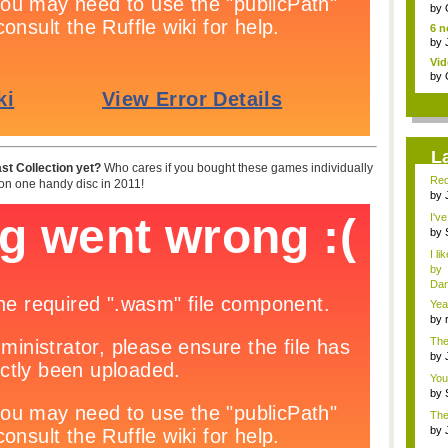
jud.
by
6 n
by
Vid
by
L
st Collection yet?
Who cares if you bought these games individually
Red
n one handy disc in 2011!
by
fa..
I'v
by
Sup
I li
by
Dan
Yea
mem
by
cha
The
<...
by
f...
You
li...
by
fav.
The
advi
by
ed..