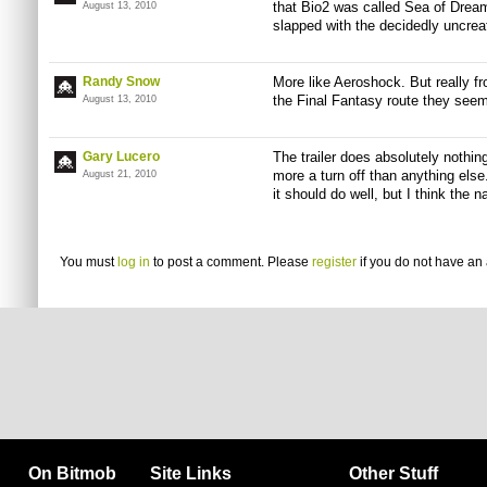
that Bio2 was called Sea of Drea
August 13, 2010
slapped with the decidedly uncreat
Randy Snow
More like Aeroshock. But really fro
the Final Fantasy route they seem
August 13, 2010
Gary Lucero
The trailer does absolutely nothin
more a turn off than anything els
August 21, 2010
it should do well, but I think the
You must
log in
to post a comment. Please
register
if you do not have an 
On Bitmob
Site Links
Other Stuff