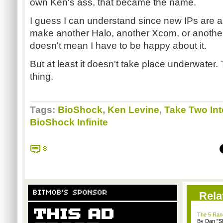
own Ken's ass, that became the name.
I guess I can understand since new IPs are a h
make another Halo, another Xcom, or another
doesn't mean I have to be happy about it.
But at least it doesn't take place underwater.
thing.
Tags:
BioShock
,
Ken Levine
,
Take Two Int
BioShock Infinite
8
BITMOB'S SPONSOR
Rela
The 5 Rand
By Dan "S