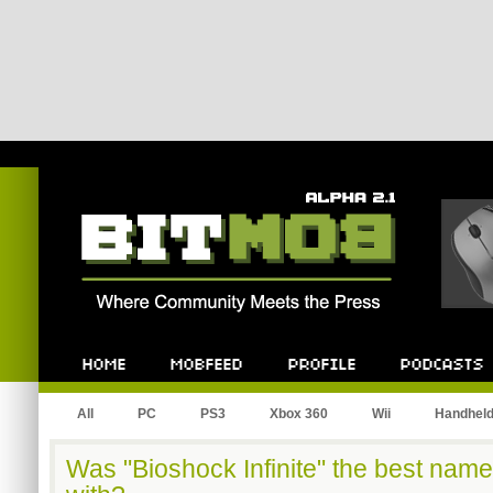
Bitmob.com
Home
Mobfeed
Profile
Podcast
All
PC
PS3
Xbox 360
Wii
Handhel
Was "Bioshock Infinite" the best nam