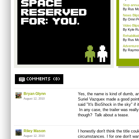
Stop annua
By Rus Mc
News Blips
By Omri Pe
Video Blip
By Kyle Ru
Rehabilitat
By Rus Mc
Adventure
By Raymon
COMMENTS (8)
Bryan Glynn
Yes, the name is kind of dumb, and
Suriel Vazquex made a good point
August 12, 2010
said "It's BioShock in the sky" if i
In any case, the trailer was reall
though? Talk about a tease.
Riley Mason
I honestly don't think the title cou
circumstances. I for one don't wan
August 12, 2010