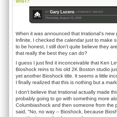
with?
Gary Lucero
BY
COMMUNITY WRITER
,
Thursday, August 12, 2010
When it was announced that Irrational's ne
Infinite, I checked the calendar just to make su
to be honest, I still don't quite believe they a
that really the best they can do?
I guess I just find it inconceivable that Ken 
Bioshock reins to his old 2K Boston studio ju
yet another Bioshock title. It seems a little i
I finally realized that this is nothing but a ma
I don't believe that Irrational actually made t
probably going to go with something more alo
Columbiashock and then someone from the p
said, "No, no way -- Bioshock, because Biosh