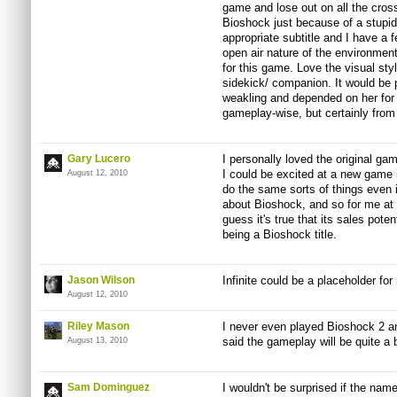
game and lose out on all the cros
Bioshock just because of a stupid ti
appropriate subtitle and I have a fe
open air nature of the environment
for this game. Love the visual sty
sidekick/ companion. It would be p
weakling and depended on her for 
gameplay-wise, but certainly from 
Gary Lucero
I personally loved the original gam
I could be excited at a new game i
August 12, 2010
do the same sorts of things even if 
about Bioshock, and so for me at le
guess it's true that its sales poten
being a Bioshock title.
Jason Wilson
Infinite could be a placeholder for 
August 12, 2010
Riley Mason
I never even played Bioshock 2 an
said the gameplay will be quite a b
August 13, 2010
Sam Dominguez
I wouldn't be surprised if the n