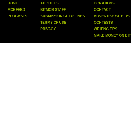
HOME
ABOUT US
DONATIONS
MOBFEED
BITMOB STAFF
CONTACT
PODCASTS
SUBMISSION GUIDELINES
ADVERTISE WITH US
TERMS OF USE
CONTESTS
PRIVACY
WRITING TIPS
MAKE MONEY ON BI