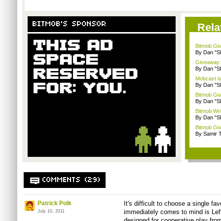
BITMOB'S SPONSOR
Rela
Bitmob Giv
By Dan "S
Giveaway: 
By Dan "S
Mobcast is
By Dan "S
Bitmob Giv
By Dan "S
Bitmob Writ
By Dan "S
Bitmob Giv
By Samir 
COMMENTS (29)
Patrick Polk
It's difficult to choose a single fa
immediately comes to mind is Le
July 10, 2011
designed for cooperative play from