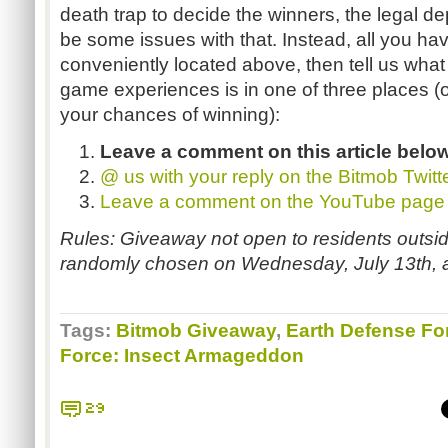
death trap to decide the winners, the legal d
be some issues with that. Instead, all you have
conveniently located above, then tell us what
game experiences is in one of three places (or
your chances of winning):
Leave a comment on this article belo
@ us with your reply on the
Bitmob
Twitt
Leave a comment on the YouTube page
Rules: Giveaway not open to residents outsid
randomly chosen on Wednesday, July 13th, 
Tags:
Bitmob Giveaway
,
Earth Defense Fo
Force: Insect Armageddon
29