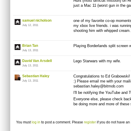
Hunt (most difficult mission) on Rea
just a Mac 11 (worst gun in the g
samuel nicholson
one of my favorite co-op moments 
my xbox live friends. i was runni
July 12, 2011
shooting him with whipped cream
Brian Tan
Playing Borderlands split screen w
July 13, 2011
David Van Arsdell
Lego
Starwars
with my wife.
July 13, 2011
Sebastian Haley
Congratulations to Ed Grabowski! 
:) Please email me with your mail
July 13, 2011
sebastian.haley@bitmob.com
I'll be notifying the YouTube and 
Everyone else, please check back
be doing more and more of these s
You must
log in
to post a comment. Please
register
if you do not have an 