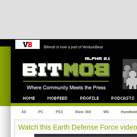
Bitmob is now a part of VentureBeat
Bitmob.com
Home
Mobfeed
Profile
Podcast
All
PC
PS3
Xbox 360
Wii
Handhel
Watch this Earth Defense Force video