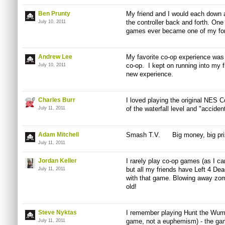
Ben Prunty
My friend and I would each down
the controller back and forth. One
July 10, 2011
games ever became one of my fon
Andrew Lee
My favorite co-op experience was 
co-op. I kept on running into my fri
July 10, 2011
new experience.
Charles Burr
I loved playing the original NES C
of the waterfall level and "acciden
July 11, 2011
Adam Mitchell
Smash
T.V
. Big money, big prize
July 11, 2011
Jordan Keller
I rarely play co-op games (as I ca
but all my friends have Left 4 De
July 11, 2011
with that game. Blowing away zom
old!
Steve Nyktas
I remember playing Hunt the Wump
game, not a euphemism) - the gam
July 11, 2011