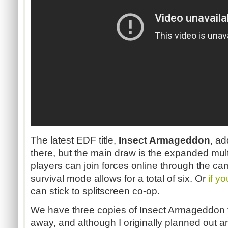
The latest
EDF
title,
Insect Armageddon
, ad
there, but the main draw is the expanded mult
players can join forces online through the c
survival mode allows for a total of six. Or
if y
can stick to
splitscreen
co-op.
We have three copies of Insect Armageddon f
away, and although I originally planned out 