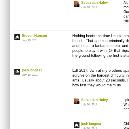
Sebastian Haley
Alt
mom
July 10, 2011
Gua
gam
sti
Steven Hansen
Nothing beats the time I sunk into
friends. That game is criminally d
July 10, 2011
aesthetics, a fantastic score, and 
people to play it with. Or that Squa
the ground following the first stellar
josh longest
Edf 2017. 3am at my brothers apa
survive on the hardest difficulty i
July 10, 2011
ants. Usually about 20 seconds. F
how fast they would maim us.
Sebastian Haley
I p
Wha
July 10, 2011
bri
josh longest
Chi
Pro
July 10, 2011