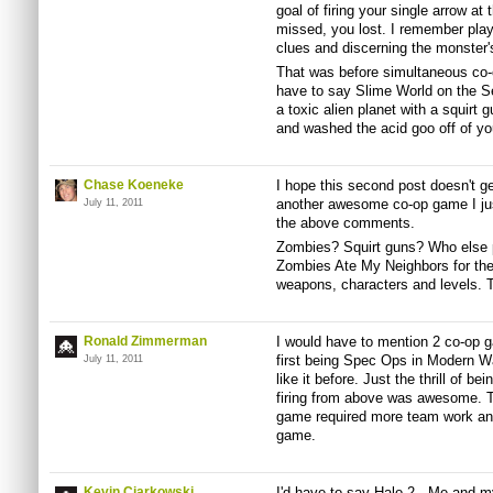
goal of firing your single arrow at
missed, you lost. I remember playi
clues and discerning the monster'
That was before simultaneous co-o
have to say Slime World on the Se
a toxic alien planet with a squirt 
and washed the acid goo off of yo
Chase Koeneke
I hope this second post doesn't ge
another awesome co-op game I jus
July 11, 2011
the above comments.
Zombies? Squirt guns? Who else p
Zombies Ate My Neighbors for th
weapons, characters and levels. To
Ronald Zimmerman
I would have to mention 2 co-op g
first being Spec Ops in Modern Wa
July 11, 2011
like it before. Just the thrill of 
firing from above was awesome. T
game required more team work and
game.
Kevin Ciarkowski
I'd have to say Halo 2. Me and my