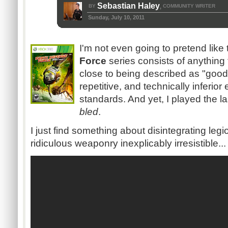
Sebastian Haley
BY
COMMUNITY WRITER
,
Sunday, July 10, 2011
I'm not even going to pretend like
Force
series consists of anything
close to being described as "good
repetitive, and technically inferior
standards. And yet, I played the l
bled
.
I just find something about disintegrating legi
ridiculous weaponry inexplicably irresistible...