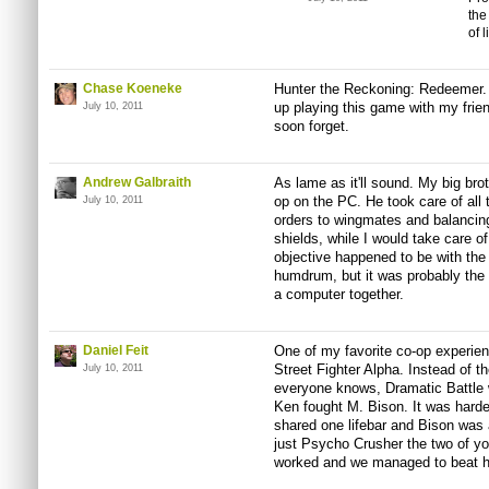
the
of l
Chase Koeneke
Hunter the Reckoning: Redeemer. T
up playing this game with my frie
July 10, 2011
soon forget.
Andrew Galbraith
As lame as it'll sound. My big bro
op on the PC. He took care of all
July 10, 2011
orders to
wingmates
and balancin
shields, while I would take care o
objective happened to be with th
humdrum, but it was probably the 
a computer together.
Daniel Feit
One of my favorite co-op experie
Street Fighter Alpha. Instead of th
July 10, 2011
everyone knows, Dramatic Battl
Ken fought M. Bison. It was hard
shared one
lifebar
and Bison was a
just Psycho Crusher the two of you
worked and we managed to beat him