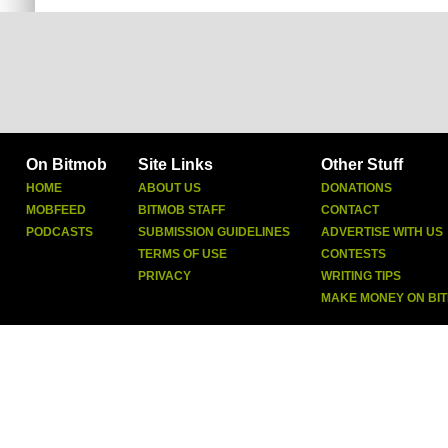
On Bitmob
Site Links
Other Stuff
HOME
ABOUT US
DONATIONS
MOBFEED
BITMOB STAFF
CONTACT
PODCASTS
SUBMISSION GUIDELINES
ADVERTISE WITH US
TERMS OF USE
CONTESTS
PRIVACY
WRITING TIPS
MAKE MONEY ON BI