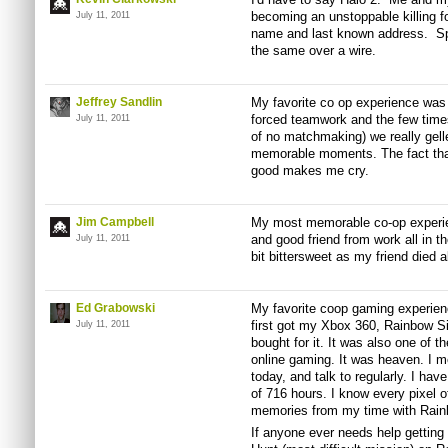
becoming an unstoppable killing f
July 11, 2011
name and last known address. Spl
the same over a wire.
Jeffrey Sandlin
My favorite co op experience was
forced teamwork and the few times
July 11, 2011
of no matchmaking) we really gell
memorable moments. The fact th
good makes me cry.
Jim Campbell
My most memorable co-op experien
and good friend from work all in
July 11, 2011
bit bittersweet as my friend died 
Ed Grabowski
My favorite coop gaming experien
first got my Xbox 360, Rainbow Si
July 11, 2011
bought for it. It was also one of t
online gaming. It was heaven. I met
today, and talk to regularly. I ha
of 716 hours. I know every pixel o
memories from my time with Rainb
If anyone ever needs help getting 