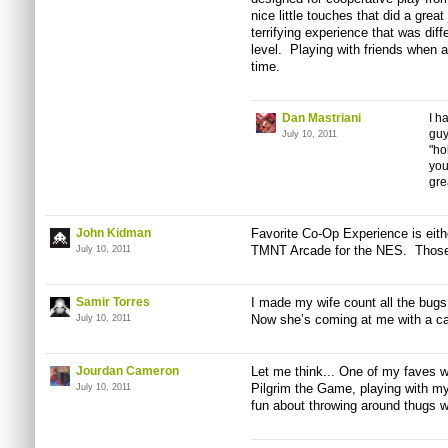
nice little touches that did a great
terrifying experience that was dif
level. Playing with friends when a
time.
Dan Mastriani
I h
guy
July 10, 2011
"ho
you
gre
John Kidman
Favorite Co-Op Experience is ei
TMNT Arcade for the NES. Those 
July 10, 2011
Samir Torres
I made my wife count all the bugs
Now she’s coming at me with a can
July 10, 2011
Jourdan Cameron
Let me think... One of my
faves
wa
Pilgrim the Game, playing with my
July 10, 2011
fun about throwing around thugs wi