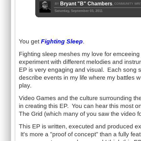
Bryant "B" Chambers
BY
COMMUNITY WRI
,
Saturday, September 03, 2011
You get
Fighting Sleep
.
Fighting sleep meshes my love for emceeing 
experiment with different melodies and instrum
EP is very engaging and visual. Each song se
describe events in my life where my battles 
play.
Video Games and the culture surrounding th
in creating this EP. You can hear this most o
The Grid (which many of you saw the video f
This EP is written, executed and produced exc
It's more a "proof of concept" than a fully fe