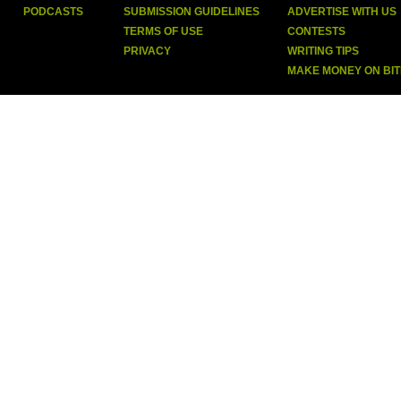
PODCASTS
SUBMISSION GUIDELINES
ADVERTISE WITH US
TERMS OF USE
CONTESTS
PRIVACY
WRITING TIPS
MAKE MONEY ON BI