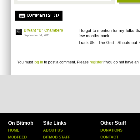
COMMENTS (1)
Bryant "B" Chambers
I forgot to mention for my folks th
few months back...
September 04, 2011
Track #5 - The Grid - Shouts out
You must
log in
to post a comment. Please
register
if you do not have an 
On Bitmob
Site Links
Other Stuff
HOME
ABOUT US
DONATIONS
MOBFEED
BITMOB STAFF
CONTACT