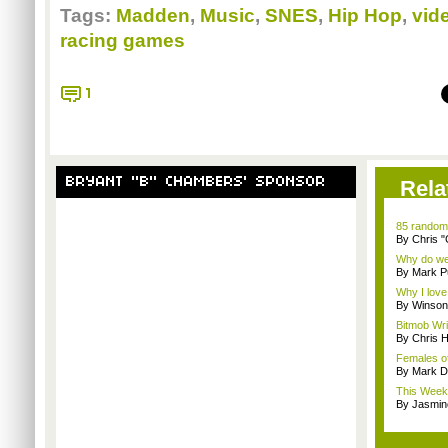
Tags:
Madden
,
Music
,
SNES
,
Hip Hop
,
vid
racing games
1
BRYANT "B" CHAMBERS' SPONSOR
Rela
85 random
By Chris 
Why do we 
By Mark Pu
Why I lov
By Winson
Bitmob Wri
By Chris 
Females of
By Mark D
This Week
By Jasmin