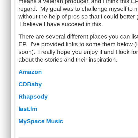
means a veteran producer, and I think this EP
regard. My goal was to challenge myself to
without the help of pros so that I could better 
I believe I have succeed in this.
There are several different places you can lis
EP. I've provided links to some them below (H
soon). I really hope you enjoy it and I look fo
about the stories and their inspiration.
Amazon
CDBaby
Rhapsody
last.fm
MySpace Music