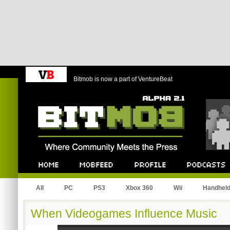
Bitmob is now a part of VentureBeat
Bitmob.com
Home
Mobfeed
Profile
Podcast
All
PC
PS3
Xbox 360
Wii
Handhel
When Videogames Influence Music