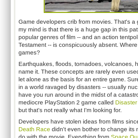
Game developers crib from movies. That's a 
my mind is that there is a huge gap in this pa
popular genres of film -- and an action tentpo
Testament -- is conspicuously absent. Where a
games?
Earthquakes, floods, tornadoes, volcanoes, h
name it. These concepts are rarely even used 
let alone as the basis for an entire game. Sure
in a world ravaged by disasters -- usually nuc
have you run around in the midst of a catastr
mediocre PlayStation 2 game called
Disaster
but that’s not really what I’m looking for.
Developers have stolen ideas from films since
Death Race
didn't even bother to change its 
do with the movie. Everything from
Space Qu