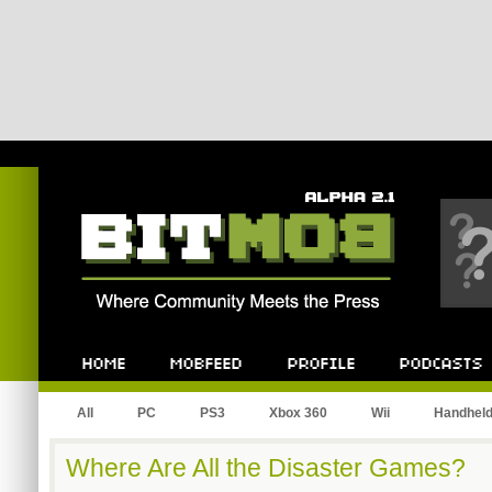
Bitmob.com
Home
Mobfeed
Profile
Podcast
All
PC
PS3
Xbox 360
Wii
Handhel
Where Are All the Disaster Games?