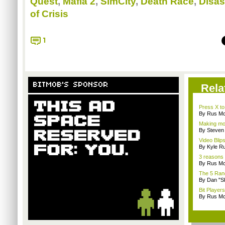
Quest
,
Mafia 2
,
SimCity
,
Death Race
,
Disas
of Crisis
1
BITMOB'S SPONSOR
Rela
Press X to
By Rus Mc
Making mo
By Steven
Video Blips
By Kyle Ru
3 reasons 
By Rus Mc
The 5 Rand
By Dan "S
Bit Player
By Rus Mc