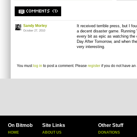
COMMENTS (1)
Sandy Morley
It received terrible press, but I f
a decent disaster game. Running '
October 27, 2010
every bit as epic as watching the
Day After Tomorrow, and when the
very interesting.
You must
log in
to post a comment. Please
register
if you do not have an 
On Bitmob
Site Links
Other Stuff
HOME
ABOUT US
DONATIONS