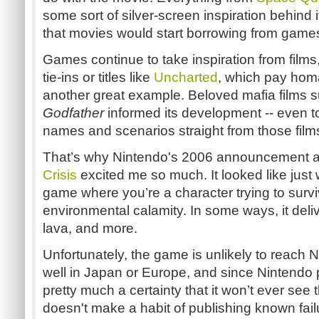
some sort of silver-screen inspiration behind it.
that movies would start borrowing from game
Games continue to take inspiration from films,
tie-ins or titles like
Uncharted
, which pay hom
another great example. Beloved mafia films 
Godfather
informed its development -- even to
names and scenarios straight from those film
That’s why Nintendo's 2006 announcement 
Crisis
excited me so much. It looked like just w
game where you’re a character trying to surv
environmental calamity. In some ways, it deli
lava, and more.
Unfortunately, the game is unlikely to reach No
well in Japan or Europe, and since Nintendo 
pretty much a certainty that it won’t ever see 
doesn't make a habit of publishing known fail