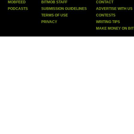
MOBFEED
BITMOB STAFF
CONTACT
PODCASTS
SUBMISSION GUIDELINES
ADVERTISE WITH US
TERMS OF USE
CONTESTS
PRIVACY
WRITING TIPS
MAKE MONEY ON BI