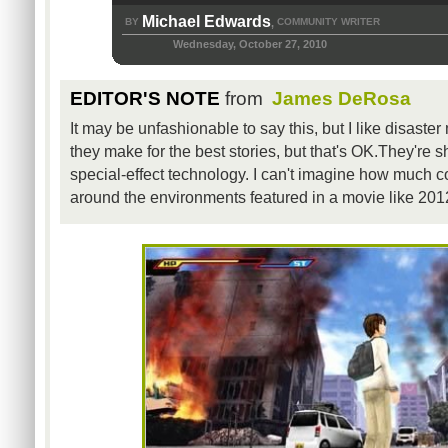
Michael Edwards
BY
COMMUNITY WRITER
,
Wednesday, October 27, 2010
EDITOR'S NOTE
from
James DeRosa
It may be unfashionable to say this, but I like disaster
they make for the best stories, but that's OK.They're s
special-effect technology. I can't imagine how much co
around the environments featured in a movie like 201