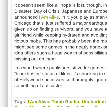
It doesn’t seem like all hope is lost, though. I
Disaster: Day of Crisis' Japanese and Europe
announced
I Am Alive
. In it, you play as man 
Chicago that's just suffered a major earthq
given up on finding survivors, and you have t
girlfriend while keeping hydrated and avoidin
riotous mobs. This has probably been the mos
might see some games in the nearly nonexist
idea offers such a huge wealth of possibilitie
missing out on them.
In a world where publishers strive for games 
“blockbuster” status of films, it’s shocking to
of Hollywood successes so thoroughly ignored
something of a disaster.
Tags:
I Am Alive
,
Tomb Raider
,
Uncharted: