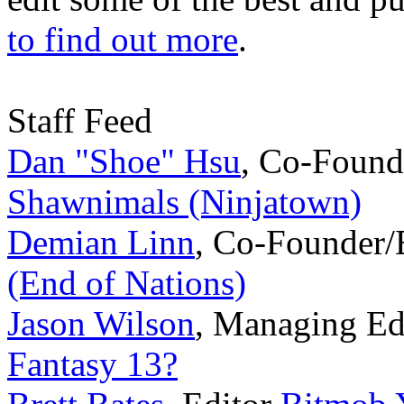
to find out more
.
Staff Feed
Dan "Shoe" Hsu
,
Co-Found
Shawnimals (Ninjatown)
Demian Linn
,
Co-Founder/
(End of Nations)
Jason Wilson
,
Managing Ed
Fantasy 13?