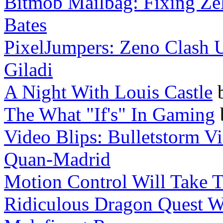
Bitmob Mailbag: Fixing Zel
Bates
PixelJumpers: Zeno Clash Ul
Giladi
A Night With Louis Castle
The What "If's" In Gaming
Video Blips: Bulletstorm Vi
Quan-Madrid
Motion Control Will Take 
Ridiculous Dragon Quest W