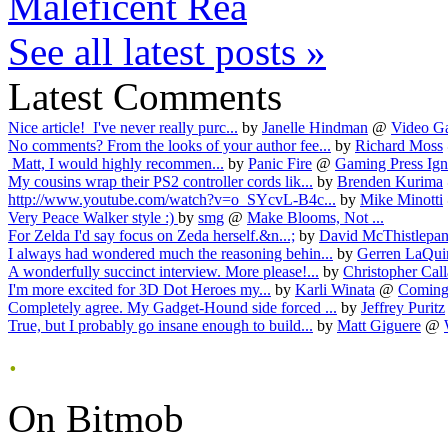
Maleficent Rea
See all latest posts »
Latest Comments
Nice article! I've never really purc...
by
Janelle Hindman
@
Video Ga
No comments? From the looks of your author fee...
by
Richard Moss
Matt, I would highly recommen...
by
Panic Fire
@
Gaming Press Ign
My cousins wrap their PS2 controller cords lik...
by
Brenden Kurima
http://www.youtube.com/watch?v=o_SYcvL-B4c...
by
Mike Minotti
Very Peace Walker style :)
by
smg
@
Make Blooms, Not ...
For Zelda I'd say focus on Zeda herself.&n...;
by
David McThistlepan
I always had wondered much the reasoning behin...
by
Gerren LaQuin
A wonderfully succinct interview. More please!...
by
Christopher Call
I'm more excited for 3D Dot Heroes my...
by
Karli Winata
@
Coming 
Completely agree. My Gadget-Hound side forced ...
by
Jeffrey Puritz
True, but I probably go insane enough to build...
by
Matt Giguere
@
.
On Bitmob