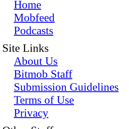
Home
Mobfeed
Podcasts
Site Links
About Us
Bitmob Staff
Submission Guidelines
Terms of Use
Privacy