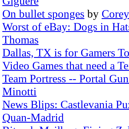
Giguere
On bullet sponges
by
Corey
Worst of eBay: Dogs in Hat
Thomas
Dallas, TX is for Gamers T
Video Games that need a T
Team Portress -- Portal Gun
Minotti
News Blips: Castlevania Puz
Quan-Madrid