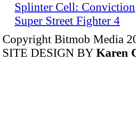
Splinter Cell: Conviction
Super Street Fighter 4
Copyright Bitmob Media 2
SITE DESIGN BY
Karen 