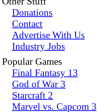
Other Stuff
Donations
Contact
Advertise With Us
Industry Jobs
Popular Games
Final Fantasy 13
God of War 3
Starcraft 2
Marvel vs. Capcom 3