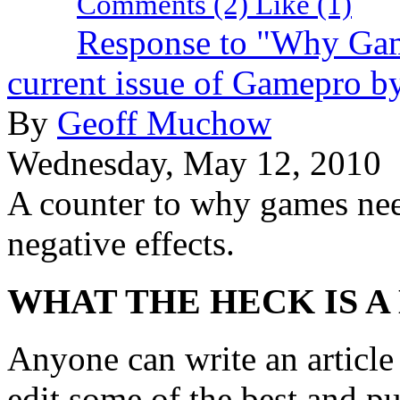
Comments (2)
Like
(1)
Response to "Why Game
current issue of Gamepro b
By
Geoff Muchow
Wednesday, May 12, 2010
A counter to why games need
negative effects.
WHAT THE HECK IS A
Anyone can write an articl
edit some of the best and p