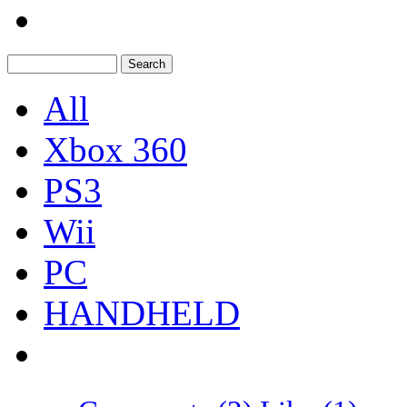
All
Xbox 360
PS3
Wii
PC
HANDHELD