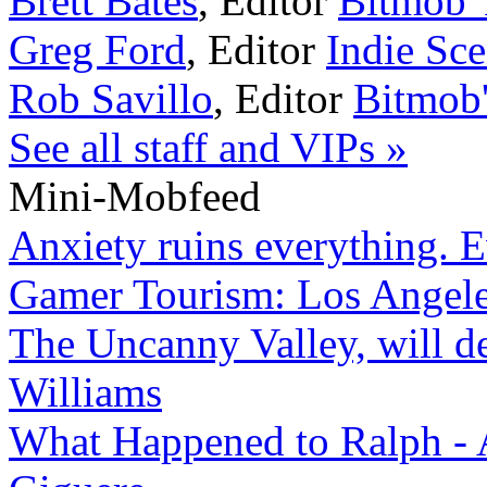
Brett Bates
,
Editor
Bitmob Y
Greg Ford
,
Editor
Indie Sc
Rob Savillo
,
Editor
Bitmob
See all staff and VIPs »
Mini-Mobfeed
Anxiety ruins everything. 
Gamer Tourism: Los Angeles
The Uncanny Valley, will de
Williams
What Happened to Ralph - 