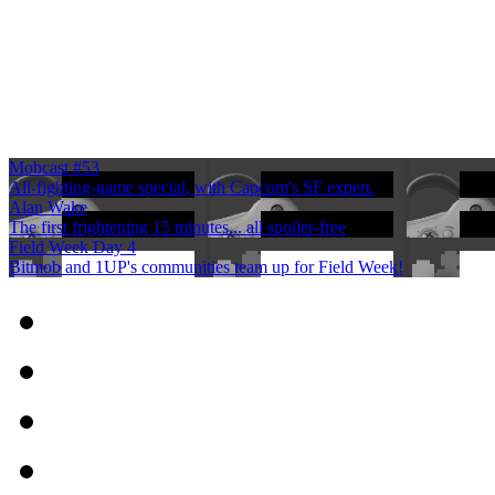
Mobcast #53
All-fighting-game special, with Capcom's SF expert.
Alan Wake
The first frightening 15 minutes... all spoiler-free
Field Week Day 4
Bitmob and 1UP's communities team up for Field Week!