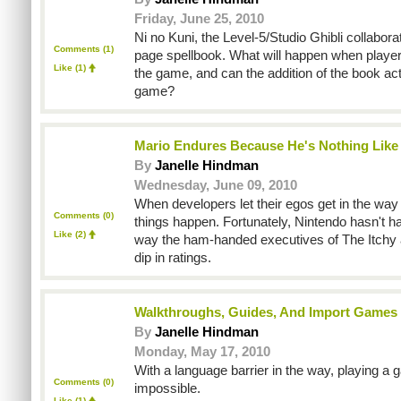
Friday, June 25, 2010
Ni no Kuni, the Level-5/Studio Ghibli collabora
Comments (1)
page spellbook. What will happen when players
Like
(1)
the game, and can the addition of the book ac
game?
Mario Endures Because He's Nothing Like
By
Janelle Hindman
Wednesday, June 09, 2010
When developers let their egos get in the way 
Comments (0)
things happen. Fortunately, Nintendo hasn't 
Like
(2)
way the ham-handed executives of The Itchy
dip in ratings.
Walkthroughs, Guides, And Import Games
By
Janelle Hindman
Monday, May 17, 2010
With a language barrier in the way, playing a
Comments (0)
impossible.
Like
(1)