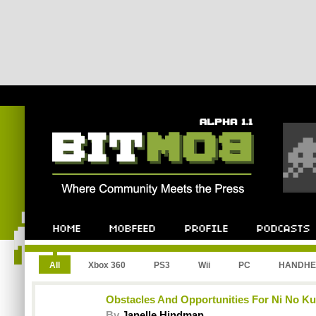
All
Xbox 360
PS3
Wii
PC
HANDHE
Obstacles And Opportunities For Ni No Ku
By
Janelle Hindman