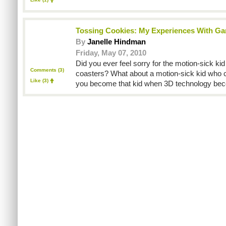
Tossing Cookies: My Experiences With G
By
Janelle Hindman
Friday, May 07, 2010
Did you ever feel sorry for the motion-sick kid 
Comments (3)
coasters? What about a motion-sick kid who c
Like
(3)
you become that kid when 3D technology be