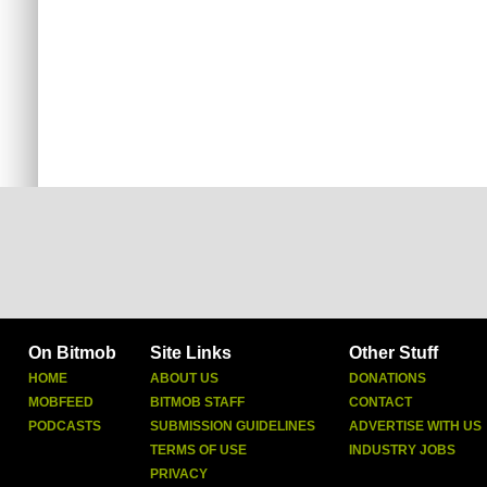
On Bitmob
Site Links
Other Stuff
HOME
ABOUT US
DONATIONS
MOBFEED
BITMOB STAFF
CONTACT
PODCASTS
SUBMISSION GUIDELINES
ADVERTISE WITH US
TERMS OF USE
INDUSTRY JOBS
PRIVACY