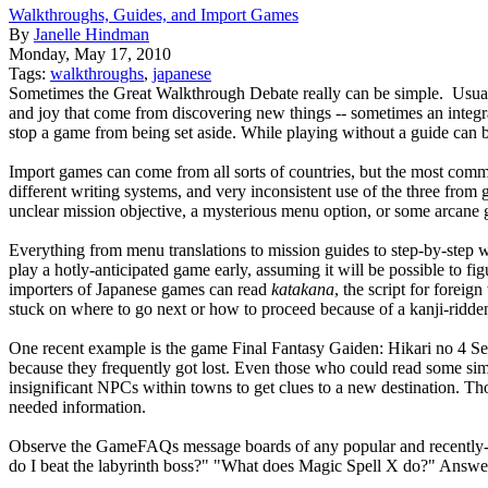
Walkthroughs, Guides, and Import Games
By
Janelle Hindman
Monday, May 17, 2010
Tags:
walkthroughs
,
japanese
Sometimes the Great Walkthrough Debate really can be simple. Usually,
and joy that come from discovering new things -- sometimes an integral
stop a game from being set aside. While playing without a guide can b
Import games can come from all sorts of countries, but the most commo
different writing systems, and very inconsistent use of the three from
unclear mission objective, a mysterious menu option, or some arcane g
Everything from menu translations to mission guides to step-by-step 
play a hotly-anticipated game early, assuming it will be possible to 
importers of Japanese games can read
katakana
, the script for forei
stuck on where to go next or how to proceed because of a kanji-ridde
One recent example is the game Final Fantasy Gaiden: Hikari no 4 
because they frequently got lost. Even those who could read some si
insignificant NPCs within towns to get clues to a new destination. Th
needed information.
Observe the GameFAQs message boards of any popular and recently-re
do I beat the labyrinth boss?" "What does Magic Spell X do?" Answers 