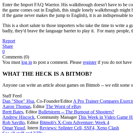
Enter the Import FAQ Warrior. His walkthrough doesn't have to be compl
the game comes out in English, this single lonely walkthrough might 
if the game never makes the jump to English), it is an indispensable to
This is a short salute to those importers who take the time to write a g
badly, they'd brave the language barrier to play it. For many people
Report
Share
0
Comments (0)
You must
log in
to post a comment. Please
register
if you do not have 
WHAT THE HECK IS A BITMOB?
Anyone can write an article about games on Bitmob -- we edit some of
Staff Feed
Dan "Shoe" Hsu
,
Co-Founder/Editor
A Pro Trainer Compares Exerc
Aaron Thomas
,
Editor
The Worst of eBay
Brett Bates
,
Editor
Bulletstorm -- The Burnout of Shooters?
Andrew Hiscock
,
Community Manager
This Week in Video Game Hi
Rob Savillo
,
Editor
Bitmob's X-Com Adventure: Week 4
Omar Yusuf
,
Intern
Reviews: Splinter Cell, SSF4, Xeno Clash