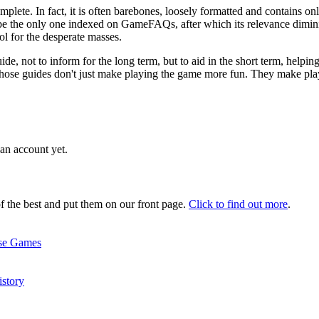
ete. In fact, it is often barebones, loosely formatted and contains only
be the only one indexed on GameFAQs, after which its relevance diminis
ol for the desperate masses.
uide, not to inform for the long term, but to aid in the short term, helpin
, those guides don't just make playing the game more fun. They make pla
an account yet.
 the best and put them on our front page.
Click to find out more
.
ise Games
story