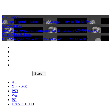
Civilization 5
Change is good -- sometimes. An open letter to Sid Meier.
Mobcast #54
Special co-op edition, featuring guests from the CO-OP show.
Mega Man Reboot
He had a good run -- is it time for a real 3D Mega Man?
All
Xbox 360
PS3
Wii
PC
HANDHELD