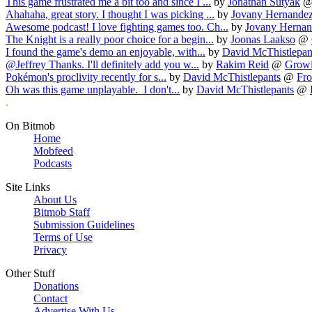
This game frustrated me a bit too and since I ...
by
Jonathan Sutyak
Ahahaha, great story. I thought I was picking ...
by
Jovany Hernande
Awesome podcast! I love fighting games too. Ch...
by
Jovany Hernan
The Knight is a really poor choice for a begin...
by
Joonas Laakso
@
I found the game's demo an enjoyable, with...
by
David McThistlepan
@Jeffrey Thanks. I'll definitely add you w...
by
Rakim Reid
@
Growi
Pokémon's proclivity recently for s...
by
David McThistlepants
@
Fro
Oh was this game unplayable. I don't...
by
David McThistlepants
@
.
On Bitmob
Home
Mobfeed
Podcasts
Site Links
About Us
Bitmob Staff
Submission Guidelines
Terms of Use
Privacy
Other Stuff
Donations
Contact
Advertise With Us