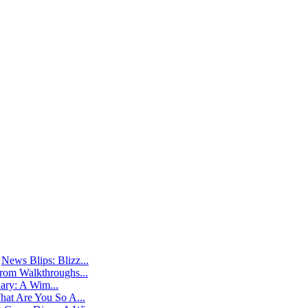
@
News Blips: Blizz...
rom Walkthroughs...
ry: A Wim...
at Are You So A...