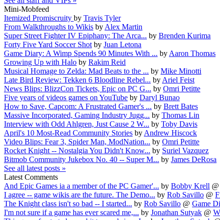
See all staff and VIPs »
Mini-Mobfeed
Itemized Promiscruity
by
Travis Tyler
From Walkthroughs to Wikis
by
Alex Martin
Super Street Fighter IV Epiphany: The Arca...
by
Brenden Kurima
Forty Five Yard Soccer Shot
by
Juan Letona
Game Diary: A Wimp Spends 90 Minutes With ...
by
Aaron Thomas
Growing Up with Halo
by
Rakim Reid
Musical Homage to Zelda: Mad Beats to the ...
by
Mike Minotti
Late Bird Review: Tekken 6 Bloodline Rebel...
by
Ariel Feist
News Blips: BlizzCon Tickets, Epic on PC G...
by
Omri Petitte
Five years of videos games on YouTube
by
Daryl Bunao
How to Save, Capcom: A Frustrated Gamer's ...
by
Brett Bates
Massive Incorporated, Gaming Industry Jugg...
by
Thomas Lin
Interview with Odd Ahlgren, Just Cause 2 W...
by
Toby Davis
April's 10 Most-Read Community Stories
by
Andrew Hiscock
Video Blips: Fear 3, Spider Man, ModNation...
by
Omri Petitte
Rocket Knight -- Nostalgia You Didn't Know...
by
Suriel Vazquez
Bitmob Community Jukebox No. 40 -- Super M...
by
James DeRosa
See all latest posts »
Latest Comments
And Epic Games ia a member of the PC Gamer'...
by
Bobby Krell
I agree -- game wikis are the future. The Demo...
by
Rob Savillo
@
F
The Knight class isn't so bad -- I started...
by
Rob Savillo
@
Game Dia
I'm not sure if a game has ever scared me,...
by
Jonathan Sutyak
@
Wh