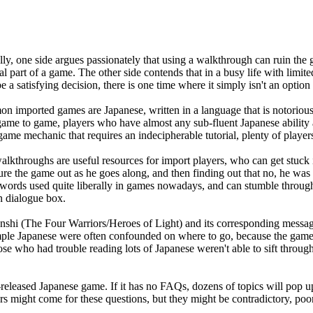
 one side argues passionately that using a walkthrough can ruin the ga
 part of a game. The other side contends that in a busy life with limit
e a satisfying decision, there is one time where it simply isn't an opti
n imported games are Japanese, written in a language that is notoriously
 game to game, players who have almost any sub-fluent Japanese ability a
ame mechanic that requires an indecipherable tutorial, plenty of playe
walkthroughs are useful resources for import players, who can get stuc
figure the game out as he goes along, and then finding out that no, he w
gn words used quite liberally in games nowadays, and can stumble throug
n dialogue box.
Senshi (The Four Warriors/Heroes of Light) and its corresponding m
mple Japanese were often confounded on where to go, because the game 
ose who had trouble reading lots of Japanese weren't able to sift thro
leased Japanese game. If it has no FAQs, dozens of topics will pop u
might come for these questions, but they might be contradictory, poorl