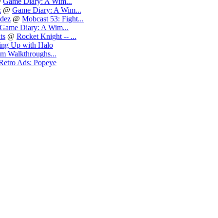
@
Game Diary: A Wim...
z
@
Game Diary: A Wim...
dez
@
Mobcast 53: Fight...
Game Diary: A Wim...
ts
@
Rocket Knight -- ...
ng Up with Halo
m Walkthroughs...
Retro Ads: Popeye