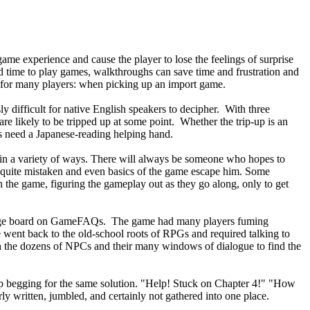
me experience and cause the player to lose the feelings of surprise
ed time to play games, walkthroughs can save time and frustration and
on for many players: when picking up an import game.
 difficult for native English speakers to decipher. With three
re likely to be tripped up at some point. Whether the trip-up is an
rs need a Japanese-reading helping hand.
k in a variety of ways. There will always be someone who hopes to
as quite mistaken and even basics of the game escape him. Some
h the game, figuring the gameplay out as they go along, only to get
essage board on GameFAQs. The game had many players fuming
went back to the old-school roots of RPGs and required talking to
ugh the dozens of NPCs and their many windows of dialogue to find the
p begging for the same solution. "Help! Stuck on Chapter 4!" "How
y written, jumbled, and certainly not gathered into one place.