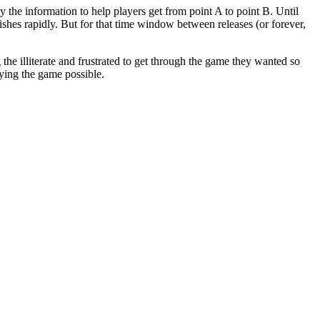
 the information to help players get from point A to point B. Until
hes rapidly. But for that time window between releases (or forever,
g the illiterate and frustrated to get through the game they wanted so
ying the game possible.