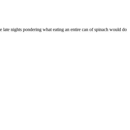
se late nights pondering what eating an entire can of spinach would do