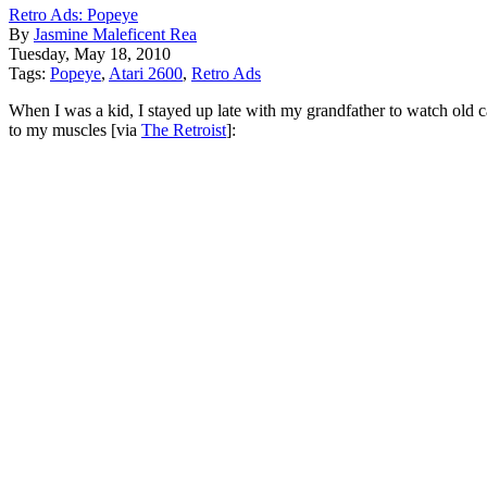
Retro Ads: Popeye
By
Jasmine Maleficent Rea
Tuesday, May 18, 2010
Tags:
Popeye
,
Atari 2600
,
Retro Ads
When I was a kid, I stayed up late with my grandfather to watch old 
to my muscles [via
The Retroist
]: