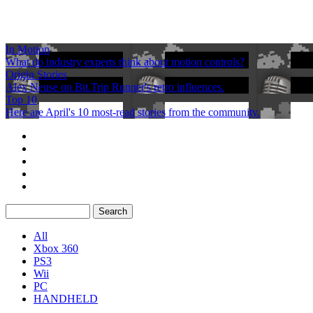
In Motion
What do industry experts think about motion controls?
Origin Stories
Alex Neuse on Bit.Trip Runner's retro influences.
Top 10
Here are April's 10 most-read stories from the community.
All
Xbox 360
PS3
Wii
PC
HANDHELD