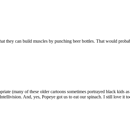
 that they can build muscles by punching beer bottles. That would proba
priate (many of these older cartoons sometimes portrayed black kids as
ellivision. And, yes, Popeye got us to eat our spinach. I still love it to