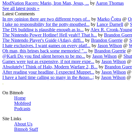
ModNation Racers: Mario, Iron Man, Jesus, ...
by
Aaron Thomas
See all latest posts »
Latest Comments
In my opinion there are two different types of...
by
Marko Čotra
@
O
I take no responsibility for the potty-mouthed...
by
Lance Darnell
@
S
The DS building is plausible enough as lo...
by
Alex R. Cronk-Young
The Nintendo Power Hotline! Hell yeah!! That h...
by
Brandon Guerr
The Nintendo Player's Guide (Atlas), diffi...
by
Brandon Guerrie
@
S
I hate exclusives. I want games on every platf...
by
Jason Wilson
@
W
Oh man, this brings back some memories! "...
by
Brandon Guerrie
@Karli Do you find silent heroes to be mo...
by
Jason Wilson
@
Shut
Games were just as expensive, if not more expe...
by
Jason Wilson
Absolutely! Think of Halo, Modern Warfare 2, B...
by
Brandon Guerr
After reading your headline, I expected Muppet...
by
Jason Wilson
I have a hard time calling so many in the &quo...;
by
Jason Wilson
.
On Bitmob
Home
Mobfeed
Podcasts
Site Links
About Us
Bitmob Staff