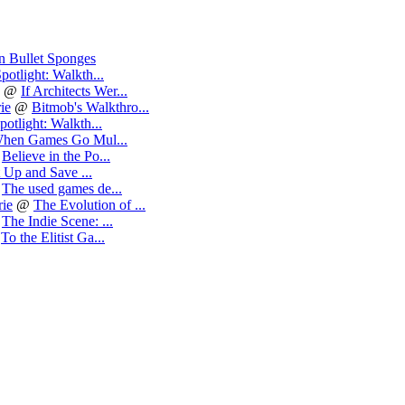
n Bullet Sponges
potlight: Walkth...
@
If Architects Wer...
ie
@
Bitmob's Walkthro...
potlight: Walkth...
hen Games Go Mul...
@
Believe in the Po...
 Up and Save ...
@
The used games de...
ie
@
The Evolution of ...
@
The Indie Scene: ...
@
To the Elitist Ga...