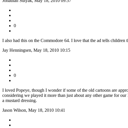
Jonathan Sutyak, May 18, 2010 09:57
0
I also had this on the Commodore 64. I love that the ad tells children
Jay Henningsen, May 18, 2010 10:15
0
I loved Popeye, though I wonder if some of the old cartoons are appro
considering we played it more than just about any other game for our Int
a mustard dressing.
Jason Wilson, May 18, 2010 10:41