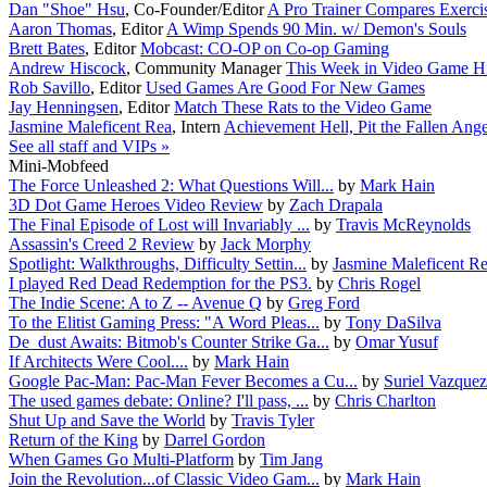
Dan "Shoe" Hsu
,
Co-Founder/Editor
A Pro Trainer Compares Exerc
Aaron Thomas
,
Editor
A Wimp Spends 90 Min. w/ Demon's Souls
Brett Bates
,
Editor
Mobcast: CO-OP on Co-op Gaming
Andrew Hiscock
,
Community Manager
This Week in Video Game Hi
Rob Savillo
,
Editor
Used Games Are Good For New Games
Jay Henningsen
,
Editor
Match These Rats to the Video Game
Jasmine Maleficent Rea
,
Intern
Achievement Hell, Pit the Fallen Ange
See all staff and VIPs »
Mini-Mobfeed
The Force Unleashed 2: What Questions Will...
by
Mark Hain
3D Dot Game Heroes Video Review
by
Zach Drapala
The Final Episode of Lost will Invariably ...
by
Travis McReynolds
Assassin's Creed 2 Review
by
Jack Morphy
Spotlight: Walkthroughs, Difficulty Settin...
by
Jasmine Maleficent R
I played Red Dead Redemption for the PS3.
by
Chris Rogel
The Indie Scene: A to Z -- Avenue Q
by
Greg Ford
To the Elitist Gaming Press: "A Word Pleas...
by
Tony DaSilva
De_dust Awaits: Bitmob's Counter Strike Ga...
by
Omar Yusuf
If Architects Were Cool....
by
Mark Hain
Google Pac-Man: Pac-Man Fever Becomes a Cu...
by
Suriel Vazquez
The used games debate: Online? I'll pass, ...
by
Chris Charlton
Shut Up and Save the World
by
Travis Tyler
Return of the King
by
Darrel Gordon
When Games Go Multi-Platform
by
Tim Jang
Join the Revolution...of Classic Video Gam...
by
Mark Hain