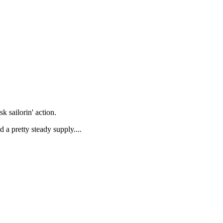
k sailorin' action.
d a pretty steady supply....