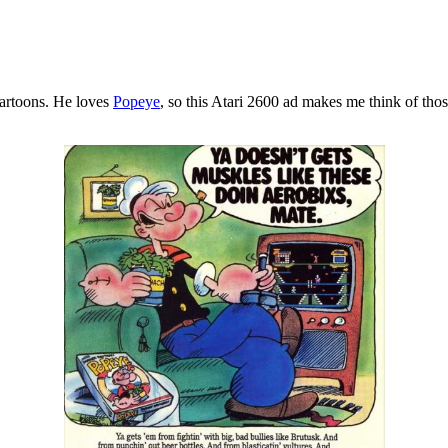
cartoons. He loves
Popeye
, so this Atari 2600 ad makes me think of tho