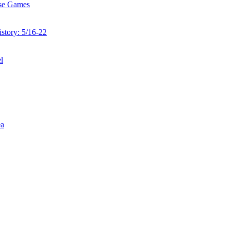
ise Games
story: 5/16-22
l
ea