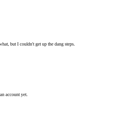
hat, but I couldn't get up the dang steps.
an account yet.