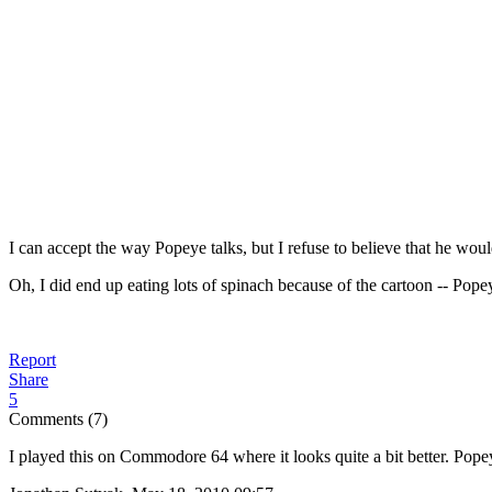
I can accept the way Popeye talks, but I refuse to believe that he wou
Oh, I did end up eating lots of spinach because of the cartoon -- Popeye
Report
Share
5
Comments (7)
I played this on Commodore 64 where it looks quite a bit better. Pope