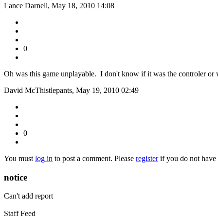
Lance Darnell, May 18, 2010 14:08
0
Oh was this game unplayable. I don't know if it was the controler or w
David McThistlepants, May 19, 2010 02:49
0
You must
log in
to post a comment. Please
register
if you do not have 
notice
Can't add report
Staff Feed