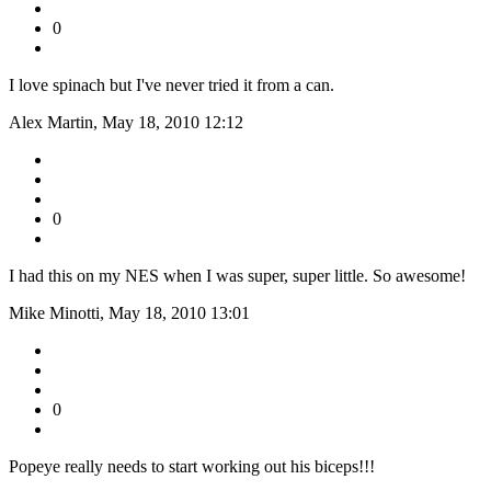
0
I love spinach but I've never tried it from a can.
Alex Martin, May 18, 2010 12:12
0
I had this on my NES when I was super, super little. So awesome!
Mike Minotti, May 18, 2010 13:01
0
Popeye really needs to start working out his biceps!!!