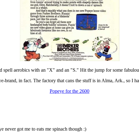
ld spell aerobics with an "X" and an "S." Hit the jump for some fabulous
-brand, in fact. The factory that cans the stuff is in Alma, Ark., so I ha
Popeye for the 2600
ye never got me to eats me spinach though :)