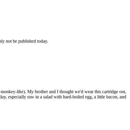
bly not be published today.
 monkey-like). My brother and I thought we'd wear this cartridge out,
day, especially raw in a salad with hard-boiled egg, a little bacon, and