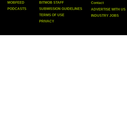
MOBFEED
BITMOB STAFF
Contact
PODCASTS
SUBMISSION GUIDELINES
ADVERTISE WITH US
TERMS OF USE
INDUSTRY JOBS
PRIVACY