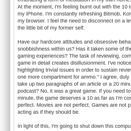
At the moment, I'm feeling burnt out with the 10 
my iPhone. I'm constantly refreshing Bitmob, Ko
my browser. I feel the need to disconnect on a le
the little bit of my former self.
Have our hardcore attitudes and obsessive behav
snobbishness within us? Has it taken some of th
gaming experiences? The task of reviewing, comm
game in detail creates disillusionment. I've noti
highlighting trivial issues in order to sustain rev
one more compartment for ammo." I agree, duly n
take up two paragraphs of an article or a 20 min
podcast? No, it was a great game. If you need to
minute, the game deserves a 10 as far as I'm c
perfect. Movies are not perfect. Games are not p
acting as if they should be.
In light of this, I'm going to shut down this comp