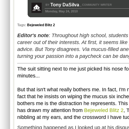
Tony DaSilva
BY
COMMUNITY WRITER
,
Monday, May 24, 2010
Tags:
Bejeweled Blitz 2
Editor's note
: Throughout high school, student
career out of their interests. At first, it seems li
advice. But Tony disagrees. Via mucus-filled an
turning your passion into a paycheck can be da
The suit sitting next to me just picked his nose fo
minutes...
But that isn't what really bothers me. In fact, I'm
fact that he insists on wiping the mucus six inch
bothers me is the distraction he represents. Th
has drawn my attention from
Bejeweled Blitz 2
, 
nibbling at my ears, and the crossword I have t
Something happened as I looked up at his disgus