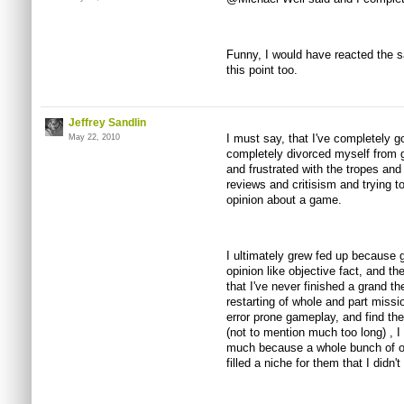
Funny, I would have reacted the sa
this point too.
Jeffrey Sandlin
I must say, that I've completely go
May 22, 2010
completely divorced myself from 
and frustrated with the tropes a
reviews and critisism and trying t
opinion about a game.
I ultimately grew fed up because 
opinion like objective fact, and th
that I've never finished a grand t
restarting of whole and part missio
error prone gameplay, and find the 
(not to mention much too long) , I 
much because a whole bunch of ot
filled a niche for them that I didn't