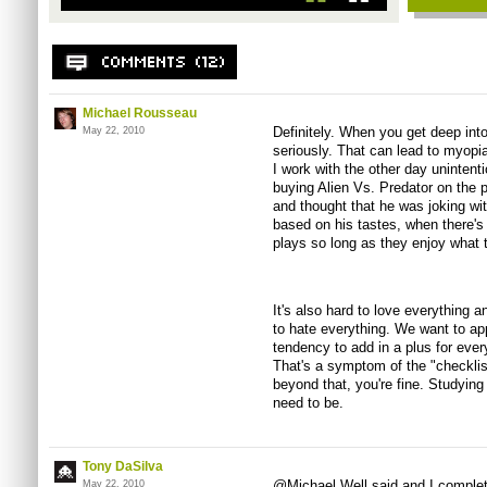
Michael Rousseau
Definitely. When you get deep into
May 22, 2010
seriously. That can lead to myopia
I work with the other day uninten
buying Alien Vs. Predator on the p
and thought that he was joking wit
based on his tastes, when there's
plays so long as they enjoy what t
It's also hard to love everything a
to hate everything. We want to app
tendency to add in a plus for every
That's a symptom of the "checklis
beyond that, you're fine. Studyin
need to be.
Tony DaSilva
@Michael Well said and I complet
May 22, 2010