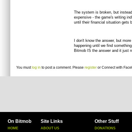
The system is broken, but instead 
expensive - the game's writing indus
until their financial situation get
I don't know the answer, but more
happening until we find something
Bitmob IS the answer and it just 
You must
log in
to post a comment. Please
register
or
Connect with Fac
On Bitmob
Site Links
Other Stuff
HOME
ABOUT US
DONATIONS