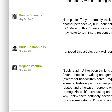
at the industry with as thinking the
Dennis Scimeca
Nice piece, Tony. I certainly thin
May 24, 2010
another perspective, but I don't th
us." More on this I'll save for so
may have to turn into a response
Chris Cosmo Ross
I enjoyed this article, very well do
May 24, 2010
Meghan Ventura
Nicely said. :D I've been thinking
May 24, 2010
favorite hobbies—writing and gam
(except for handwritten notes; i 
screens. Relaxing with a video
related and otherwise—screens wi
or magazines. It's exhausting on 
why I think there definitely needs
much screen-staring I'm doing and 