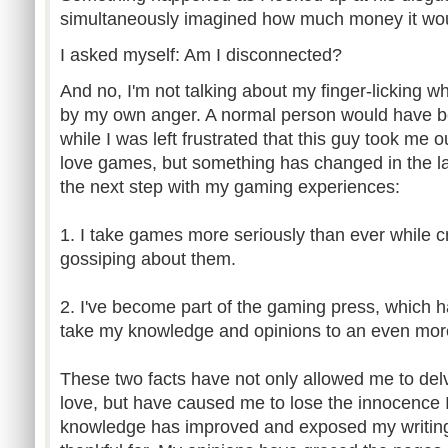
simultaneously imagined how much money it would
I asked myself: Am I disconnected?
And no, I'm not talking about my finger-licking wh
by my own anger. A normal person would have b
while I was left frustrated that this guy took me 
love games, but something has changed in the las
the next step with my gaming experiences:
1. I take games more seriously than ever while cr
gossiping about them.
2. I've become part of the gaming press, which 
take my knowledge and opinions to an even more 
These two facts have not only allowed me to delv
love, but have caused me to lose the innocence
knowledge has improved and exposed my writing,