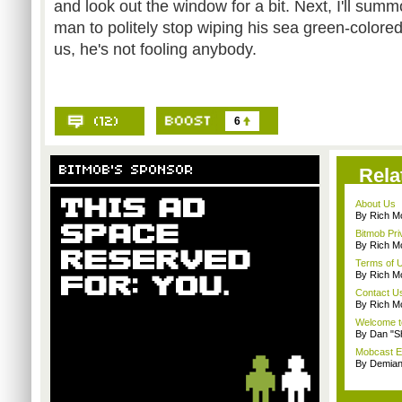
and look out the window for a bit. Next, I'll sum
man to politely stop wiping his sea green-colored
us, he's not fooling anybody.
6
Rela
About Us
By Rich M
Bitmob Pri
By Rich M
Terms of 
By Rich M
Contact U
By Rich M
Welcome t
By Dan "S
Mobcast E
By Demian