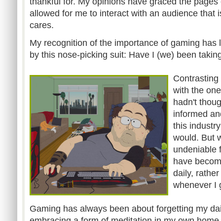
thankful for. My opinions have graced the pages
allowed for me to interact with an audience that 
cares.
My recognition of the importance of gaming has l
by this nose-picking suit: Have I (we) been taki
Contrasting
with the one
hadn't thoug
informed an
this industry
would. But 
undeniable f
have becom
daily, rathe
whenever I g
Gaming has always been about forgetting my da
embracing a form of meditation in my own home. 