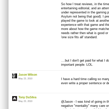
So how I treat reviews, in the time
entertaining editorial, and an atte
under represented in the gaming
Asylum not being that good). I pre
played the game to look at another
experience with that game and th
more about how the game matches
needs rather then what is good or
'one size fits all' standard.
....but I don't get paid for what I d
important people. LOL.
Jason Wilson
I have a hard time calling so many
May 23, 2010
even write a proper sentence or d
Tony DaSilva
@Jason - I was kind of going in t
May 23, 2010
negative "mentality" many care on 