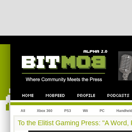
All
Xbox 360
PS3
Wii
PC
Handhel
To the Elitist Gaming Press: "A Word, 