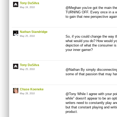
Tony DaSilva
@Meghan you've got the main theme
May 24, 2010
TURNING OFF. Every once in a whi
to gain that new perspective agai
Nathan Standridge
So, if you could change the way 
May 25, 2010
what would you do? How would you
depiction of what the consumer is 
your inner gamer?
Tony DaSilva
@Nathan By simply disconnecting 
May 25, 2010
some of that passion that may hav
Chase Koeneke
@Tony While I agree with your poi
May 28, 2010
while" doesn't appear to be an opti
writers need to constantly play an
but that constant playing and writ
product.