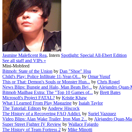
Jasmine Maleficent Rea
,
Intern
Spotlight: Special All-Ebert Edition
See all staff and VIPs »
Mini-Mobfeed
Bitmob: State of the Union
by
Dan "Shoe" Hsu
Child's Play: Police Infiltrate 11-Year-Ol...
by
Omar Yusuf
This or That: Demon's Souls or Monster Hun...
by
Chris Rogel
News Blips: Bungie and Halo, Man Beats Bej...
by
Alejandro Quan-
Bitmob Mailbag Extra: The "Top 10 Games of...
by
Brett Bates
Microsoft's Project FATAL?
by
Kristie Khaw
What I Learned From Play Magazine
by
Isaiah Taylor
The Tutorial: Editors
by
Andrew Hiscock
The History of a Recovering FAQ Addict.
by
Suriel Vazquez
Video Blips: Alan Wake Trailer, Iron Man 2...
by
Alejandro Quan-Ma
Super Street Fighter IV Review
by
Wallace Fajardo
The History of Team Fortress 2
by
Mike Minotti