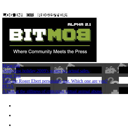
Metacritic
Analyzing holiday 2009's scores vs. actual sales.
Ebert Test
Take the Roger Ebert personality test. Which one are you?
PETA
A look at the silliness of criticizing virtual animal abuse.