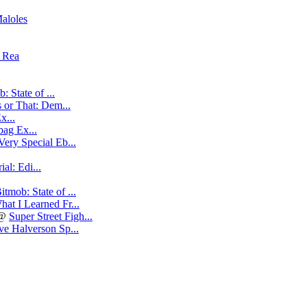
aloles
t Rea
: State of ...
 or That: Dem...
x...
ag Ex...
Very Special Eb...
al: Edi...
itmob: State of ...
hat I Learned Fr...
@
Super Street Figh...
e Halverson Sp...