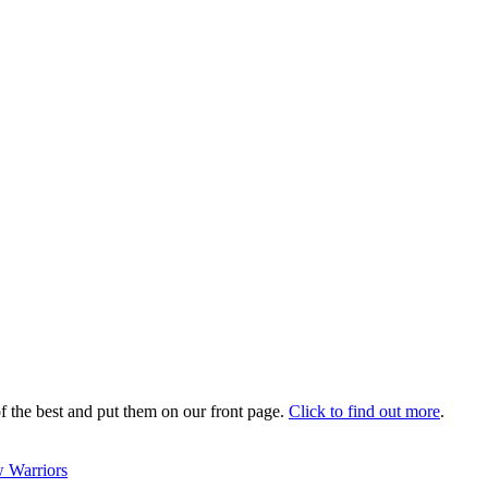
 the best and put them on our front page.
Click to find out more
.
 Warriors