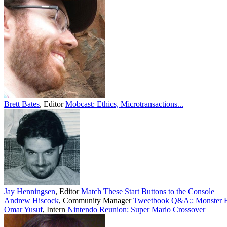
Brett Bates
,
Editor
Mobcast: Ethics, Microtransactions...
Jay Henningsen
,
Editor
Match These Start Buttons to the Console
Andrew Hiscock
,
Community Manager
Tweetbook Q&A;: Monster Hu
Omar Yusuf
,
Intern
Nintendo Reunion: Super Mario Crossover