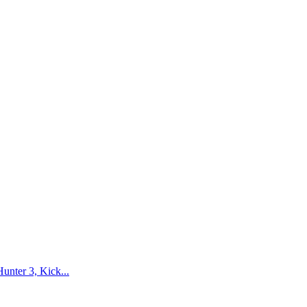
nter 3, Kick...