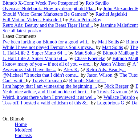
Bitmob X-Com: Week Two Postponed
by
Rob Savillo
Overseas Notebook: How my decrepit old Pla...
by
John Alexander M
Should Video Game Marketers Be Gamers?
by
Rachel Jagielski
Full Motion Video - Episode 1
by
Brian Petro-Roy
Retro Ads: Beauty and the Beast Tiger Hand...
by
Jasmine Maleficen
See all latest posts »
Latest Comments
I've been lurking on Bitmob for a good whi...
by
Matt Soltis
@
Bitmob
While I have not played Demon's Souls myse...
by
Matt Soltis
@
This
1. Half-Life 2. Super Mario 64 ...
by
Matt Soltis
@
Bitmob Mailbag E
1. Half-Life 2. Super Mario 64 ...
by
Chase Koeneke
@
Bitmob Mailb
I know many of you -- if not all of you -- are...
by
Jason Wilson
@
A 
Awesome. I still have the ...
by
Alex K.
@
Retro Ads: Beauty...
@Michael "It sucks that I didn't come...
by
Jason Wilson
@
The Tutori
Can't wait.
by
Travis Guzman
@
Bitmob: State of ...
I am happy that I am witnessing the beginning ...
by
Nick Berger
@
B
Yeah, nice article, and I had no idea either t...
by
Travis Guzman
@
W
Weird, it was there when I previewed it as wel...
by
Wallace Fajardo
Toss off. I posted a valid criticism of this &...
by
Lugubrious G
@
Dav
.
On Bitmob
Home
Mobfeed
Podcasts