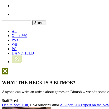
All
Xbox 360
PS3
Wii
PC
HANDHELD
WHAT THE HECK IS A BITMOB?
Anyone can write an article about games on Bitmob -- we edit some of
Staff Feed
Dan "Shoe" Hsu
,
Co-Founder/Editor
A Super SF4 Expert on the New