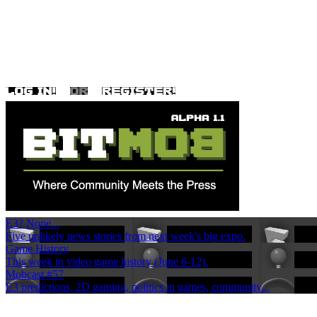
E3? Nope...
Five unlikely news stories from next week's big expo.
Game History
This week in video game history (June 6-12).
Mobcast #57
E3 predictions, 2D gaming, politics in games, community...