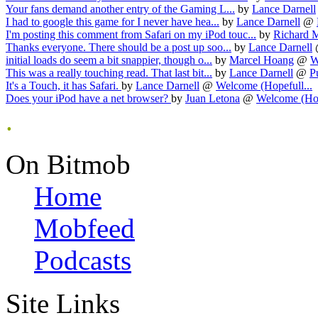
Your fans demand another entry of the Gaming L...
by
Lance Darnell
I had to google this game for I never have hea...
by
Lance Darnell
@
I'm posting this comment from Safari on my iPod touc...
by
Richard 
Thanks everyone. There should be a post up soo...
by
Lance Darnell
initial loads do seem a bit snappier, though o...
by
Marcel Hoang
@
W
This was a really touching read. That last bit...
by
Lance Darnell
@
P
It's a Touch, it has Safari.
by
Lance Darnell
@
Welcome (Hopefull...
Does your iPod have a net browser?
by
Juan Letona
@
Welcome (Hop
.
On Bitmob
Home
Mobfeed
Podcasts
Site Links