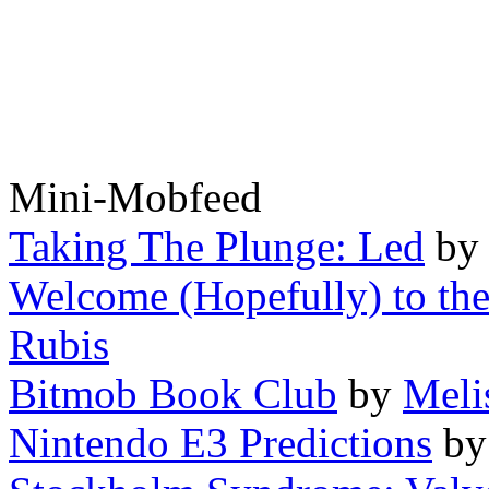
Mini-Mobfeed
Taking The Plunge: Led
b
Welcome (Hopefully) to the
Rubis
Bitmob Book Club
by
Meli
Nintendo E3 Predictions
b