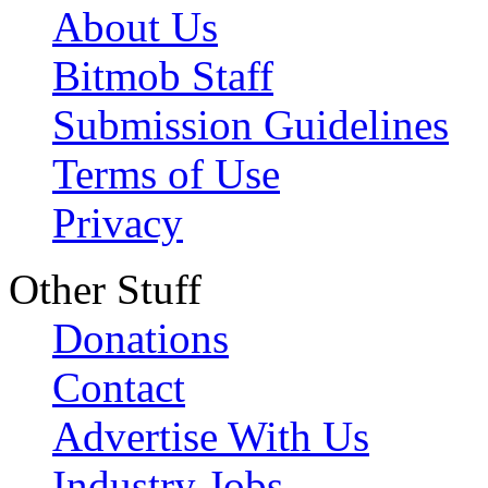
About Us
Bitmob Staff
Submission Guidelines
Terms of Use
Privacy
Other Stuff
Donations
Contact
Advertise With Us
Industry Jobs