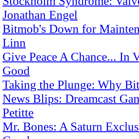
Stockholm Syndrome: Valve
Jonathan Engel
Bitmob's Down for Mainte
Linn
Give Peace A Chance... In 
Good
Taking the Plunge: Why B
News Blips: Dreamcast Gam
Petitte
Mr. Bones: A Saturn Exclus