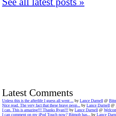
See all latest posts »
Latest Comments
Unless this is the afterlife I guess all went ...
by
Lance Darnell
@
Bitm
Nice read. The very fact that these brave peop...
by
Lance Darnell
@
I can. This is amazing!!! Thanks Ryan!!!
by
Lance Darnell
@
Welcom
I can comment on my iPod Touch now? Bitmob has...
by
Lance Darn