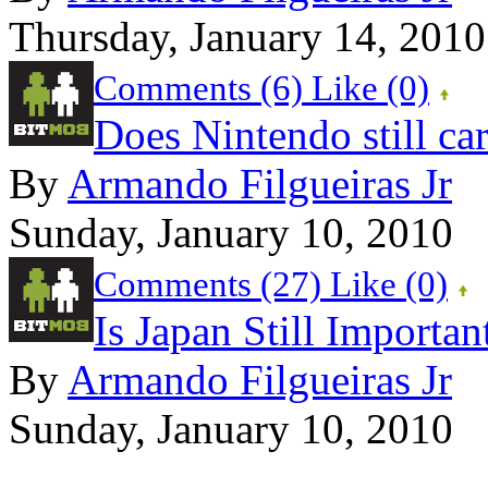
Thursday, January 14, 2010
Comments (6)
Like
(0)
Does Nintendo still ca
By
Armando Filgueiras Jr
Sunday, January 10, 2010
Comments (27)
Like
(0)
Is Japan Still Importa
By
Armando Filgueiras Jr
Sunday, January 10, 2010