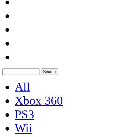
All
Xbox 360
PS3
Wii