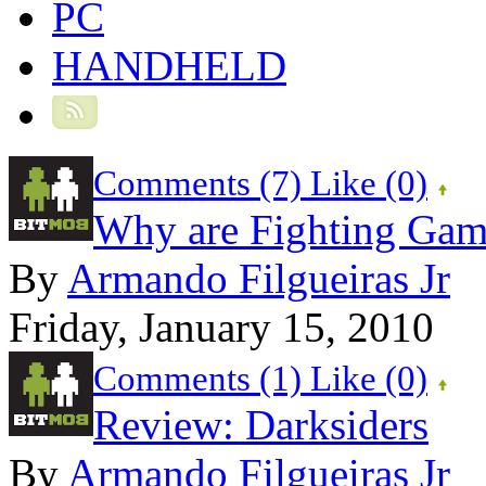
PC
HANDHELD
Comments (7)
Like
(0)
Why are Fighting Gam
By
Armando Filgueiras Jr
Friday, January 15, 2010
Comments (1)
Like
(0)
Review: Darksiders
By
Armando Filgueiras Jr