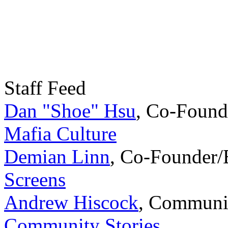
Staff Feed
Dan "Shoe" Hsu
,
Co-Found
Mafia Culture
Demian Linn
,
Co-Founder/
Screens
Andrew Hiscock
,
Communi
Community Stories