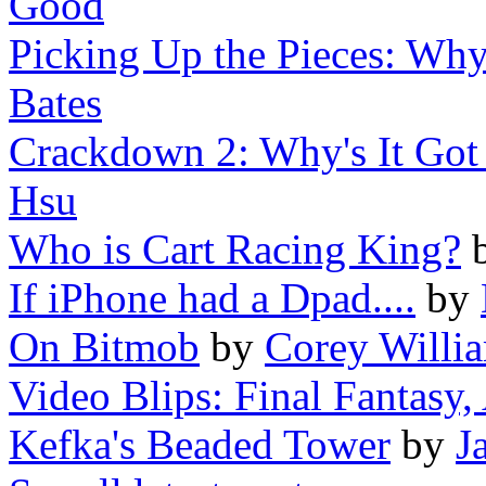
Good
Picking Up the Pieces: Wh
Bates
Crackdown 2: Why's It Got
Hsu
Who is Cart Racing King?
If iPhone had a Dpad....
by
On Bitmob
by
Corey Willi
Video Blips: Final Fantasy, 
Kefka's Beaded Tower
by
J