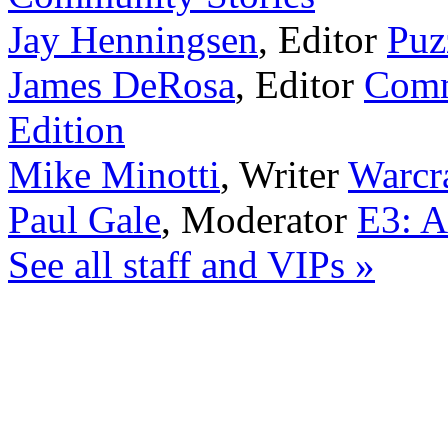
Jay Henningsen
,
Editor
Puz
James DeRosa
,
Editor
Comm
Edition
Mike Minotti
,
Writer
Warcra
Paul Gale
,
Moderator
E3: A
See all staff and VIPs »