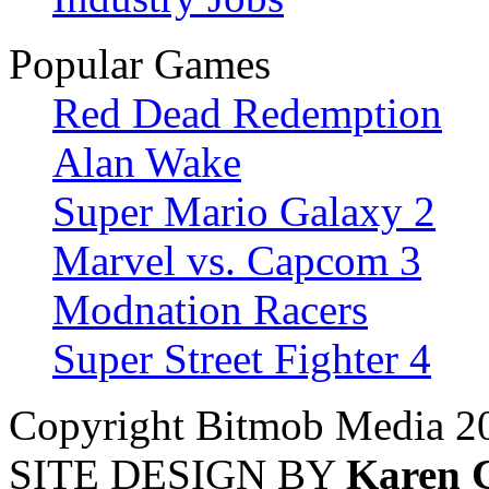
Popular Games
Red Dead Redemption
Alan Wake
Super Mario Galaxy 2
Marvel vs. Capcom 3
Modnation Racers
Super Street Fighter 4
Copyright Bitmob Media 2
SITE DESIGN BY
Karen 