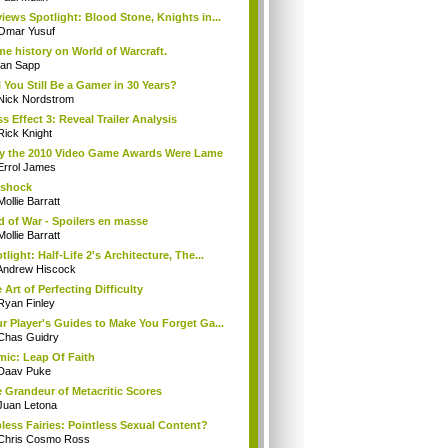
iews Spotlight: Blood Stone, Knights in...
Omar Yusuf
e history on World of Warcraft.
Ian Sapp
l You Still Be a Gamer in 30 Years?
Nick Nordstrom
s Effect 3: Reveal Trailer Analysis
Rick Knight
 the 2010 Video Game Awards Were Lame
Errol James
oshock
Mollie Barratt
 of War - Spoilers en masse
Mollie Barratt
tlight: Half-Life 2's Architecture, The...
Andrew Hiscock
 Art of Perfecting Difficulty
Ryan Finley
r Player's Guides to Make You Forget Ga...
Chas Guidry
ic: Leap Of Faith
Daav Puke
 Grandeur of Metacritic Scores
Juan Letona
less Fairies: Pointless Sexual Content?
Chris Cosmo Ross