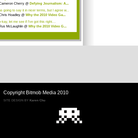
Cameron Cherry
@
Defying Journalism: A...
s going to say it in nicer terms, but I agree w...
Chris Hoadley
@
Why the 2010 Video Ga...
kay, let me see if I've got this right....
Rus McLaughlin
@
Why the 2010 Video G...
.
Copyright Bitmob Media 2010
SITE DESIGN BY
Karen Chu