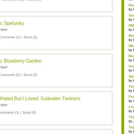
Rev
by
Som
by
: Spelunky
Wil
by
STAFF
Mas
Comments (2)
|
Boost
(0)
by
Why
by
Bi
: Blueberry Garden
by
God
STAFF
by
Comments (0)
|
Boost
(0)
Spo
by
The
by
Fou
ated But I Loved: Suikoden Tierkreis
by
STAFF
Com
by
omments (3)
|
Boost
(0)
The
by
Top
by