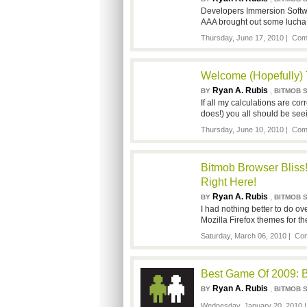
Developers Immersion Softwa
AAA brought out some lucha 
Thursday, June 17, 2010 |
Com
Welcome (Hopefully)
Ryan A. Rubis
,
BY
BITMOB 
If all my calculations are cor
does!) you all should be see
Thursday, June 10, 2010 |
Com
Bitmob Browser Blis
Right Here!
Ryan A. Rubis
,
BY
BITMOB 
I had nothing better to do 
Mozilla Firefox themes for 
Saturday, March 06, 2010 |
Com
Best Game Of 2009: 
Ryan A. Rubis
,
BY
BITMOB 
Wednesday, January 20, 2010 