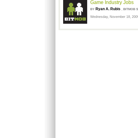
Game Industry Jobs
Ryan A. Rubis
,
BY
BITMOB 
Wednesday, November 18, 200