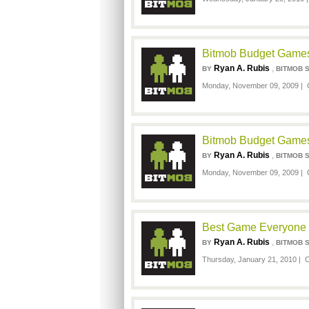
Bitmob Budget Games
Ryan A. Rubis
,
BY
BITMOB 
Monday, November 09, 2009 |
Bitmob Budget Games
Ryan A. Rubis
,
BY
BITMOB 
Monday, November 09, 2009 |
Best Game Everyone H
Ryan A. Rubis
,
BY
BITMOB 
Thursday, January 21, 2010 |
C