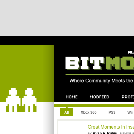
All
Xbox 360
PS3
Wii
Great Moments In In
Ryan A. Rubis
,
BY
BITMOB 