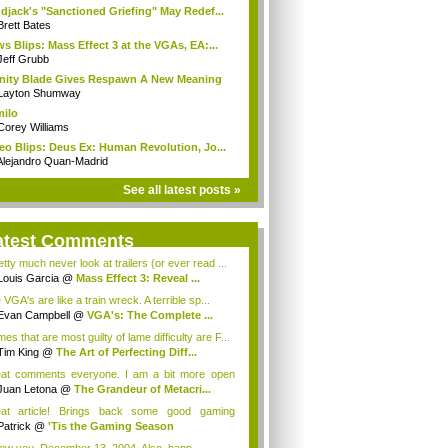
djack's "Sanctioned Griefing" May Redef...
Brett Bates
s Blips: Mass Effect 3 at the VGAs, EA:...
Jeff Grubb
inity Blade Gives Respawn A New Meaning
Layton Shumway
milo
Corey Williams
eo Blips: Deus Ex: Human Revolution, Jo...
Alejandro Quan-Madrid
See all latest posts »
atest Comments
etty much never look at trailers (or ever read ...
Louis Garcia
@
Mass Effect 3: Reveal ...
VGA's are like a train wreck. A terrible sp...
Evan Campbell
@
VGA's: The Complete ...
s that are most guilty of lame difficulty are F...
Tim King
@
The Art of Perfecting Diff...
at comments everyone. I am a bit more open
de...
Juan Letona
@
The Grandeur of Metacri...
at article! Brings back some good gaming
orie...
Patrick
@
'Tis the Gaming Season