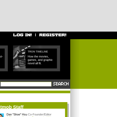
TRON TIMELINE
t-
How the movies,
games, and graphic
novel all fit.
itmob Staff
Dan "Shoe" Hsu
Co-Founder/Editor