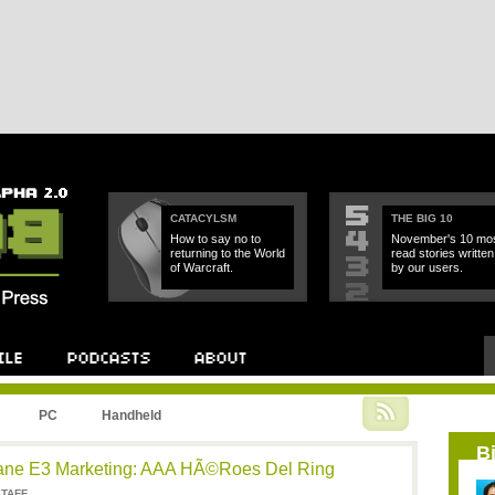
CATACYLSM
THE BIG 10
How to say no to
November's 10 mos
returning to the World
read stories written
of Warcraft.
by our users.
PC
Handheld
B
sane E3 Marketing: AAA HÃ©roes Del Ring
STAFF