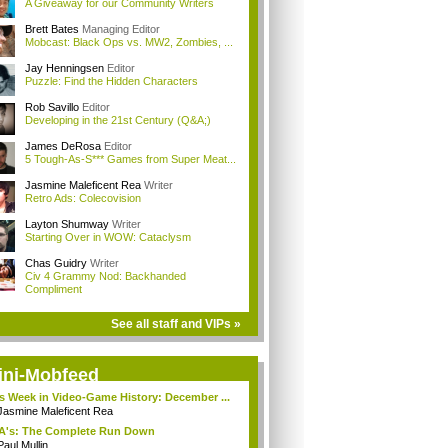
A Giveaway for our Community Writers
Brett Bates
Managing Editor
Mobcast: Black Ops vs. MW2, Zombies, ...
Jay Henningsen
Editor
Puzzle: Find the Hidden Characters
Rob Savillo
Editor
Developing in the 21st Century (Q&A;)
James DeRosa
Editor
5 Tough-As-S*** Games from Super Meat...
Jasmine Maleficent Rea
Writer
Retro Ads: Colecovision
Layton Shumway
Writer
Starting Over in WOW: Cataclysm
Chas Guidry
Writer
Civ 4 Grammy Nod: Backhanded
Compliment
See all staff and VIPs »
ini-Mobfeed
s Week in Video-Game History: December ...
Jasmine Maleficent Rea
A's: The Complete Run Down
Paul Mullin