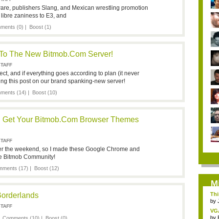
re, publishers Slang, and Mexican wrestling promotion
libre zaniness to E3, and
ments (0)
|
Boost
(1)
 To The New Bitmob.com Server!
STAFF
rect, and if everything goes according to plan (it never
ing this post on our brand spanking-new server!
ments (14)
|
Boost
(10)
s! Get Your Bitmob.com Browser Themes
STAFF
over the weekend, so I made these Google Chrome and
the Bitmob Community!
ments (17)
|
Boost
(12)
M
Borderlands
Thi
by
STAFF
VG
by
|
Comments (10)
|
Boost
(0)