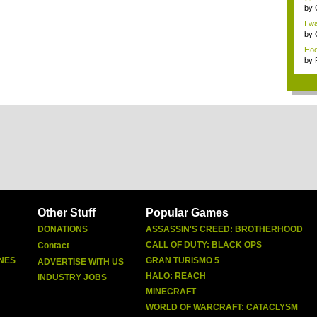
by
I wa
by
Hoo-
by
Other Stuff
Popular Games
DONATIONS
ASSASSIN'S CREED: BROTHERHOOD
CALL OF DUTY: BLACK OPS
Contact
NES
GRAN TURISMO 5
ADVERTISE WITH US
HALO: REACH
INDUSTRY JOBS
MINECRAFT
WORLD OF WARCRAFT: CATACLYSM