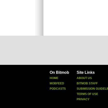
On Bitmob
Site Links
HOME
ABOUT US
MOBFEED
BITMOB STAFF
PODCASTS
SUBMISSION GUIDELI
TERMS OF USE
PRIVACY