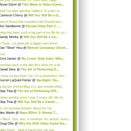
ew you, December 13, 2004. Also, happ...
Bryan Glynn
@
This Week in Video-Game...
well I've been gaming I believe 10 years or...
Cameron Cherry
@
Will You Still Be a G...
 one of those that considers the Dreamcast t...
Jon Sandborne
@
Decade Diary Part 2: ...
ing has been such a big part of my life for so l...
Sandy Morley
@
Will You Still Be a Ga...
r Ryan...ya gotta get a bigger hard drive! ...
Dan "Shoe" Hsu
@
Bitmob Giveaway: Down...
ssic.
Errol James
@
My Comic Strip Asks: Wha...
emember back in the late 90's when for a lot...
Daniel Sims
@
The Art of Perfecting D...
 know no less than I do. I'm a shameless Son...
Gerren LaQuint Fisher
@
Spotlight: Ha...
 a big fan of Devil May Cry and (modern)Ninj...
Diep Thai
@
The Art of Perfecting Diff...
e been gaming since I was 3 years old. My en...
Diep Thai
@
Will You Still Be a Gamer ...
too, am pucking fumped. About the sol...
Alex Martin
@
Mass Effect 3: Reveal T...
o Black Ops was a nominee for almost every
g...
Doug Otto
@
Why the 2010 Video Game Aw...
ley Umm... kind of harsh but I do see...