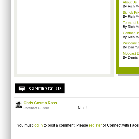
About Us
By Rich M
Bitmob Pri
By Rich M
Terms of 
By Rich M
Contact U
By Rich M
Welcome t
By Dan "S
Mobcast E
By Demian
Chris Cosmo Ross
Nice!
December 11, 2010
You must
log in
to post a comment. Please
register
or
Connect with Fac