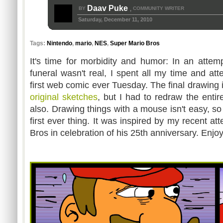
Daav Puke
BY
COMMUNITY WRITER
,
Saturday, December 11, 2010
Tags:
Nintendo
,
mario
,
NES
,
Super Mario Bros
It's time for morbidity and humor: In an attem
funeral wasn't real, I spent all my time and at
first web comic ever Tuesday. The final drawing 
original
sketches
, but I had to redraw the enti
also. Drawing things with a mouse isn't easy, so t
first ever thing. It was inspired by my recent a
Bros in celebration of his 25th anniversary. Enjo