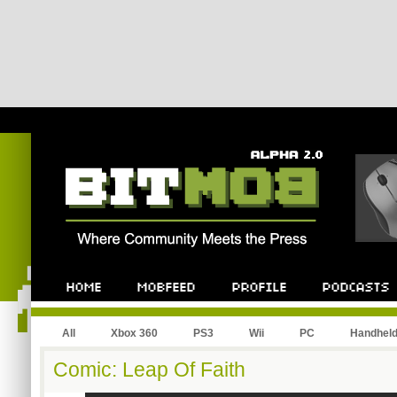
All
Xbox 360
PS3
Wii
PC
Handhel
Comic: Leap Of Faith