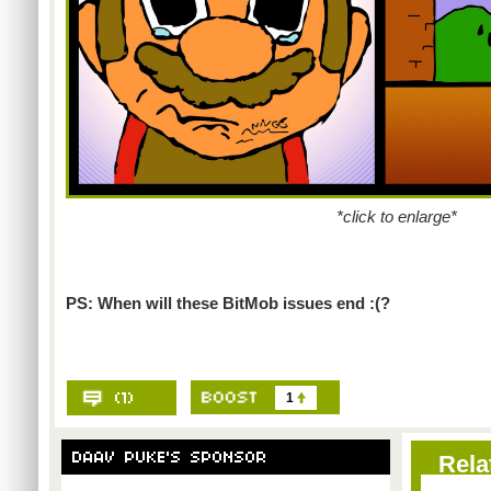
*click to enlarge*
PS: When will these BitMob issues end :(?
1
Rela