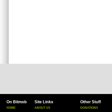
On Bitmob
Site Links
Other Stuff
HOME
ABOUT US
DONATIONS