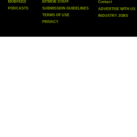
MOBFEED
BITMOB STAFF
Contact
PODCASTS
SUBMISSION GUIDELINES
ADVERTISE WITH US
TERMS OF USE
INDUSTRY JOBS
PRIVACY