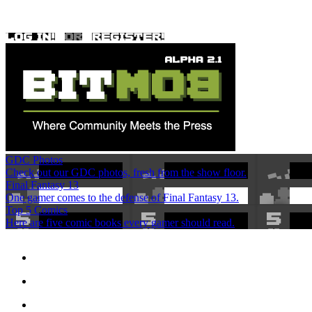
GDC Photos
Check out our GDC photos, fresh from the show floor.
Final Fantasy 13
One gamer comes to the defense of Final Fantasy 13.
Top 5 Comics
Here are five comic books every gamer should read.