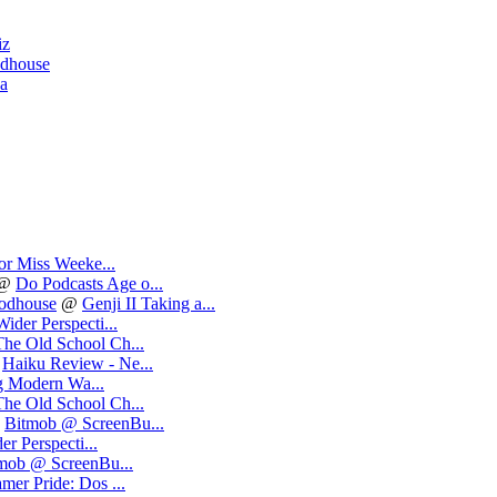
iz
odhouse
ea
or Miss Weeke...
@
Do Podcasts Age o...
oodhouse
@
Genji II Taking a...
ider Perspecti...
The Old School Ch...
@
Haiku Review - Ne...
 Modern Wa...
The Old School Ch...
@
Bitmob @ ScreenBu...
r Perspecti...
mob @ ScreenBu...
mer Pride: Dos ...