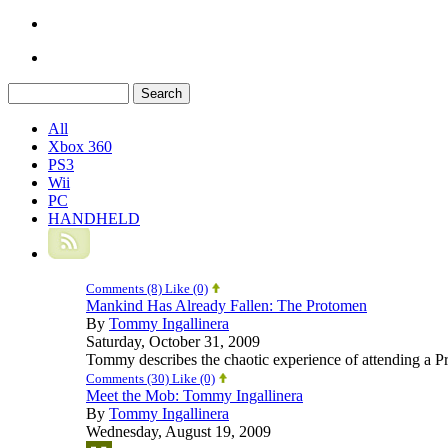
All
Xbox 360
PS3
Wii
PC
HANDHELD
Comments (8)
Like
(0)
Mankind Has Already Fallen: The Protomen
By
Tommy Ingallinera
Saturday, October 31, 2009
Tommy describes the chaotic experience of attending a P
Comments (30)
Like
(0)
Meet the Mob: Tommy Ingallinera
By
Tommy Ingallinera
Wednesday, August 19, 2009