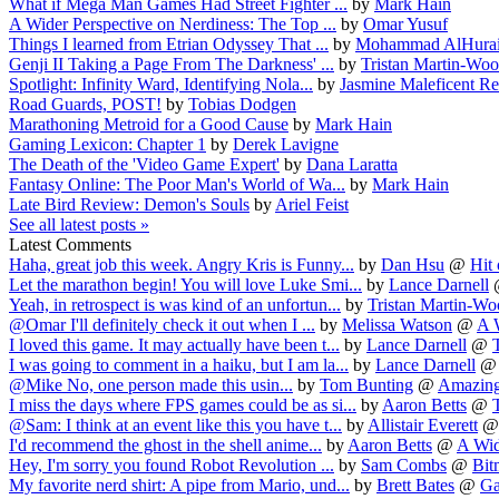
What if Mega Man Games Had Street Fighter ...
by
Mark Hain
A Wider Perspective on Nerdiness: The Top ...
by
Omar Yusuf
Things I learned from Etrian Odyssey That ...
by
Mohammad AlHura
Genji II Taking a Page From The Darkness' ...
by
Tristan Martin-Wo
Spotlight: Infinity Ward, Identifying Nola...
by
Jasmine Maleficent R
Road Guards, POST!
by
Tobias Dodgen
Marathoning Metroid for a Good Cause
by
Mark Hain
Gaming Lexicon: Chapter 1
by
Derek Lavigne
The Death of the 'Video Game Expert'
by
Dana Laratta
Fantasy Online: The Poor Man's World of Wa...
by
Mark Hain
Late Bird Review: Demon's Souls
by
Ariel Feist
See all latest posts »
Latest Comments
Haha, great job this week. Angry Kris is Funny...
by
Dan Hsu
@
Hit 
Let the marathon begin! You will love Luke Smi...
by
Lance Darnell
Yeah, in retrospect is was kind of an unfortun...
by
Tristan Martin-W
@Omar I'll definitely check it out when I ...
by
Melissa Watson
@
A W
I loved this game. It may actually have been t...
by
Lance Darnell
@
I was going to comment in a haiku, but I am la...
by
Lance Darnell
@Mike No, one person made this usin...
by
Tom Bunting
@
Amazing
I miss the days where FPS games could be as si...
by
Aaron Betts
@
@Sam: I think at an event like this you have t...
by
Allistair Everett
I'd recommend the ghost in the shell anime...
by
Aaron Betts
@
A Wide
Hey, I'm sorry you found Robot Revolution ...
by
Sam Combs
@
Bit
My favorite nerd shirt: A pipe from Mario, und...
by
Brett Bates
@
Ga