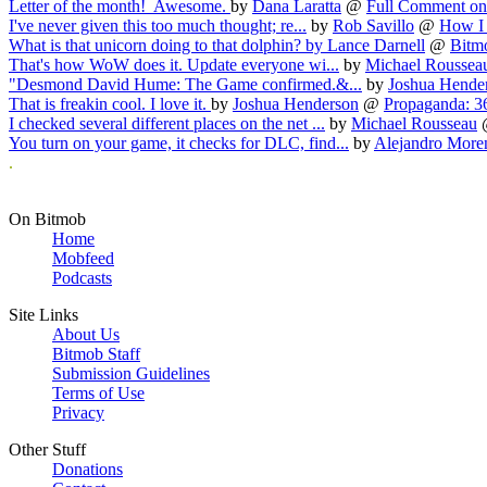
Letter of the month! Awesome.
by
Dana Laratta
@
Full Comment on 
I've never given this too much thought; re...
by
Rob Savillo
@
How I
What is that unicorn doing to that dolphin?
by
Lance Darnell
@
Bitmo
That's how WoW does it. Update everyone wi...
by
Michael Roussea
"Desmond David Hume: The Game confirmed.&...
by
Joshua Hende
That is freakin cool. I love it.
by
Joshua Henderson
@
Propaganda: 36
I checked several different places on the net ...
by
Michael Rousseau
You turn on your game, it checks for DLC, find...
by
Alejandro More
.
On Bitmob
Home
Mobfeed
Podcasts
Site Links
About Us
Bitmob Staff
Submission Guidelines
Terms of Use
Privacy
Other Stuff
Donations