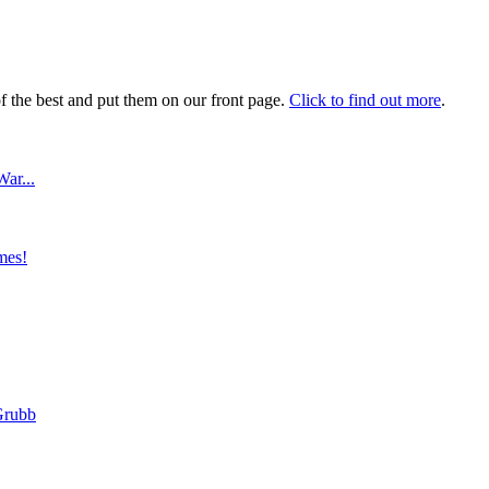
 the best and put them on our front page.
Click to find out more
.
ar...
mes!
Grubb