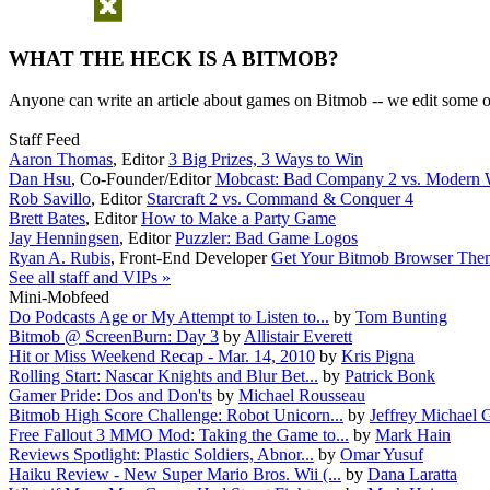
WHAT THE HECK IS A BITMOB?
Anyone can write an article about games on Bitmob -- we edit some of
Staff Feed
Aaron Thomas
,
Editor
3 Big Prizes, 3 Ways to Win
Dan Hsu
,
Co-Founder/Editor
Mobcast: Bad Company 2 vs. Modern W
Rob Savillo
,
Editor
Starcraft 2 vs. Command & Conquer 4
Brett Bates
,
Editor
How to Make a Party Game
Jay Henningsen
,
Editor
Puzzler: Bad Game Logos
Ryan A. Rubis
,
Front-End Developer
Get Your Bitmob Browser The
See all staff and VIPs »
Mini-Mobfeed
Do Podcasts Age or My Attempt to Listen to...
by
Tom Bunting
Bitmob @ ScreenBurn: Day 3
by
Allistair Everett
Hit or Miss Weekend Recap - Mar. 14, 2010
by
Kris Pigna
Rolling Start: Nascar Knights and Blur Bet...
by
Patrick Bonk
Gamer Pride: Dos and Don'ts
by
Michael Rousseau
Bitmob High Score Challenge: Robot Unicorn...
by
Jeffrey Michael 
Free Fallout 3 MMO Mod: Taking the Game to...
by
Mark Hain
Reviews Spotlight: Plastic Soldiers, Abnor...
by
Omar Yusuf
Haiku Review - New Super Mario Bros. Wii (...
by
Dana Laratta