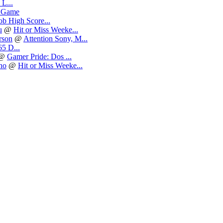
L...
 Game
b High Score...
u
@
Hit or Miss Weeke...
rson
@
Attention Sony, M...
5 D...
@
Gamer Pride: Dos ...
no
@
Hit or Miss Weeke...