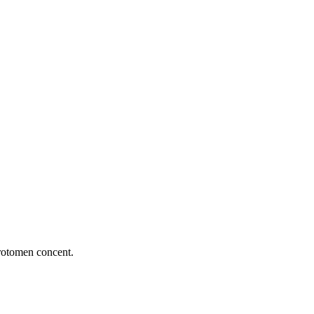
rotomen concent.