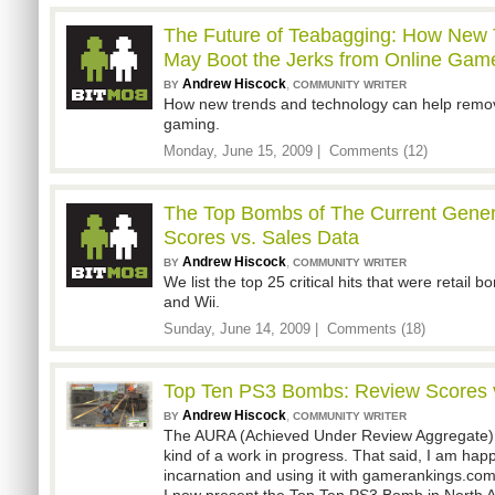
The Future of Teabagging: How New 
May Boot the Jerks from Online Gam
Andrew Hiscock
,
BY
COMMUNITY WRITER
How new trends and technology can help remove
gaming.
Monday, June 15, 2009 |
Comments (12)
The Top Bombs of The Current Gener
Scores vs. Sales Data
Andrew Hiscock
,
BY
COMMUNITY WRITER
We list the top 25 critical hits that were retai
and Wii.
Sunday, June 14, 2009 |
Comments (18)
Top Ten PS3 Bombs: Review Scores v
Andrew Hiscock
,
BY
COMMUNITY WRITER
The AURA (Achieved Under Review Aggregate) sc
kind of a work in progress. That said, I am happ
incarnation and using it with gamerankings.co