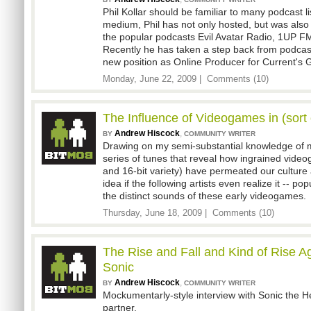
Phil Kollar should be familiar to many podcast li
medium, Phil has not only hosted, but was also 
the popular podcasts Evil Avatar Radio, 1UP F
Recently he has taken a step back from podcast
new position as Online Producer for Current's 
Monday, June 22, 2009 |
Comments (10)
The Influence of Videogames in (sort 
Andrew Hiscock
,
BY
COMMUNITY WRITER
Drawing on my semi-substantial knowledge of mu
series of tunes that reveal how ingrained vide
and 16-bit variety) have permeated our culture
idea if the following artists even realize it -- p
the distinct sounds of these early videogames.
Thursday, June 18, 2009 |
Comments (10)
The Rise and Fall and Kind of Rise A
Sonic
Andrew Hiscock
,
BY
COMMUNITY WRITER
Mockumentarly-style interview with Sonic the H
partner.