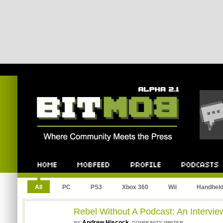
Bitmob.com
Home
Mobfeed
Profile
Podcast
All
PC
PS3
Xbox 360
Wii
Handhel
Rebel Without A Podcast: An Interview
Andrew Hiscock
,
BY
COMMUNITY WRITER