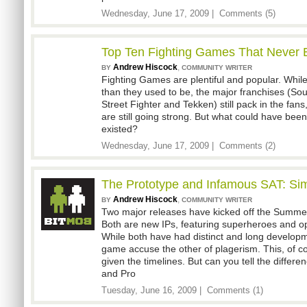
Wednesday, June 17, 2009 |
Comments (5)
Top Ten Fighting Games That Never 
Andrew Hiscock
,
BY
COMMUNITY WRITER
Fighting Games are plentiful and popular. While
than they used to be, the major franchises (Soul
Street Fighter and Tekken) still pack in the fans
are still going strong. But what could have bee
existed?
Wednesday, June 17, 2009 |
Comments (2)
The Prototype and Infamous SAT: Simi
Andrew Hiscock
,
BY
COMMUNITY WRITER
Two major releases have kicked off the Summe
Both are new IPs, featuring superheroes and 
While both have had distinct and long developm
game accuse the other of plagerism. This, of co
given the timelines. But can you tell the diffe
and Pro
Tuesday, June 16, 2009 |
Comments (1)