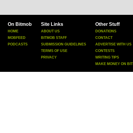
On Bitmob
Site Links
Other Stuff
HOME
ABOUT US
DONATIONS
MOBFEED
BITMOB STAFF
CONTACT
PODCASTS
SUBMISSION GUIDELINES
ADVERTISE WITH US
TERMS OF USE
CONTESTS
PRIVACY
WRITING TIPS
MAKE MONEY ON BI