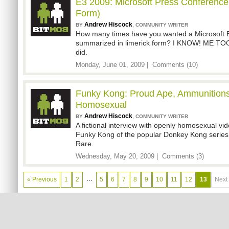
E3 2009: Microsoft Press Conference
Form)
Andrew Hiscock
,
BY
COMMUNITY WRITER
How many times have you wanted a Microsoft 
summarized in limerick form? I KNOW! ME TOO. 
did.
Monday, June 01, 2009 |
Comments (10)
Funky Kong: Proud Ape, Ammunitions
Homosexual
Andrew Hiscock
,
BY
COMMUNITY WRITER
A fictional interview with openly homosexual vi
Funky Kong of the popular Donkey Kong series,
Rare.
Wednesday, May 20, 2009 |
Comments (3)
…
« Previous
1
2
5
6
7
8
9
10
11
12
13
Next