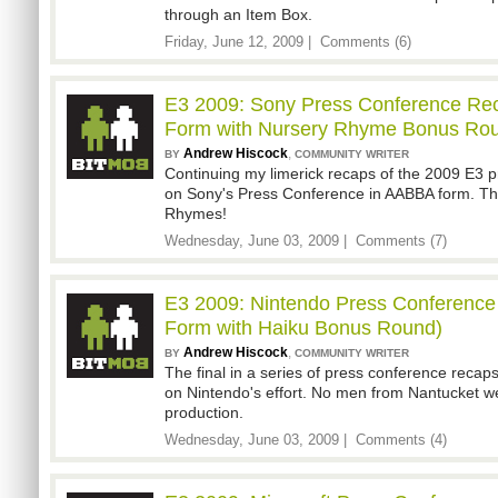
through an Item Box.
Friday, June 12, 2009 |
Comments (6)
E3 2009: Sony Press Conference Rec
Form with Nursery Rhyme Bonus Ro
Andrew Hiscock
,
BY
COMMUNITY WRITER
Continuing my limerick recaps of the 2009 E3 p
on Sony's Press Conference in AABBA form. Thi
Rhymes!
Wednesday, June 03, 2009 |
Comments (7)
E3 2009: Nintendo Press Conference 
Form with Haiku Bonus Round)
Andrew Hiscock
,
BY
COMMUNITY WRITER
The final in a series of press conference recaps 
on Nintendo's effort. No men from Nantucket w
production.
Wednesday, June 03, 2009 |
Comments (4)