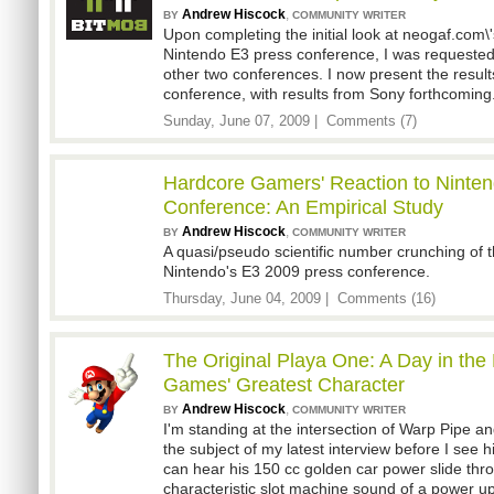
Andrew Hiscock
,
BY
COMMUNITY WRITER
Upon completing the initial look at neogaf.com\'
Nintendo E3 press conference, I was requested
other two conferences. I now present the result
conference, with results from Sony forthcoming
Sunday, June 07, 2009 |
Comments (7)
Hardcore Gamers' Reaction to Ninten
Conference: An Empirical Study
Andrew Hiscock
,
BY
COMMUNITY WRITER
A quasi/pseudo scientific number crunching of 
Nintendo's E3 2009 press conference.
Thursday, June 04, 2009 |
Comments (16)
The Original Playa One: A Day in the 
Games' Greatest Character
Andrew Hiscock
,
BY
COMMUNITY WRITER
I'm standing at the intersection of Warp Pipe a
the subject of my latest interview before I see 
can hear his 150 cc golden car power slide thro
characteristic slot machine sound of a power u