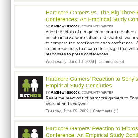
Hardcore Gamers vs. The Big Three 
Conferences: An Empirical Study Con
Andrew Hiscock
,
BY
COMMUNITY WRITER
After the totals of neogaf.com forum members' 
minute interval were tallied and charted, we n
to compare the reactions to each conference. 
in the responses that can offer insight that will 
responses to press conferences.
Wednesday, June 10, 2009 |
Comments (6)
Hardcore Gamers' Reaction to Sony'
Empirical Study Concludes
Andrew Hiscock
,
BY
COMMUNITY WRITER
Real-time reactions of hardcore gamers to Son
charted and analyzed.
Tuesday, June 09, 2009 |
Comments (1)
Hardcore Gamers' Reaction to Micros
Conference: An Empirical Study Cont