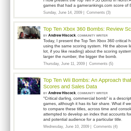
I now present the Top Ten PS3 Bomb in North 
games that had a gamerankings.com score of 8
Sunday, June 14, 2009 |
Comments (3)
Top Ten Xbox 360 Bombs: Review Sco
Andrew Hiscock
,
BY
COMMUNITY WRITER
Today, I present the Top Ten Xbox 360 critical h
using the same scoring system. Hit the above link 
lot, if you like reading) about the scoring syste
larger the number, the bigger the bomb.
Thursday, June 11, 2009 |
Comments (5)
Top Ten Wii Bombs: An Approach tha
Scores and Sales Data
Andrew Hiscock
,
BY
COMMUNITY WRITER
"Critical darling, commercial bomb" is a descrip
games, although it has its fair share. What if w
to compare these titles, across time and console
attempted to develop an index that accounts for 
and potential audience for a particular title.
Wednesday, June 10, 2009 |
Comments (4)