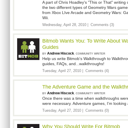
A part of Chris Hoadley's "This or That" writing 
the two different types of Geometry Wars game
from Xbox LIve Arcade and Geometry Wars: Gal
Wii.
Wednesday, April 28, 2010 |
Comments (3)
Bitmob Wants You: To Write About W
Guides
Andrew Hiscock
,
BY
COMMUNITY WRITER
Help us write Bitmob's Walkthrough to Walkthro
guides, FAQs, and...walkthroughs!
Tuesday, April 27, 2010 |
Comments (4)
The Adventure Game and the Walkth
Andrew Hiscock
,
BY
COMMUNITY WRITER
Once there was a time when walkthroughs weren'
were necessary. Adventure games, I'm looking 
Tuesday, April 27, 2010 |
Comments (0)
Why You Should Write For Bitmob