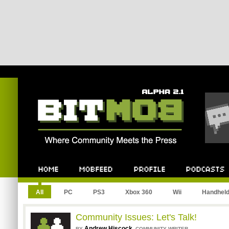
Bitmob.com
Home
Mobfeed
Profile
Podcast
All
PC
PS3
Xbox 360
Wii
Handhel
Community Issues: Let's Talk!
Andrew Hiscock
,
BY
COMMUNITY WRITER