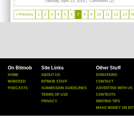
Tuesday, April 13, 2010 |
Comments (2)
« Previous
1
2
3
4
5
6
7
8
9
10
11
12
13
N
On Bitmob
Site Links
Other Stuff
HOME
ABOUT US
DONATIONS
MOBFEED
BITMOB STAFF
CONTACT
PODCASTS
SUBMISSION GUIDELINES
ADVERTISE WITH US
TERMS OF USE
CONTESTS
PRIVACY
WRITING TIPS
MAKE MONEY ON BI