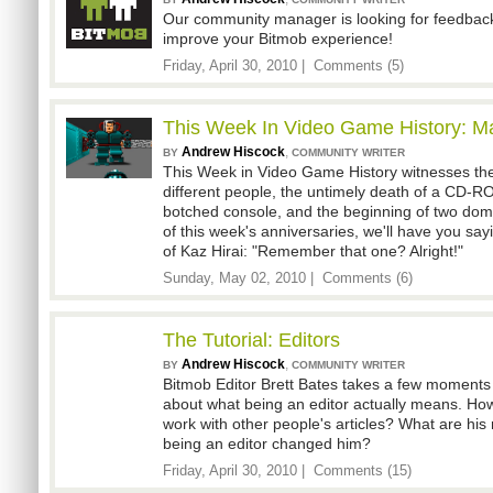
Our community manager is looking for feedback
improve your Bitmob experience!
Friday, April 30, 2010 |
Comments (5)
This Week In Video Game History: M
Andrew Hiscock
,
BY
COMMUNITY WRITER
This Week in Video Game History witnesses the 
different people, the untimely death of a CD-RO
botched console, and the beginning of two dom
of this week's anniversaries, we'll have you say
of Kaz Hirai: "Remember that one? Alright!"
Sunday, May 02, 2010 |
Comments (6)
The Tutorial: Editors
Andrew Hiscock
,
BY
COMMUNITY WRITER
Bitmob Editor Brett Bates takes a few moments
about what being an editor actually means. H
work with other people's articles? What are his
being an editor changed him?
Friday, April 30, 2010 |
Comments (15)