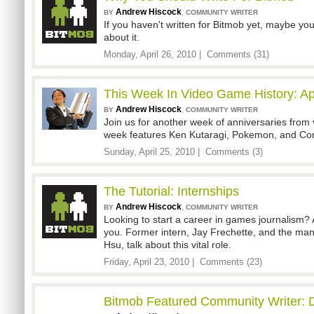
Andrew Hiscock
,
BY
COMMUNITY WRITER
If you haven't written for Bitmob yet, maybe you
about it.
Monday, April 26, 2010 |
Comments (31)
This Week In Video Game History: Apr
Andrew Hiscock
,
BY
COMMUNITY WRITER
Join us for another week of anniversaries from 
week features Ken Kutaragi, Pokemon, and C
Sunday, April 25, 2010 |
Comments (3)
The Tutorial: Internships
Andrew Hiscock
,
BY
COMMUNITY WRITER
Looking to start a career in games journalism? 
you. Former intern, Jay Frechette, and the ma
Hsu, talk about this vital role.
Friday, April 23, 2010 |
Comments (23)
Bitmob Featured Community Writer: D