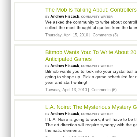
The Mob Is Talking About: Controllers
Andrew Hiscock
,
BY
COMMUNITY WRITER
We asked the community to write about controll
collect the most thoughtful quotes from the late
Thursday, April 15, 2010 |
Comments (3)
Bitmob Wants You: To Write About 20
Anticipated Games
Andrew Hiscock
,
BY
COMMUNITY WRITER
Bitmob wants you to look into your crystal ball 
going to shape up. Pick a game scheduled for r
year and start writing!
Tuesday, April 13, 2010 |
Comments (6)
L.A. Noire: The Mysterious Mystery
Andrew Hiscock
,
BY
COMMUNITY WRITER
If L.A. Noire is going to work, it will have to b
The art direction will require synergy with th
thematic elements.