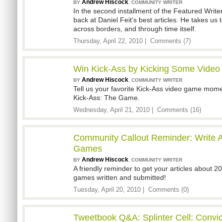
Andrew Hiscock
,
BY
COMMUNITY WRITER
In the second installment of the Featured Writer
back at Daniel Feit's best articles. He takes u
across borders, and through time itself.
Thursday, April 22, 2010 |
Comments (7)
Win Kick-Ass by Kicking Some Vide
Andrew Hiscock
,
BY
COMMUNITY WRITER
Tell us your favorite Kick-Ass video game mome
Kick-Ass: The Game.
Wednesday, April 21, 2010 |
Comments (16)
Community Callout Reminder: Write A
Games
Andrew Hiscock
,
BY
COMMUNITY WRITER
A friendly reminder to get your articles about 2
games written and submitted!
Tuesday, April 20, 2010 |
Comments (0)
Tweetbook Q&A: Splinter Cell: Convic