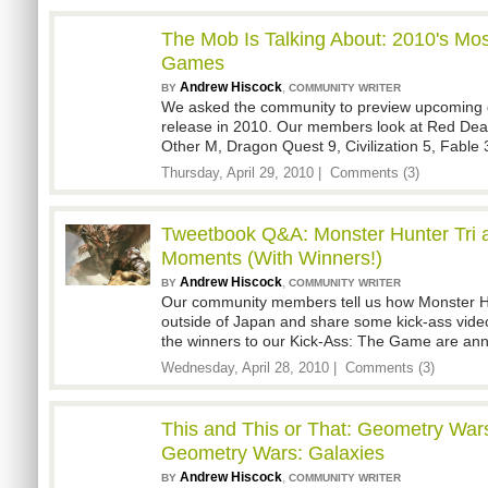
The Mob Is Talking About: 2010's Mos
Games
Andrew Hiscock
,
BY
COMMUNITY WRITER
We asked the community to preview upcoming 
release in 2010. Our members look at Red Dea
Other M, Dragon Quest 9, Civilization 5, Fabl
Thursday, April 29, 2010 |
Comments (3)
Tweetbook Q&A: Monster Hunter Tri 
Moments (With Winners!)
Andrew Hiscock
,
BY
COMMUNITY WRITER
Our community members tell us how Monster Hun
outside of Japan and share some kick-ass vid
the winners to our Kick-Ass: The Game are an
Wednesday, April 28, 2010 |
Comments (3)
This and This or That: Geometry Wars
Geometry Wars: Galaxies
Andrew Hiscock
,
BY
COMMUNITY WRITER