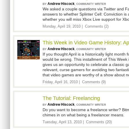
Andrew Hiscock
,
BY
COMMUNITY WRITER
We asked a couple questions via Twitter and F
answers to whether Splinter Cell: Conviction i
whether you will miss Xbox Live support for Xbo
Monday, April 19, 2010 |
Comments (2)
This Week in Video Game History: Apr
Andrew Hiscock
,
BY
COMMUNITY WRITER
If you thought April is a historically light month
would be wrong. This installment of This Week
gives us an opportunity to celebrate a classic ga
relevant, curse gamers for avoiding two fantas
that video games are worthy of a show about n
Friday, April 16, 2010 |
Comments (9)
The Tutorial: Freelancing
Andrew Hiscock
,
BY
COMMUNITY WRITER
Do you want to become a freelance writer? Bi
chimes in on what being a freelancer means.
Tuesday, April 13, 2010 |
Comments (20)