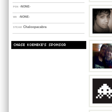
-NONE-
PSN
-NONE-
WII
Chaloopacabra
STEAM
CHASE KOENEKE'S SPONSOR