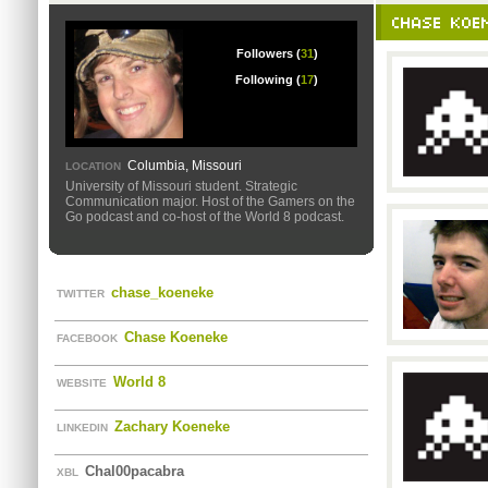
CHASE KOEN
Followers (
31
)
Following (
17
)
Columbia, Missouri
LOCATION
University of Missouri student. Strategic
Communication major. Host of the Gamers on the
Go podcast and co-host of the World 8 podcast.
chase_koeneke
TWITTER
Chase Koeneke
FACEBOOK
World 8
WEBSITE
Zachary Koeneke
LINKEDIN
Chal00pacabra
XBL