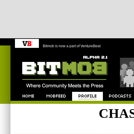
Bitmob is now a part of VentureBeat
Bitmob.com
Home
Mobfeed
Profile
Podcast
CHA