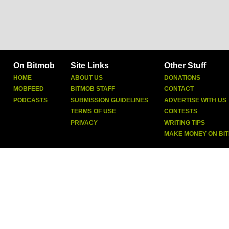
On Bitmob
Site Links
Other Stuff
HOME
ABOUT US
DONATIONS
MOBFEED
BITMOB STAFF
CONTACT
PODCASTS
SUBMISSION GUIDELINES
ADVERTISE WITH US
TERMS OF USE
CONTESTS
PRIVACY
WRITING TIPS
MAKE MONEY ON BI