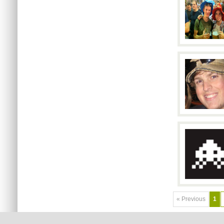
« Previous
1