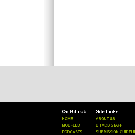
On Bitmob
Site Links
HOME
ABOUT US
MOBFEED
BITMOB STAFF
PODCASTS
SUBMISSION GUIDELI