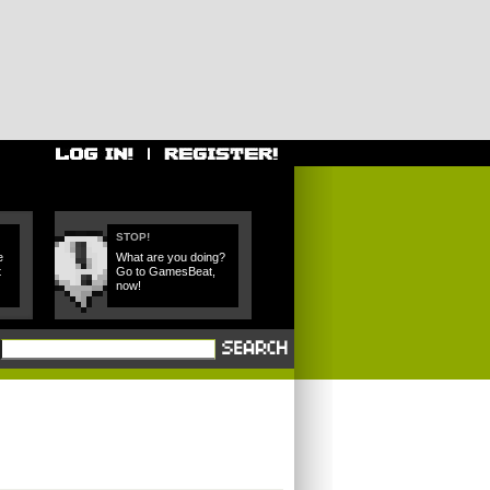
STOP!
e
What are you doing?
t
Go to GamesBeat,
now!