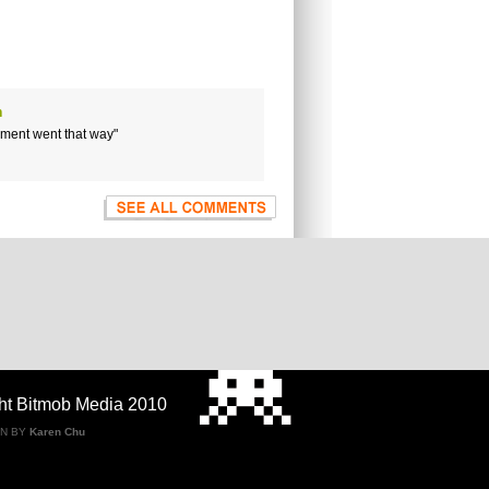
n
gument went that way"
ht Bitmob Media 2010
GN BY
Karen Chu