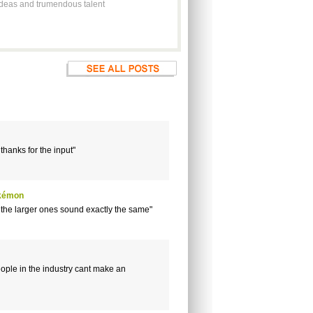
t ideas and trumendous talent
 thanks for the input"
okémon
 the larger ones sound exactly the same"
ople in the industry cant make an