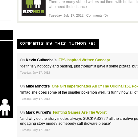
There are many skilled writers out there with brillian
who need their chance.
Tuesday, July 17, 2012 |
Comments (0)
COMMENTS BY THIS AUTHOR (5)
On
Kevin Guiboche's
FPS Inspired Written Concept
"definitely not copy and pasting, just thought it gave it some pizaaz. but
Tuesday, July 17, 2012
On
Mike Minotti's
One Girl Impersonates All Of The Original 151 P
"lmfao she does some of the smaller pokemon well, its funny how all of
Tuesday, July 17, 2012
On
Mark Purcell's
Fighting Games Are The Worst
"and why do the 'story modes' always SUCK ASS??? all the creative pe
engaging story mode? somebody call Bioware please"
Tuesday, July 17, 2012