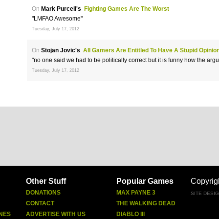
On
Mark Purcell's
Fighting Games Are The Worst
"LMFAO Awesome"
Tuesday, July 17, 2012
On
Stojan Jovic's
All Gamers Are Entitled To Have A Stupid Opinio
"no one said we had to be politically correct but it is funny how the ar
Tuesday, July 17, 2012
Other Stuff
Popular Games
Copyrig
DONATIONS
MAX PAYNE 3
SITE DESI
CONTACT
THE WALKING DEAD
NES
ADVERTISE WITH US
DIABLO III