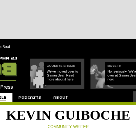
reBeat
GOODBYE BITMOB
MOVE IT!
We've moved over to
No, seriously. We'r
GamesBeat! Read
over at GamesBea
more about it here.
now.
Podcast
About
KEVIN GUIBOCHE
COMMUNITY WRITER