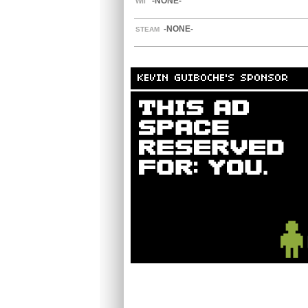
-NONE-
WII
-NONE-
STEAM
KEVIN GUIBOCHE'S SPONSOR