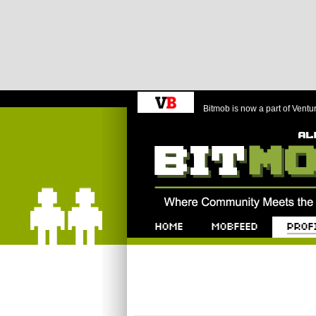
Bitmob is now a part of Ventu
Bitmob.com
Home
Mobfeed
Profile