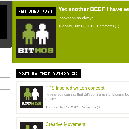
Yet another BEEF I have w
FEATURED POST
Innovation as always
Tuesday, July 17, 2012 |
Comments (1)
POST BY THIS AUTHOR (3)
FPS Inspired written concept
I guess you can say that BitMob is a useful bloging too
do like it.
Tuesday, July 17, 2012 |
Comments (3)
Creative Movement