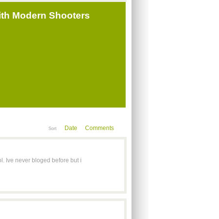
ith Modern Shooters
Date
Comments
Sort
l. Ive never bloged before but i