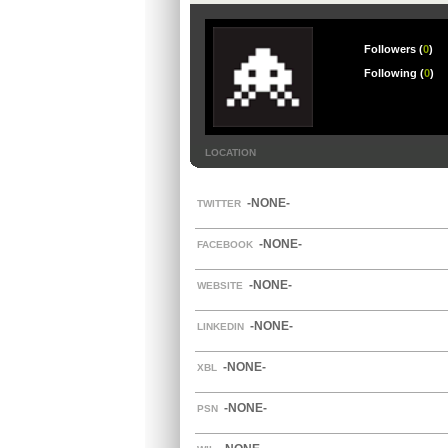
Followers (
0
)
Following (
0
)
LOCATION
-NONE-
TWITTER
-NONE-
FACEBOOK
-NONE-
WEBSITE
-NONE-
LINKEDIN
-NONE-
XBL
-NONE-
PSN