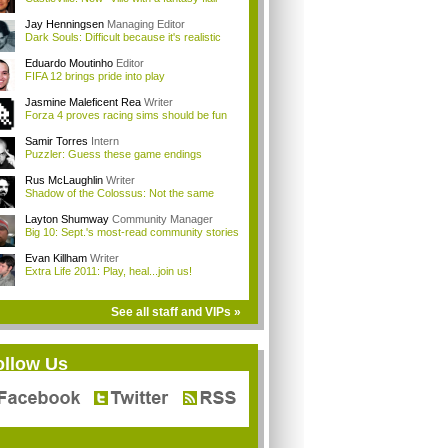
Jay Henningsen
Managing Editor
Dark Souls: Difficult because it's realistic
Eduardo Moutinho
Editor
FIFA 12 brings pride into play
Jasmine Maleficent Rea
Writer
Forza 4 proves racing sims should be fun
Samir Torres
Intern
Puzzler: Guess these game endings
Rus McLaughlin
Writer
Shadow of the Colossus: Not the same
Layton Shumway
Community Manager
Big 10: Sept.'s most-read community stories
Evan Killham
Writer
Extra Life 2011: Play, heal...join us!
See all staff and VIPs »
ollow Us