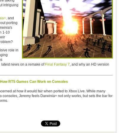
re taking
t intriguing
ia+,
and
out porting
winia's
th 1-10
heir
 problem?
sive role in
nging
ns
e latest news on a remake of
Final Fantasy 7
, and why an HD version
s How RTS Games Can Work on Consoles
cerned at how it would fair when ported to Xbox Live. While many
o consoles, Jeremy feels Darwinia+ not only works, but sets the bar for
orms.