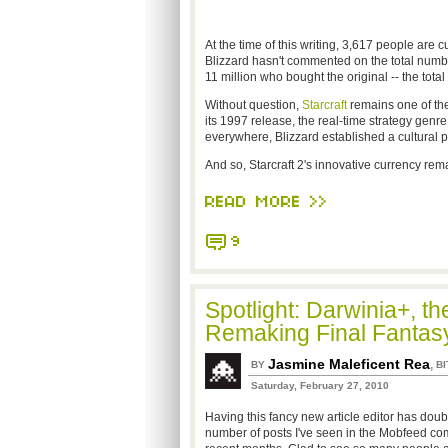
At the time of this writing, 3,617 people are 
Blizzard hasn't commented on the total number
11 million who bought the original -- the total 
Without question,
Starcraft
remains one of the
its 1997 release, the real-time strategy genre f
everywhere, Blizzard established a cultura
And so, Starcraft 2's innovative currency rema
READ MORE >>
9
Spotlight: Darwinia+, 
Remaking Final Fantas
Jasmine Maleficent Rea
,
BY
BI
Saturday, February 27, 2010
Having this fancy new article editor has doub
number of posts I've seen in the Mobfeed co