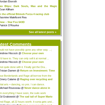
Jordan Ekeroth
deo Blips: Dark Souls, Max and the Magic
k...
Evan Killham
n the official Bitmob Forza 4 racing club
Jasmine Maleficent Rea
iew – Star Fox 643D
Patrick O'Rourke
See all latest posts »
atest Comments
could not have possibly gone any other way. ...;
Andrew Hiscock
@
Choose your own
enture: ...
d have to. They can only sell it at normal ...
Andrew Hiscock
@
Choose your own
enture: ...
not quite done with it. Finally got the Dra...
Tristan Damen
@
Return on Investment: Time
lout Borderlands and Rage all borrow from the
.
Emery Calame
@
Raging over recycling and
..
tial arts = dancing, so yes. I can dance.
Michael Rousseau
@
Never dance alone in
c...
m everything I have seen, the suits work
tia...
Ed Grabowski
@
The sad tail of Super Mario
ved Rage, all 22 hours worth. It sorta gets und...