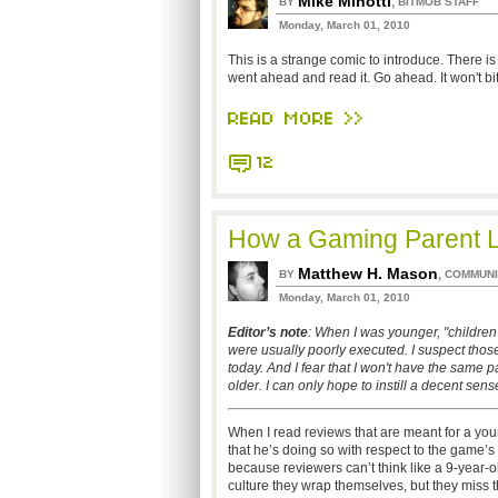
Mike Minotti
,
BY
BITMOB STAFF
Monday, March 01, 2010
This is a strange comic to introduce. There is a
went ahead and read it. Go ahead. It won't bit
READ MORE >>
12
How a Gaming Parent 
Matthew H. Mason
,
BY
COMMUNI
Monday, March 01, 2010
Editor’s note
: When I was younger, "children
were usually poorly executed. I suspect thos
today. And I fear that I won't have the same
older. I can only hope to instill a decent sense
When I read reviews that are meant for a you
that he’s doing so with respect to the game’s a
because reviewers can’t think like a 9-year-old
culture they wrap themselves, but they miss t