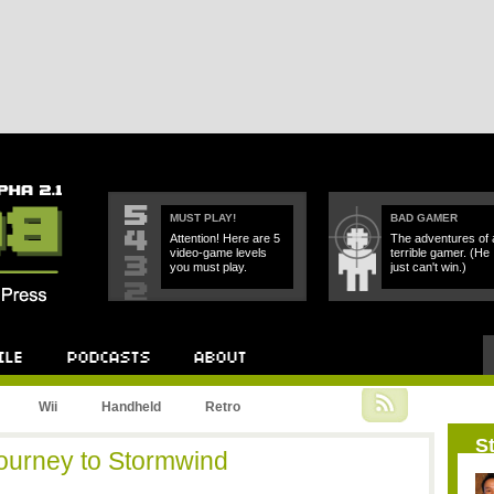
MUST PLAY!
BAD GAMER
Attention! Here are 5
The adventures of 
video-game levels
terrible gamer. (He
you must play.
just can't win.)
Podcast
About
Wii
Handheld
Retro
St
Journey to Stormwind