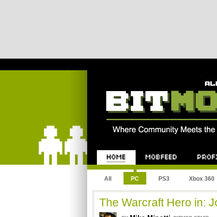
Bitmob.com
Home
Mobfeed
Profile
All
PC
PS3
Xbox 360
The Warcraft Hero in: 