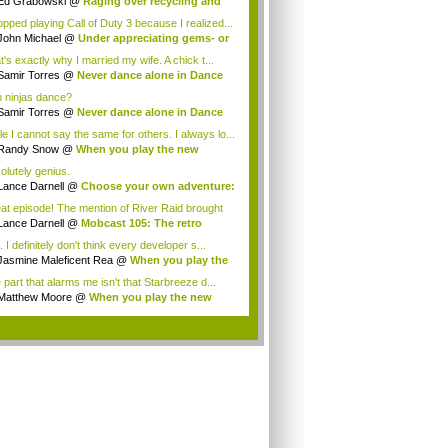
Ed Grabowski
@
Raging over recycling and
..
topped playing Call of Duty 3 because I realized...
John Michael
@
Under appreciating gems- or
t's exactly why I married my wife. A chick t...
Samir Torres
@
Never dance alone in Dance
.
 ninjas dance?
Samir Torres
@
Never dance alone in Dance
.
le I cannot say the same for others. I always lo...
Randy Snow
@
When you play the new
dicate...
olutely genius.
Lance Darnell
@
Choose your own adventure:
at episode! The mention of River Raid brought
..
Lance Darnell
@
Mobcast 105: The retro
tion
 I definitely don't think every developer s...
Jasmine Maleficent Rea
@
When you play the
 part that alarms me isn't that Starbreeze d...
Matthew Moore
@
When you play the new
dic...
.