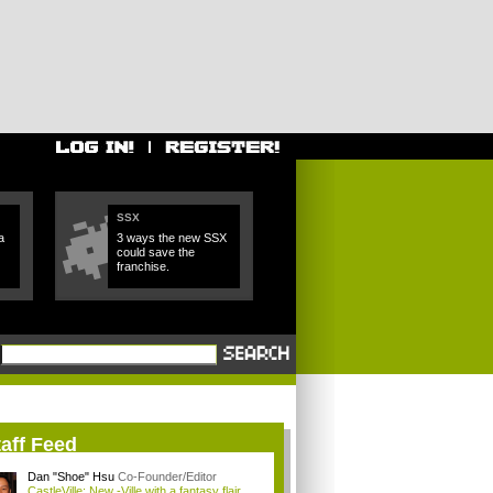
SSX
a
3 ways the new SSX
could save the
franchise.
aff Feed
Dan "Shoe" Hsu
Co-Founder/Editor
CastleVille: New -Ville with a fantasy flair