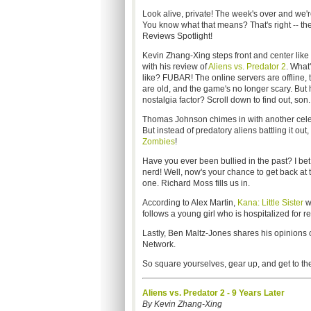
Look alive, private! The week's over and we'r
You know what that means? That's right -- th
Reviews Spotlight!
Kevin Zhang-Xing steps front and center like
with his review of
Aliens vs. Predator 2
. What
like? FUBAR! The online servers are offline, 
are old, and the game's no longer scary. But 
nostalgia factor? Scroll down to find out, son.
Thomas Johnson chimes in with another celeb
But instead of predatory aliens battling it out, 
Zombies
!
Have you ever been bullied in the past? I be
nerd! Well, now's your chance to get back at
one. Richard Moss fills us in.
According to Alex Martin,
Kana: Little Sister
wi
follows a young girl who is hospitalized for re
Lastly, Ben Maltz-Jones shares his opinions
Network.
So square yourselves, gear up, and get to the
Aliens vs. Predator 2 - 9 Years Later
By Kevin Zhang-Xing