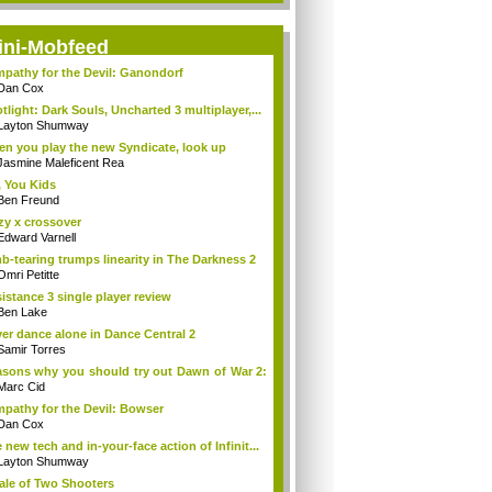
ini-Mobfeed
pathy for the Devil: Ganondorf
Dan Cox
tlight: Dark Souls, Uncharted 3 multiplayer,...
Layton Shumway
n you play the new Syndicate, look up
Jasmine Maleficent Rea
 You Kids
Ben Freund
zy x crossover
Edward Varnell
b-tearing trumps linearity in The Darkness 2
Omri Petitte
istance 3 single player review
Ben Lake
er dance alone in Dance Central 2
Samir Torres
sons why you should try out Dawn of War 2:
Marc Cid
pathy for the Devil: Bowser
Dan Cox
 new tech and in-your-face action of Infinit...
Layton Shumway
ale of Two Shooters