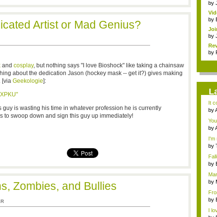
by
Vi
Mar
by
icated Artist or Mad Genius?
Joi
by
Rev
by
k
and
cosplay
, but nothing says "I love Bioshock" like taking a chainsaw
hing about the dedication Jason (hockey mask -- get it?) gives making
. [via
Geekologie
]:
L
BXPKU"
It 
 guy is wasting his time in whatever profession he is currently
by
s to swoop down and sign this guy up immediately!
adv
You'
by
adv
I'm 
by
a...
Fal
Ro..
by
the.
Mar
by
ns, Zombies, and Bullies
Dan
Fro
iden
by
ER
3...
I lo