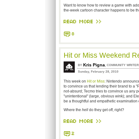
Want to know how to review a game with ador
the-week cartoon character happens to be th
READ MORE >>
8
Hit or Miss Weekend Re
Kris Pigna
,
BY
COMMUNITY WRITER
Sunday, February 28, 2010
This week on
Hit or Miss
: Nintendo announces
to convince us that lending their brand to 
not-absurd; Tecmo tries to convince us any 
"unintentional" (large, obvious wink); and El
be a thoughtful and empathetic examination of
Where the
hell
do they get off, right?
READ MORE >>
2