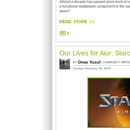
Almost a decade has passed since most of us
a functional multiplayer component or the sa
years?
READ MORE >>
6
Our Lives for Aiur: Star
Omar Yusuf
,
BY
COMMUNITY WRIT
Sunday, February 28, 2010