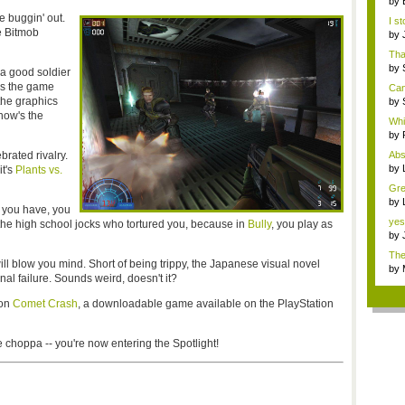
by
the.
e buggin' out.
I s
e Bitmob
by
h...
Tha
by
 a good soldier
Ce..
's the game
Can
the graphics
by
Ce..
how's the
Whi
by
Syn
rated rivalry.
Abs
by
it's
Plants vs.
...
Gre
me.
by
t you have, you
edi
yes.
 the high school jocks who tortured you, because in
Bully
, you play as
by
n...
The
ll blow you mind. Short of being trippy, the Japanese visual novel
by
nal failure. Sounds weird, doesn't it?
Syn
 on
Comet Crash
, a downloadable game available on the PlayStation
 choppa -- you're now entering the Spotlight!