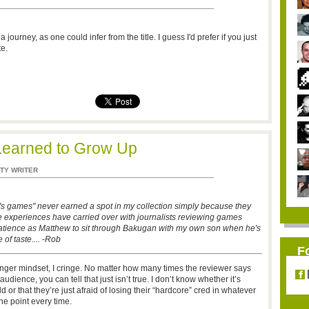
 journey, as one could infer from the title. I guess I'd prefer if you just
e.
Learned to Grow Up
TY WRITER
's games" never earned a spot in my collection simply because they
e experiences have carried over with journalists reviewing games
 patience as Matthew to sit through Bakugan with my own son when he's
 of taste.... -Rob
F
nger mindset, I cringe. No matter how many times the reviewer says
udience, you can tell that just isn’t true. I don’t know whether it’s
 or that they’re just afraid of losing their “hardcore” cred in whatever
he point every time.