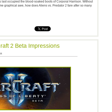
 last occupied the blood-soaked boots of Corporal Harrison. Without
me graphical awe, how does Aliens vs. Predator 2 fare after so many
craft 2 Beta Impressions
ER