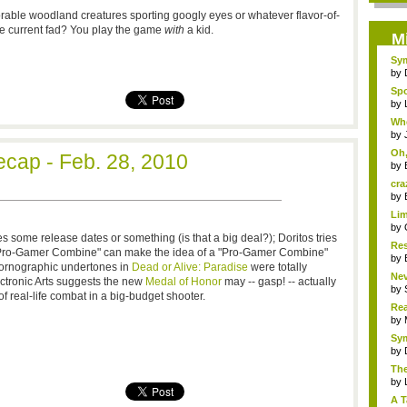
able woodland creatures sporting googly eyes or whatever flavor-of-
e current fad? You play the game
with
a kid.
M
Sym
by
Spo
by
Whe
by
Oh,
cap - Feb. 28, 2010
by
cra
by
Lim
by
 some release dates or something (is that a big deal?); Doritos tries
Res
a "Pro-Gamer Combine" can make the idea of a "Pro-Gamer Combine"
by
pornographic undertones in
Dead or Alive: Paradise
were totally
Nev
ectronic Arts suggests the new
Medal of Honor
may -- gasp! -- actually
by
 real-life combat in a big-budget shooter.
Rea
R...
by
Sym
by
The
by
A T