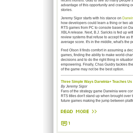
recent months. Glad to see so many people a
advantage of this opportunity and cranking ou
stories.
Jeremy Sigor starts with his stance on
Darwin
how developers could learn a thing or two ab
RTS games from PC to console based on Dar
XBLA release. Next, B.J. Saricks is fed up wi
review systems that refuse to accept five as t
average score. It's in the middle, what's the
Fred Olson II finds comfort in assuming a deci
games, finding the ability to make world-cha
decisions and to do the right thing in situatio
empowering. Finally, Chas Guidry tackles th
of the game may not be the best option.
Three Simple Ways Darwinia+ Teaches U
By Jeremy Sigor
Fans of the strategy game Darwinia were con
RTS titles don't stand up when brought over t
future games making the jump between platf
READ MORE >>
1