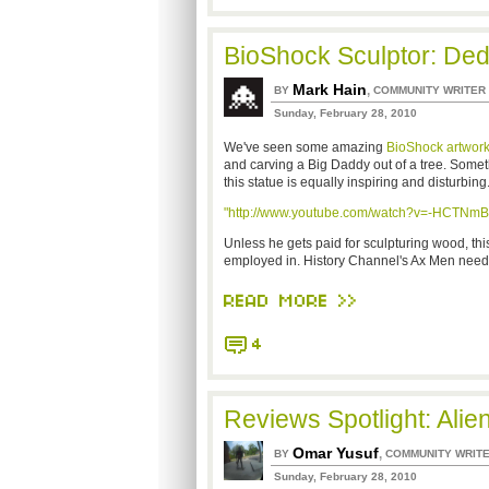
BioShock Sculptor: Ded
Mark Hain
,
BY
COMMUNITY WRITER
Sunday, February 28, 2010
We've seen some amazing
BioShock
artwor
and carving a Big Daddy out of a tree. Somet
this statue is equally inspiring and disturbing
"http://www.youtube.com/watch?v=-HCTNm
Unless he gets paid for sculpturing wood, this
employed in. History Channel's Ax Men need
READ MORE >>
4
Reviews Spotlight: Alie
Omar Yusuf
,
BY
COMMUNITY WRIT
Sunday, February 28, 2010