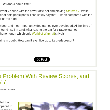
It's about damn time!
currently online with the new Battle.net and playing
Starcraft 2
. While
 of beta participants, I can safely say that -- when compared with the
isn't too high.
 best and most important video games ever developed. At the time of
ound itself in a rut. After raising the bar for strategy games
l phenomenon which only
World of Warcraft
's rivals.
ins in doubt: How can it ever live up to its predecessor?
the Problem With Review Scores, and
y 7
TMOB STAFF
led the
mpared to