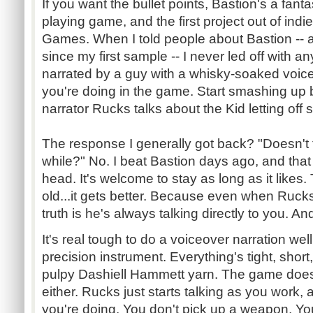
If you want the bullet points, Bastion's a fanta
playing game, and the first project out of ind
Games. When I told people about Bastion -- an
since my first sample -- I never led off with any o
narrated by a guy with a whisky-soaked voice
you're doing in the game. Start smashing up 
narrator
Rucks
talks about the Kid letting off
The response I generally got back? "Doesn't 
while?" No. I beat Bastion days ago, and that v
head. It's welcome to stay as long as it likes.
old...it
gets better. Because even when
Ruck
truth is he's always talking directly to you. A
It's real tough to do a voiceover narration wel
precision instrument. Everything's tight, short
pulpy
Dashiell
Hammett
yarn. The game doesn'
either.
Rucks
just starts talking as you work,
you're doing. You don't pick up a weapon. You 