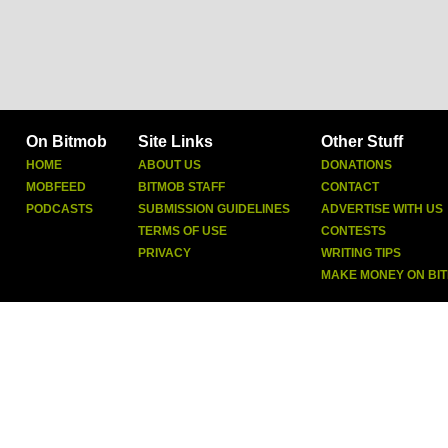
On Bitmob
Site Links
Other Stuff
HOME
ABOUT US
DONATIONS
MOBFEED
BITMOB STAFF
CONTACT
PODCASTS
SUBMISSION GUIDELINES
ADVERTISE WITH US
TERMS OF USE
CONTESTS
PRIVACY
WRITING TIPS
MAKE MONEY ON BI