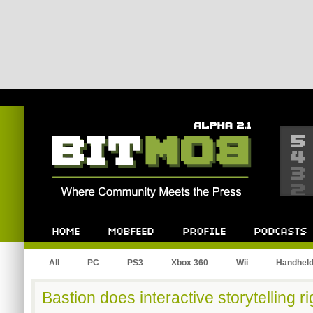
Bitmob.com
Home
Mobfeed
Profile
Podcast
All
PC
PS3
Xbox 360
Wii
Handhel
Bastion does interactive storytelling ri