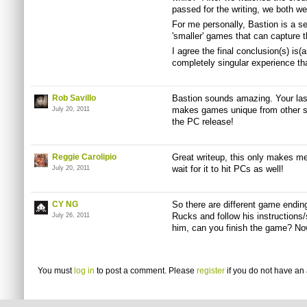
passed for the writing, we both we
For me personally, Bastion is a s
'smaller' games that can capture th
I agree the final conclusion(s) is(a
completely singular experience that
Rob Savillo
Bastion sounds amazing. Your last 
makes games unique from other st
July 20, 2011
the PC release!
Reggie Carolipio
Great writeup, this only makes me
wait for it to hit PCs as well!
July 20, 2011
CY NG
So there are different game endi
Rucks
and follow his instructions
July 26, 2011
him, can you finish the game? No
You must
log in
to post a comment. Please
register
if you do not have an 