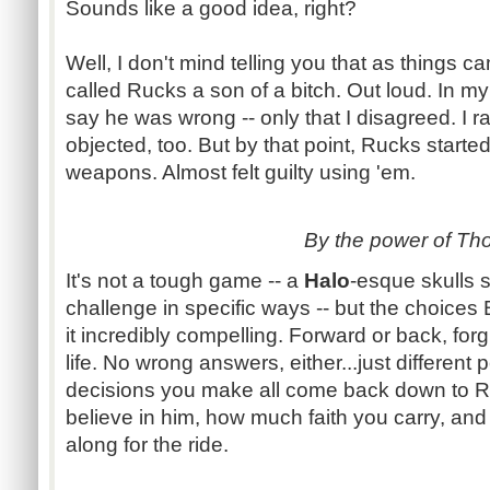
Sounds like a good idea, right?
Well, I don't mind telling you that as things c
called
Rucks
a son of a bitch. Out loud. In my
say he was wrong -- only that I disagreed. I r
objected, too. But by that point,
Rucks
started
weapons. Almost felt guilty using 'em.
By the power of Tho
It's not a tough game -- a
Halo
-esque
skulls 
challenge in specific ways -- but the choices
it incredibly compelling. Forward or back, fo
life. No wrong answers,
either...just
different 
decisions you make all come back down to
R
believe in him, how much faith you carry, an
along for the ride.