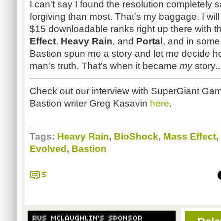
I can't say I found the resolution completely sa
forgiving than most. That's my baggage. I will 
$15 downloadable ranks right up there with th
Effect
,
Heavy Rain
, and
Portal
, and in som
Bastion spun me a story and let me decide ho
man's truth. That's when it became
my
story.
Check out our interview with
SuperGiant
Game
Bastion writer Greg
Kasavin
here
.
Tags:
Heavy Rain
,
BioShock
,
Mass Effect
,
Evolved
,
Bastion
5
RUS MCLAUGHLIN'S SPONSOR