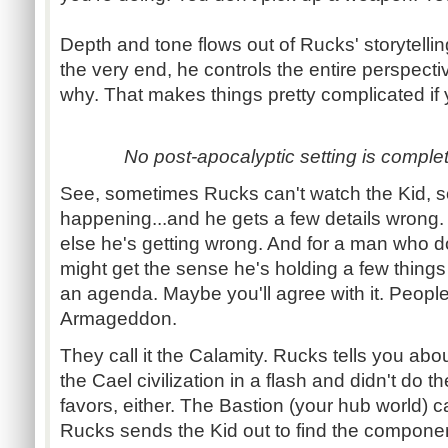
Depth and tone flows out of
Rucks
' storytell
the very end, he controls the entire perspect
why. That makes things pretty complicated if 
No post-
apocalyptic setting is comple
See, sometimes
Rucks
can't watch the Kid, 
happening...and
he gets a few details wrong
else he's getting wrong. And for a man who do
might get the sense he's holding a few thing
an agenda. Maybe you'll agree with it. People
Armageddon.
They call it the Calamity.
Rucks
tells you abou
the
Cael
civilization in a flash and didn't do 
favors, either. The Bastion (your hub world) ca
Rucks
sends the Kid out to find the component