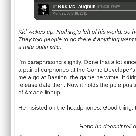
Rus McLaughlin
BY
BITMOB STAFF
,
Monday, July 18, 2011
Kid wakes up. Nothing's left of his world, so 
They told people to go there if anything went
a mite optimistic.
I'm paraphrasing slightly. Done that a lot sin
a pair of earphones at the Game Developer's
me a go at Bastion, the game he wrote. It didn
release date then. Now it holds the pole pos
of Arcade lineup.
He insisted on the headphones. Good thing, 
Hope he doesn't roll o