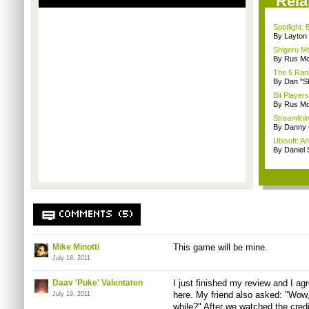
Rela
Spotlight:
By Layto
Shigeru Mi
By Rus Mc
The 5 Rand
By Dan "S
Bit Player
By Rus Mc
Streamlinin
By Danny 
Ubisoft: A
By Daniel
COMMENTS (5)
Mike Minotti
This game will be mine.
July 18, 2011
Daav 'Puke' Valentaten
I just finished my review and I a
here. My friend also asked: "Wow, 
July 19, 2011
while?" After we watched the cre