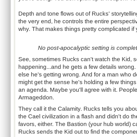
Depth and tone flows out of
Rucks
' storytell
the very end, he controls the entire perspect
why. That makes things pretty complicated if 
No post-
apocalyptic setting is comple
See, sometimes
Rucks
can't watch the Kid, 
happening...and
he gets a few details wrong
else he's getting wrong. And for a man who do
might get the sense he's holding a few thing
an agenda. Maybe you'll agree with it. People
Armageddon.
They call it the Calamity.
Rucks
tells you abou
the
Cael
civilization in a flash and didn't do 
favors, either. The Bastion (your hub world) ca
Rucks
sends the Kid out to find the component