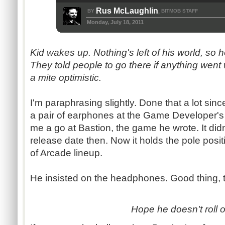
Rus McLaughlin
BY
BITMOB STAFF
,
Monday, July 18, 2011
Kid wakes up. Nothing's left of his world, so 
They told people to go there if anything went
a mite optimistic.
I'm paraphrasing slightly. Done that a lot sin
a pair of earphones at the Game Developer's
me a go at Bastion, the game he wrote. It didn
release date then. Now it holds the pole pos
of Arcade lineup.
He insisted on the headphones. Good thing, 
Hope he doesn't roll o