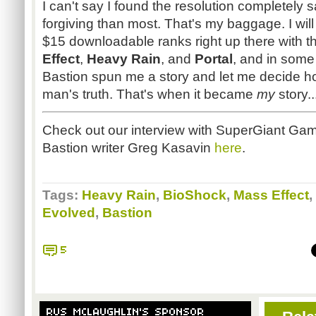
I can't say I found the resolution completely sa
forgiving than most. That's my baggage. I will 
$15 downloadable ranks right up there with th
Effect
,
Heavy Rain
, and
Portal
, and in som
Bastion spun me a story and let me decide ho
man's truth. That's when it became
my
story.
Check out our interview with
SuperGiant
Game
Bastion writer Greg
Kasavin
here
.
Tags:
Heavy Rain
,
BioShock
,
Mass Effect
,
Evolved
,
Bastion
5
RUS MCLAUGHLIN'S SPONSOR