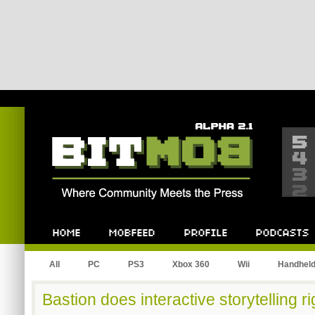
Bitmob.com
Home
Mobfeed
Profile
Podcast
All
PC
PS3
Xbox 360
Wii
Handhel
Bastion does interactive storytelling ri