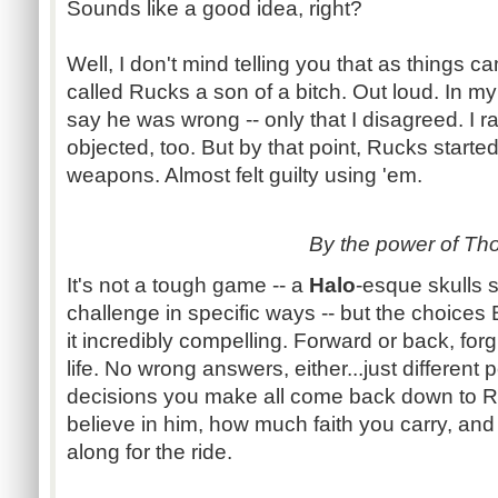
Sounds like a good idea, right?
Well, I don't mind telling you that as things c
called
Rucks
a son of a bitch. Out loud. In my
say he was wrong -- only that I disagreed. I r
objected, too. But by that point,
Rucks
started
weapons. Almost felt guilty using 'em.
By the power of Tho
It's not a tough game -- a
Halo
-esque
skulls 
challenge in specific ways -- but the choices
it incredibly compelling. Forward or back, fo
life. No wrong answers,
either...just
different 
decisions you make all come back down to
R
believe in him, how much faith you carry, an
along for the ride.