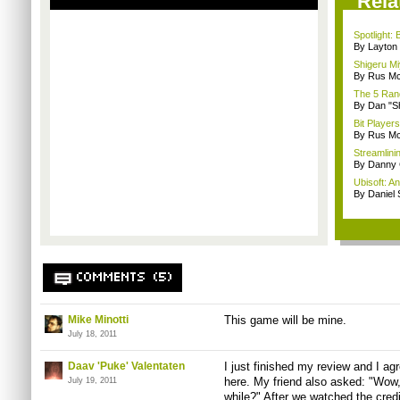
Rela
Spotlight:
By Layto
Shigeru Mi
By Rus Mc
The 5 Rand
By Dan "S
Bit Player
By Rus Mc
Streamlinin
By Danny 
Ubisoft: A
By Daniel
COMMENTS (5)
Mike Minotti
This game will be mine.
July 18, 2011
Daav 'Puke' Valentaten
I just finished my review and I a
here. My friend also asked: "Wow, 
July 19, 2011
while?" After we watched the cre