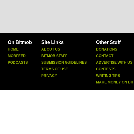
On Bitmob
Site Links
Other Stuff
HOME
ABOUT US
DONATIONS
MOBFEED
BITMOB STAFF
CONTACT
PODCASTS
SUBMISSION GUIDELINES
ADVERTISE WITH US
TERMS OF USE
CONTESTS
PRIVACY
WRITING TIPS
MAKE MONEY ON BI