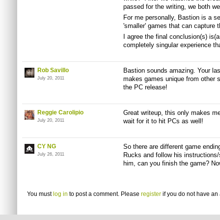
passed for the writing, we both we
For me personally, Bastion is a s
'smaller' games that can capture th
I agree the final conclusion(s) is(a
completely singular experience that
Rob Savillo
Bastion sounds amazing. Your last 
makes games unique from other st
July 20, 2011
the PC release!
Reggie Carolipio
Great writeup, this only makes me
wait for it to hit PCs as well!
July 20, 2011
CY NG
So there are different game endi
Rucks
and follow his instructions
July 26, 2011
him, can you finish the game? No
You must
log in
to post a comment. Please
register
if you do not have an 