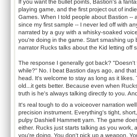
If you want the bullet points, Bastion's a fanta
playing game, and the first project out of ind
Games. When I told people about Bastion -- an
since my first sample -- I never led off with any o
narrated by a guy with a whisky-soaked voice
you're doing in the game. Start smashing up 
narrator
Rucks
talks about the Kid letting off
The response I generally got back? "Doesn't 
while?" No. I beat Bastion days ago, and that v
head. It's welcome to stay as long as it likes.
old...it
gets better. Because even when
Ruck
truth is he's always talking directly to you. A
It's real tough to do a voiceover narration wel
precision instrument. Everything's tight, short
pulpy
Dashiell
Hammett
yarn. The game doesn'
either.
Rucks
just starts talking as you work,
you're doing. You don't pick up a weapon. You 