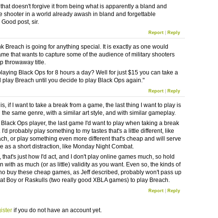
that doesn't forgive it from being what is apparently a bland and
le shooter in a world already awash in bland and forgettable
 Good post, sir.
Report
|
Reply
ink Breach is going for anything special. It is exactly as one would
game that wants to capture some of the audience of military shooters
p throwaway title.
 playing Black Ops for 8 hours a day? Well for just $15 you can take a
 play Breach until you decide to play Black Ops again."
Report
|
Reply
is, if I want to take a break from a game, the last thing I want to play is
 the same genre, with a similar art style, and with similar gameplay.
a Black Ops player, the last game I'd want to play when taking a break
 I'd probably play something to my tastes that's a little different, like
ch, or play something even more different that's cheap and will serve
se as a short distraction, like Monday Night Combat.
 that's just how I'd act, and I don't play online games much, so hold
 with as much (or as little) validity as you want. Even so, the kinds of
o buy these cheap games, as Jeff described, probably won't pass up
t Boy or Raskulls (two really good XBLA games) to play Breach.
Report
|
Reply
ister
if you do not have an account yet.