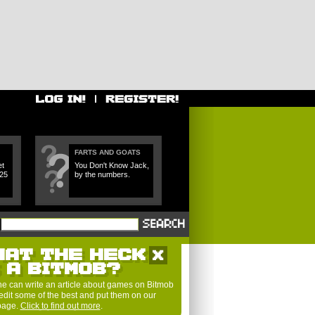
FARTS AND GOATS
et
You Don't Know Jack,
 25
by the numbers.
HAT THE HECK
S A BITMOB?
e can write an article about games on Bitmob
edit some of the best and put them on our
 page.
Click to find out more
.