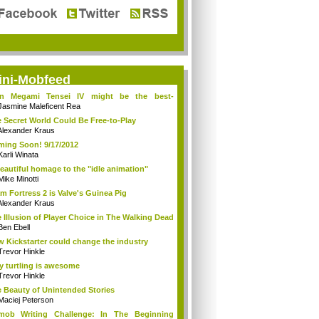
ini-Mobfeed
in Megami Tensei IV might be the best-
king...
Jasmine Maleficent Rea
 Secret World Could Be Free-to-Play
Alexander Kraus
ing Soon! 9/17/2012
Karli Winata
eautiful homage to the "idle animation"
Mike Minotti
m Fortress 2 is Valve's Guinea Pig
Alexander Kraus
 Illusion of Player Choice in The Walking Dead
Ben Ebell
 Kickstarter could change the industry
Trevor Hinkle
 turtling is awesome
Trevor Hinkle
 Beauty of Unintended Stories
Maciej Peterson
tmob Writing Challenge: In The Beginning