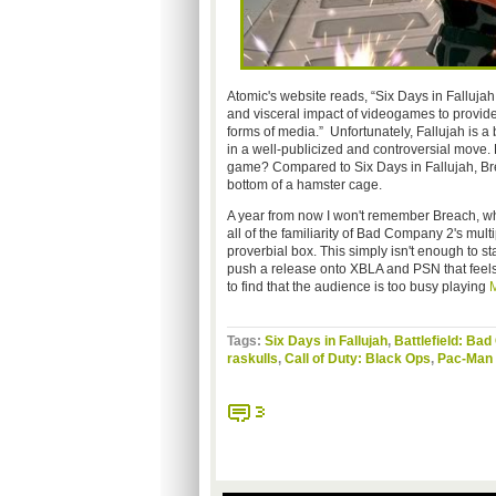
Atomic's website reads, “Six Days in Fallujah 
and visceral impact of videogames to provid
forms of media.” Unfortunately, Fallujah is a
in a well-publicized and controversial move
game? Compared to Six Days in Fallujah, Brea
bottom of a hamster cage.
A year from now I won't remember Breach, whi
all of the familiarity of Bad Company 2's mult
proverbial box. This simply isn't enough to s
push a release onto XBLA and PSN that feels 
to find that the audience is too busy playing
M
Tags:
Six Days in Fallujah
,
Battlefield: Ba
raskulls
,
Call of Duty: Black Ops
,
Pac-Man 
3