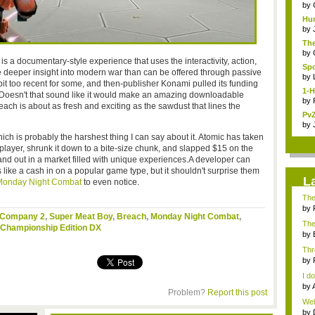
Coll
by
Hun
a ...
by
The
by
is a documentary-style experience that uses the interactivity, action,
Spo
e deeper insight into modern war than can be offered through passive
by
 bit too recent for some, and then-publisher Konami pulled its funding
1-H
. Doesn't that sound like it would make an amazing downloadable
by
ch is about as fresh and exciting as the sawdust that lines the
PvZ
by
ch is probably the harshest thing I can say about it. Atomic has taken
iplayer, shrunk it down to a bite-size chunk, and slapped $15 on the
tand out in a market filled with unique experiences.A developer can
like a cash in on a popular game type, but it shouldn't surprise them
L
onday Night Combat
to even notice.
The
by
d Company 2
,
Super Meat Boy
,
Breach
,
Monday Night Combat
,
"idl
The 
Championship Edition DX
by
...
Thr
Ulti
by
I do
by
Problem?
Report this post
...
Well
by