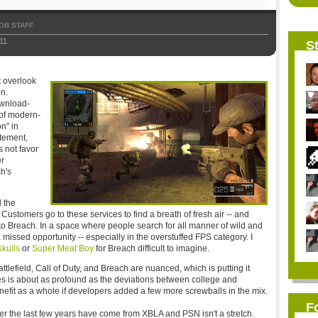
OB STAFF
11
St
't overlook
n.
wnload-
 of modern-
on" in
tement,
 not favor
er
h's
 the
Customers go to these services to find a breath of fresh air -- and
ly to Breach. In a space where people search for all manner of wild and
 missed opportunity -- especially in the overstuffed FPS category. I
kulls
or
Super Meat Boy
for Breach difficult to imagine.
tlefield, Call of Duty, and Breach are nuanced, which is putting it
mes is about as profound as the deviations between college and
benefit as a whole if developers added a few more screwballs in the mix.
F
over the last few years have come from XBLA and PSN isn't a stretch.