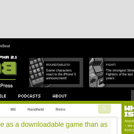
reBeat
ROUNDTABLE'D!
FIGHT!
Game characters
The strongest Stre
react to the iPhone 5
Fighters of the last
announcment!
years.
W
Podcast
About
Wii
Handheld
Retro
I
Anyon
re as a downloadable game than as
-- we 
front