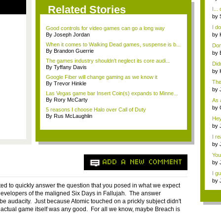
bes
Related Stories
I...
by
at..
I d
Good controls for video games can go a long way
bec
By Joseph Jordan
by
bes
When it comes to Walking Dead games, suspense is b...
Don'
By Brandon Guerrie
by
...
The games industry shouldn't neglect its core audi...
Didn
By Tyffany Davis
by
Google Fiber will change gaming as we know it
bes
The 
By Trevor Hinkle
by
Las Vegas game bar Insert Coin(s) expands to Minne...
By Rory McCarty
As a
by
5 reasons I choose Halo over Call of Duty
By Rus McLaughlin
Hey
by
Gam
I r
by
Ga.
You
ADD A NEW COMMENT
by
Gam
I gu
by
nted to quickly answer the question that you posed in what we expect
201.
developers of the maligned Six Days in Fallujah. The answer
 be audacity. Just because Atomic touched on a prickly subject didn't
actual game itself was any good. For all we know, maybe Breach is