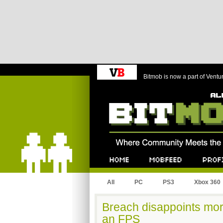
Bitmob is now a part of Ventu
Bitmob.com
Home
Mobfeed
Profile
All
PC
PS3
Xbox 360
Breach disappoints mo
an FPS