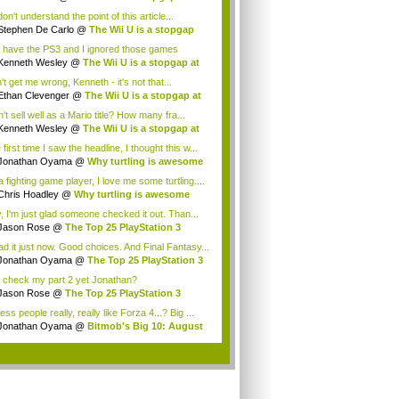
t
 don't understand the point of this article...
Stephen De Carlo
@
The Wii U is a stopgap
.
o have the PS3 and I ignored those games
ause...
Kenneth Wesley
@
The Wii U is a stopgap at
t
t get me wrong, Kenneth - it's not that...
Ethan Clevenger
@
The Wii U is a stopgap at
't sell well as a Mario title? How many fra...
Kenneth Wesley
@
The Wii U is a stopgap at
t
first time I saw the headline, I thought this w...
Jonathan Oyama
@
Why turtling is awesome
 fighting game player, I love me some turtling....
Chris Hoadley
@
Why turtling is awesome
, I'm just glad someone checked it out. Than...
Jason Rose
@
The Top 25 PlayStation 3
es ...
ead it just now. Good choices. And Final Fantasy...
Jonathan Oyama
@
The Top 25 PlayStation 3
..
 check my part 2 yet Jonathan?
Jason Rose
@
The Top 25 PlayStation 3
es ...
ess people really, really like Forza 4...? Big ...
Jonathan Oyama
@
Bitmob's Big 10: August
..
.