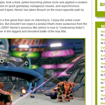
mple, took a tired, pellet-munching yellow circle and applied a modern
used on quick gameplay, outrageous visuals, and asynchronous
set it apart. Atomic has taken Breach on the exact opposite path by
t's a fine game that I plan on returning to. I enjoy the active-cover
es. But shouldn't we expect a product that's more audacious from the
M
 2009? Atomic's previous title (which is now in "controversy limbo")
r in the biggest and bloodiest battle of the Iraq War.
Sh
loo
by
The
by
Com
by
A b
by
Tea
by
The
by
How
by
Why
by
The
by
Bi