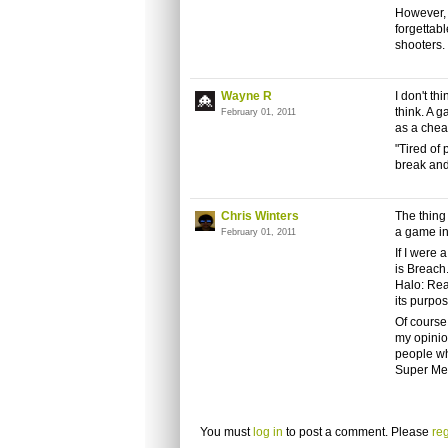
However, 
forgettab
shooters.
Wayne R
I don't th
think. A 
February 01, 2011
as a chea
"Tired of
break and
Chris Winters
The thing 
a game in
February 01, 2011
If I were 
is Breach.
Halo: Rea
its purpo
Of course,
my opinion
people wh
Super Mea
You must
log in
to post a comment. Please
reg