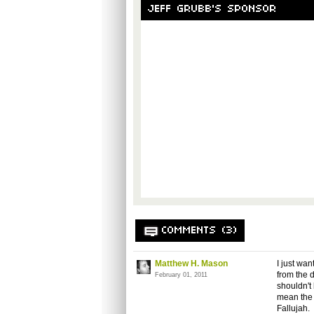
JEFF GRUBB'S SPONSOR
COMMENTS (3)
Matthew H. Mason
I just wa
from the 
February 01, 2011
shouldn't
mean the 
Fallujah.