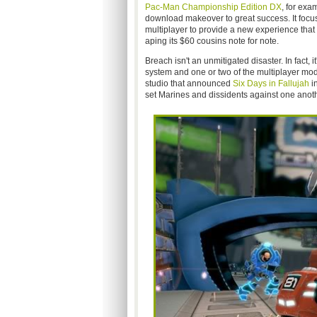
Pac-Man Championship Edition DX
, for exa
download makeover to great success. It foc
multiplayer to provide a new experience that 
aping its $60 cousins note for note.
Breach isn't an unmitigated disaster. In fact, i
system and one or two of the multiplayer mod
studio that announced
Six Days in Fallujah
in
set Marines and dissidents against one anothe