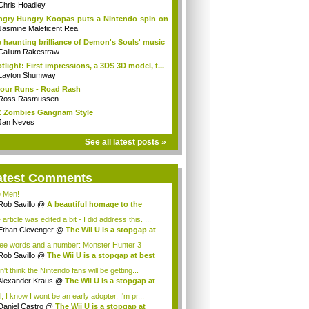
...
Chris Hoadley
gry Hungry Koopas puts a Nintendo spin on
Jasmine Maleficent Rea
 haunting brilliance of Demon's Souls' music
Callum Rakestraw
tlight: First impressions, a 3DS 3D model, t...
Layton Shumway
our Runs - Road Rash
Ross Rasmussen
 Zombies Gangnam Style
Jan Neves
See all latest posts »
atest Comments
 Men!
Rob Savillo
@
A beautiful homage to the
...
article was edited a bit - I did address this. ...
Ethan Clevenger
@
The Wii U is a stopgap at
ee words and a number: Monster Hunter 3
mate...
Rob Savillo
@
The Wii U is a stopgap at best
n't think the Nintendo fans will be getting...
Alexander Kraus
@
The Wii U is a stopgap at
, I know I wont be an early adopter. I'm pr...
Daniel Castro
@
The Wii U is a stopgap at