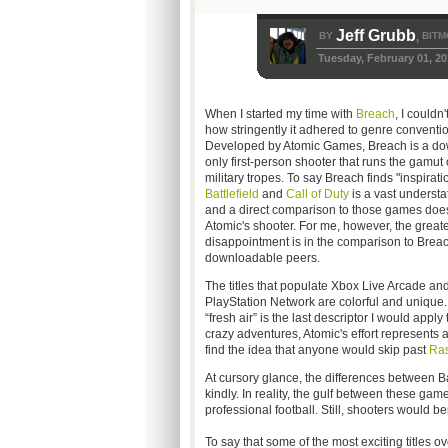
Jeff Grubb
BY
BITM
,
Tuesday, February 01, 20
When I started my time with
Breach
, I couldn
how stringently it adhered to genre conventio
Developed by Atomic Games, Breach is a do
only first-person shooter that runs the gamut
military tropes. To say Breach finds "inspirati
Battlefield
and
Call of Duty
is a vast understa
and a direct comparison to those games does
Atomic's shooter. For me, however, the great
disappointment is in the comparison to Breac
downloadable peers.
The titles that populate Xbox Live Arcade and
PlayStation Network are colorful and unique. 
“fresh air” is the last descriptor I would app
crazy adventures, Atomic's effort represents a
find the idea that anyone would skip past
Ras
At cursory glance, the differences between Bat
kindly. In reality, the gulf between these ga
professional football. Still, shooters would 
To say that some of the most exciting titles 