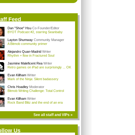
aff Feed
Dan "Shoe" Hsu
Co-Founder/Editor
BYOT Podcast #2, starring Seanbaby
Layton Shumway
Community Manager
A Bitmob community primer
Alejandro Quan-Madrid
Writer
Rhythm + flow in Fractured Soul
Jasmine Maleficent Rea
Writer
Retro games on iPad are surprisingly ... OK
Evan Killham
Writer
Mark of the Ninja: Silent badassery
Chris Hoadley
Moderator
Bitmob Writing Challenge: Total Control
Evan Killham
Writer
Rock Band Blitz and the end of an era
See all staff and VIPs »
ollow Us