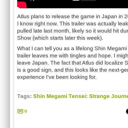
Atlus plans to release the game in Japan in 2
I know right now. This trailer was actually l
pulled late last month, likely so it would hit
Show (which starts later this week).
What I can tell you as a lifelong Shin Megami T
trailer leaves me with tingles and hope. I might 
leave Japan. The fact that Atlus did localize
is a good sign, and this looks like the next-ge
experience I've been looking for.
Tags:
Shin Megami Tensei: Strange Journ
0