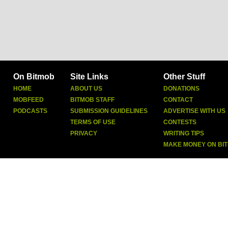
On Bitmob
Site Links
Other Stuff
HOME
ABOUT US
DONATIONS
MOBFEED
BITMOB STAFF
CONTACT
PODCASTS
SUBMISSION GUIDELINES
ADVERTISE WITH US
TERMS OF USE
CONTESTS
PRIVACY
WRITING TIPS
MAKE MONEY ON BI