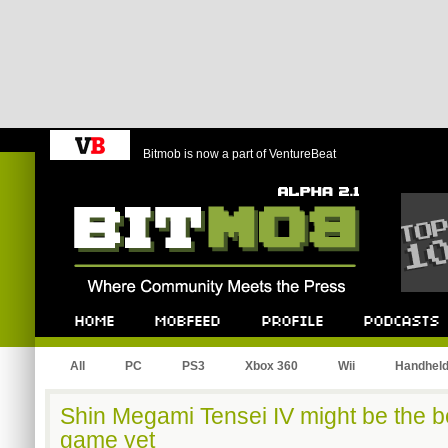
Bitmob is now a part of VentureBeat
Bitmob.com
Home
Mobfeed
Profile
Podcast
All
PC
PS3
Xbox 360
Wii
Handhel
Shin Megami Tensei IV might be the b
game yet