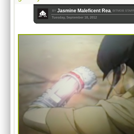
Jasmine Maleficent Rea
BY
BITMOB STAF
,
Tuesday, September 18, 2012