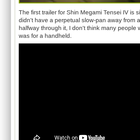
The first trailer for Shin Megami Tensei IV is s
didn't have a perpetual slow-pan away from
halfway through it, I don't think many people 
was for a handheld.