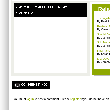
JASMINE MALEFICENT REA'S
Rela
SPONSOR
The signif
By Patrick
Reviews Sp
By Omar Y
Special De
By Jasmin
Shin Mega
By Jasmin
Final Fant
By Sarah K
(30) Days
By Jeremy
COMMENTS (0)
You must
log in
to post a comment. Please
register
if you do not have an 