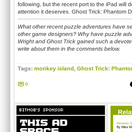
following, but the recent port to the iPad will d
attention it deserves. Ghost Trick: Phantom D
What other recent puzzle adventures have s
other game designers? Why have puzzle adv
Wright and Ghost Trick gained such a devoted
write about them in the comments below.
Tags:
monkey island
,
Ghost Trick: Phanto
0
BITMOB'S SPONSOR
Rela
Reviews Sp
By Mike Mi