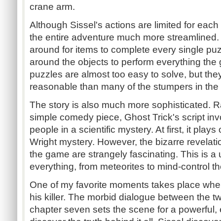
crane arm.
Although Sissel's actions are limited for each
the entire adventure much more streamlined.
around for items to complete every single pu
around the objects to perform everything the
puzzles are almost too easy to solve, but th
reasonable than many of the stumpers in the
The story is also much more sophisticated. R
simple comedy piece, Ghost Trick's script inv
people in a scientific mystery. At first, it plays
Wright mystery. However, the bizarre revelati
the game are strangely fascinating. This is a 
everything, from meteorites to mind-control th
One of my favorite moments takes place when 
his killer. The morbid dialogue between the t
chapter seven sets the scene for a powerful, 