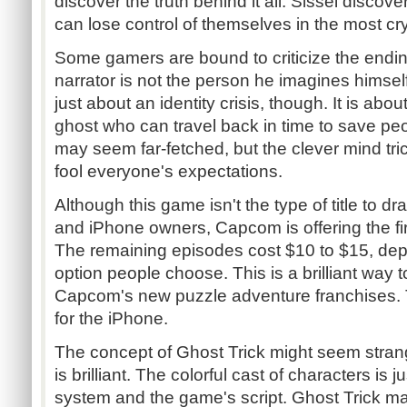
discover the truth behind it all. Sissel disco
can lose control of themselves in the most cr
Some gamers are bound to criticize the endin
narrator is not the person he imagines himsel
just about an identity crisis, though. It is abo
ghost who can travel back in time to save peo
may seem far-fetched, but the clever mind trick
fool everyone's expectations.
Although this game isn't the type of title to 
and iPhone owners, Capcom is offering the firs
The remaining episodes cost $10 to $15, d
option people choose. This is a brilliant way t
Capcom's new puzzle adventure franchises. T
for the iPhone.
The concept of Ghost Trick might seem strange
is brilliant. The colorful cast of characters is j
system and the game's script. Ghost Trick ma