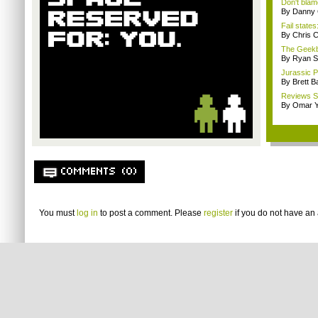
Don't blam
By Danny 
Fail states
By Chris C
The Geekb
By Ryan S
Jurassic P
By Brett B
Reviews Sp
By Omar Y
COMMENTS (0)
You must
log in
to post a comment. Please
register
if you do not have an 