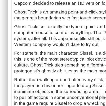
Capcom decided to release an HD version for
Ghost Trick is an amazing point-and-click sty
the genre's boundaries with fast touch screen
Ghost Trick isn't exactly the type of point-an
computer mouse to control everything. The i
system, after all. This Japanese title still pull
Western company wouldn't dare to try out.
For starters, the main character, Sissel, is a
this is one of the most stereotypical plot de
culture. Ghost Trick tries something different-
protagonist's ghostly abilities as the main mo
Rather than walking around after every click, 
the player use his or her finger to drag Sissel
inanimate objects in the surrounding area. T
to pull off actions in some unconventional pla
in the game require Sissel to drop a wrecking b