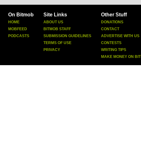
On Bitmob
Site Links
Other Stuff
HOME
ABOUT US
DONATIONS
MOBFEED
BITMOB STAFF
CONTACT
PODCASTS
SUBMISSION GUIDELINES
ADVERTISE WITH US
TERMS OF USE
CONTESTS
PRIVACY
WRITING TIPS
MAKE MONEY ON BI