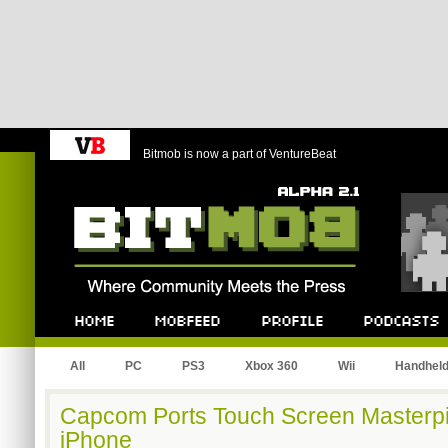
Bitmob is now a part of VentureBeat
Bitmob.com
Home
Mobfeed
Profile
Podcast
All
PC
PS3
Xbox 360
Wii
Handhel
Capcom Ports Touch Screen Masterpi
iPhone