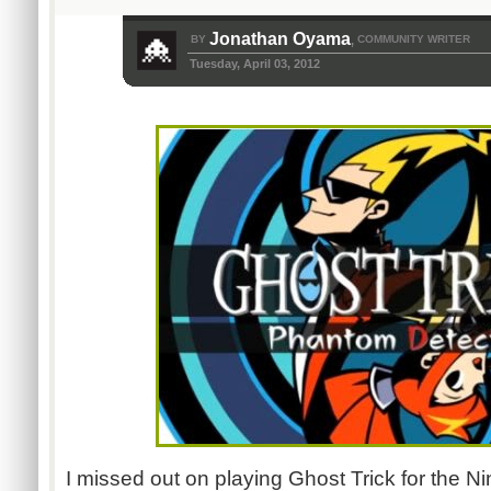
Jonathan Oyama
BY
COMMUNITY WRITER
,
Tuesday, April 03, 2012
I missed out on playing Ghost Trick for the N