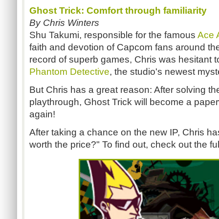
Ghost Trick: Comfort through familiarity
By Chris Winters
Shu Takumi, responsible for the famous
Ace 
faith and devotion of Capcom fans around the
record of superb games, Chris was hesitant
Phantom Detective
, the studio's newest mys
But Chris has a great reason: After solving the 
playthrough, Ghost Trick will become a paper
again!
After taking a chance on the new IP, Chris h
worth the price?" To find out, check out the ful