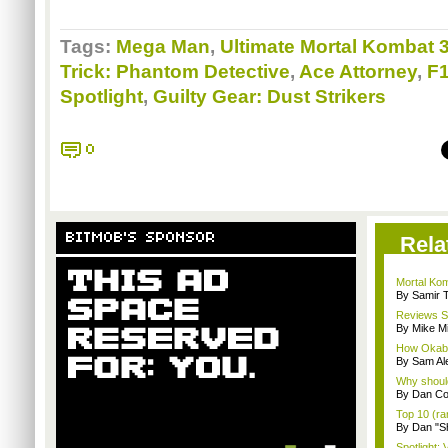
Tags:
Mega Man
,
Ultimate Mortal Kombat 
Trick: Phantom Detective
,
Ace Attorney
,
F1
Spotlight
,
Guilty Gear: Dust Strikers
0
BITMOB'S SPONSOR
Rela
Mortal Kom
By Samir 
Reviews Spo
By Mike Mi
How Okabu
By Sam Al
Why should
By Dan C
Top 10 (ra
By Dan "S
Spotlight: 