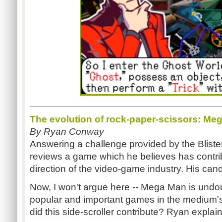
The evolution of rock-paper-scissors: Me
By Ryan Conway
Answering a challenge provided by the Blis
reviews a game which he believes has contri
direction of the video-game industry. His can
Now, I won't argue here -- Mega Man is und
popular and important games in the medium's
did this side-scroller contribute? Ryan explain