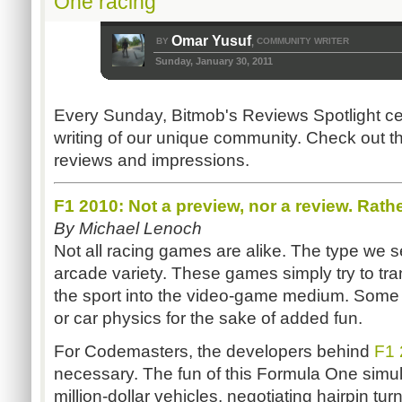
One racing
Omar Yusuf
BY
COMMUNITY WRITER
,
Sunday, January 30, 2011
Every Sunday, Bitmob's Reviews Spotlight ce
writing of our unique community. Check out th
reviews and impressions.
F1 2010: Not a preview, nor a review. Rathe
By Michael Lenoch
Not all racing games are alike. The type we s
arcade variety. These games simply try to tra
the sport into the video-game medium. Some
or car physics for the sake of added fun.
For Codemasters, the developers behind
F1 
necessary. The fun of this Formula One simula
million-dollar vehicles, negotiating hairpin tu