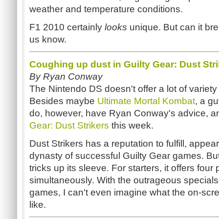
weather and temperature conditions.
F1 2010 certainly
looks
unique. But can it br
us know.
Coughing up dust in Guilty Gear: Dust Str
By Ryan Conway
The Nintendo DS doesn't offer a lot of variety 
Besides maybe
Ultimate Mortal Kombat
, a g
do, however, have Ryan Conway's advice, a
Gear: Dust Strikers
this week.
Dust Strikers has a reputation to fulfill, appea
dynasty of successful Guilty Gear games. But 
tricks up its sleeve. For starters, it offers fou
simultaneously. With the outrageous specials 
games, I can't even imagine what the on-sc
like.