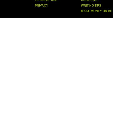
TERMS OF USE
CONTESTS
PRIVACY
WRITING TIPS
MAKE MONEY ON BI