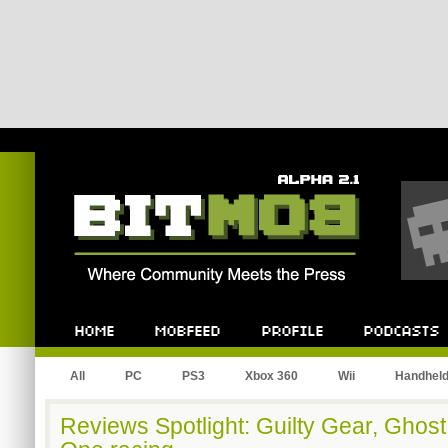
Bitmob.com
Home
Mobfeed
Profile
Podcast
All
PC
PS3
Xbox 360
Wii
Handhel
Reviews Spotlight: Guilty Gear, Ghost