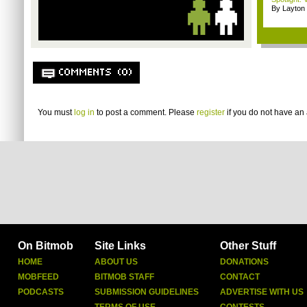
By Layto
COMMENTS (0)
You must
log in
to post a comment. Please
register
if you do not have an 
On Bitmob
Site Links
Other Stuff
HOME
ABOUT US
DONATIONS
MOBFEED
BITMOB STAFF
CONTACT
PODCASTS
SUBMISSION GUIDELINES
ADVERTISE WITH US