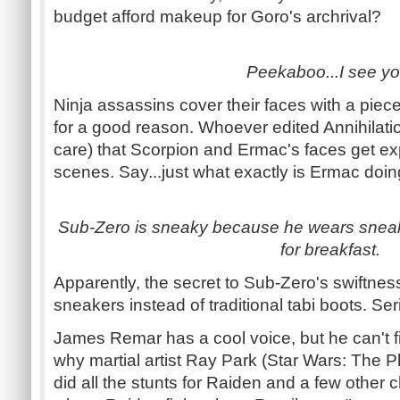
budget afford makeup for Goro's archrival?
Peekaboo...I see yo
Ninja assassins cover their faces with a piece 
for a good reason. Whoever edited Annihilation
care) that Scorpion and Ermac's faces get exp
scenes. Say...just what exactly is Ermac doin
Sub-Zero is sneaky because he wears snea
for breakfast.
Apparently, the secret to Sub-Zero's swiftne
sneakers instead of traditional tabi boots. Ser
James Remar has a cool voice, but he can't fig
why martial artist Ray Park (Star Wars: The 
did all the stunts for Raiden and a few other 