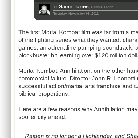
Samir Torres
BY
BITMOB STAFF
,
Tuesday, November 08, 2011
The first Mortal Kombat film was far from a ma
of the fighting series what they wanted: chara
games, an adrenaline-pumping soundtrack, a
blockbuster hit, earning over $120 million doll
Mortal Kombat: Annihilation, on the other hand
commercial failure. Director John R. Leonett
successful action/martial arts franchise and tur
biblical proportions.
Here are a few reasons why Annihilation ma
spoiler city ahead.
Raiden is no longer a Highlander, and Shao 