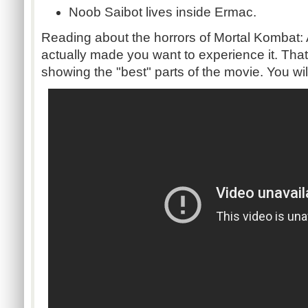
Noob Saibot lives inside Ermac.
Reading about the horrors of Mortal Kombat: 
actually made you want to experience it. Tha
showing the "best" parts of the movie. You will 