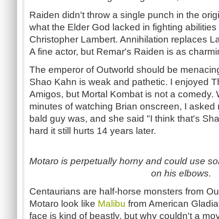
Raiden didn't throw a single punch in the orig
what the Elder God lacked in fighting abilitie
Christopher Lambert. Annihilation replaces 
A fine actor, but Remar's Raiden is as charm
The emperor of Outworld should be menacin
Shao Kahn is weak and pathetic. I enjoyed 
Amigos, but Mortal Kombat is not a comedy. Wel
minutes of watching Brian onscreen, I asked 
bald guy was, and she said "I think that's S
hard it still hurts 14 years later.
Motaro is perpetually horny and could use s
on his elbows.
Centaurians are half-horse monsters from Ou
Motaro look like
Malibu
from American Gladia
face is kind of beastly, but why couldn't a mov