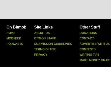
On Bitmob
Site Links
Other Stuff
HOME
ABOUT US
DONATIONS
MOBFEED
BITMOB STAFF
CONTACT
PODCASTS
SUBMISSION GUIDELINES
ADVERTISE WITH US
TERMS OF USE
CONTESTS
PRIVACY
WRITING TIPS
MAKE MONEY ON BI