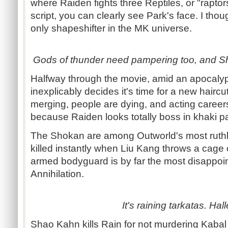
where Raiden fights three Reptiles, or "raptors
script, you can clearly see Park's face. I th
only shapeshifter in the MK universe.
Gods of thunder need pampering too, and S
Halfway through the movie, amid an apocalypt
inexplicably decides it's time for a new haircu
merging, people are dying, and acting careers 
because Raiden looks totally boss in khaki p
The Shokan are among Outworld's most ruthl
killed instantly when Liu Kang throws a cage 
armed bodyguard is by far the most disappoin
Annihilation.
It's raining tarkatas. Hall
Shao Kahn kills Rain for not murdering Kabal