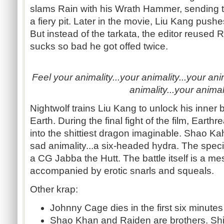
slams Rain with his Wrath Hammer, sending th
a fiery pit. Later in the movie, Liu Kang push
But instead of the tarkata, the editor reused R
sucks so bad he got offed twice.
Feel your animality...your animality...your anim
animality...your animali
Nightwolf trains Liu Kang to unlock his inner 
Earth. During the final fight of the film, Eart
into the shittiest dragon imaginable. Shao K
sad animality...a six-headed hydra. The speci
a CG Jabba the Hutt. The battle itself is a mes
accompanied by erotic snarls and squeals.
Other krap:
Johnny Cage dies in the first six minutes
Shao Khan and Raiden are brothers. Shinn