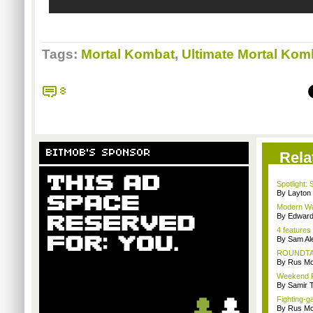
Tags:
Mortal Kombat
,
Ultimate Mortal Kom
8
BITMOB'S SPONSOR
Rela
Spotlight: 
By Layto
Modern War
By Edward 
4 features
By Sam Al
ROUNDTABL
By Rus Mc
Weekend Re
By Samir 
Fighting-g
By Rus Mc