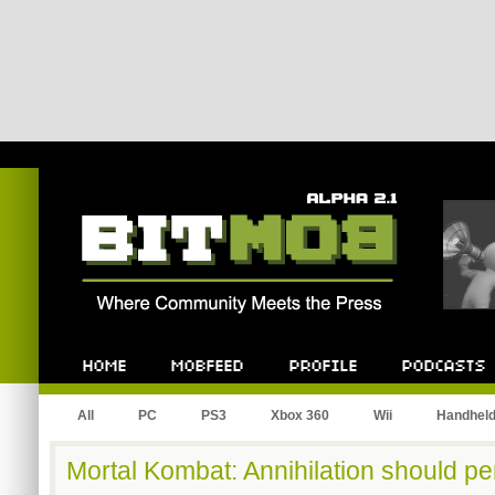
Bitmob.com
Home
Mobfeed
Profile
Podcast
All
PC
PS3
Xbox 360
Wii
Handhel
Mortal Kombat: Annihilation should pe