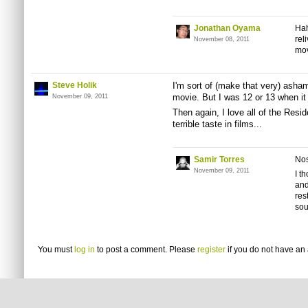
Jonathan Oyama
Hah
rel
November 08, 2011
mov
Steve Holik
I'm sort of (make that very) ashame
movie. But I was 12 or 13 when it
November 09, 2011
Then again, I love all of the Resi
terrible taste in films...
Samir Torres
Nos
November 09, 2011
I t
and
res
sou
You must
log in
to post a comment. Please
register
if you do not have an 