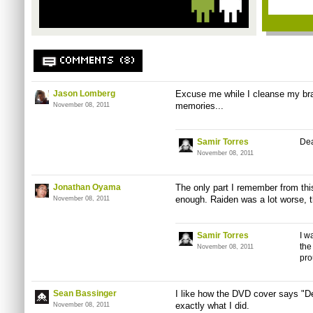
COMMENTS (8)
Jason Lomberg
Excuse me while I cleanse my bra
memories...
November 08, 2011
Samir Torres
Dea
November 08, 2011
Jonathan Oyama
The only part I remember from thi
enough. Raiden was a lot worse, th
November 08, 2011
Samir Torres
I w
the
November 08, 2011
pro
Sean Bassinger
I like how the DVD cover says "De
exactly what I did.
November 08, 2011