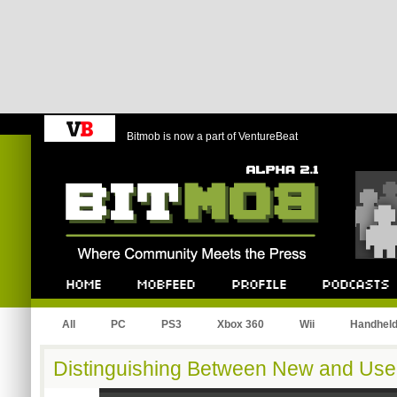
Bitmob is now a part of VentureBeat
Bitmob.com
Home
Mobfeed
Profile
Podcast
All
PC
PS3
Xbox 360
Wii
Handhel
Distinguishing Between New and Us