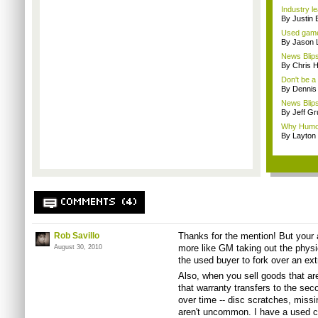
Industry le
By Justin 
Used game
By Jason 
News Blips:
By Chris 
Don't be a
By Dennis
News Blip
By Jeff G
Why Humor
By Layto
COMMENTS (4)
Rob Savillo
Thanks for the mention! But your an
more like GM taking out the physi
August 30, 2010
the used buyer to fork over an extr
Also, when you sell goods that are
that warranty transfers to the s
over time -- disc scratches, mis
aren't uncommon. I have a used c