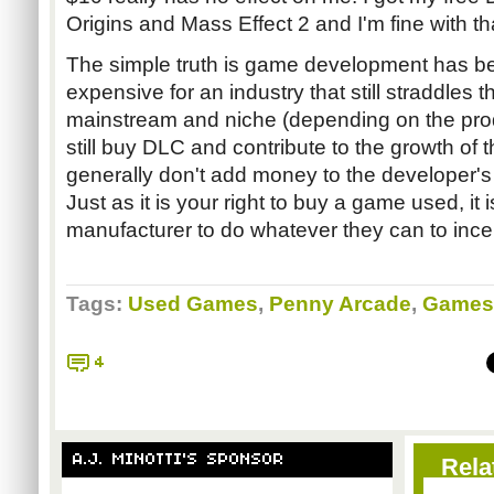
Origins and Mass Effect 2 and I'm fine with th
The simple truth is game development has b
expensive for an industry that still straddles 
mainstream and niche (depending on the pro
still buy DLC and contribute to the growth of 
generally don't add money to the developer's
Just as it is your right to buy a game used, it 
manufacturer to do whatever they can to inc
Tags:
Used Games
,
Penny Arcade
,
Games
4
A.J. MINOTTI'S SPONSOR
Rela