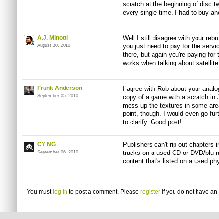
scratch at the beginning of disc 
every single time. I had to buy a
A.J. Minotti
Well I still disagree with your rebut
you just need to pay for the servic
August 30, 2010
there, but again you're paying for 
works when talking about satellite
Frank Anderson
I agree with Rob about your analog
September 05, 2010
copy of a game with a scratch in J
mess up the textures in some area
point, though. I would even go furt
to clarify. Good post!
CY NG
Publishers can't rip out chapters
tracks on a used CD or DVD/blu-r
September 06, 2010
content that's listed on a used p
You must
log in
to post a comment. Please
register
if you do not have an 