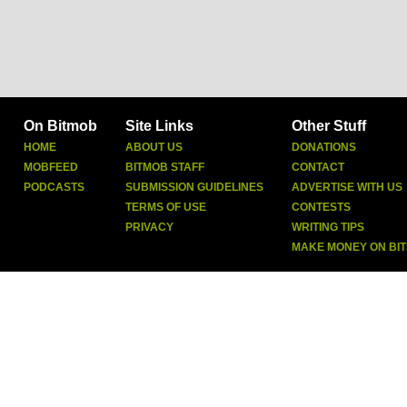
On Bitmob
Site Links
Other Stuff
HOME
ABOUT US
DONATIONS
MOBFEED
BITMOB STAFF
CONTACT
PODCASTS
SUBMISSION GUIDELINES
ADVERTISE WITH US
TERMS OF USE
CONTESTS
PRIVACY
WRITING TIPS
MAKE MONEY ON BI