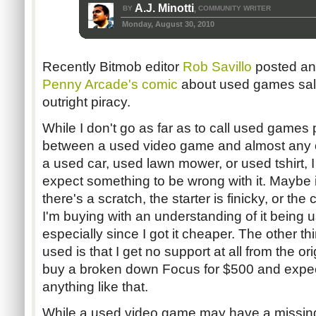
A.J. Minotti
BY
COMMUNITY WRITER
,
Monday, August 30, 2010
Recently Bitmob editor
Rob Savillo
posted a
Penny Arcade's comic
about used games sale
outright piracy.
While I don't go as far as to call used games pi
between a used video game and almost any ot
a used car, used lawn mower, or used tshirt, I
expect something to be wrong with it. Maybe i
there's a scratch, the starter is finicky, or th
I'm buying with an understanding of it being us
especially since I got it cheaper. The other t
used is that I get no support at all from the or
buy a broken down Focus for $500 and expect F
anything like that.
While a used video game may have a missing 