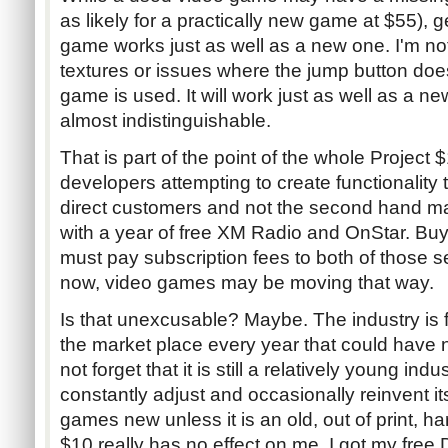
as likely for a practically new game at $55), 
game works just as well as a new one. I'm no
textures or issues where the jump button doe
game is used. It will work just as well as a n
almost indistinguishable.
That is part of the point of the whole Project $1
developers attempting to create functionality th
direct customers and not the second hand 
with a year of free XM Radio and OnStar. Buy
must pay subscription fees to both of those se
now, video games may be moving that way.
Is that unexcusable? Maybe. The industry is 
the market place every year that could have 
not forget that it is still a relatively young ind
constantly adjust and occasionally reinvent 
games new unless it is an old, out of print, ha
$10 really has no effect on me. I got my fre