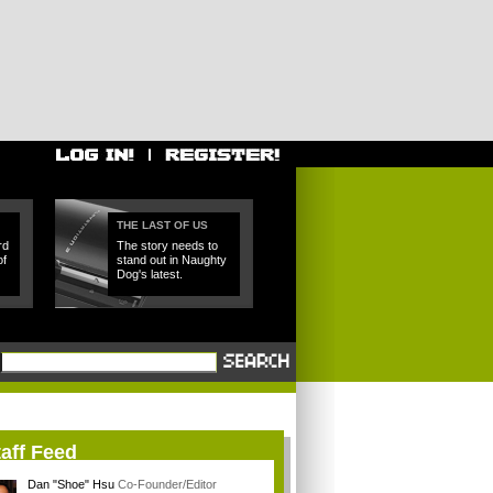
THE LAST OF US
rd
The story needs to
of
stand out in Naughty
Dog's latest.
aff Feed
Dan "Shoe" Hsu
Co-Founder/Editor