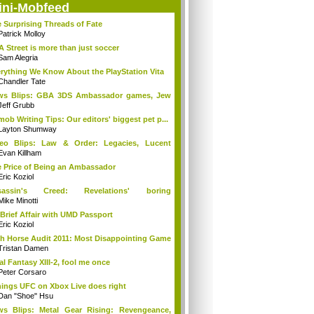
ini-Mobfeed
 Surprising Threads of Fate
Patrick Molloy
A Street is more than just soccer
Sam Alegria
rything We Know About the PlayStation Vita
Chandler Tate
ws Blips: GBA 3DS Ambassador games, Jew
s...
Jeff Grubb
mob Writing Tips: Our editors' biggest pet p...
Layton Shumway
deo Blips: Law & Order: Legacies, Lucent
...
Evan Killham
 Price of Being an Ambassador
Eric Koziol
sassin's Creed: Revelations' boring
mories...
Mike Minotti
Brief Affair with UMD Passport
Eric Koziol
h Horse Audit 2011: Most Disappointing Game
Tristan Damen
al Fantasy XIII-2, fool me once
Peter Corsaro
hings UFC on Xbox Live does right
Dan "Shoe" Hsu
s Blips: Metal Gear Rising: Revengeance,