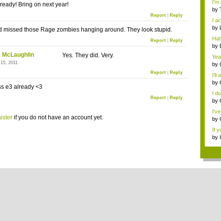
I'm 
already! Bring on next year!
by
Report
|
Reply
edi.
I ac
by
d missed those Rage zombies hanging around. They look stupid.
ed..
Hah
Report
|
Reply
y...
by
ed..
 McLaughlin
Yes. They did. Very.
Yea
 15, 2011
Gam
by
Usi
Report
|
Reply
I'll
by
ss e3 already <3
Our 
I do
Report
|
Reply
by
I'v
ister
if you do not have an account yet.
by
Gam
If y
by
...