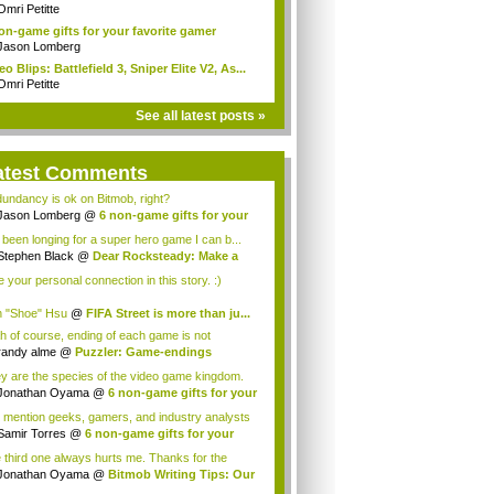
..
Omri Petitte
on-game gifts for your favorite gamer
Jason Lomberg
eo Blips: Battlefield 3, Sniper Elite V2, As...
Omri Petitte
See all latest posts »
atest Comments
undancy is ok on Bitmob, right?
Jason Lomberg
@
6 non-game gifts for your
.
e been longing for a super hero game I can b...
Stephen Black
@
Dear Rocksteady: Make a
...
ke your personal connection in this story. :)
 "Shoe" Hsu
@
FIFA Street is more than ju...
h of course, ending of each game is not
orabl...
randy alme
@
Puzzler: Game-endings
llenge...
y are the species of the video game kingdom.
Jonathan Oyama
@
6 non-game gifts for your
 mention geeks, gamers, and industry analysts
Samir Torres
@
6 non-game gifts for your
..
 third one always hurts me. Thanks for the
ce! I a...
Jonathan Oyama
@
Bitmob Writing Tips: Our
.