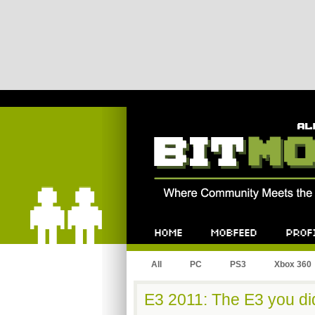
Bitmob.com
Home
Mobfeed
Profile
All
PC
PS3
Xbox 360
E3 2011: The E3 you di