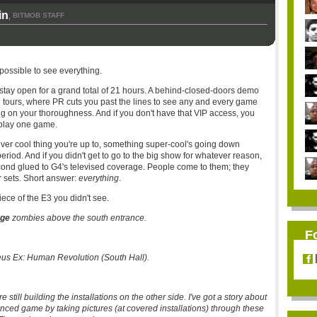
in
BITMOB STAFF
,
impossible to see everything.
stay open for a grand total of 21 hours. A behind-closed-doors demo
 tours, where PR cuts you past the lines to see any and every game
ng on your thoroughness. And if you don't have that VIP access, you
 play one game.
tever cool thing you're up to, something super-cool's going down
riod. And if you didn't get to go to the big show for whatever reason,
cond glued to
G4's
televised coverage. People come to them; they
 sets. Short answer:
everything
.
iece of the
E3
you didn't see.
age
zombies above the south entrance.
F
eus Ex: Human Revolution (South Hall).
e still building the installations on the other side. I've got a story about
ed game by taking pictures (at covered installations) through these