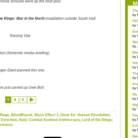
Those shrouds went up the next year.
M
The
by
he Rings: War in the North
installation outside South Hall.
FIF
by
Eve
Raising Vita.
by
Ne
clas
by
Bit
tion (Nintendo media briefing).
by
Vi
Hear
by
ger Ebert panned this one.
The
by
As
he just carved up
Uwe
Boll.
"me
by
My 
by
1
2
3
Hig
...
by
Rage
,
BloodRayne
,
Mass Effect 3
,
Deus Ex: Human Revolution
,
Fin
,
Trenched
,
Halo: Combat Evolved Anniversary
,
Lord of the Rings:
by
entures
6 t
by
New