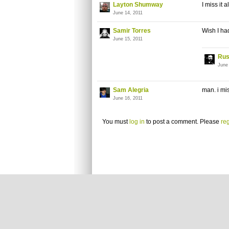
Layton Shumway
I miss it 
June 14, 2011
Samir Torres
Wish I ha
June 15, 2011
Rus
June
Sam Alegria
man. i mi
June 16, 2011
You must
log in
to post a comment. Please
reg