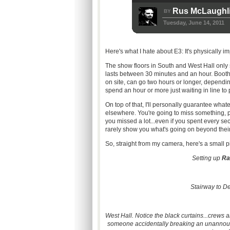
Rus McLaughl
BY
Tuesday, June 14, 2011
Here's what I hate about
E3
: It's physically 
The show floors in South and West Hall only 
lasts between 30 minutes and an hour. Booth
on site, can go two hours or longer, dependi
spend an hour or more just waiting in line to
On top of that, I'll personally guarantee wha
elsewhere. You're going to miss something, pe
you missed a
lot...even
if you spent every se
rarely show you what's going on beyond their
So, straight from my camera, here's a small p
Setting up
R
Stairway to D
West Hall. Notice the black
curtains...crews
ar
someone accidentally breaking an unannounc