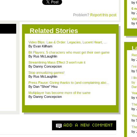
jud.
by
6 n
by
Problem?
Report this post
Vid
by
Related Stories
Video Blips: Law & Order: Legacies, Lucent Heart, ...
By Evan Killham
L
Bit Players: 5 characters who must get their own game
Red
By Rus McLaughlin
by
Streamlining Mass Effect 3 won't ruin it
fa..
By Danny Concepcion
I'v
by
Stop annualizing games!
Sup
By Rus McLaughlin
I li
by
Press Pause: Giving thanks to (and complaining abo...
By Dan "Shoe" Hsu
Dan
Multiplayer has become more of the same
Yea
By Danny Concepcion
mem
by
cha
The
<...
by
f...
You
li...
by
fav.
ADD A NEW COMMENT
The
advi
by
ed..