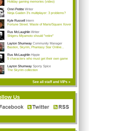
Holiday gaming memories (video)
Omri Petitte
Writer
Ninja Gaiden 3's multiplayer: 3 problems?
Kyle Russell
Intern
Fortune Street: Waste of Mario/Square Xover
Rus McLaughlin
Writer
Shigeru Miyamoto should "retire"
Layton Shumway
Community Manager
Bastion, Skyrim, Phantasy Star Online...
Rus McLaughlin
Hippie
5 characters who must get their own game
Layton Shumway
Sporty Spice
The Skyrim collection
See all staff and VIPs »
ollow Us