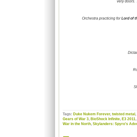
very doors. 
Orchestra practicing for
Lord of t
Dicta
Ro
S
Tags:
Duke Nukem Forever
,
twisted metal
,
Gears of War 3
,
BioShock Infinite
,
E3 2011
War in the North
,
Skylanders: Spyro's Adv