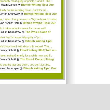
probably most guilty of points 1 and 3. Tha...
Tristan Damen
@
Bitmob Writing Tips: Our
..
tually do like reading those, but let's fac...
Layton Shumway
@
Bitmob Writing Tips: Our
.
a, I loved that you used a Skyrim book to make
Dan "Shoe" Hsu
@
Bitmob Writing Tips: Our
.
h, it takes about a week for me as well.
eFly...
Callum Rakestraw
@
The Pros & Cons of
ng ...
 admit that I'm especially guilty of po...
Callum Rakestraw
@
Bitmob Writing Tips:
...
n't know how I feel about this sequel. The ...
Casey Scheld
@
Final Fantasy XIII-2, fool m...
e been using Gamefly for a while now, and it...
Casey Scheld
@
The Pros & Cons of Using
...
ou get the last one down, you don't just be...
Isaac Federspiel
@
Bitmob Writing Tips: Our
.