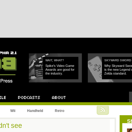
WAIT, WHAT?
SKYWARD SWORD
Spike's Video Game
Why Skyward Swo
Awards are good for
is the new Legend 
the industry.
Zelda standard.
Podcast
About
Wii
Handheld
Retro
St
dn't see