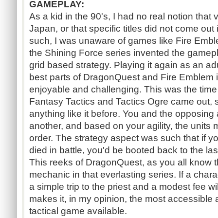
GAMEPLAY:
As a kid in the 90's, I had no real notion th
Japan, or that specific titles did not come out
such, I was unaware of games like Fire Emblem
the Shining Force series invented the gamep
grid based strategy. Playing it again as an adul
best parts of DragonQuest and Fire Emblem i
enjoyable and challenging. This was the time
Fantasy Tactics and Tactics Ogre came out, s
anything like it before. You and the opposing
another, and based on your agility, the units
order. The strategy aspect was such that if 
died in battle, you'd be booted back to the last
This reeks of DragonQuest, as you all know t
mechanic in that everlasting series. If a char
a simple trip to the priest and a modest fee wil
makes it, in my opinion, the most accessible 
tactical game available.