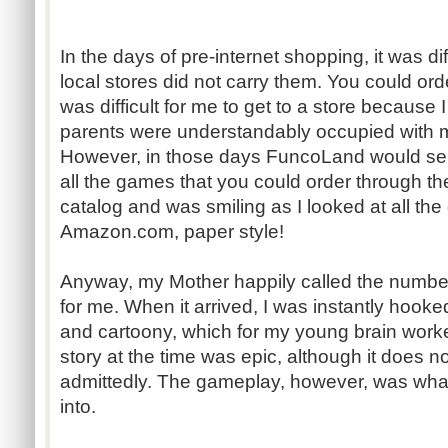
In the days of pre-internet shopping, it was dif
local stores did not carry them. You could or
was difficult for me to get to a store because 
parents were understandably occupied with m
However, in those days FuncoLand would se
all the games that you could order through th
catalog and was smiling as I looked at all th
Amazon.com, paper style!
Anyway, my Mother happily called the numbe
for me. When it arrived, I was instantly hooke
and cartoony, which for my young brain work
story at the time was epic, although it does n
admittedly. The gameplay, however, was what 
into.