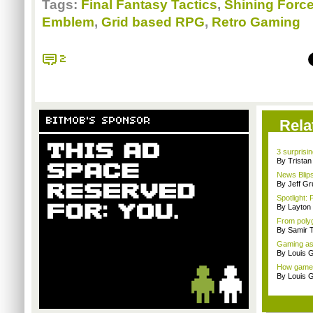
Tags:
Final Fantasy Tactics
,
Shining Forc
Emblem
,
Grid based RPG
,
Retro Gaming
2
BITMOB'S SPONSOR
Rela
3 surpris
By Trista
News Blip
By Jeff G
Spotlight: 
By Layto
From polyg
By Samir 
Gaming as 
By Louis G
How games 
By Louis G