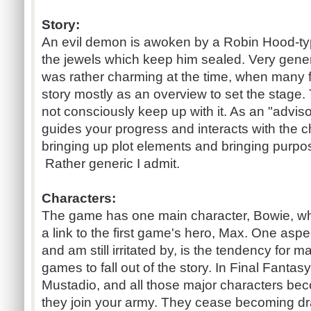
Story:
An evil demon is awoken by a Robin Hood-ty
the jewels which keep him sealed. Very generi
was rather charming at the time, when many
story mostly as an overview to set the stage.
not consciously keep up with it. As an "adviso
guides your progress and interacts with the c
bringing up plot elements and bringing purpo
Rather generic I admit.
Characters:
The game has one main character, Bowie, who
a link to the first game's hero, Max. One aspect
and am still irritated by, is the tendency for 
games to fall out of the story. In Final Fantasy
Mustadio, and all those major characters bec
they join your army. They cease becoming dra