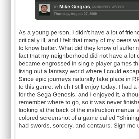
Mike Gingras
BY
COMMUNITY WRITER
,
Thursday, August 27, 2009
As a young person, I didn't have a lot of fri
critically ill, and I felt that many of my peers w
to know better. What did they know of sufferi
fact that my neighborhood did not have a lot of
became engrossed in single player games tha
living out a fantasy world where I could escap
Since epic journeys naturally take place in R
to this genre, which I still enjoy today. I had
for the Sega Genesis, and I enjoyed it, although
remember where to go, so it was never finishe
looking at the back of the instruction manual 
colored screenshot of a game called "Shining 
had swords, sorcery, and centaurs. Sign me 