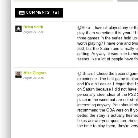
COMMENTS (2)
Brian Shirk
@Mike- I haven't played any of the
August 27, 2009
play them sometime this year if I
three games in the series hold up 
worth playing? I have one and two 
360, but the Saturn one is really e
getting. Anyway, it was nice to hea
seems like a lot of people have fo
Mike Gingras
@ Brian: I chose the second game
August 27, 2009
experience. The first game is also 
and it's a bit easier. I regret that
on Saturn because I did not have
personally steer clear of the PS2
place in the world but are not str
interesting anyway. You should pla
recommend the GBA version if yo
better, the story is actually fleshe
helps answer your question. Since
the time to play them, they're very