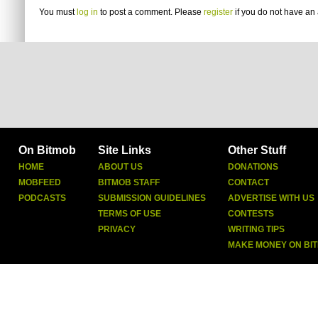
You must
log in
to post a comment. Please
register
if you do not have an 
On Bitmob
Site Links
Other Stuff
HOME
ABOUT US
DONATIONS
MOBFEED
BITMOB STAFF
CONTACT
PODCASTS
SUBMISSION GUIDELINES
ADVERTISE WITH US
TERMS OF USE
CONTESTS
PRIVACY
WRITING TIPS
MAKE MONEY ON BI