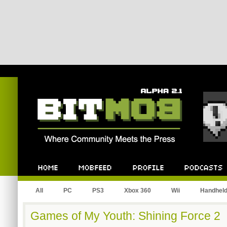
Bitmob.com
Home
Mobfeed
Profile
Podcast
All
PC
PS3
Xbox 360
Wii
Handhel
Games of My Youth: Shining Force 2