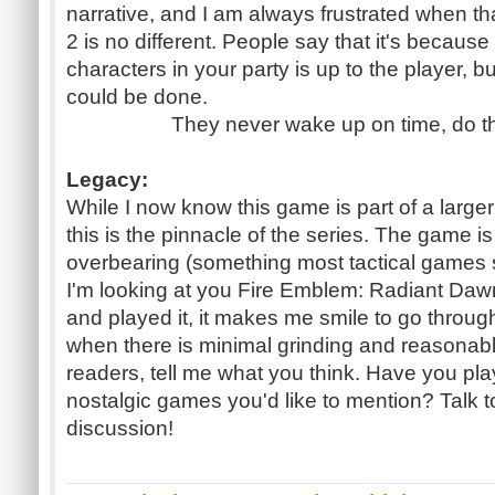
narrative, and I am always frustrated when t
2 is no different. People say that it's becaus
characters in your party is up to the player, bu
could be done.
They never wake up on time, do t
Legacy:
While I now know this game is part of a larger n
this is the pinnacle of the series. The game is
overbearing (something most tactical games 
I'm looking at you Fire Emblem: Radiant Daw
and played it, it makes me smile to go through
when there is minimal grinding and reasonab
readers, tell me what you think. Have you p
nostalgic games you'd like to mention? Talk to
discussion!