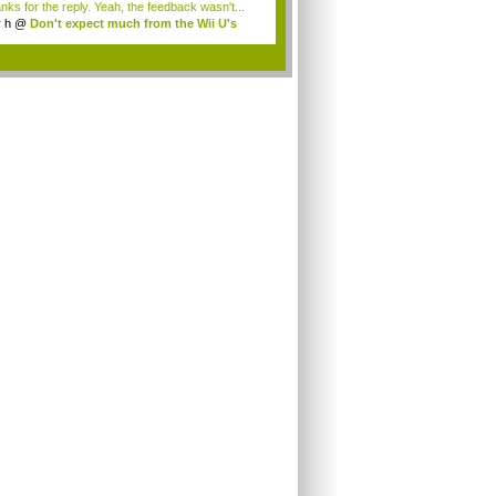
nks for the reply. Yeah, the feedback wasn't...
r h
@
Don't expect much from the Wii U's
..
.