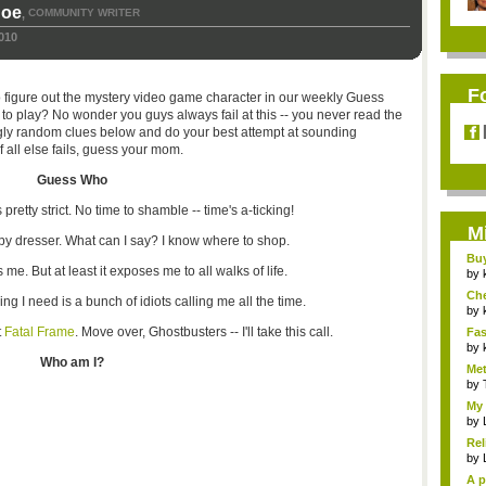
hoe
COMMUNITY WRITER
,
010
F
to figure out the mystery video game character in our weekly Guess
 play? No wonder you guys always fail at this -- you never read the
ngly random clues below and do your best attempt at sounding
f all else fails, guess your mom.
Guess Who
 pretty strict. No time to shamble -- time's a-ticking!
M
py dresser. What can I say? I know where to shop.
Bu
 me. But at least it exposes me to all walks of life.
Pan
by
Ch
ing I need is a bunch of idiots calling me all the time.
Vip
by
t
Fatal Frame
. Move over, Ghostbusters -- I'll take this call.
Fas
Uni.
by
Who am I?
Met
by
My 
by
Rel
by
A p