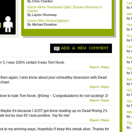
a ...
By Chris Charlton
I am
Horror Week Tweetbook Q&A;: Scariest Moments in
by
Games
Wi..
wow,
By Layton Shumway
by
Guess Who: Round Eighteen
dis
By Michael Donahoe
Yeah
by
c...
So 
cam
by
I am
ADD A NEW COMMENT
by
tab.
Fai
do..
by
 3, I was 100% certain it was Tom Nook.
Wi..
Report
|
Reply
You
by
Gam
ut then again, I also know about your unhealthy obsession with Dead
But 
ichael.
by
Report
|
Reply
tab.
Hi L
by
I love to hate Tom Nook. @Greg -- Congratulations for not sucking! :D
Hac
Report
|
Reply
Yea
...
by
Wi..
 Maybe it's because I JUST got done reading up on Dead Rising 2's
Alt
te but by clue #2 I was positive. Yay for me!
by
Ga
Report
|
Reply
Tha
cap
by
ck to my winning ways. Hopefully I'l keep this streak alive. Thanks for
neit