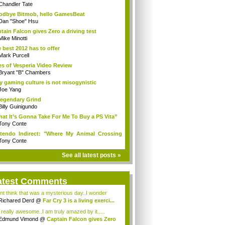
Chandler Tate
dbye Bitmob, hello GamesBeat
Dan "Shoe" Hsu
tain Falcon gives Zero a driving test
Mike Minotti
 best 2012 has to offer
Mark Purcell
es of Vesperia Video Review
Bryant "B" Chambers
 gaming culture is not misogynistic
Joe Yang
egendary Grind
Billy Guinigundo
at It’s Gonna Take For Me To Buy a PS Vita”
Tony Conte
tendo Indirect: "Where My Animal Crossing
.
Tony Conte
See all latest posts »
atest Comments
ont think that was a mysterious day..I wonder
.
Richared Derd
@
Far Cry 3 is a living exerci...
s really awesome..I am truly amazed by it.....
Edmund Vimond
@
Captain Falcon gives Zero