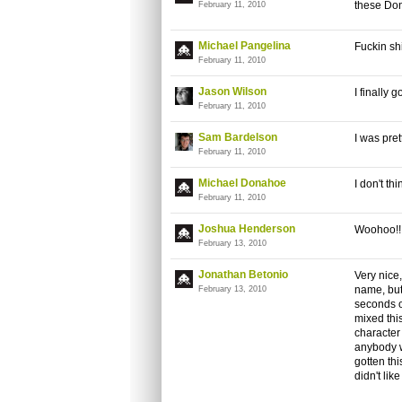
these Do
February 11, 2010
Michael Pangelina
Fuckin shi
February 11, 2010
Jason Wilson
I finally 
February 11, 2010
Sam Bardelson
I was pre
February 11, 2010
Michael Donahoe
I don't th
February 11, 2010
Joshua Henderson
Woohoo!! 
February 13, 2010
Jonathan Betonio
Very nice, 
name, but
February 13, 2010
seconds of
mixed thi
character 
anybody w
gotten th
didn't lik