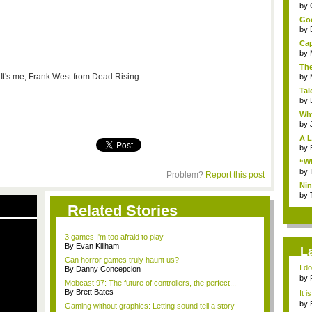
...
by
Goo
by
Cap
by
The
It's me, Frank West from Dead Rising.
by
Tal
by
Why
by
A L
by
“Wh
by
Problem?
Report this post
Nin
Re..
by
Related Stories
3 games I'm too afraid to play
By Evan Killham
L
Can horror games truly haunt us?
I d
By Danny Concepcion
ab..
by
Mobcast 97: The future of controllers, the perfect...
By Brett Bates
It i
by
Gaming without graphics: Letting sound tell a story