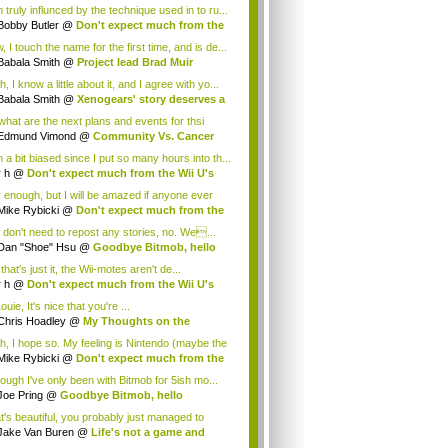
 truly influnced by the technique used in to ru...
Bobby Butler
@
Don't expect much from the
.
 I touch the name for the first time, and is de...
Babala Smith
@
Project lead Brad Muir
cus...
, I know a little about it, and I agree with yo...
Babala Smith
@
Xenogears' story deserves a
what are the next plans and events for thsi
p...
Edmund Vimond
@
Community Vs. Cancer
 a bit biased since I put so many hours into th...
r h
@
Don't expect much from the Wii U's
..
r enough, but I will be amazed if anyone ever
.
Mike Rybicki
@
Don't expect much from the
.
 don't need to repost any stories, no. We...
Dan "Shoe" Hsu
@
Goodbye Bitmob, hello
es...
that's just it, the Wii-motes aren't de...
r h
@
Don't expect much from the Wii U's
..
ouie, It's nice that you're ...
Chris Hoadley
@
My Thoughts on the
king o...
h, I hope so. My feeling is Nintendo (maybe the
Mike Rybicki
@
Don't expect much from the
.
hough I've only been with Bitmob for 5ish mo...
Joe Pring
@
Goodbye Bitmob, hello
mesBeat
t's beautiful, you probably just managed to
ture wh...
Jake Van Buren
@
Life's not a game and
h...