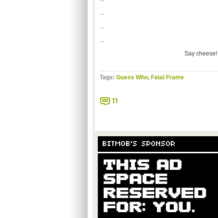
...
...
...
Say cheese! 
Tags:
Guess Who
,
Fatal Frame
11
BITMOB'S SPONSOR