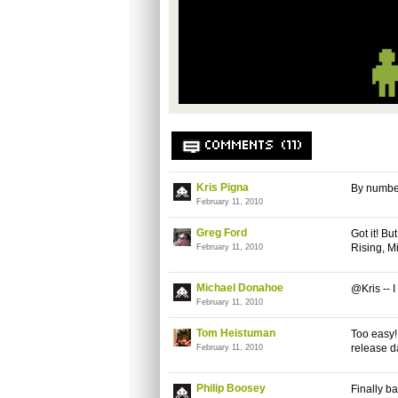
COMMENTS (11)
Kris Pigna
By number
February 11, 2010
Greg Ford
Got it! B
Rising, M
February 11, 2010
Michael Donahoe
@Kris -- 
February 11, 2010
Tom Heistuman
Too easy!
release da
February 11, 2010
Philip Boosey
Finally ba