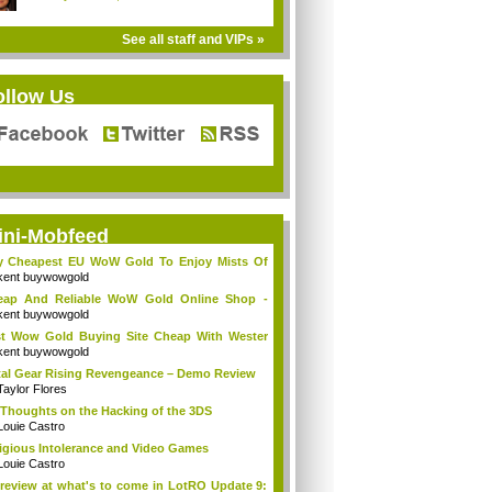
See all staff and VIPs »
ollow Us
ini-Mobfeed
y Cheapest EU WoW Gold To Enjoy Mists Of
d...
kent buywowgold
eap And Reliable WoW Gold Online Shop -
go...
kent buywowgold
t Wow Gold Buying Site Cheap With Wester
..
kent buywowgold
al Gear Rising Revengeance – Demo Review
Taylor Flores
Thoughts on the Hacking of the 3DS
Louie Castro
igious Intolerance and Video Games
Louie Castro
review at what's to come in LotRO Update 9: