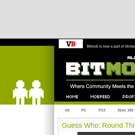
Bitmob is now a part of Ventu
Bitmob.com
Home
Mobfeed
Profile
All
PC
PS3
Xbox 360
Guess Who: Round Thi