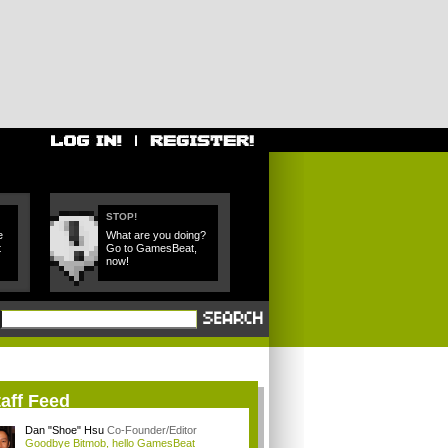
STOP!
e
What are you doing?
t
Go to GamesBeat,
now!
aff Feed
Dan "Shoe" Hsu
Co-Founder/Editor
Goodbye Bitmob, hello GamesBeat