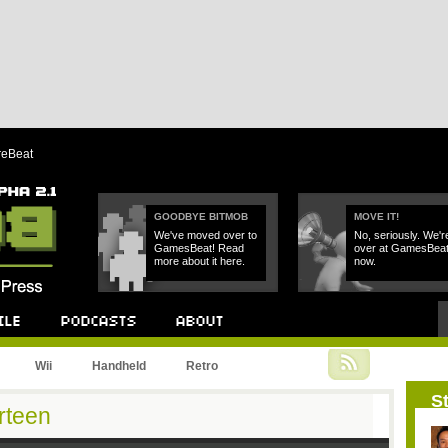
reBeat
GOODBYE BITMOB
MOVE IT!
We've moved over to
No, seriously. We'r
GamesBeat! Read
over at GamesBea
more about it here.
now.
Podcast
About
Wii
Handheld
Retro
St
rteen