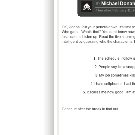
Michael Dona
BY
Thursday, February 11, 2
OK, kiddos: Put your pencils down. It's time 
Who game. What's that? You don't know how to
instructions! Listen up: Read the five seemi
intelligent by guessing who the character is. I
1. The schedule I follow is
2. People say I'm a snap
3. My job sometimes kills
4. I hate cellphones. Last th
5. It scares me how good I am a
Continue after the break to find out.
...
...