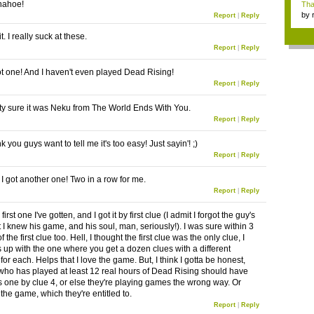
nahoe!
Tha
by
Report
|
Reply
tab.
t. I really suck at these.
Report
|
Reply
got one! And I haven't even played Dead Rising!
Report
|
Reply
tty sure it was Neku from The World Ends With You.
Report
|
Reply
ink you guys want to tell me it's too easy! Just sayin'! ;)
Report
|
Reply
I got another one! Two in a row for me.
Report
|
Reply
first one I've gotten, and I got it by first clue (I admit I forgot the guy's
 I knew his game, and his soul, man, seriously!). I was sure within 3
 the first clue too. Hell, I thought the first clue was the only clue, I
s up with the one where you get a dozen clues with a different
for each. Helps that I love the game. But, I think I gotta be honest,
ho has played at least 12 real hours of Dead Rising should have
is one by clue 4, or else they're playing games the wrong way. Or
e the game, which they're entitled to.
Report
|
Reply