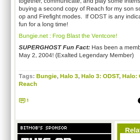
together, communicate, and play some intens
buying a second copy of Reach for my son s
op and Firefight modes. If ODST is any indica
fun for a long time!
Bungie.net : Frog Blast the Ventcore!
SUPERGHOST Fun Fact:
Has been a membe
May 2, 2004! (Exalted Legendary Member)
Tags:
Bungie
,
Halo 3
,
Halo 3: ODST
,
Halo:
Reach
1
BITMOB'S SPONSOR
Rela