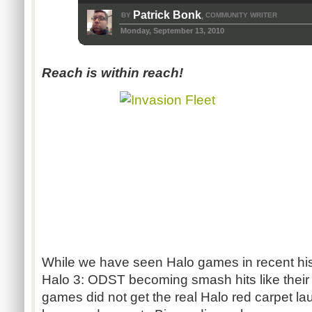
Patrick Bonk
BY
COMMUNITY WRITER
,
Monday, September 13, 2010
Reach is within reach!
While we have seen Halo games in recent his
Halo 3: ODST becoming smash hits like their
games did not get the real Halo red carpet l