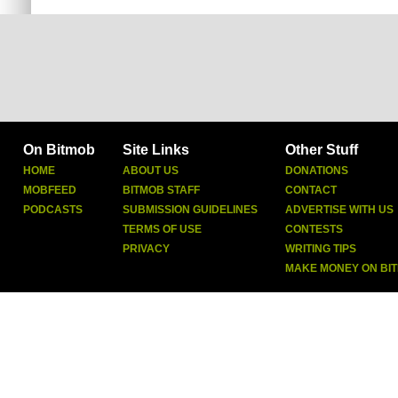
On Bitmob
Site Links
Other Stuff
HOME
ABOUT US
DONATIONS
MOBFEED
BITMOB STAFF
CONTACT
PODCASTS
SUBMISSION GUIDELINES
ADVERTISE WITH US
TERMS OF USE
CONTESTS
PRIVACY
WRITING TIPS
MAKE MONEY ON BI