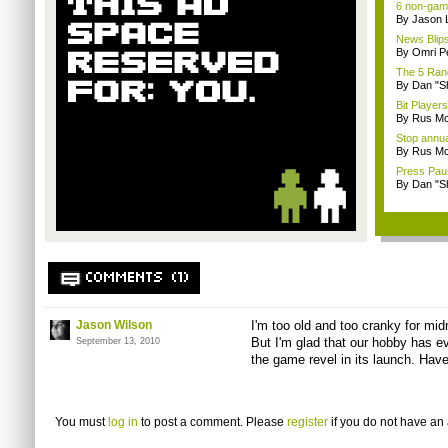
6 non-game
By Jason 
News Blips
By Omri Pe
The 5 Rand
By Dan "S
Bit Player
By Rus Mc
Stop annua
By Rus Mc
Press Paus
By Dan "S
COMMENTS (1)
Jason Wilson
I'm too old and too cranky for mid
But I'm glad that our hobby has ev
September 13, 2010
the game revel in its launch. Have
You must
log in
to post a comment. Please
register
if you do not have an 