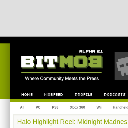
Bitmob.com
Home
Mobfeed
Profile
Podcast
All
PC
PS3
Xbox 360
Wii
Handhel
Halo Highlight Reel: Midnight Madnes