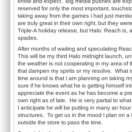
know and expect. Big media pushes are expe
reserved for only the most important, touchst
taking away from the games I had just ment
are truly great in their own right, but they wer
Triple-A holiday release, but Halo: Reach is, an
spades.
After months of waiting and speculating Rea
This will be my third Halo midnight launch, un
the weather is not cooperating in my area of the
that dampen my spirits or my resolve. What is 
time around is that I am planning on taking m
sure if he knows what he is getting himself into
appreciate the event as he has become a prett
own right as of late. He is very partial to wha
I anticipate he will be putting in many an ho
structures. To get us in the mood I plan on 
outside the store to pass the time.