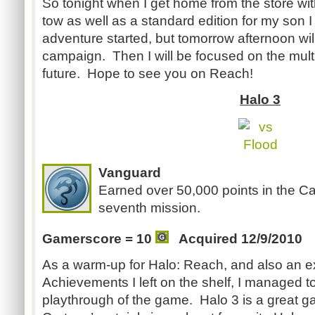
So tonight when I get home from the store wit
tow as well as a standard edition for my son I
adventure started, but tomorrow afternoon wi
campaign. Then I will be focused on the multi
future. Hope to see you on Reach!
Halo 3
Vanguard
Earned over 50,000 points in the 
seventh mission.
Gamerscore = 10
Acquired 12/9/2010
As a warm-up for Halo: Reach, and also an e
Achievements I left on the shelf, I managed 
playthrough of the game. Halo 3 is a great ga