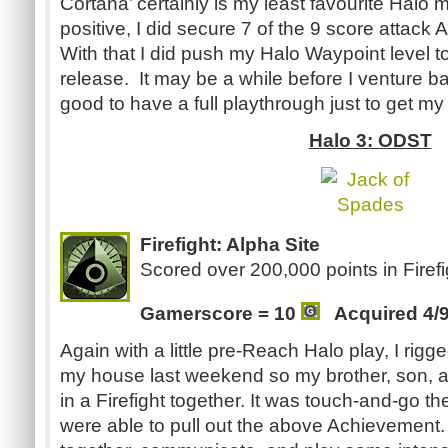
Cortana’ certainly is my least favourite Halo 
positive, I did secure 7 of the 9 score attack
With that I did push my Halo Waypoint level t
release. It may be a while before I venture ba
good to have a full playthrough just to get m
Halo 3: ODST
Firefight: Alpha Site
Scored over 200,000 points in Firefi
Gamerscore = 10
Acquired 4/
Again with a little pre-Reach Halo play, I rig
my house last weekend so my brother, son, a
in a Firefight together. It was touch-and-go t
were able to pull out the above Achievement. I