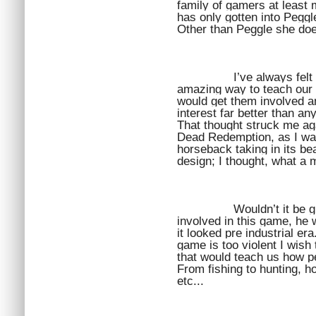
family of gamers at least
has only gotten into Peggle
Other than Peggle she doe
I’ve always fel
amazing way to teach our c
would get them involved and
interest far better than an
That thought struck me aga
Dead Redemption, as I was
horseback taking in its be
design; I thought, what a 
Wouldn’t it be g
involved in this game, he 
it looked pre industrial era
game is too violent I wish
that would teach us how peo
From fishing to hunting, ho
etc...