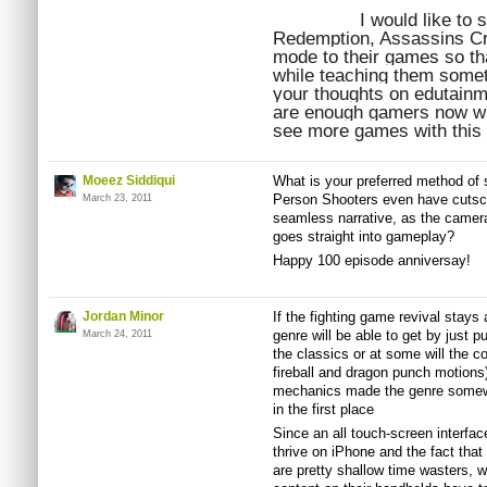
I would like to
Redemption, Assassins Cre
mode to their games so tha
while teaching them somet
your thoughts on edutainmen
are enough gamers now who
see more games with this 
Moeez Siddiqui
What is your preferred method of s
Person Shooters even have cutsce
March 23, 2011
seamless narrative, as the camer
goes straight into gameplay?
Happy 100 episode anniversay!
Jordan Minor
If the fighting game revival stays 
genre will be able to get by just p
March 24, 2011
the classics or at some will the c
fireball and dragon punch motions)
mechanics made the genre somewha
in the first place
Since an all touch-screen interfac
thrive on iPhone and the fact tha
are pretty shallow time wasters, 