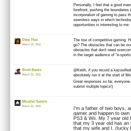
Personally, I feel that a good man
forefront, pushing the boundaries
incorporation of gaming to pass th
seemless ways in which technolog
opportunities is interesting to me.
Diep Thai
The rise of competitive gaming. Ho
go? The obstacles that can be ov
March 22, 2011
obstacles that don't need overcomi
in the target audience of "e-spor
Brett Bates
@Keith, if you record a kazooifie
absolutely run it at the start of M
March 22, 2011
Great responses so far, everyone.
submit multiple topics!)
Micahel Satorn
March 22, 2011
I'm a father of two boys, a
gamer and happen to own al
PS3 & Wii. My 7 year old 
that my 3 year old has an 
that my wife and I. (lucky 