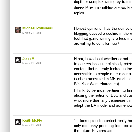
depth or complex writing by traini
dunno if i'm just talking out my but
topics.
Michael Rousseau
Honest opinions: Has the democrat
blogging caused a decline in the o
March 21, 2011
feel that game writing is a less m
are willing to do it for free?
John M
Hmm, how about whether or not th
to gamers because of shady prici
March 21, 2011
content that is firmly locked in th
accessible to people after a certa
is often measured in MB (such as 
IV's Star Wars characters).
I think it'd be most pertinent to 
abusing the notion of DLC and cus
who, more than any Japanese third
adapt the EA model and somehow
Keith McFly
1. Does episodic content really ha
only company profitting from episo
March 21, 2011
the future 10 years ago.