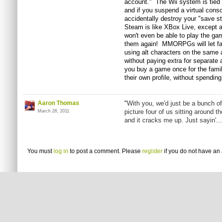
account." The Wii system is tied 
and if you suspend a virtual conso
accidentally destroy your "save s
Steam is like XBox Live, except 
won't even be able to play the g
them again! MMORPGs will let fa
using alt characters on the same 
without paying extra for separate 
you buy a game once for the family
their own profile, without spending
Aaron Thomas
"
With you, we'd just be a bunch of
picture four of us sitting around t
March 28, 2011
and it cracks me up. Just sayin'...
You must
log in
to post a comment. Please
register
if you do not have an 