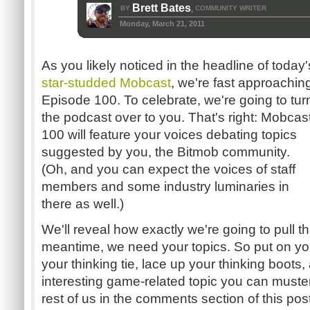
Brett Bates
BY
COMMUNITY WRITER
,
Monday, March 21, 2011
As you likely noticed in the headline of today'
star-studded Mobcast
, we're fast approachin
Episode 100. To celebrate, we're going to tur
the podcast over to you. That's right: Mobcas
100 will feature your voices debating topics
suggested by you, the Bitmob community.
(Oh, and you can expect the voices of staff
members and some industry luminaries in
there as well.)
We'll reveal how exactly we're going to pull thi
meantime, we need your topics. So put on you
your thinking tie, lace up your thinking boot
interesting game-related topic you can muster
rest of us in the comments section of this post