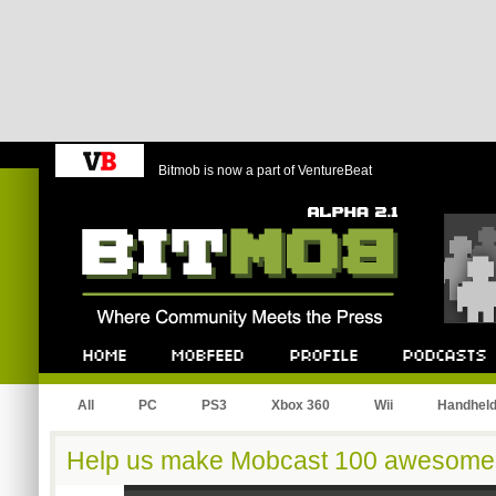
Bitmob is now a part of VentureBeat
Bitmob.com
Home
Mobfeed
Profile
Podcast
All
PC
PS3
Xbox 360
Wii
Handhel
Help us make Mobcast 100 awesome