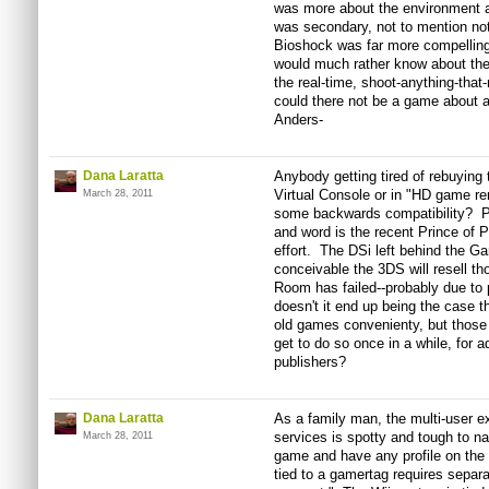
was more about the environment a
was secondary, not to mention no
Bioshock was far more compelling 
would much rather know about the 
the real-time, shoot-anything-tha
could there not be a game about a c
Anders-
Dana Laratta
Anybody getting tired of rebuyin
Virtual Console or in "HD game re
March 28, 2011
some backwards compatibility? P
and word is the recent Prince of
effort. The DSi left behind the G
conceivable the 3DS will resell 
Room has failed--probably due to 
doesn't it end up being the case t
old games convenienty, but those 
get to do so once in a while, for a
publishers?
Dana Laratta
As a family man, the multi-user 
services is spotty and tough to n
March 28, 2011
game and have any profile on the c
tied to a gamertag requires separa