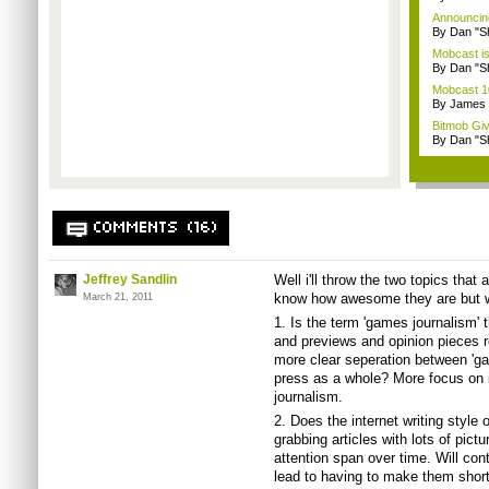
Announcin
By Dan "S
Mobcast is
By Dan "S
Mobcast 10
By James
Bitmob Gi
By Dan "S
COMMENTS (16)
Jeffrey Sandlin
Well i'll throw the two topics that
know how awesome they are but 
March 21, 2011
1. Is the term 'games journalism' 
and previews and opinion pieces rea
more clear seperation between 'ga
press as a whole? More focus on 
journalism.
2. Does the internet writing style
grabbing articles with lots of pict
attention span over time. Will con
lead to having to make them shorte