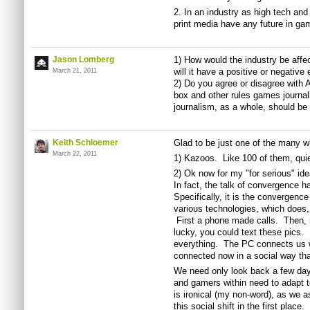
2. In an industry as high tech an
print media have any future in ga
Jason Lomberg
1) How would the industry be affec
will it have a positive or negative 
March 21, 2011
2) Do you agree or disagree with 
box and other rules games journa
journalism, as a whole, should be
Keith Schloemer
Glad to be just one of the many w
March 22, 2011
1) Kazoos. Like 100 of them, quie
2) Ok now for my "for serious" id
In fact, the talk of convergence 
Specifically, it is the convergence
various technologies, which does,
First a phone made calls. Then, r
lucky, you could text these pics
everything. The PC connects us 
connected now in a social way tha
We need only look back a few day
and gamers within need to adapt t
is ironical (my non-word), as we
this social shift in the first place.