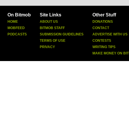
On Bitmob
Site Links
Other Stuff
HOME
ABOUT US
DONATIONS
MOBFEED
BITMOB STAFF
CONTACT
PODCASTS
SUBMISSION GUIDELINES
ADVERTISE WITH US
TERMS OF USE
CONTESTS
PRIVACY
WRITING TIPS
MAKE MONEY ON BI