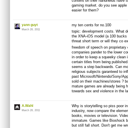
content on their handhelds have t
gaming market. do you see apple d
easier for them?
yann guyt
my ten cents for no.100
March 26, 2011
topic: development costs. What do
the XNA-iOS model (a 100 bucks a
threat short term or will they co ex
freedom of speech on proprietary 
companies pander to the lower co
in order to keep a squeeky clean 
certain titles from being published
seems a step backwards. Can more
religious subjects garanteed to inf
past Microsoft/Nintendo/Sony/Appl
sold on their machines/stores ? bo
mature games are already being h
towards sex and violence in the la
A.Wahl
Why is storytelling so piss poor i
industry, now compare the element 
March 26, 2011
books, movies or television. Video
immature. Games like Bioshock be
but still fall short. Don't get me w