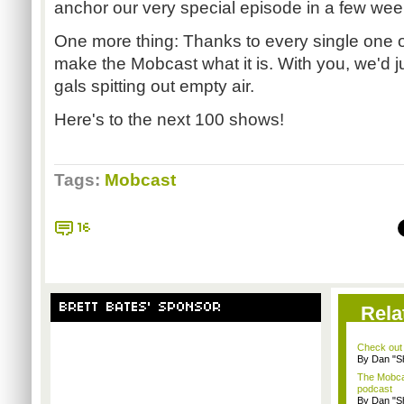
anchor our very special episode in a few wee
One more thing: Thanks to every single one of
make the Mobcast what it is. With you, we'd 
gals spitting out empty air.
Here's to the next 100 shows!
Tags:
Mobcast
16
BRETT BATES' SPONSOR
Rela
Check out
By Dan "S
The Mobca
podcast
By Dan "S