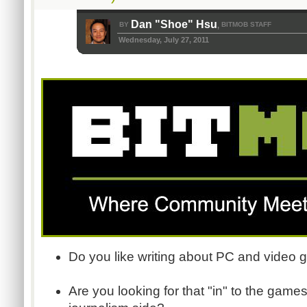
Dan "Shoe" Hsu
BY
BITMOB STAFF
,
Wednesday, July 27, 2011
Do you like writing about PC and video
Are you looking for that "in" to the games