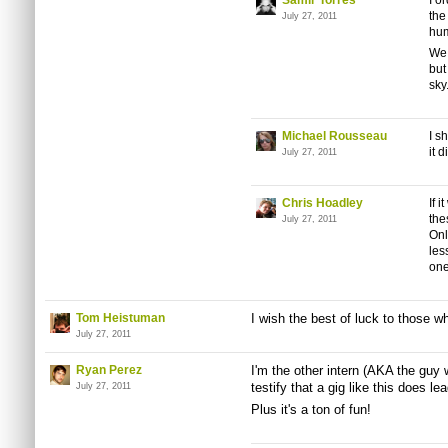
Samir Torres
I o
the
July 27, 2011
hum
We 
but
sky.
Michael Rousseau
I s
it d
July 27, 2011
Chris Hoadley
If 
th
July 27, 2011
Onl
les
one
Tom Heistuman
I wish the best of luck to those w
July 27, 2011
Ryan Perez
I'm the other intern (AKA the guy
testify that a gig like this does le
July 27, 2011
Plus it's a ton of fun!