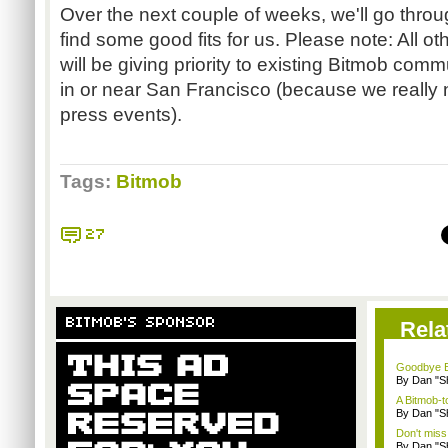
Over the next couple of weeks, we'll go thro
find some good fits for us. Please note: All o
will be giving priority to existing Bitmob commu
in or near San Francisco (because we really 
press events).
Tags:
Bitmob
27
BITMOB'S SPONSOR
Rela
Goodbye B
By Dan "S
A Bitmob-
By Dan "S
Don't miss
By Dan "S