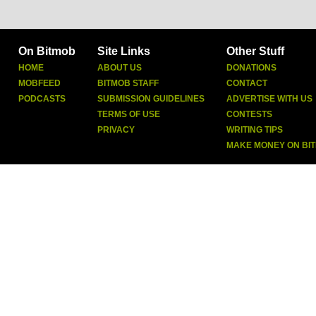
On Bitmob
Site Links
Other Stuff
HOME
ABOUT US
DONATIONS
MOBFEED
BITMOB STAFF
CONTACT
PODCASTS
SUBMISSION GUIDELINES
ADVERTISE WITH US
TERMS OF USE
CONTESTS
PRIVACY
WRITING TIPS
MAKE MONEY ON BI