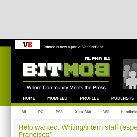
Bitmob is now a part of VentureBeat
Bitmob.com
Home
Mobfeed
Profile
Podcast
All
PC
PS3
Xbox 360
Wii
Handhel
Help wanted: Writing/intern staff (espe
Francisco)