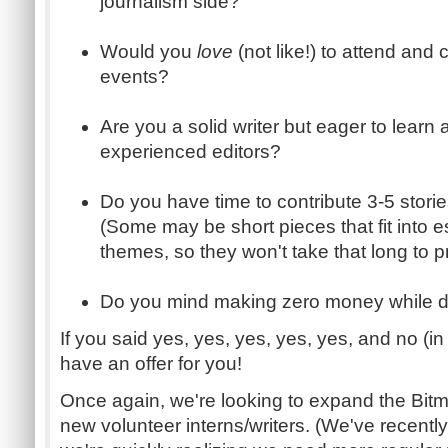
journalism side?
Would you
love
(not like!) to attend an
events?
Are you a solid writer but eager to learn
experienced editors?
Do you have time to contribute 3-5 stor
(Some may be short pieces that fit into e
themes, so they won't take that long to 
Do you mind making zero money while d
If you said yes, yes, yes, yes, yes, and no (in
have an offer for you!
Once again, we're looking to expand the Bitmo
new volunteer interns/writers. (We've recentl