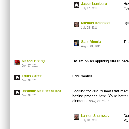
Jason Lomberg
Hey
f*%
July 27, 2011
Michael Rousseau
I g
July 28, 2011
Sam Alegria
Tha
August 01, 2011
Marcel Hoang
I'm am on an applying streak here
July 27, 2011
Louis Garcia
Cool beans!
July 28, 2011
Jasmine Maleficent Rea
Looking forward to new staff memb
hazing process here. You'd better
July 28, 2011
elements now, or else.
Layton Shumway
Don
PC 
July 28, 2011