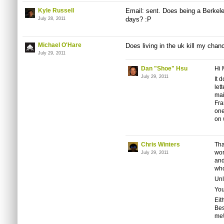
Kyle Russell
Email: sent. Does being a Berkel
days? :P
July 28, 2011
Michael O'Hare
Does living in the uk kill my chan
July 29, 2011
Dan "Shoe" Hsu
Hi 
July 29, 2011
It
d
let
mai
Fra
one
on 
Chris Winters
Tha
won
July 29, 2011
and
who
Unl
You
Eit
Bes
me!