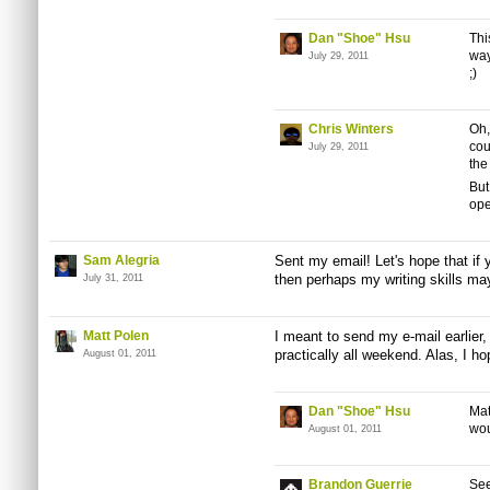
Dan "Shoe" Hsu
Thi
way
July 29, 2011
;)
Chris Winters
Oh,
cou
July 29, 2011
the
But
ope
Sam Alegria
Sent my email! Let's hope that if
then perhaps my writing skills ma
July 31, 2011
Matt Polen
I meant to send my e-mail earlier
practically all weekend. Alas, I ho
August 01, 2011
Dan "Shoe" Hsu
Mat
wou
August 01, 2011
Brandon Guerrie
See