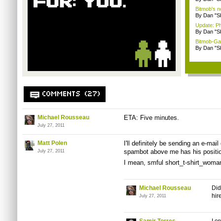
Bitmob's 
By Dan "S
Update: P
By Dan "S
Bitmob-Gam
By Dan "S
COMMENTS (27)
Michael Rousseau
ETA: Five minutes.
July 27, 2011
Matt Polen
I'll definitely be sending an e-mail
spambot
above me has his position
July 27, 2011
I mean,
smful
short_t-shirt_woma
Michael Rousseau
Did
hir
July 27, 2011