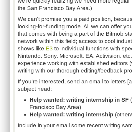
we're quickly realizing we need more regular
the San Francisco Bay Area.)
We can't promise you a paid position, because 
looking-for-funding mode. All we can offer you
that comes with being a part of the Bitmob sta
network within this field; access to cool indus
shows like
E3
to individual functions with spe
Nintendo, Sony, Microsoft, EA, Activision, et
experience working with established editors 
writing with our thorough editing/feedback pr
If you're interested, send an email to letters [a
subject head:
Help wanted: writing internship in SF
(
Francisco Bay Area)
Help wanted: writing internship
(other
Include in your email some recent writing sam