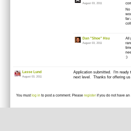
com
August 03, 2011
No 
wou
far
col
Dan "Shoe" Hsu
All
rar
August 03, 2011
tim
nee
:)
Lasse Lund
Application submitted. I'm ready 
next level. Thanks for offering us
August 03, 2011
You must
log in
to post a comment. Please
register
if you do not have an 