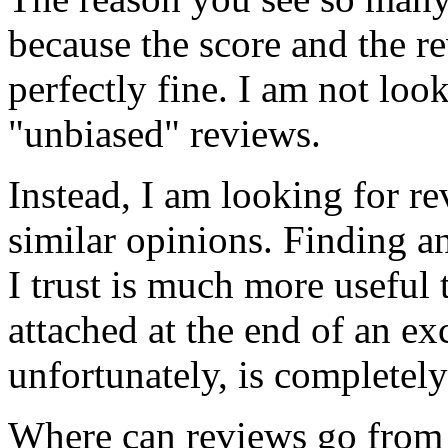
because the score and the re
perfectly fine. I am not loo
"unbiased" reviews.
Instead, I am looking for r
similar opinions. Finding a
I trust is much more useful 
attached at the end of an ex
unfortunately, is completel
Where can reviews go from 