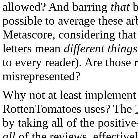
allowed? And barring
that
b
possible to average these ar
Metascore, considering that
letters mean
different thing
to every reader). Are those 
misrepresented?
Why not at least implement a
RottenTomatoes uses? The
by taking all of the positi
all
of the reviews, effective