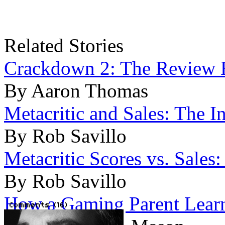
Related Stories
Crackdown 2: The Review Bl
By Aaron Thomas
Metacritic and Sales: The I
By Rob Savillo
Metacritic Scores vs. Sales
By Rob Savillo
How a Gaming Parent Lear