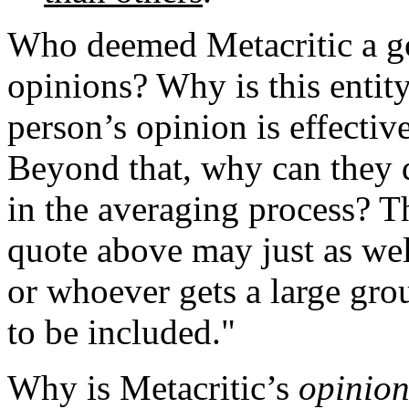
Who deemed Metacritic a go
opinions? Why is this entit
person’s opinion is effectiv
Beyond that,
why can they 
in the averaging process? T
quote above may just as wel
or whoever gets a large grou
to be included."
Why is Metacritic’s
opinio