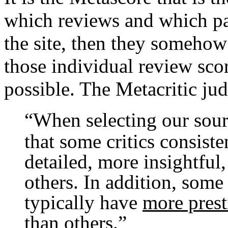
which reviews and which par
the site, then they someho
those individual review scor
possible. The Metacritic jud
“
When selecting our sour
that some critics consist
detailed, more insightful
others. In addition, some 
typically have
more prest
than others
.”