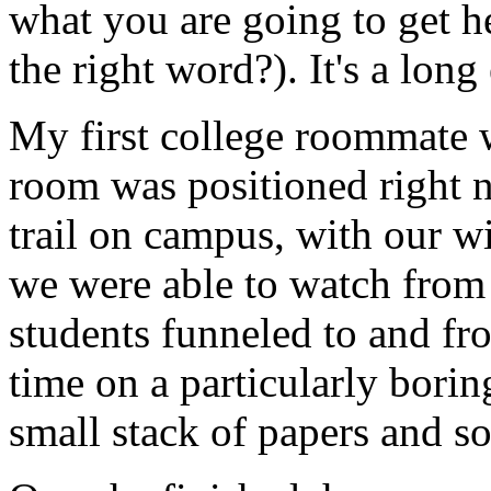
what you are going to get he
the right word?). It's a long
My first college roommate 
room was positioned right ne
trail on campus, with our w
we were able to watch from
students funneled to and fr
time on a particularly bori
small stack of papers and 