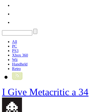
All
PC
PS3
Xbox 360
Wii
Handheld
Retro
I Give Metacritic a 34