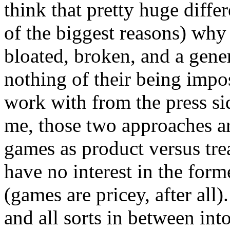
think that pretty huge diff
of the biggest reasons) why 
bloated, broken, and a gener
nothing of their being imp
work with from the press si
me, those two approaches ar
games as product versus trea
have no interest in the forme
(games are pricey, after al
and all sorts in between in