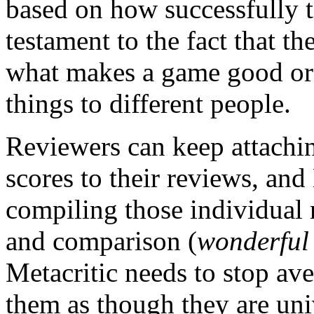
based on how successfully th
testament to the fact that t
what makes a game good or 
things to different people.
Reviewers can keep attachin
scores to their reviews, and
compiling those individual 
and comparison (
wonderful
Metacritic needs to stop ave
them as though they are un