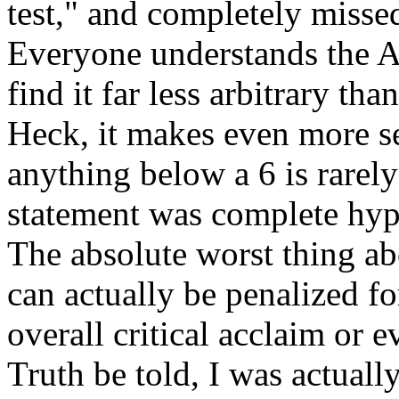
test," and completely misse
Everyone understands the A-
find it far less arbitrary th
Heck, it makes even more s
anything below a 6 is rarely
statement was complete hype
The absolute worst thing ab
can actually be penalized fo
overall critical acclaim or 
Truth be told, I was actuall