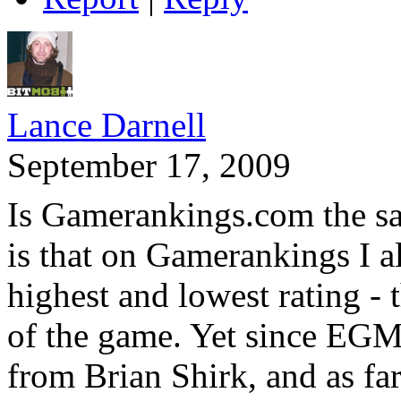
Lance Darnell
September 17, 2009
Is Gamerankings.com the sa
is that on Gamerankings I a
highest and lowest rating - t
of the game. Yet since EGM 
from Brian Shirk, and as far