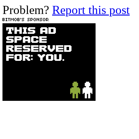
Problem?
Report this post