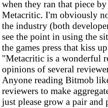
when they ran that piece by 
Metacritic. I'm obviously no
the industry (both developer
see the point in using the si
the games press that kiss up
"Metacritic is a wonderful 
opinions of several reviewe
Anyone reading Bitmob like
reviewers to make aggregat
just please grow a pair and 