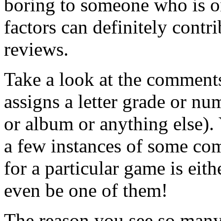
boring to someone who is o
factors can definitely contri
reviews.
Take a look at the comments
assigns a letter grade or nu
or album or anything else).
a few instances of some com
for a particular game is eit
even be one of them!
The reason you see so many