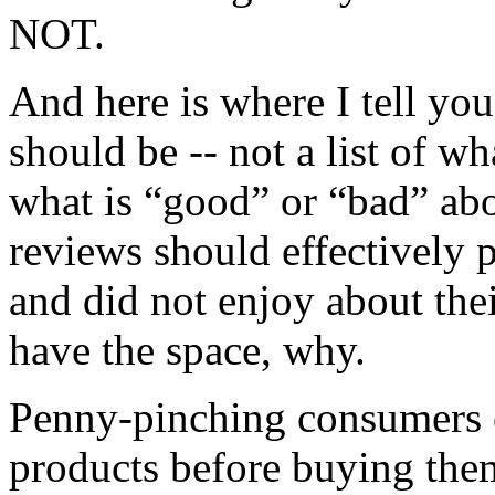
NOT.
And here is where I tell you
should be -- not a list of w
what is “good” or “bad” abo
reviews should effectively 
and did not enjoy about thei
have the space, why.
Penny-pinching consumers o
products before buying th