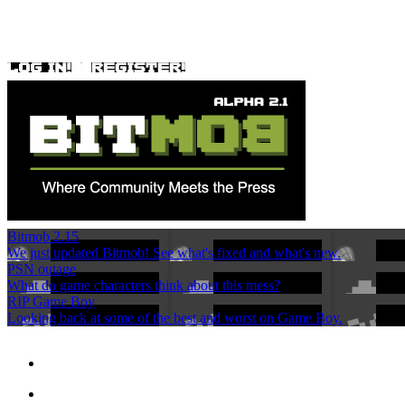
Bitmob 2.15
We just updated Bitmob! See what's fixed and what's new.
PSN outage
What do game characters think about this mess?
RIP Game Boy
Looking back at some of the best and worst on Game Boy.