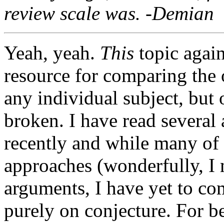
review scale was. -Demian
Yeah, yeah.
This
topic agai
resource for comparing the 
any individual subject, but o
broken. I have read several 
recently and while many of 
approaches (wonderfully, I 
arguments, I have yet to co
purely on conjecture. For bet