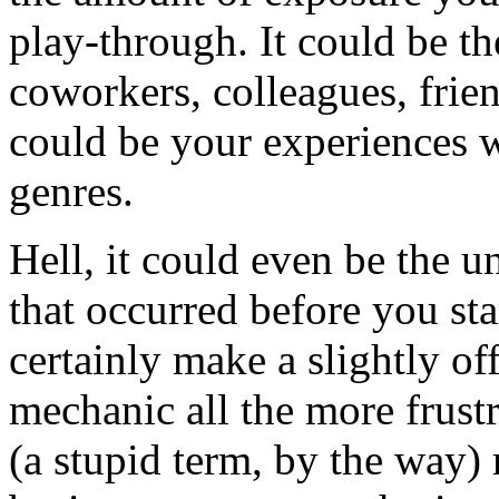
play-through. It could be th
coworkers, colleagues, friend
could be your experiences w
genres.
Hell, it could even be the 
that occurred before you st
certainly make a slightly of
mechanic all the more frust
(a stupid term, by the way)