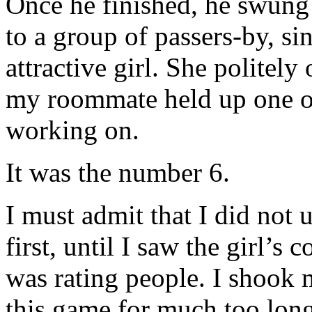
Once he finished, he swung
to a group of passers-by, si
attractive girl. She politel
my roommate held up one of
working on.
It was the number 6.
I must admit that I did not
first, until I saw the girl’s 
was rating people. I shook 
this game for much too long.