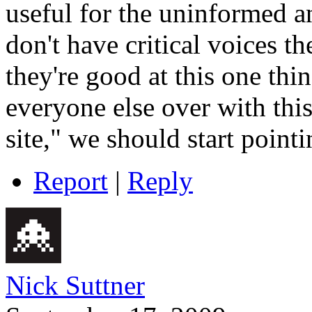
useful for the uninformed a
don't have critical voices th
they're good at this one th
everyone else over with this
site," we should start pointi
Report
|
Reply
Nick Suttner