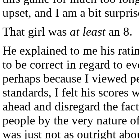
upset, and I am a bit surpri
That girl was
at least
an 8.
He explained to me his rati
to be correct in regard to e
perhaps because I viewed peo
standards, I felt his scores
ahead and disregard the fac
people by the very nature of
was just not as outright abou