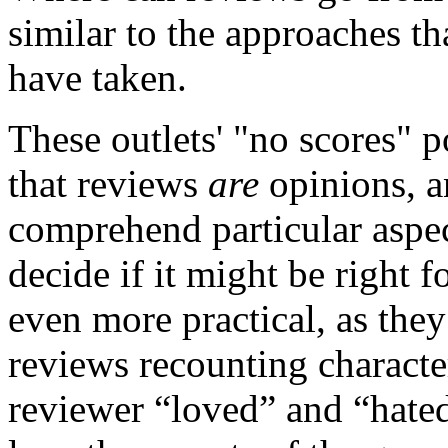
similar to the approaches t
have taken.
These outlets' "no scores" p
that reviews
are
opinions, a
comprehend particular aspe
decide if it might be right 
even more practical, as they 
reviews recounting character
reviewer “loved” and “hated.