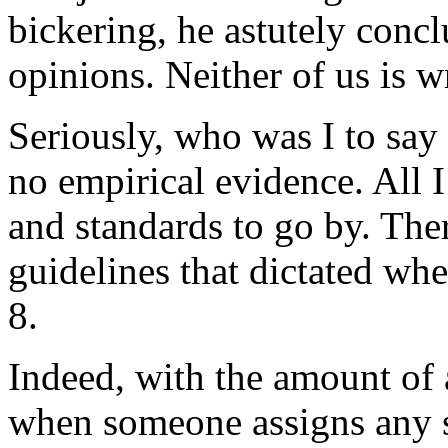
bickering, he astutely conc
opinions. Neither of us is 
Seriously, who was I to say
no empirical evidence. All
and standards to go by. Ther
guidelines that dictated whe
8.
Indeed, with the amount of 
when someone assigns any s