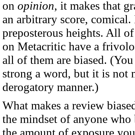
on
opinion
, it makes that g
an arbitrary score, comical.
preposterous heights. All o
on Metacritic have a frivolo
all of them are biased. (You
strong a word, but it is not 
derogatory manner.)
What makes a review biased? 
the mindset of anyone who 
the amount of exposure you 