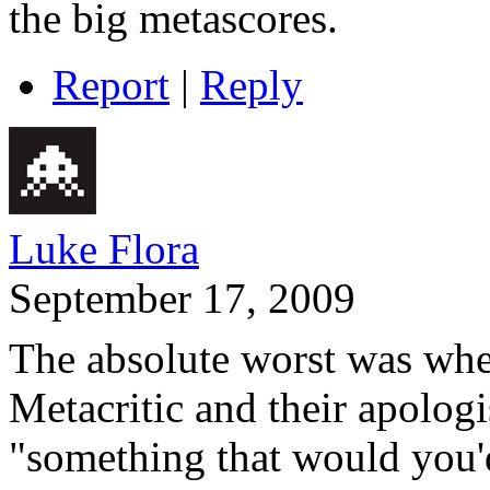
the big metascores.
Report
|
Reply
Luke Flora
September 17, 2009
The absolute worst was whe
Metacritic and their apolog
"something that would you'