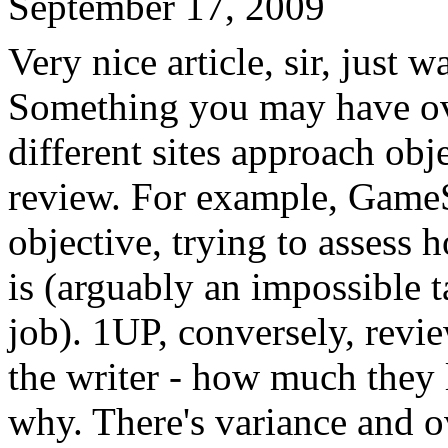
September 17, 2009
Very nice article, sir, just 
Something you may have ov
different sites approach obje
review. For example, GameS
objective, trying to assess
is (arguably an impossible t
job). 1UP, conversely, revi
the writer - how much they 
why. There's variance and o