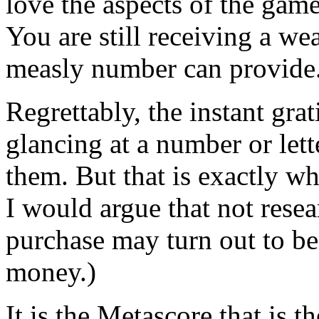
love the aspects of the game
You are still receiving a we
measly number can provide
Regrettably, the instant gra
glancing at a number or lett
them. But that is exactly wh
I would argue that not rese
purchase may turn out to be
money.)
It is the Metascore that is 