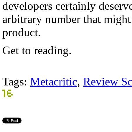
developers certainly deserv
arbitrary number that might a
product.
Get to reading.
Tags:
Metacritic
,
Review Sc