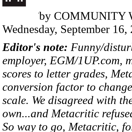
Erik Jordan Sugay
,
by
COMMUNITY 
Wednesday, September 16,
Editor's note:
Funny/disturb
employer, EGM/1UP.com, m
scores to letter grades, Met
conversion factor to change 
scale. We disagreed with th
own...and Metacritic refused
So way to go, Metacritic, f