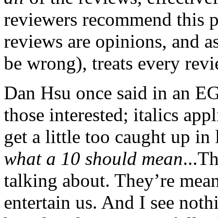
reviewers recommend this pro
reviews are opinions, and as
be wrong), treats every revi
Dan Hsu once said in an EGM
those interested; italics app
get a little too caught up in 
what a 10 should mean
...T
talking about. They’re mean
entertain us. And I see not