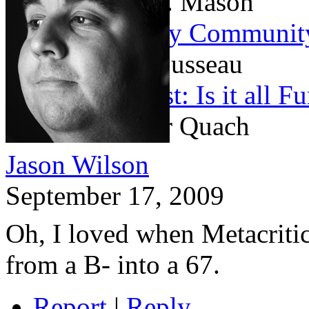
By Matthew H. Mason
On the Contrary Community
By Michael Rousseau
Game Journalist: Is it all 
By Christopher Quach
Jason Wilson
September 17, 2009
Oh, I loved when Metacriti
from a B- into a 67.
Report
|
Reply