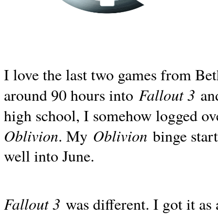
I love the last two games from Be
Fallout 3
around 90 hours into
and
high school, I somehow logged ov
Oblivion
Oblivion
. My
binge start
well into June.
Fallout 3
was different. I got it as