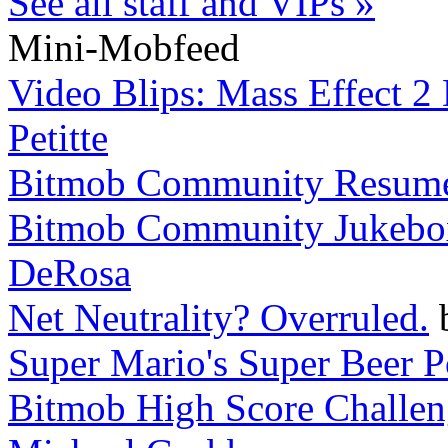
See all staff and VIPs »
Mini-Mobfeed
Video Blips: Mass Effect 2
Petitte
Bitmob Community Resum
Bitmob Community Jukebox 
DeRosa
Net Neutrality? Overruled.
Super Mario's Super Beer 
Bitmob High Score Challeng