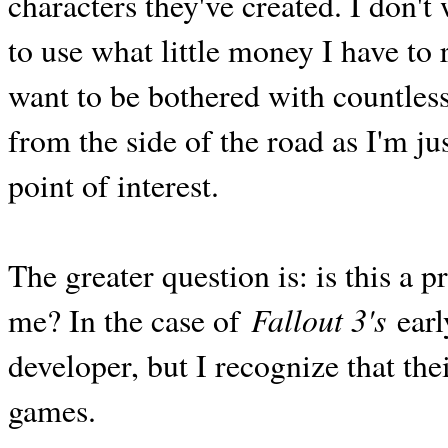
characters they've created. I don'
to use what little money I have to 
want to be bothered with countless
from the side of the road as I'm j
point of interest.
The greater question is: is this a
Fallout 3's
me? In the case of
earl
developer, but I recognize that the
games.