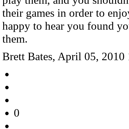
their games in order to enjo
happy to hear you found yo
them.
Brett Bates, April 05, 2010
0