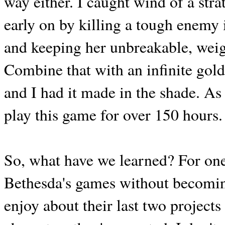
way either. I caught wind of a str
early on by killing a tough enemy 
and keeping her unbreakable, weig
Combine that with an infinite gol
and I had it made in the shade. As 
play this game for over 150 hours.
So, what have we learned? For one 
Bethesda's games without becomin
enjoy about their last two projects