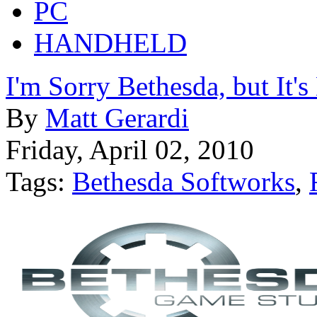
PC
HANDHELD
I'm Sorry Bethesda, but It's
By
Matt Gerardi
Friday, April 02, 2010
Tags:
Bethesda Softworks
,