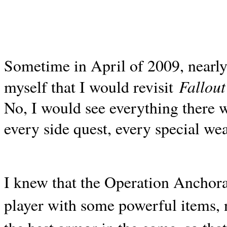
Sometime in April of 2009, nearly 
Fallout
myself that I would revisit
No, I would see everything there w
every side quest, every special wea
I knew that the Operation Anchor
player with some powerful items, 