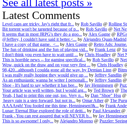
See all latest posts »
Latest Comments
Level caps are tricky. Jay's right that fr...
by
Rob Savillo
@
Rolling Sta
Bit torrent won't be targeted because of p...
by
Rob Savillo
@
Net Neu
It seems that in most JRPG's they do a goo...
by
Alex Gagne
@
RPGs
@Jeffrey, I couldn't have said it better.<...
by
Alejandro Quan-Madrid
I have a copy of that game. <...
by
Alex Gagne
@
Retro Ads: Journe.
The fun of drinking and the fun of playing vid...
by
Frank Lenz
@
Su
I don't think you even have to wait until ...
by
Chris Hoadley
@
Net N
This is horrible news -- for gaming specifical...
by
Rob Savillo
@
Net
Wow, quick on the draw and on your very first ...
by
Chris Hoadley
98,420...although I coulda gone all the way.
by
Demian Linn
@
Bitm
I was really really hoping they would give up ...
by
Jeffrey Sandlin
As an enthusiastic wanna be writer I personall...
by
Jeffrey Sandlin
Shoe - It's hard to say whether it has bee...
by
Jay Henningsen
@
Puzz
Your article was well written, but I would arg...
by
Ted Brown
@
The
Yeah, I had to print this one out, too. Very n...
by
Dan "Shoe" Hsu
heavy rain is a step forward, but not in...
by
Omar Ather
@
The Pursu
AAAArgh! You fooled me this time, Henningsen!&...
by
Frank Ande
Lunar: Eternal Blue explored the role of deiti...
by
Paul Alexander
@
Frank - You can rest assured that will NEVER b...
by
Jay Henningse
This is so awesome! I only...
by
Alejandro Moreno
@
Puzzler: Seeing