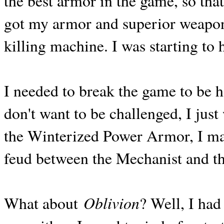
the best armor in the game, so that 
got my armor and superior weapon
killing machine. I was starting to 
I needed to break the game to be h
don't want to be challenged, I just 
the Winterized Power Armor, I ma
feud between the Mechanist and t
Oblivion
What about
? Well, I had