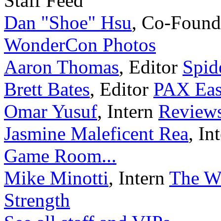
Staff Feed
Dan "Shoe" Hsu
,
Co-Found
WonderCon Photos
Aaron Thomas
,
Editor
Spid
Brett Bates
,
Editor
PAX Eas
Omar Yusuf
,
Intern
Reviews
Jasmine Maleficent Rea
,
In
Game Room...
Mike Minotti
,
Intern
The Wa
Strength