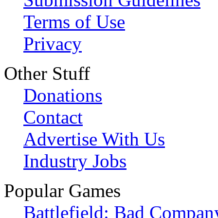
Terms of Use
Privacy
Other Stuff
Donations
Contact
Advertise With Us
Industry Jobs
Popular Games
Battlefield: Bad Compan