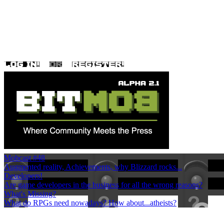
Mobcast #48
Augmented reality, Achievements, why Blizzard rocks...
Developers!
Are game developers in the business for all the wrong reasons?
What's Missing?
What do RPGs need nowadays? How about...atheists?