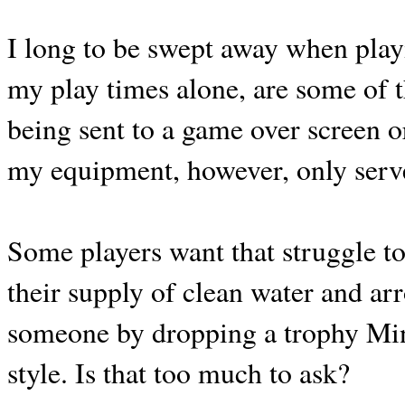
I long to be swept away when play
my play times alone, are some of t
being sent to a game over screen or
my equipment, however, only serve
Some players want that struggle to
their supply of clean water and arr
someone by dropping a trophy Mi
style. Is that too much to ask?