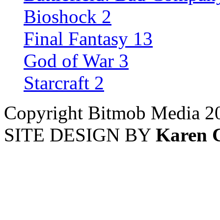
Bioshock 2
Final Fantasy 13
God of War 3
Starcraft 2
Copyright Bitmob Media 2
SITE DESIGN BY
Karen 