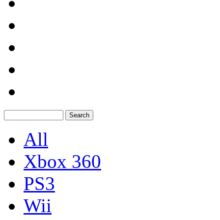
All
Xbox 360
PS3
Wii