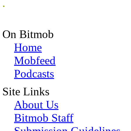
.
On Bitmob
Home
Mobfeed
Podcasts
Site Links
About Us
Bitmob Staff
Submission Guidelines