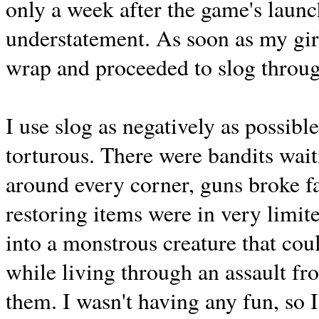
only a week after the game's launc
understatement. As soon as my girl
wrap and proceeded to slog through
I use slog as negatively as possibl
torturous. There were bandits wait
around every corner, guns broke fa
restoring items were in very limit
into a monstrous creature that coul
while living through an assault fr
them. I wasn't having any fun, so 