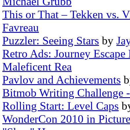
Michael Grubb
This or That – Tekken vs. V
Favreau
Puzzler: Seeing Stars
by
Ja
Retro Ads: Journey Escape 
Maleficent Rea
Pavlov and Achievements
Bitmob Writing Challenge -
Rolling Start: Level Caps
b
WonderCon 2010 in Pictures