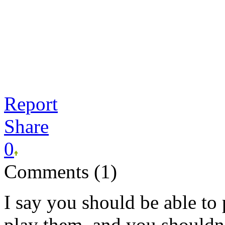
Report
Share
0
Comments (1)
I say you should be able t
play them, and you shouldn