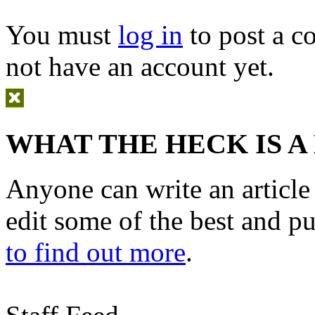
You must
log in
to post a 
not have an account yet.
WHAT THE HECK IS A
Anyone can write an articl
edit some of the best and p
to find out more
.