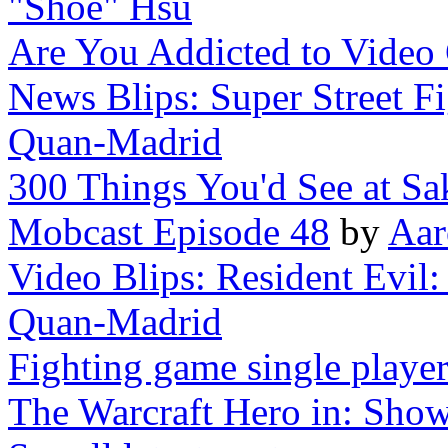
"Shoe" Hsu
Are You Addicted to Video
News Blips: Super Street Fi
Quan-Madrid
300 Things You'd See at S
Mobcast Episode 48
by
Aar
Video Blips: Resident Evil: A
Quan-Madrid
Fighting game single playe
The Warcraft Hero in: Show