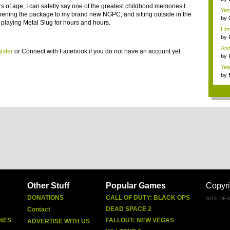
rs of age, I can safetly say one of the greatest childhood memories I
Yes
pening the package to my brand new NGPC, and sitting outside in the
need
by
 playing Metal Slug for hours and hours.
Hmm
by
And
ister
or
Connect with Facebook
if you do not have an account yet.
by
Yea
by
Other Stuff
Popular Games
Copyri
DONATIONS
CALL OF DUTY: BLACK OPS
SITE DE
DEAD SPACE 2
Contact
NES
FALLOUT: NEW VEGAS
ADVERTISE WITH US