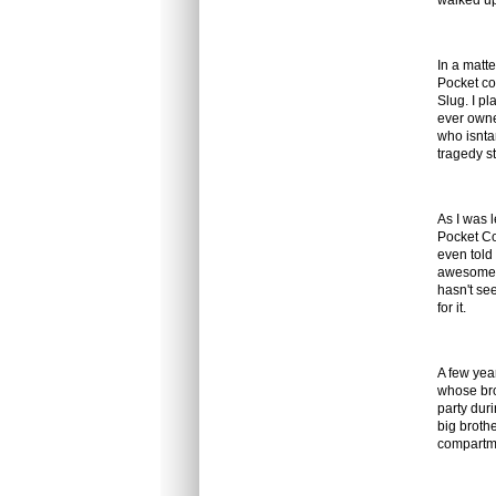
walked up
In a matt
Pocket co
Slug. I pl
ever owned
who isnta
tragedy st
As I was 
Pocket Co
even told 
awesome 
hasn't see
for it.
A few year
whose bro
party dur
big broth
compartmen