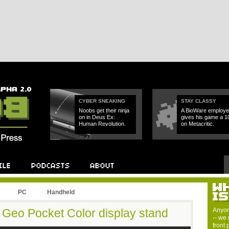
CYBER SNEAKING
STAY CLASSY
Noobs get their ninja
A BioWare employe
on in Deus Ex:
gives his game a 1
Human Revolution.
on Metacritic.
PC
Handheld
 Geo Pocket Color display stand
Anyon
-- we 
front