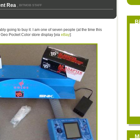
ent Rea
BITMOB STAFF
,
B
bably going to buy it. I am one of seven people (at the time this
o Geo Pocket Color store display [via
eBay
]:
M