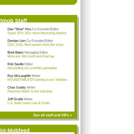
itmob Staff
Dan "Shoe" Hsu
Co-Founder/Editor
Super SF4: 3D's most interesting feature
Demian Linn
Co-Founder/Editor
GDC 2011: Best quotes from the show
Brett Bates
Managing Editor
Mobcast: Microsoft and PopCap
Rob Savillo
Editor
Storytelling via (zombie) gameplay
Rus McLaughlin
Writer
ROUNDTABLE'D! Gaming icons' hobbies
Chas Guidry
Writer
Pokemon B&W; is the real deal
Jeff Grubb
Writer
L.A. Noire owes Law & Order
See all staff and VIPs »
ini-Mobfeed