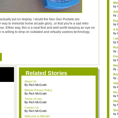
Me
Clu.
by
Ark
by
 actually put on display. I doubt the Neo Geo Pockets are
Eug
 way to immortal home arcade glory...or that you're a sad retro
by
e. Either way, this is a neat find and well worth keeping an eye on
A M
 willing to drop on outdated and virtually useless technology.
by
I s
by
Pol
by
Fir
by
New
by
Related Stories
Bri
by
About Us
Vid
By Rich McGrath
by
Bitmob Privacy Policy
Ho-
By Rich McGrath
by
Terms of Use
PAX
By Rich McGrath
by
Contact Us
Sto
By Rich McGrath
by
Welcome to Bitmob!