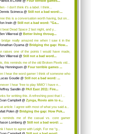
Patrick A Crone
@
Four terrible games...
n - I don't think it's a label. I think...
Dennis Scimeca
@
Still not a bad word:...
gree this is a conversation worth having, but on...
Jon Irwin
@
Still not a bad word: "Ga...
st beat Dead Space 2 last night, and y...
Ben Villarreal
@
Better living throug...
 bridge really amazed me when I saw it in the
Jonathan Oyama
@
Bridging the gap: How...
n raises one of the points I would have made,
.
Ben Villarreal
@
Still not a bad word...
is, this reminds me of the old Broken Pixels vid...
Jay Henningsen
@
Four terrible games ...
n I hear the word gamer I think of someone who
Lucas Goudie
@
Still not a bad word: ...
never I hear 'free to play MMO' I have n...
Jeffrey Sandlin
@
PAX East 2011: Fire...
ks for writting this. A refreshing post that I ...
Evan Campbell
@
Zynga, Rovio aim to e...
t article. I agree with most of what you said a...
Matt Polen
@
Bridging the gap: How Pok...
s reminds me of the casual vs. core gamer
ate...
Jason Lomberg
@
Still not a bad word: ...
ink I have to agree with Leigh. For me “g...
Evan Campbell
@
Still not a bad word:...