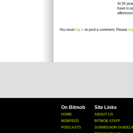
At 26 yea
have is o
afternoon
You must
log in
to post a comment. Please
reg
On Bitmob
Site Links
HOME
ABOUT US
MOBFEED
BITMOB STAFF
PODCASTS
SUBMISSION GUIDELI