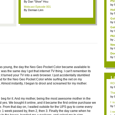
PS3
By Dan "Shoe" Hsu
by
Mobcast Episode 001
Hob
By Demian Linn
by
Gol
by
Get
by
PAX
by
New
by
Doe
by
s young, the day the Neo Geo Pocket Color became available to
was the same day I got that internet TV thing. I can't remember its
 it turned your TV into a web browser. I just accidentally stumbled
L
d for the Neo Geo Pocket Color while surfing the net on my
n. Almost instantly, I began to drool and screamed for my mother.
ROF
myse
by
That
by
o beg for it. And my mother, being the most awesome mother in the
I s
id yes. We bought it online, and it became the first online purchase we
&qu.
by
. From that day on, I waited outside for the UPS guy to come every
y. 1 week passed by, then 2, then 3. Finally the day came when he
I r