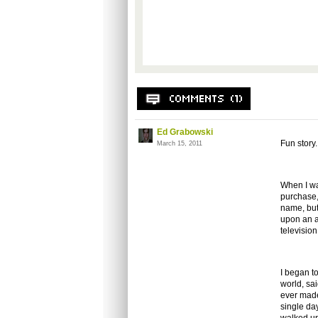
Ed Grabowski
Fun story.
March 15, 2011
When I wa
purchase, 
name, but
upon an a
televisio
I began t
world, sa
ever made
single da