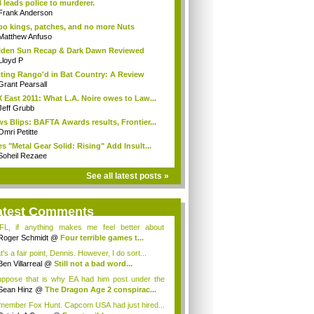
 leads police to murderer.
Frank Anderson
o kings, patches, and no more Nuts
Matthew Anfuso
den Sun Recap & Dark Dawn Reviewed
Lloyd P
ting Rango'd in Bat Country: A Review
Grant Pearsall
 East 2011: What L.A. Noire owes to Law...
Jeff Grubb
s Blips: BAFTA Awards results, Frontier...
Omri Petitte
s "Metal Gear Solid: Rising" Add Insult...
Soheil Rezaee
See all latest posts »
atest Comments
L, if anything makes me feel better about
lf...
Roger Schmidt
@
Four terrible games t...
's a fair point, Dennis. However, I do sort...
Ben Villarreal
@
Still not a bad word...
uppose that is why EA had him post under the
..;
Sean Hinz
@
The Dragon Age 2 conspirac...
emember Fox Hunt. Capcom USA had just hired...