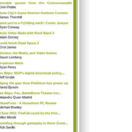
morable quotes from the Commonwealth
..
Omri Petitte
ham City's Game Director Outlines Content.
James Thornhill
ene you're a F@#$ing nerd!: Comic Jumper
Ryan Conway
usic Video Made with Rock Band 3
Adam Dorsey
hould finish Dead Space 2
Errol James
iticians, the Media, and Video Games
Jason Lomberg
st-person Mario
Ryan Perez
s Blips: NGP's digital download policy,...
Jeff Grubb
dging the gap: How Pokémon has grown up
Jared Bynum
eo Blips: Fez, BattleBlock Theater intr...
Alejandro Quan-Madrid
HumFront - A Homefront PC Review
Michael Bradley
 East 2011: FireFall could be the first...
Mike Minotti
rytelling through gameplay in Atom Zomb...
Rob Savillo