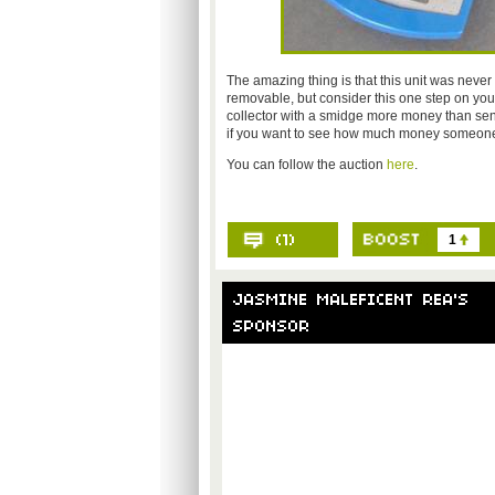
The amazing thing is that this unit was never
removable, but consider this one step on your
collector with a smidge more money than sens
if you want to see how much money someone is
You can follow the auction
here
.
1