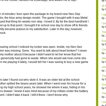
 to the house, handed me a package, and asked me to sign.
by
@ Be
by
er of minutes I tore open the package to my brand new Neo Gep
I a
lor, the blue army design model. The game I bought with it was Metal
by
ayed that thing for weeks non stop. I loved it. By far the best handheld I
I ju
 up to that point. I brought it to school one day to show off to friends
by
ntly became jealous to my satisfaction. Later in the day, however,
The
ruck.
tr...
by
Eva
an..
by
leaving school I noticed my locker was open. Inside, my Neo Geo
Chr
lor was missing. Gone. You want to talk about heart broken? I never
by
my mother about it because I didn't want to let her know that her
generosity had gone to waste. When she would ask how come she
Whe
d...
n me playing it lately, I would tell her I was saving to buy a new game
by
whe
by
Than
by
s later I found out who stole it. It was an older kid at the school
ther spilled the beans years later. When I went over his house for a
Grea
ing my high school years, he showed me where it was, hiding in his
by
ers drawer. I knew it was mind because of my initials under the battery
Thi
t. I didn't take it back. I left it there. I don't know why.
deb
by
I th
by