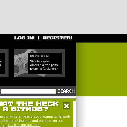
US VS. THEM
e
Shooters give
0
America a free pass
to stomp foreigners.
e can write an article about games on Bitmob
edit some of the best and put them on our
 page.
Click to find out more
.