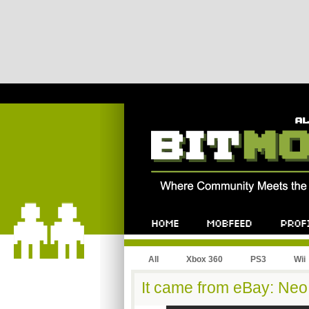
All
Xbox 360
PS3
Wii
It came from eBay: Neo