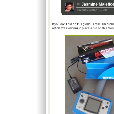
Jasmine Malefic
BY
Tuesday, March 15, 2011
If you don't bid on this glorious relic, I'm pro
article was written) to place a bid on this Ne