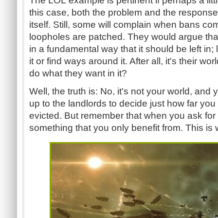
The LOL example is pertinent if perhaps a litt
this case, both the problem and the respons
itself. Still, some will complain when bans c
loopholes are patched. They would argue tha
in a fundamental way that it should be left in;
it or find ways around it. After all, it's their wo
do what they want in it?
Well, the truth is: No, it's not your world, and y
up to the landlords to decide just how far you
evicted. But remember that when you ask for 
something that you only benefit from. This is