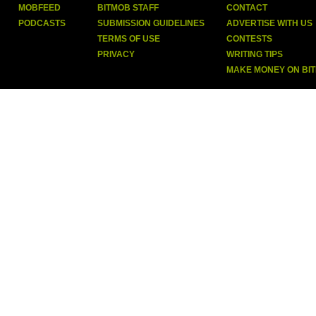
MOBFEED
BITMOB STAFF
CONTACT
PODCASTS
SUBMISSION GUIDELINES
ADVERTISE WITH US
TERMS OF USE
CONTESTS
PRIVACY
WRITING TIPS
MAKE MONEY ON BI