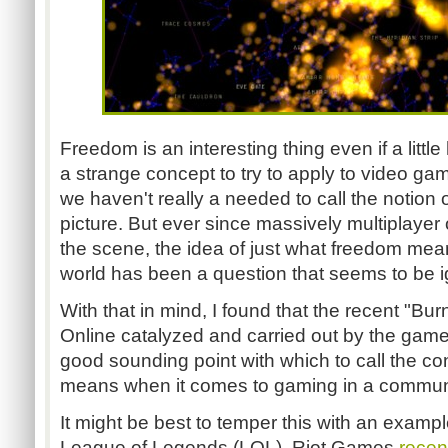
Freedom is an interesting thing even if a little 
a strange concept to try to apply to video g
we haven't really a needed to call the notion 
picture. But ever since massively multiplaye
the scene, the idea of just what freedom mean
world has been a question that seems to be ig
With that in mind, I found that the recent "Bur
Online catalyzed and carried out by the game
good sounding point with which to call the c
means when it comes to gaming in a commun
It might be best to temper this with an exam
League of Legends (LOL). Riot Games
recen