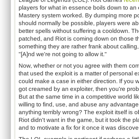
players for what in essence boils down to an 
Mastery system worked. By dumping more poi
should normally be possible, players were ab
better spells without suffering a cooldown. T
patched, and Riot is coming down on those tha
something they are rather frank about calling,
"[A]nd we're not going to allow it."
Now, whether or not you agree with them co
that used the exploit is a matter of personal 
could make a case in either direction. If you
got creamed by an exploiter, then you're prob
But at the same time in a competitive world li
willing to find, use, and abuse any advantage
anything terribly wrong? The exploit itself is
Riot didn't want in the game, but it took the p
and to motivate a fix for it once it was discove