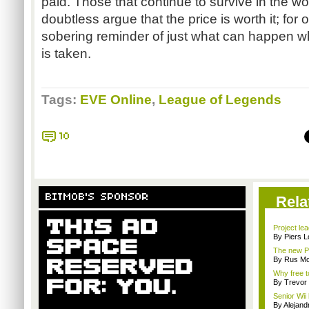
paid. Those that continue to survive in the w
doubtless argue that the price is worth it; for 
sobering reminder of just what can happen 
is taken.
Tags:
EVE Online
,
League of Legends
10
BITMOB'S SPONSOR
Rela
Project le
By Piers 
The new Pl
By Rus Mc
Why free t
By Trevor 
Senior Wii 
By Alejan