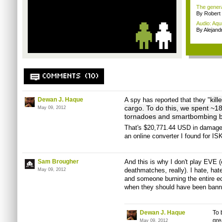
The genera
By Robert
Audio: Aqu
By Alejan
COMMENTS (10)
kill
Dewan J. Haque
A spy has reported that they "
cargo. To do this, we spent ~182
May 09, 2012
tornadoes and smartbombing ba
That's $20,771.44 USD in damages
an online converter I found for IS
Sam Brougher
And this is why I don't play EVE 
deathmatches, really). I hate, hat
May 09, 2012
and someone burning the entire e
when they should have been banned
Dewan J. Haque
To 
gre
May 09, 2012