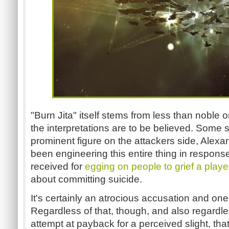
"Burn Jita" itself stems from less than noble or
the interpretations are to be believed. Some 
prominent figure on the attackers side, Alex
been engineering this entire thing in respons
received for
egging on people to grief a playe
about committing suicide.
It's certainly an atrocious accusation and one 
Regardless of that, though, and also regardl
attempt at payback for a perceived slight, that