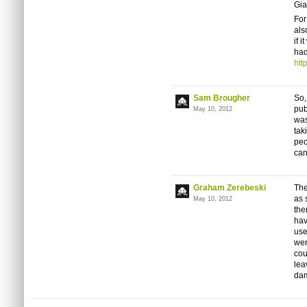
Gia
For
als
if 
had
htt
Sam Brougher
So,
pub
May 10, 2012
was
tak
peo
can
Graham Zerebeski
The
as 
May 10, 2012
the
hav
use
wer
cou
lea
dam