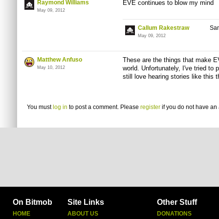
Raymond Williams
EVE continues to blow my mind
May 09, 2012
Callum Rakestraw
Sam
May 09, 2012
Matthew Anfuso
These are the things that make E
world. Unfortunately, I've tried to 
May 10, 2012
still love hearing stories like this 
You must
log in
to post a comment. Please
register
if you do not have an 
On Bitmob
Site Links
Other Stuff
HOME
ABOUT US
DONATIONS