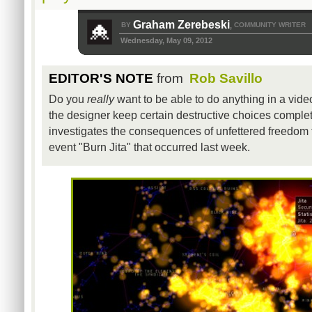
Graham Zerebeski
BY
COMMUNITY WRITER
,
Wednesday, May 09, 2012
EDITOR'S NOTE
from
Rob Savillo
Do you
really
want to be able to do anything in a vide
the designer keep certain destructive choices complet
investigates the consequences of unfettered freedom
event "Burn Jita" that occurred last week.