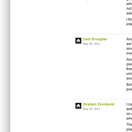
who
not
adv
I f
int
Sam Brougher
And
we'
May 09, 2012
sin
inv
And
pla
the
und
and
But
poi
Graham Zerebeski
I c
web
May 09, 2012
on 
whe
The
pla