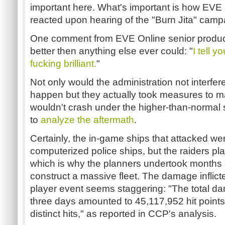
important here. What's important is how EV
reacted upon hearing of the "Burn Jita" camp
One comment from EVE Online senior produc
better then anything else ever could: "
I tell y
fucking brilliant.
"
Not only would the administration not interfe
happen but they actually took measures to ma
wouldn't crash under the higher-than-normal 
to
analyze the aftermath
.
Certainly, the in-game ships that attacked we
computerized police ships, but the raiders pl
which is why the planners undertook months o
construct a massive fleet. The damage inflicte
player event seems staggering: "The total da
three days amounted to 45,117,952 hit points
distinct hits," as reported in CCP's analysis.