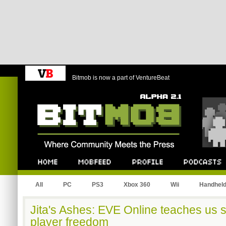
Bitmob is now a part of VentureBeat
Bitmob.com
Home
Mobfeed
Profile
Podcast
All
PC
PS3
Xbox 360
Wii
Handhel
Jita's Ashes: EVE Online teaches us 
player freedom