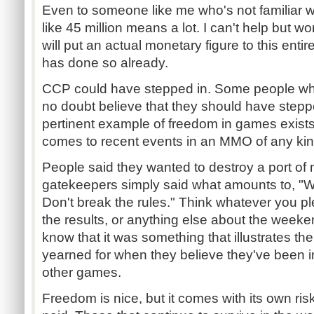
Even to someone like me who's not familiar 
like 45 million means a lot. I can't help but
will put an actual monetary figure to this ent
has done so already.
CCP could have stepped in. Some people who
no doubt believe that they should have step
pertinent example of freedom in games exists 
comes to recent events in an MMO of any kin
People said they wanted to destroy a port o
gatekeepers simply said what amounts to, "We
Don't break the rules." Think whatever you p
the results, or anything else about the weeke
know that it was something that illustrates t
yearned for when they believe they've been 
other games.
Freedom is nice, but it comes with its own ris