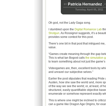
Patricia Hernandez
BY
C
,
Tuesday, April 05, 2011
Oh god, not the Lady Gaga song.
I stumbled upon the
Digital Romance Lab
thi
Shotgun
. As Rossignol suggests, it’s a beauti
provides some context for this post.
There’s one bit in that post that intrigued me, 
value.
“Games create meaning through the gap betwe
This is what Ian Bogost calls
the simulation 
to learn something about not just the game’s 
Videogames are, then, excellent tools by whi
and unravel our subjective selves.”
Earlier the post stipulates that reading Prid
Austen, how she saw the world and, more spe
of the way we see the world; or, at least, of
structured, easily quantifiable objective bas
enumerate or somehow represent exactly whe
This is where one might be inclined to criti
can a game like Dragon Age Origins, for exam