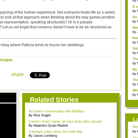
by
A o
by
parsing of the human experience. Not everyone treats life as a series
g to look at that approach when thinking about the way games position
An 
by
e representation, speaking structurally? Or is it actually
e? Let us not forget that romance doesn’t
have
to be be structured as
New
by
Int
by
 blog where Patricia tends to house her ramblings.
Vid
by
The
Origins
by
My 
share
by
Th
Com
by
Why
by
Related Stories
An honest conversation with BioWare
By Rick Knight
L
Gamers Heart Japan: an hour-long video special
By Alejandro Quan-Madrid
Van
by
Gaming's critics wave the white flag
By Jason Lomberg