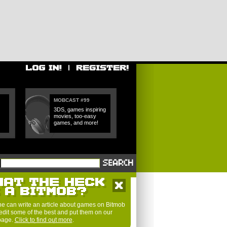
MOBCAST #99
3DS, games inspiring
movies, too-easy
games, and more!
e can write an article about games on Bitmob
edit some of the best and put them on our
 page.
Click to find out more
.