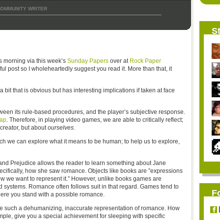
OMMUNITY WRITER
St
s morning via this week’s
Sunday Papers
over at
Rock Paper
ful post so I wholeheartedly suggest you read it. More than that, it
a bit that is obvious but has interesting implications if taken at face
en its rule-based procedures, and the player’s subjective response.
gap
. Therefore, in playing video games, we are able to critically reflect;
creator, but about
ourselves
.
ch we can explore what it means to be human; to help us to explore,
e and Prejudice allows the reader to learn something about Jane
cifically, how she saw romance. Objects like books are ”expressions
 how we want to represent it.” However, unlike books games are
ed systems. Romance often follows suit in that regard. Games tend to
F
re you stand with a possible romance.
cize such a dehumanizing, inaccurate representation of romance. How
ple, give you a special achievement for sleeping with specific