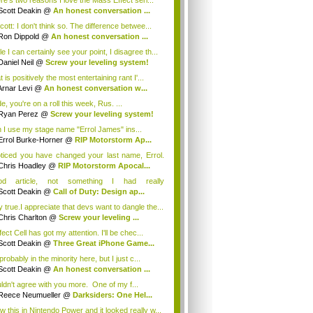
re's two reasons I love the Mass Effect seri...
Scott Deakin
@
An honest conversation ...
ott: I don't think so. The difference betwee...
Ron Dippold
@
An honest conversation ...
e I can certainly see your point, I disagree th...
Daniel Neil
@
Screw your leveling system!
 is positively the most entertaining rant I'...
Arnar Levi
@
An honest conversation w...
, you're on a roll this week, Rus. ...
Ryan Perez
@
Screw your leveling system!
 I use my stage name "Errol James" ins...
Errol Burke-Horner
@
RIP Motorstorm Ap...
oticed you have changed your last name, Errol.
Chris Hoadley
@
RIP Motorstorm Apocal...
od article, not something I had really
sidered...
Scott Deakin
@
Call of Duty: Design ap...
y true.I appreciate that devs want to dangle the...
Chris Charlton
@
Screw your leveling ...
ect Cell has got my attention. I'll be chec...
Scott Deakin
@
Three Great iPhone Game...
probably in the minority here, but I just c...
Scott Deakin
@
An honest conversation ...
ldn't agree with you more. One of my f...
Reece Neumueller
@
Darksiders: One Hel...
w this in Nintendo Power and it looked really w...