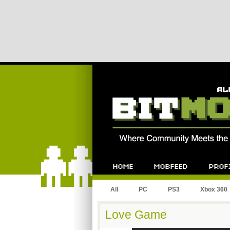
All
PC
PS3
Xbox 360
Love Game