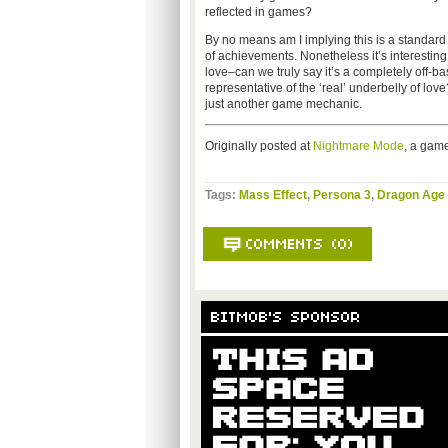
reflected in games?
By no means am I implying this is a standard 
of achievements. Nonetheless it’s interestin
love–can we truly say it’s a completely off-bas
representative of the ‘real’ underbelly of lov
just another game mechanic.
Originally posted at
Nightmare Mode
, a game
Tags:
Mass Effect
,
Persona 3
,
Dragon Age 