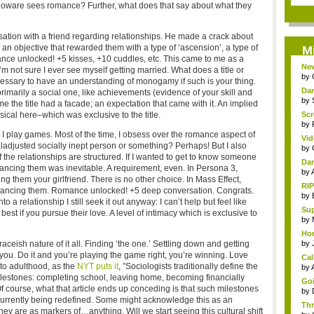
ioware sees romance? Further, what does that say about what they
rsation with a friend regarding relationships. He made a crack about
 as an objective that rewarded them with a type of ‘ascension’, a type of
M
nce unlocked! +5 kisses, +10 cuddles, etc. This came to me as a
New
, I’m not sure I ever see myself getting married. What does a title or
by
ecessary to have an understanding of monogamy if such is your thing.
Dar
 primarily a social one, like achievements (evidence of your skill and
by
e the title had a facade; an expectation that came with it. An implied
sical here–which was exclusive to the title.
Scr
by
 play games. Most of the time, I obsess over the romance aspect of
Vid
ladjusted socially inept person or something? Perhaps! But I also
by
of the relationships are structured. If I wanted to get to know someone
Dar
omancing them was inevitable. A requirement, even. In Persona 3,
by
g them your girlfriend. There is no other choice. In Mass Effect,
RIP
mancing them. Romance unlocked! +5 deep conversation. Congrats.
by
a relationship I still seek it out anyway: I can’t help but feel like
Sup
est if you pursue their love. A level of intimacy which is exclusive to
by
Hor
raceish nature of it all. Finding ‘the one.’ Settling down and getting
by
you. Do it and you’re playing the game right, you’re winning. Love
Cal
to adulthood, as the
NYT puts it
, ”Sociologists traditionally define the
by
milestones: completing school, leaving home, becoming financially
Goi
f course, what that article ends up conceding is that such milestones
by
urrently being redefined. Some might acknowledge this as an
Thr
they are as markers of…anything. Will we start seeing this cultural shift