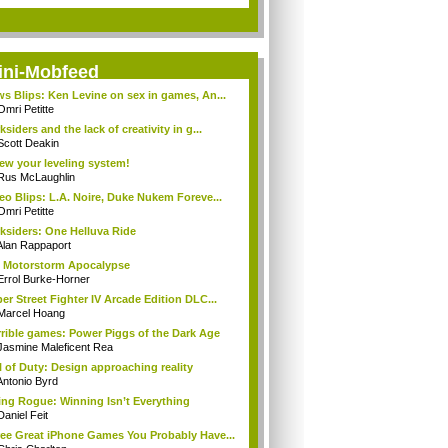
ini-Mobfeed
s Blips: Ken Levine on sex in games, An...
Omri Petitte
ksiders and the lack of creativity in g...
Scott Deakin
ew your leveling system!
Rus McLaughlin
eo Blips: L.A. Noire, Duke Nukem Foreve...
Omri Petitte
ksiders: One Helluva Ride
Alan Rappaport
 Motorstorm Apocalypse
Errol Burke-Horner
er Street Fighter IV Arcade Edition DLC...
Marcel Hoang
rible games: Power Piggs of the Dark Age
Jasmine Maleficent Rea
l of Duty: Design approaching reality
Antonio Byrd
ng Rogue: Winning Isn’t Everything
Daniel Feit
ee Great iPhone Games You Probably Have...