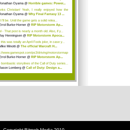
Jonathan Oyama
@
Horrible games: Power...
nks Christian! Yeah, I really enjoyed how the
Jonathan Oyama
@
Why Final Fantasy 13 ...
 I'll be. Until the game gets a solid relea...
Errol Burke-Horner
@
RIP Motorstorm Ap...
l - That post is nearly a month old. Also, if y...
Jay Henningsen
@
RIP Motorstorm Apoca...
this was totally an April Fools joke, in case y...
Mike Minotti
@
The official Warcraft H...
p://www.gamespot.com/ps3/driving/motorstormapoca...
Errol Burke-Horner
@
RIP Motorstorm Ap...
 bombastic storylines of the Call of Duty series...
Jason Lomberg
@
Call of Duty: Design a...
.