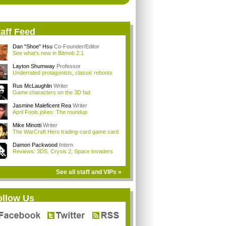
aff Feed
Dan "Shoe" Hsu
Co-Founder/Editor
See what's new in Bitmob 2.1
Layton Shumway
Professor
Underrated protagonists, classic reboots
Rus McLaughlin
Writer
Game characters on the 3D fad
Jasmine Maleficent Rea
Writer
April Fools jokes: The roundup
Mike Minotti
Writer
The WarCraft Hero trading-card game card
Damon Packwood
Intern
Reviews: 3DS, Crysis 2, Space Invaders
See all staff and VIPs »
ollow Us