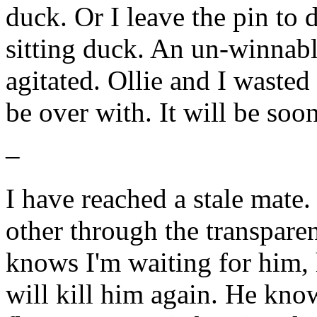
duck. Or I leave the pin to 
sitting duck. An un-winnabl
agitated. Ollie and I wasted 
be over with. It will be soon
–
I have reached a stale mate.
other through the transparen
knows I'm waiting for him,
will kill him again. He know