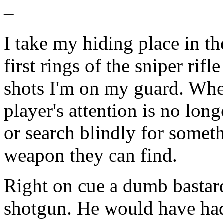
–
I take my hiding place in t
first rings of the sniper rifl
shots I'm on my guard. When
player's attention is no long
or search blindly for somethi
weapon they can find.
Right on cue a dumb bastar
shotgun. He would have had 