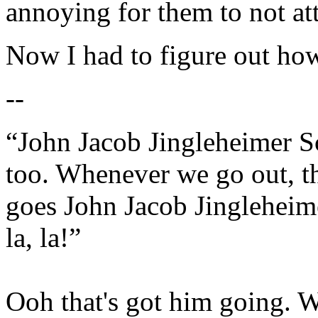
annoying for them to not at
Now I had to figure out how
--
“John Jacob Jingleheimer S
too. Whenever we go out, t
goes John Jacob Jingleheime
la, la!”
Ooh that's got him going. W