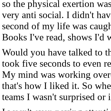
so the physical exertion was
very anti social. I didn't h
second of my life was caugh
Books I've read, shows I'd 
Would you have talked to th
took five seconds to even r
My mind was working overd
that's how I liked it. So wh
teams I wasn't surprised or 