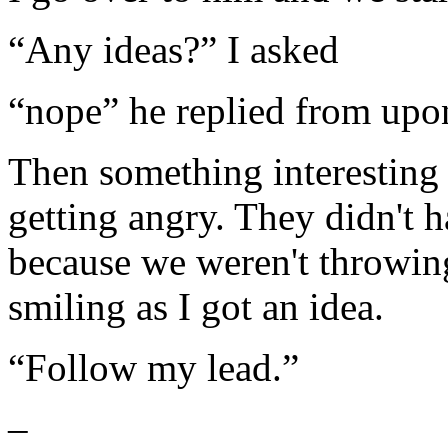
“Any ideas?” I asked
“nope” he replied from upo
Then something interesting
getting angry. They didn't h
because we weren't throwing
smiling as I got an idea.
“Follow my lead.”
–