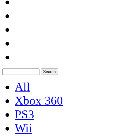
All
Xbox 360
PS3
Wii