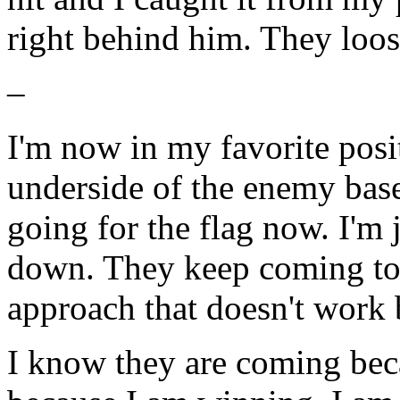
right behind him. They loos
–
I'm now in my favorite pos
underside of the enemy base
going for the flag now. I'm
down. They keep coming too
approach that doesn't work
I know they are coming bec