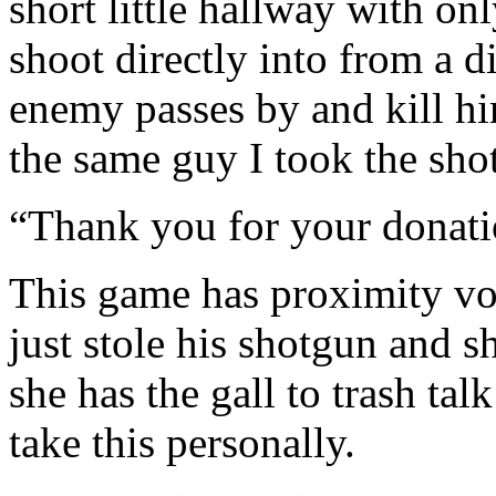
short little hallway with on
shoot directly into from a di
enemy passes by and kill hi
the same guy I took the sho
“Thank you for your donatio
This game has proximity voi
just stole his shotgun and 
she has the gall to trash talk
take this personally.