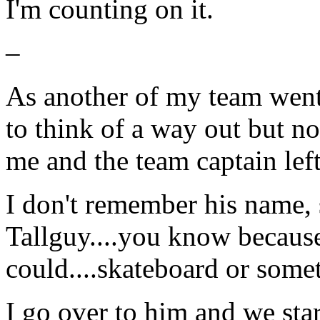
I'm counting on it.
–
As another of my team went 
to think of a way out but no
me and the team captain left
I don't remember his name, 
Tallguy....you know because
could....skateboard or some
I go over to him and we sta