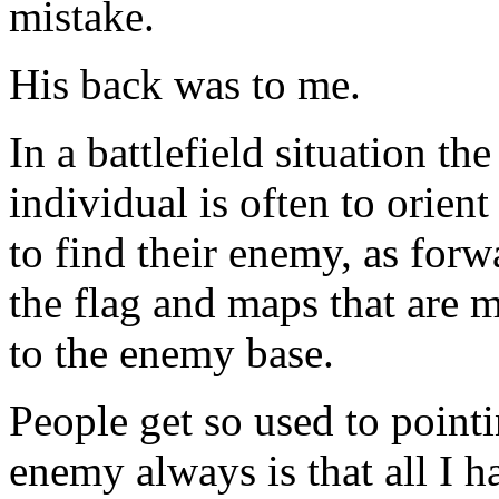
mistake.
His back was to me.
In a battlefield situation the
individual is often to orient
to find their enemy, as forw
the flag and maps that are m
to the enemy base.
People get so used to point
enemy always is that all I ha