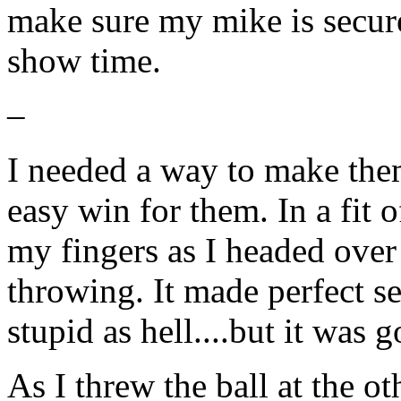
make sure my mike is secure
show time.
–
I needed a way to make them
easy win for them. In a fit o
my fingers as I headed over 
throwing. It made perfect s
stupid as hell....but it was 
As I threw the ball at the 