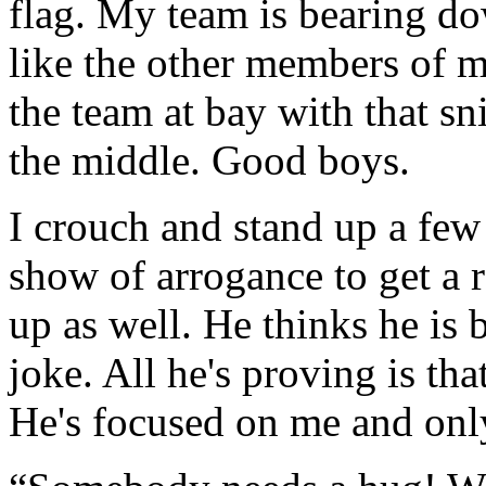
flag. My team is bearing d
like the other members of m
the team at bay with that sni
the middle. Good boys.
I crouch and stand up a few 
show of arrogance to get a 
up as well. He thinks he is 
joke. All he's proving is th
He's focused on me and only