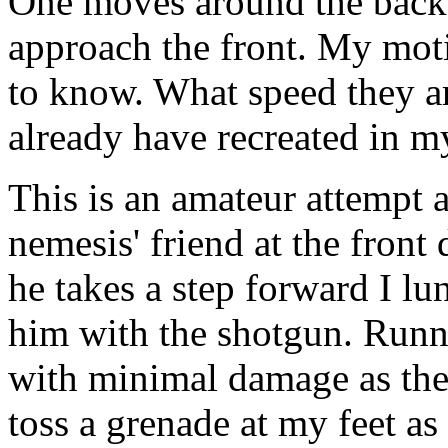
One moves around the back 
approach the front. My moti
to know. What speed they ar
already have recreated in m
This is an amateur attempt a
nemesis' friend at the front
he takes a step forward I lu
him with the shotgun. Runni
with minimal damage as the 
toss a grenade at my feet as