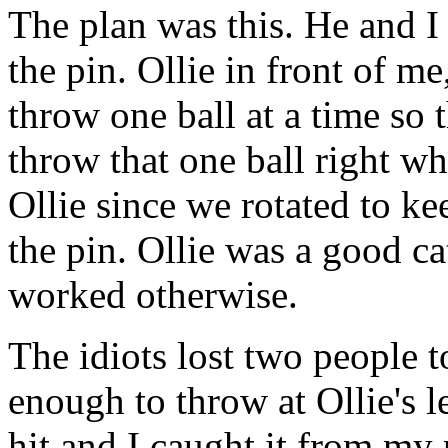
The plan was this. He and I s
the pin. Ollie in front of m
throw one ball at a time so 
throw that one ball right w
Ollie since we rotated to ke
the pin. Ollie was a good c
worked otherwise.
The idiots lost two people t
enough to throw at Ollie's 
hit and I caught it from my