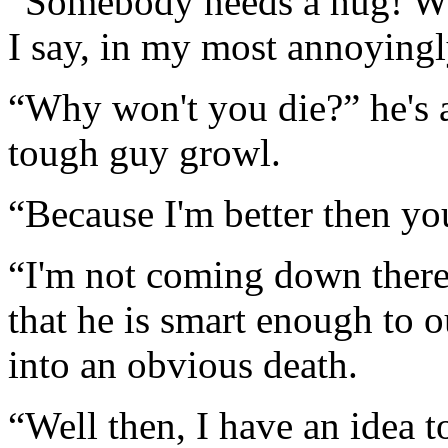
“Somebody needs a hug! W
I say, in my most annoyingl
“Why won't you die?” he's a
tough guy growl.
“Because I'm better then yo
“I'm not coming down there.
that he is smart enough to o
into an obvious death.
“Well then, I have an idea t