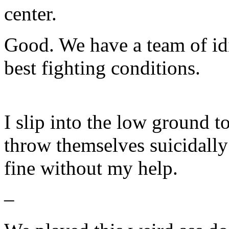
center.
Good. We have a team of idi
best fighting conditions.
I slip into the low ground t
throw themselves suicidally 
fine without my help.
–