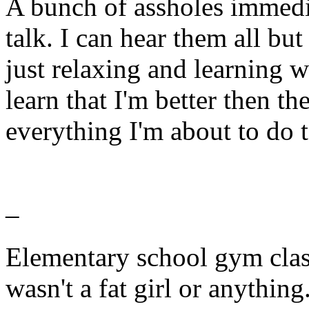
A bunch of assholes immedia
talk. I can hear them all but
just relaxing and learning 
learn that I'm better then th
everything I'm about to do 
–
Elementary school gym clas
wasn't a fat girl or anything