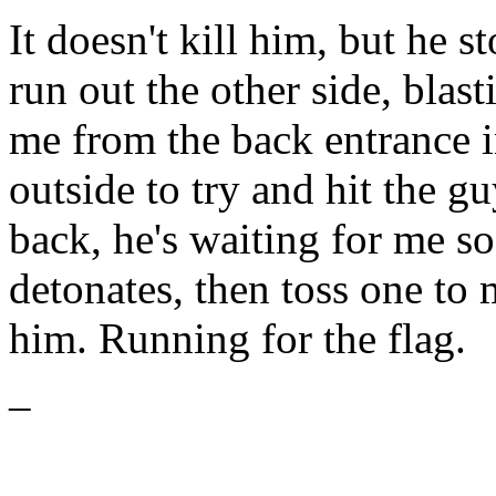
It doesn't kill him, but he st
run out the other side, blas
me from the back entrance in
outside to try and hit the gu
back, he's waiting for me so
detonates, then toss one to
him. Running for the flag.
–