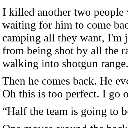
I killed another two peopl
waiting for him to come ba
camping all they want, I'm ju
from being shot by all the 
walking into shotgun range
Then he comes back. He eve
Oh this is too perfect. I go 
“Half the team is going to 