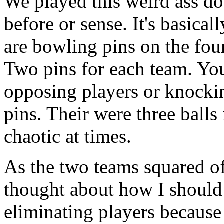
We played this weird ass do
before or sense. It's basical
are bowling pins on the four
Two pins for each team. You
opposing players or knocki
pins. Their were three balls 
chaotic at times.
As the two teams squared off
thought about how I should 
eliminating players because