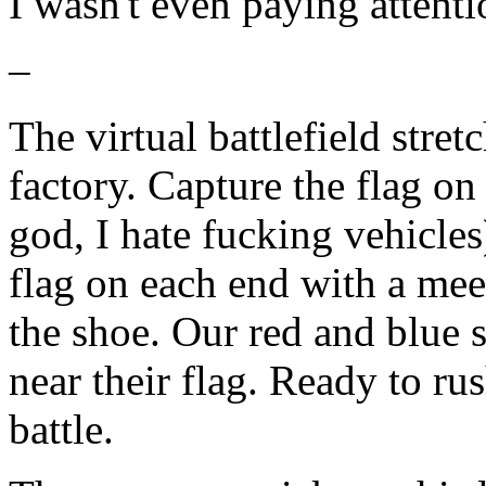
I wasn't even paying attenti
–
The virtual battlefield stre
factory. Capture the flag on
god, I hate fucking vehicles
flag on each end with a mee
the shoe. Our red and blue
near their flag. Ready to ru
battle.