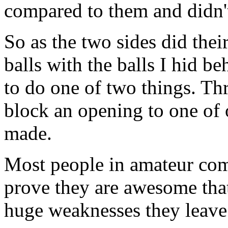
compared to them and didn't
So as the two sides did thei
balls with the balls I hid b
to do one of two things. Th
block an opening to one of 
made.
Most people in amateur comp
prove they are awesome that
huge weaknesses they leave 