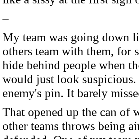
–
My team was going down lik
others team with them, for su
hide behind people when thei
would just look suspicious. 
enemy's pin. It barely misse
That opened up the can of 
other teams throws being aim