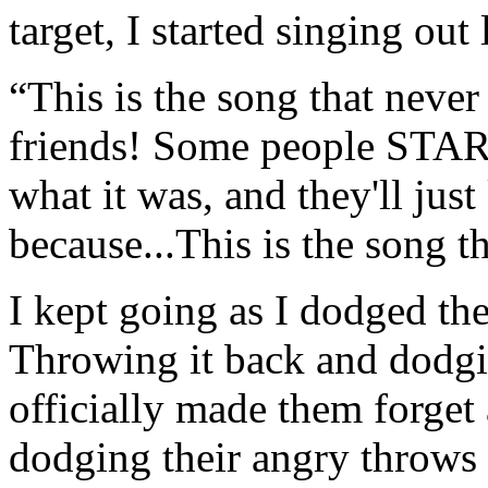
target, I started singing out
“This is the song that never
friends! Some people STAR
what it was, and they'll just
because...This is the song th
I kept going as I dodged the
Throwing it back and dodgin
officially made them forget 
dodging their angry throws f