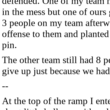
defended. One of my team ma
in the mess but one of ours 
3 people on my team afterwa
offense to them and planted 
pin.
The other team still had 8 p
give up just because we had 
--
At the top of the ramp I ent