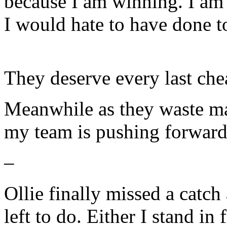
because I am winning. I am
I would hate to have done t
They deserve every last che
Meanwhile as they waste ma
my team is pushing forward 
–
Ollie finally missed a catch
left to do. Either I stand in 