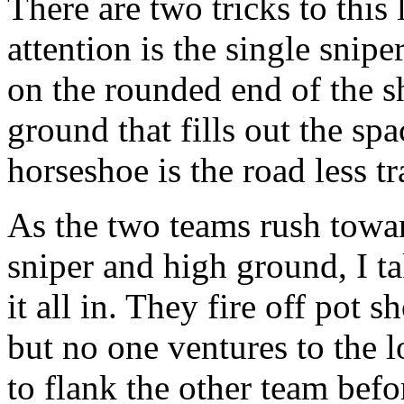
There are two tricks to this
attention is the single snipe
on the rounded end of the sh
ground that fills out the sp
horseshoe is the road less tr
As the two teams rush toward
sniper and high ground, I t
it all in. They fire off pot s
but no one ventures to the 
to flank the other team befo