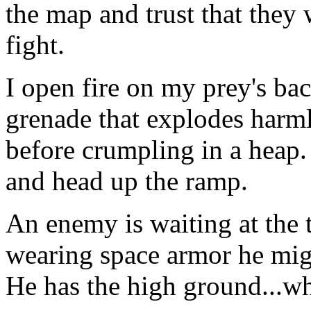
the map and trust that they
fight.
I open fire on my prey's ba
grenade that explodes harml
before crumpling in a heap. 
and head up the ramp.
An enemy is waiting at the t
wearing space armor he migh
He has the high ground...wh