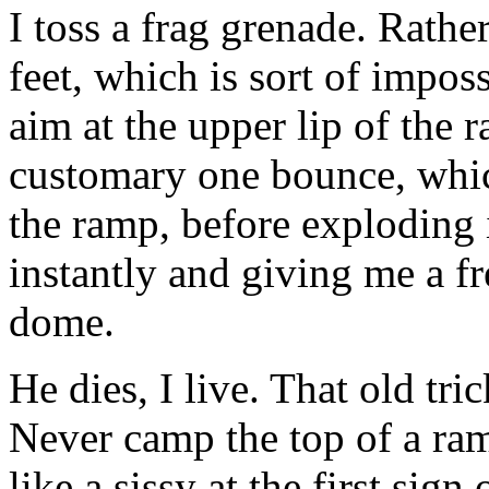
I toss a frag grenade. Rather
feet, which is sort of imposs
aim at the upper lip of the 
customary one bounce, whic
the ramp, before exploding i
instantly and giving me a f
dome.
He dies, I live. That old tr
Never camp the top of a ram
like a sissy at the first sign 