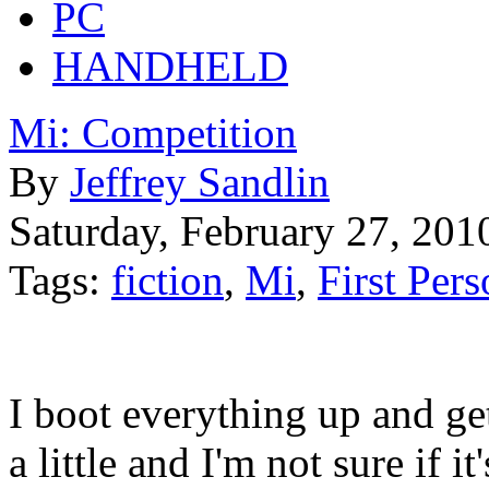
PC
HANDHELD
Mi: Competition
By
Jeffrey Sandlin
Saturday, February 27, 201
Tags:
fiction
,
Mi
,
First Per
I boot everything up and get
a little and I'm not sure if i