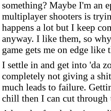
something? Maybe I'm an ep
multiplayer shooters is tryi
happens a lot but I keep co
anyway. I like them, so why
game gets me on edge like t
I settle in and get into 'da zo
completely not giving a shit
much leads to failure. Gettin
chill then I can cut through