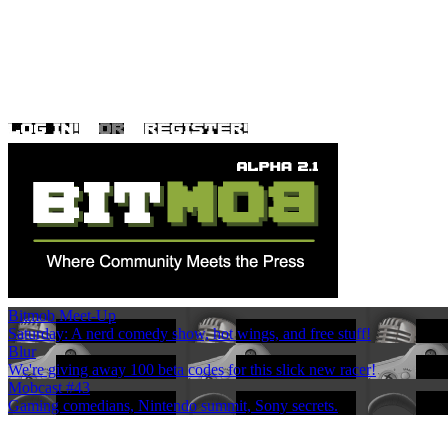
Bitmob Meet-Up
Saturday: A nerd comedy show, hot wings, and free stuff!
Blur
We're giving away 100 beta codes for this slick new racer!
Mobcast #43
Gaming comedians, Nintendo summit, Sony secrets.