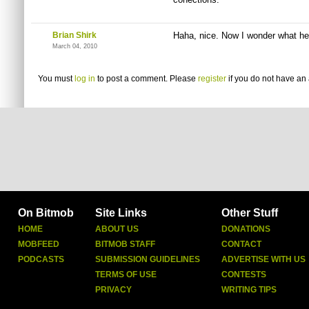
Brian Shirk
Haha, nice. Now I wonder what he 
March 04, 2010
You must
log in
to post a comment. Please
register
if you do not have an 
On Bitmob
Site Links
Other Stuff
HOME
ABOUT US
DONATIONS
MOBFEED
BITMOB STAFF
CONTACT
PODCASTS
SUBMISSION GUIDELINES
ADVERTISE WITH US
TERMS OF USE
CONTESTS
PRIVACY
WRITING TIPS