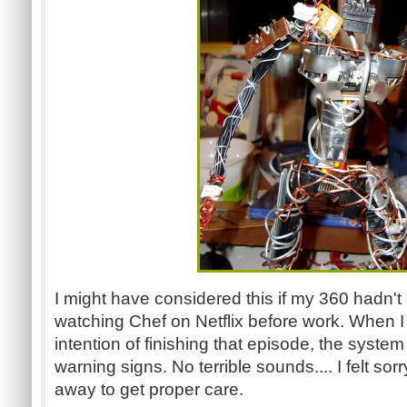
I might have considered this if my 360 hadn't
watching Chef on Netflix before work. When 
intention of finishing that episode, the system f
warning signs. No terrible sounds.... I felt sor
away to get proper care.