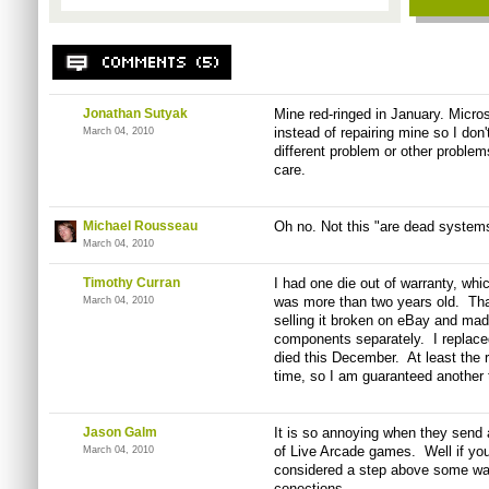
Jonathan Sutyak
Mine red-ringed in January. Micro
instead of repairing mine so I don't
March 04, 2010
different problem or other problem
care.
Michael Rousseau
Oh no. Not this "are dead systems
March 04, 2010
Timothy Curran
I had one die out of warranty, whi
was more than two years old. Tha
March 04, 2010
selling it broken on eBay and mad
components separately. I replaced
died this December. At least the 
time, so I am guaranteed another 
Jason Galm
It is so annoying when they send 
of Live Arcade games. Well if yo
March 04, 2010
considered a step above some wax 
conections.