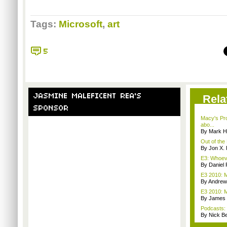
Tags:
Microsoft
,
art
Rela
Macy's Pr
abo...
By Mark H
Out of the
By Jon X. 
E3: Whoev
By Daniel 
E3 2010: M
By Andrew
E3 2010: 
By James
Podcasts:
By Nick B