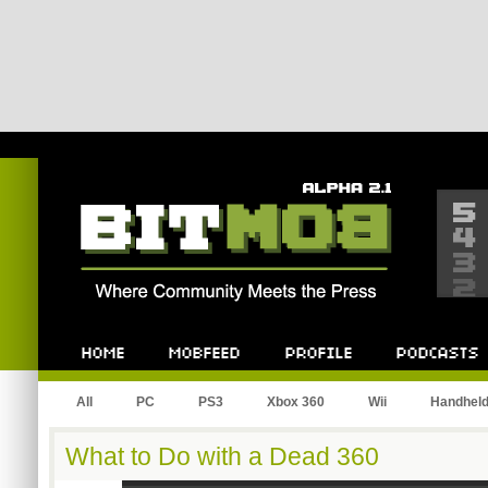
Bitmob.com
Home
Mobfeed
Profile
Podcast
All
PC
PS3
Xbox 360
Wii
Handhel
What to Do with a Dead 360