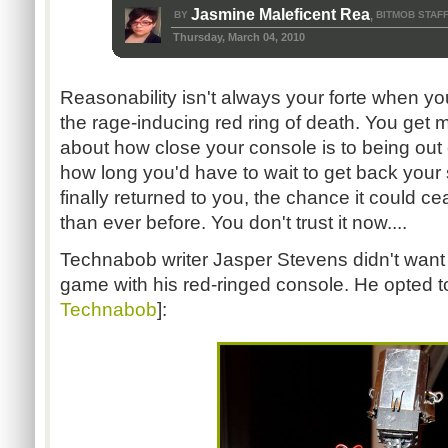
Jasmine Maleficent Rea
BY
BITMOB STAF
,
Thursday, March 04, 2010
Reasonability isn't always your forte when y
the rage-inducing red ring of death. You get 
about how close your console is to being out 
how long you'd have to wait to get back you
finally returned to you, the chance it could ce
than ever before. You don't trust it now....
Technabob writer Jasper Stevens didn't want 
game with his red-ringed console. He opted to t
Technabob
]: