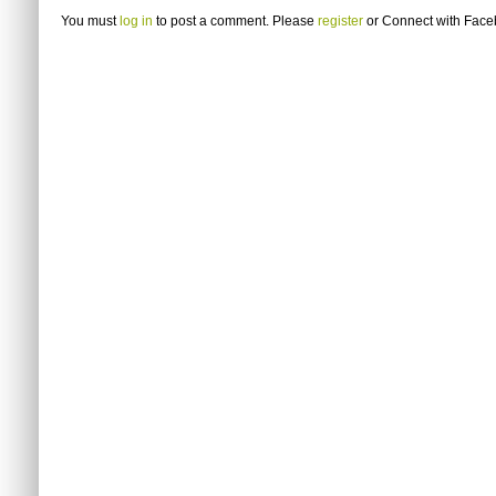
You must
log in
to post a comment. Please
register
or
Connect with Fac