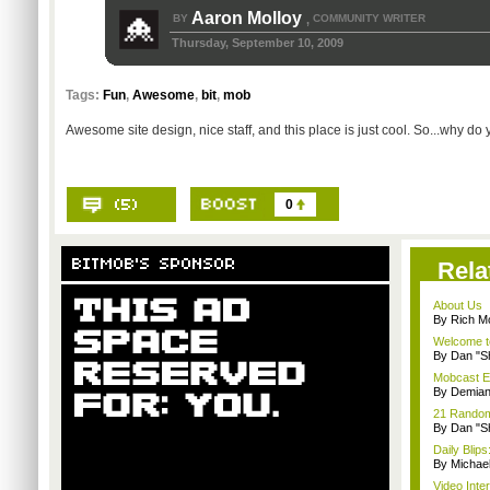
Aaron Molloy
BY
COMMUNITY WRITER
,
Thursday, September 10, 2009
Tags:
Fun
,
Awesome
,
bit
,
mob
Awesome site design, nice staff, and this place is just cool. So...why do
0
Rela
About Us
By Rich M
Welcome t
By Dan "S
Mobcast E
By Demian
21 Random 
By Dan "S
Daily Bli
By Michae
Video Inte