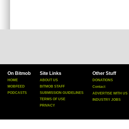
On Bitmob
Site Links
Other Stuff
HOME
ABOUT US
DONATIONS
MOBFEED
BITMOB STAFF
Contact
PODCASTS
SUBMISSION GUIDELINES
ADVERTISE WITH US
TERMS OF USE
INDUSTRY JOBS
PRIVACY