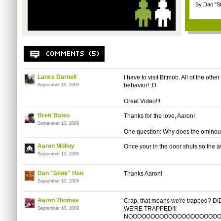
By Dan "S
Lance Darnell
I have to visit Bitmob. All of the ot
behavior! ;D
September 10, 2009
Great Video!!!
Brett Bates
Thanks for the love, Aaron!
September 10, 2009
One question: Why does the ominous
Aaron Molloy
Once your in the door shuts so the 
September 10, 2009
Dan "Shoe" Hsu
Thanks Aaron!
September 10, 2009
Aaron Thomas
Crap, that means we're trapped?
WE'RE TRAPPED!!!
September 10, 2009
NOOOOOOOOOOOOOOOOOOOOOOOOOO