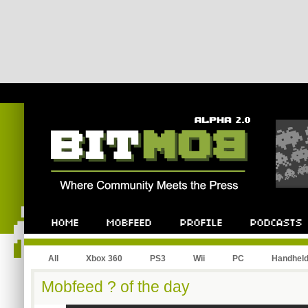
All
Xbox 360
PS3
Wii
PC
Handhel
Mobfeed ? of the day