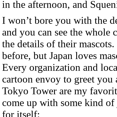
in the afternoon, and Squeni
I won’t bore you with the de
and you can see the whole 
the details of their mascots
before, but Japan loves mas
Every organization and loca
cartoon envoy to greet you
Tokyo Tower are my favorit
come up with some kind of jo
for itself: