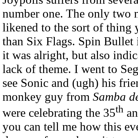
number one. The only two n
likened to the sort of thing 
than Six Flags. Spin Bullet i
it was alright, but also ind
lack of theme. I went to Seg
see Sonic and (ugh) his fri
monkey guy from
Samba d
th
were celebrating the 35
an
you can tell me how this ev