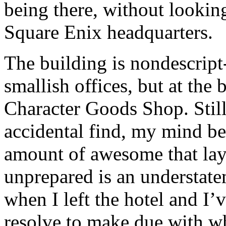
being there, without looking
Square Enix headquarters.
The building is nondescript-
smallish offices, but at the
Character Goods Shop. Still
accidental find, my mind be
amount of awesome that lay
unprepared is an understate
when I left the hotel and I
resolve to make due with wh