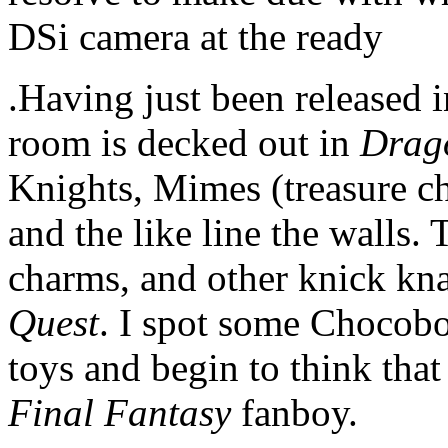
DSi camera at the ready
.Having just been released i
room is decked out in
Drag
Knights, Mimes (treasure che
and the like line the walls. T
charms, and other knick knac
Quest
. I spot some Chocobo
toys and begin to think that 
Final Fantasy
fanboy.