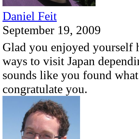
Daniel Feit
September 19, 2009
Glad you enjoyed yourself he
ways to visit Japan dependi
sounds like you found what 
congratulate you.