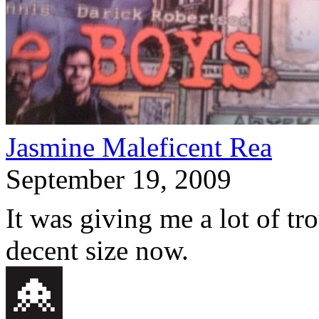
Jasmine Maleficent Rea
September 19, 2009
It was giving me a lot of tr
decent size now.