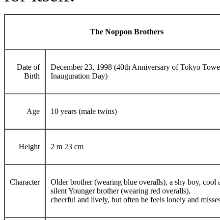
The Noppon Brothers
Date of
December 23, 1998 (40th Anniversary of Tokyo Towe
Birth
Inauguration Day)
Age
10 years (male twins)
Height
2 m 23 cm
Character
Older brother (wearing blue overalls), a shy boy, cool
silent Younger brother (wearing red overalls),
cheerful and lively, but often he feels lonely and misse