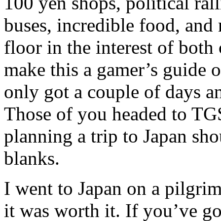
100 yen shops, political ral
buses, incredible food, and
floor in the interest of both 
make this a gamer’s guide o
only got a couple of days an
Those of you headed to TG
planning a trip to Japan shou
blanks.
I went to Japan on a pilgrim
it was worth it. If you’ve g