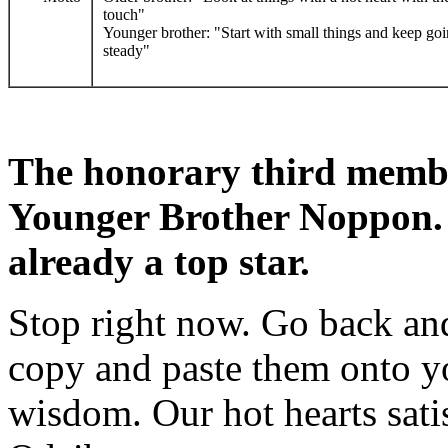
touch"
Younger brother: "Start with small things and keep go
steady"
The honorary third memb
Younger Brother Noppon. S
already a top star.
Stop right now. Go back and
copy and paste them onto you
wisdom. Our hot hearts sati