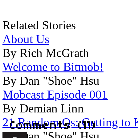
Related Stories
About Us
By Rich McGrath
Welcome to Bitmob!
By Dan "Shoe" Hsu
Mobcast Episode 001
By Demian Linn
21 Random Qs: Getting to K
By Dan "Shoe" Hsu