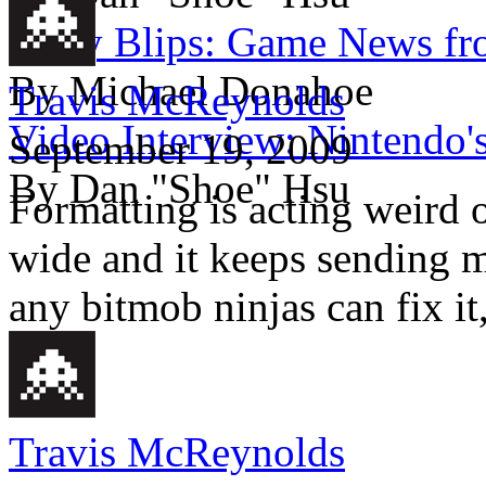
Daily Blips: Game News fr
By Michael Donahoe
Travis McReynolds
Video Interview: Nintendo'
September 19, 2009
By Dan "Shoe" Hsu
Formatting is acting weird 
wide and it keeps sending 
any bitmob ninjas can fix it
Travis McReynolds