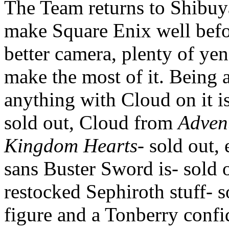
The Team returns to Shibuya
make Square Enix well befo
better camera, plenty of yen
make the most of it. Being a
anything with Cloud on it i
sold out, Cloud from
Adven
Kingdom Hearts
- sold out
sans Buster Sword is- sold 
restocked Sephiroth stuff- s
figure and a Tonberry confi