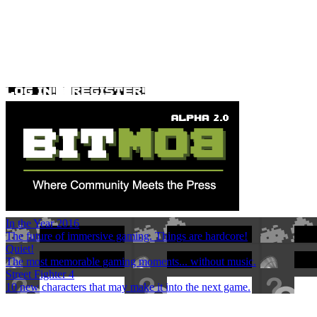
In the Year 2016
The future of immersive gaming. Things are hardcore!
Quiet!
The most memorable gaming moments... without music.
Street Fighter 4
10 new characters that may make it into the next game.