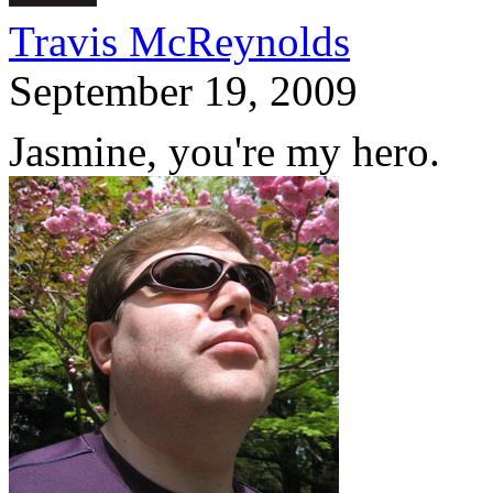
Travis McReynolds
September 19, 2009
Jasmine, you're my hero.