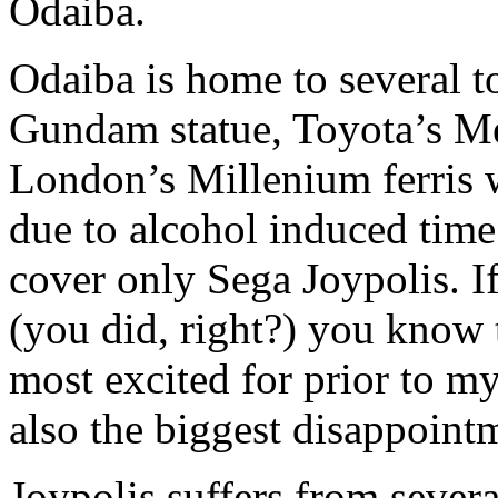
Odaiba.
Odaiba is home to several to
Gundam statue, Toyota’s M
London’s Millenium ferris w
due to alcohol induced time
cover only Sega Joypolis. I
(you did, right?) you know 
most excited for prior to my 
also the biggest disappoint
Joypolis suffers from severa