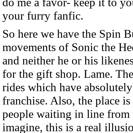
do me a favor- keep it to yo
your furry fanfic.
So here we have the Spin B
movements of Sonic the He
and neither he or his likene
for the gift shop. Lame. Th
rides which have absolutely
franchise. Also, the place is
people waiting in line from 
imagine, this is a real illus