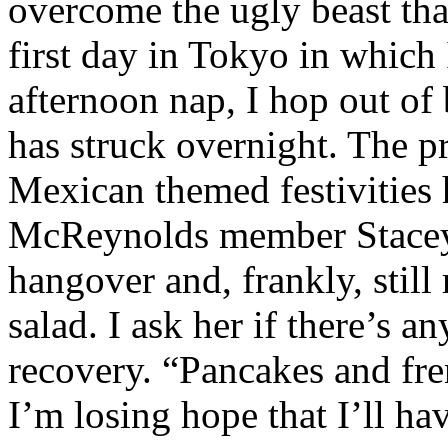
overcome the ugly beast that
first day in Tokyo in which
afternoon nap, I hop out of 
has struck overnight. The p
Mexican themed festivities
McReynolds member Stacey
hangover and, frankly, still
salad. I ask her if there’s a
recovery. “Pancakes and fren
I’m losing hope that I’ll h