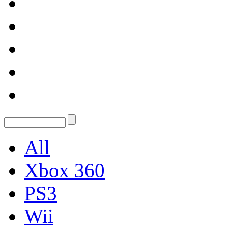
All
Xbox 360
PS3
Wii