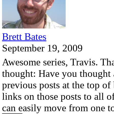
Brett Bates
September 19, 2009
Awesome series, Travis. Tha
thought: Have you thought 
previous posts at the top of
links on those posts to all 
can easily move from one to