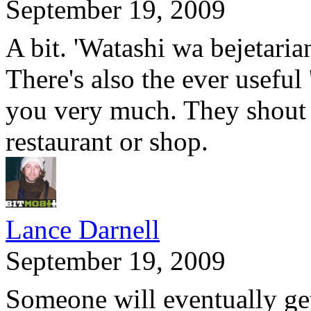
September 19, 2009
A bit. 'Watashi wa bejetaria
There's also the ever useful
you very much. They shout t
restaurant or shop.
Lance Darnell
September 19, 2009
Someone will eventually get