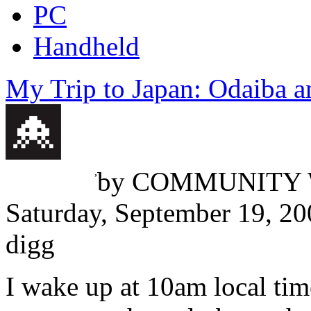
PC
Handheld
My Trip to Japan: Odaiba 
Travis McReynolds
,
by
COMMUNITY 
Saturday, September 19, 2
digg
I wake up at 10am local tim