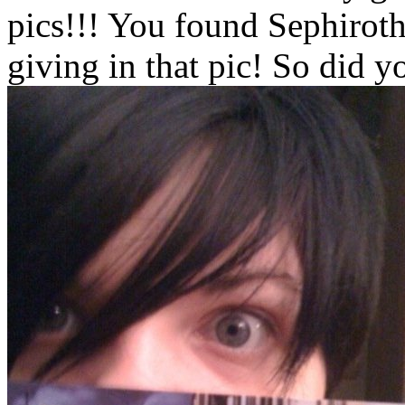
pics!!! You found Sephiroth
giving in that pic! So did 