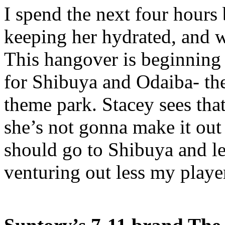
I spend the next four hours
keeping her hydrated, and 
This hangover is beginning 
for Shibuya and Odaiba- the
theme park. Stacey sees that
she’s not gonna make it out o
should go to Shibuya and let
venturing out less my playe