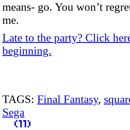
means- go. You won’t regret
me.
Late to the party? Click her
beginning.
TAGS:
Final Fantasy
,
squar
Sega