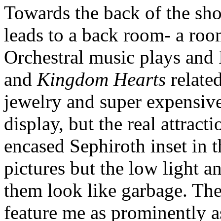
Towards the back of the shop
leads to a back room- a roo
Orchestral music plays and I
and
Kingdom Hearts
relate
jewelry and super expensive
display, but the real attracti
encased Sephiroth inset in t
pictures but the low light 
them look like garbage. The
feature me as prominently as