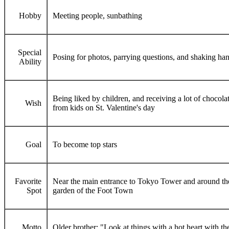
Hobby
Meeting people, sunbathing
Special
Posing for photos, parrying questions, and shaking ha
Ability
Being liked by children, and receiving a lot of chocola
Wish
from kids on St. Valentine's day
Goal
To become top stars
Favorite
Near the main entrance to Tokyo Tower and around th
Spot
garden of the Foot Town
Motto
Older brother: "Look at things with a hot heart with th