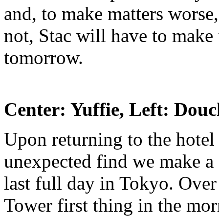
and, to make matters worse, t
not, Stac will have to make
tomorrow.
Center: Yuffie, Left: Dou
Upon returning to the hotel
unexpected find we make a 
last full day in Tokyo. Ove
Tower first thing in the mo