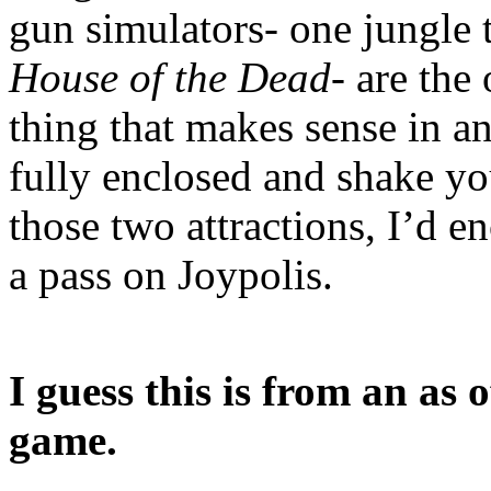
gun simulators- one jungle
House of the Dead
- are the
thing that makes sense in a
fully enclosed and shake y
those two attractions, I’d en
a pass on Joypolis.
I guess this is from an as
game.