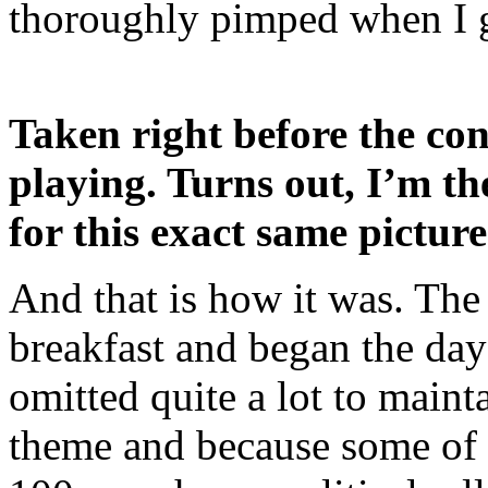
thoroughly pimped when I 
Taken right before the conf
playing. Turns out, I’m th
for this exact same pictur
And that is how it was. The
breakfast and began the day 
omitted quite a lot to main
theme and because some of i