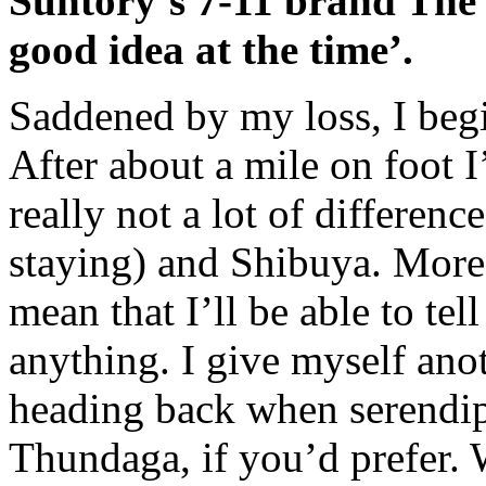
Suntory’s 7-11 brand The B
good idea at the time’.
Saddened by my loss, I beg
After about a mile on foot I’
really not a lot of differe
staying) and Shibuya. More 
mean that I’ll be able to tel
anything. I give myself ano
heading back when serendipi
Thundaga, if you’d prefer. 